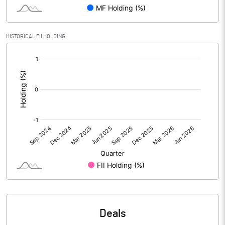
Reserves
Calculated EPS
-1.55
HISTORICAL FII HOLDING
[/]
Calculated EPS (Annualised)
-6.18
:
No of Public Share Holdings
2841281.00
% of Public Share Holdings
47.35
PBIDTM% (Excl OI)
-43.31
PBIDTM%
-42.45
PBDTM%
-42.55
Deals