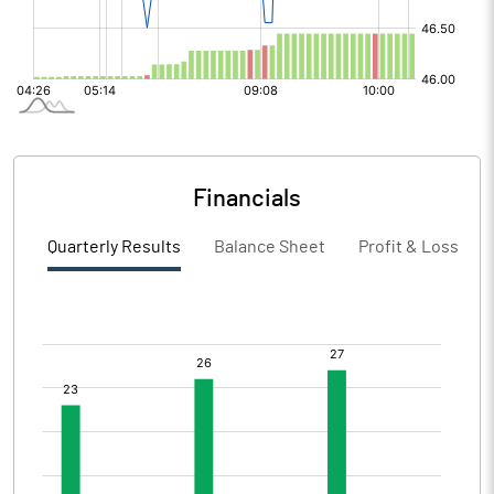
Financials
Quarterly Results
Balance Sheet
Profit & Loss