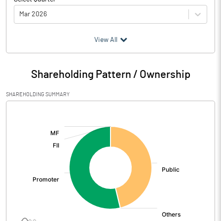
Mar 2026
(₹ in
Million
)
View All
Particulars
Mar 2026
Shareholding Pattern / Ownership
Audited / UnAudited
UnAudited
SHAREHOLDING SUMMARY
Net Sales
19.67
[/]
:
Total Expenditure
28.19
PBIDT (Excl OI)
-8.52
Other Income
0.18
Operating Profit
-8.35