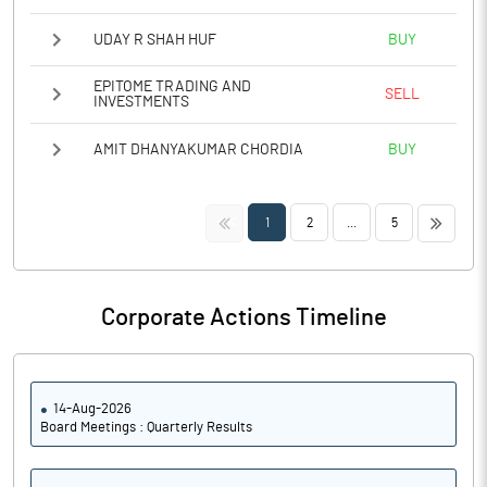
UDAY R SHAH HUF
BUY
EPITOME TRADING AND
SELL
INVESTMENTS
AMIT DHANYAKUMAR CHORDIA
BUY
<<
>>
1
2
...
5
Corporate Actions Timeline
14-Aug-2026
Board Meetings : Quarterly Results