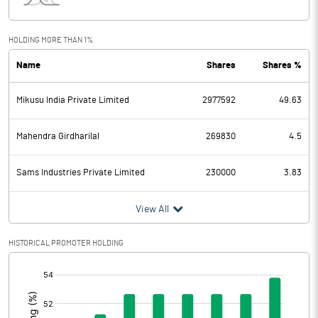
Interest
0.02
Exceptional Items
HOLDING MORE THAN 1%
Name
Shares
Shares %
PBDT
-8.37
Mikusu India Private Limited
2977592
49.63
Depreciation
0.96
Profit Before Tax
-9.33
Mahendra Girdharilal
269830
4.5
Tax
-0.05
Sams Industries Private Limited
230000
3.83
Provisions and contingencies
View All
Profit After Tax
-9.28
HISTORICAL PROMOTER HOLDING
[/]
Extraordinary Items
:
Prior Period Expenses