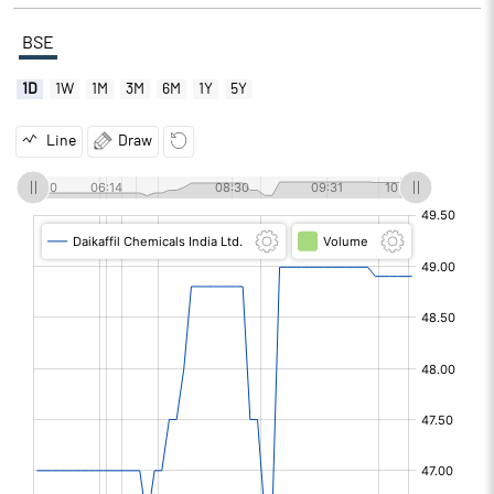
BSE
1D
1W
1M
3M
6M
1Y
5Y
Line
Draw