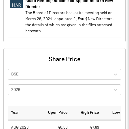
Board Meeting Outcome for Appointment Of New
MAR
Director
The Board of Directors has, at its meeting held on
March 26, 2024, appointed 4( Four) New Directors,
the details of which are given in the files attached
herewith.
Share Price
BSE
2026
Year
Open Price
High Price
Low Pric
AUG 2026
46.50
47.89
43.7