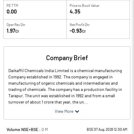
PE TTM
Price to
Book Value
0.00
4.35
Oper Rev Qtr
Net Profit Qtr
1.97
-0.93
Cr
Cr
Company Brief
Daikaffil Chemicals India Limited is a chemical manufacturing
Company established in 1992. The company is engaged in
manufacturing of organic chemicals and intermediaries and
trading of chemicals. The company has a production facility in
Tarapur. The unit was established in 1992 and from a small
turnover of about 1 crore that year, the un...
View More
Volume NSE+BSE :
0
M
BSE 07 Aug, 2026 12:00 AM