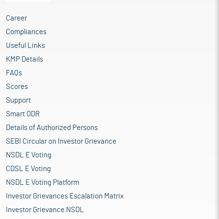
Career
Compliances
Useful Links
KMP Details
FAQs
Scores
Support
Smart ODR
Details of Authorized Persons
SEBI Circular on Investor Grievance
NSDL E Voting
CDSL E Voting
NSDL E Voting Platform
Investor Grievances Escalation Matrix
Investor Grievance NSDL