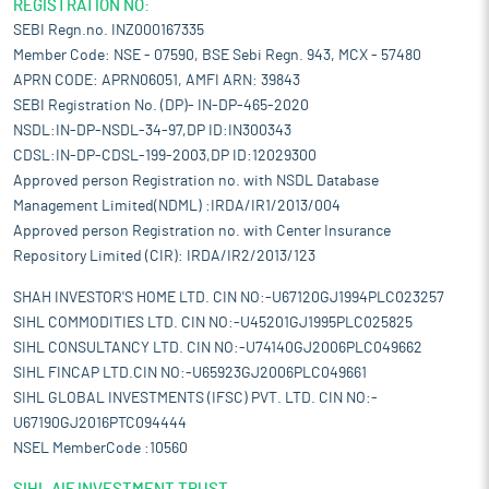
REGISTRATION NO:
SEBI Regn.no. INZ000167335
Member Code: NSE - 07590, BSE Sebi Regn. 943, MCX - 57480
APRN CODE: APRN06051, AMFI ARN: 39843
SEBI Registration No. (DP)- IN-DP-465-2020
NSDL:IN-DP-NSDL-34-97,DP ID:IN300343
CDSL:IN-DP-CDSL-199-2003,DP ID:12029300
Approved person Registration no. with NSDL Database
Management Limited(NDML) :IRDA/IR1/2013/004
Approved person Registration no. with Center Insurance
Repository Limited (CIR): IRDA/IR2/2013/123
SHAH INVESTOR'S HOME LTD. CIN NO:-U67120GJ1994PLC023257
SIHL COMMODITIES LTD. CIN NO:-U45201GJ1995PLC025825
SIHL CONSULTANCY LTD. CIN NO:-U74140GJ2006PLC049662
SIHL FINCAP LTD.CIN NO:-U65923GJ2006PLC049661
SIHL GLOBAL INVESTMENTS (IFSC) PVT. LTD. CIN NO:-
U67190GJ2016PTC094444
NSEL MemberCode :10560