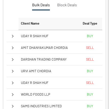
PBTM%
-47.43
Bulk Deals
Block Deals
PATM%
-47.18
Client Name
Deal Type
Notes
UDAY R SHAH HUF
BUY
AMIT DHANYAKUMAR CHORDIA
SELL
DARSHAN TRADING COMPANY
SELL
URVI AMIT CHORDIA
BUY
UDAY R SHAH HUF
SELL
WORLD FOODS LLP
BUY
SAMS INDUSTRIES LIMITED
BUY