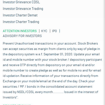
Investor Grievance CDSL
Investor Grievance Trading
Investor Charter Demat
Investor Charter Trading
ATTENTION INVESTORS
KYC
IPO
ADVISORY FOR INVESTORS
Prevent Unauthorised transactions in your account. Stock Brokers
can accept securities as margin from clients only by way of pledge in
the depository system w.e.f. September 01, 2020. Update your email
id and mobile number with your stock broker / depository participant
and receive OTP directly from depository on your email id and/or
mobile number to create pledge as well as for mobile no and for email
id updation.Receive information of your transactions directly from
Exchange on your mobile/email at the end of the day. Check your
securities / MF / bonds in the consolidated account statement
issued by NSDL/CDSL every month........... Issued in the interest of
Investors".