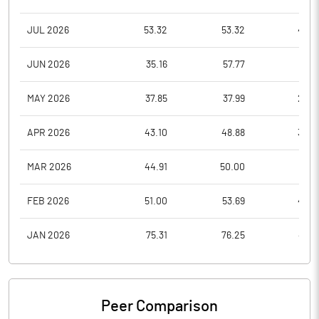
JUL 2026
53.32
53.32
40.6
JUN 2026
35.16
57.77
31.1
MAY 2026
37.85
37.99
28.4
APR 2026
43.10
48.88
36.0
MAR 2026
44.91
50.00
33.3
FEB 2026
51.00
53.69
42.7
JAN 2026
75.31
76.25
48.6
Peer Comparison