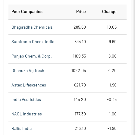
Peer Companies
Price
Change
Ch
Bhagiradha Chemicals
285.60
10.05
Sumitomo Chem. India
535.10
9.60
Punjab Chem. & Corp.
1109.35
8.00
Dhanuka Agritech
1022.05
4.20
Astec Lifesciences
621.70
1.90
India Pesticides
145.20
-0.35
NACL Industries
177.30
-1.00
Rallis India
213.10
-1.90