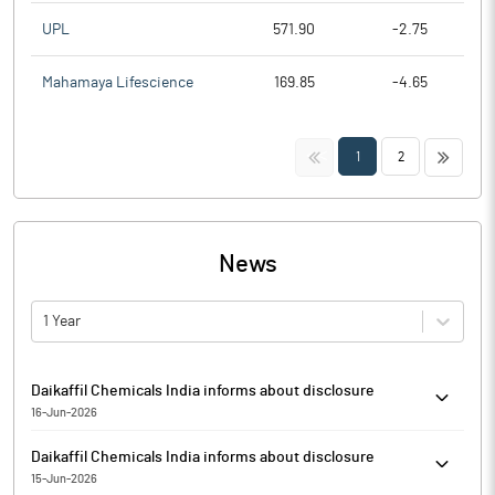
UPL
571.90
-2.75
Mahamaya Lifescience
169.85
-4.65
<<
>>
1
2
News
1 Year
Daikaffil Chemicals India informs about disclosure
16-Jun-2026
Daikaffil Chemicals India has informed that it enclosed
Daikaffil Chemicals India informs about disclosure
disclosure under Regulation 29(2) of SEBI (Substantial
15-Jun-2026
Acquisition of Shares & Takeovers) Regulations, 2011 for Mikusu