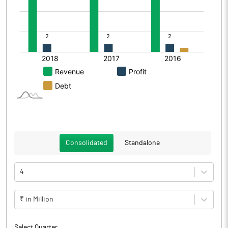
Consolidated
Standalone
4
₹ in Million
Select Quarter