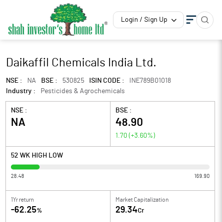
Login / Sign Up
Daikaffil Chemicals India Ltd.
NSE :
NA
BSE :
530825
ISIN CODE :
INE789B01018
Industry :
Pesticides & Agrochemicals
NSE :
BSE :
NA
48.90
1.70
(
+3.60
%)
52 WK HIGH LOW
28.48
169.90
1Yr return
Market Capitalization
-62.25
29.34
%
Cr