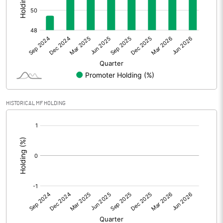
Other Adjustments
Net Profit
-9.28
Minority Interest
Shares of Associates
HISTORICAL MF HOLDING
Other related items
[/]
:
Misc. Expenses Written off
Consolidated Net Profit
-9.27
Equity Capital
60.00
Face Value (IN RS)
10.00