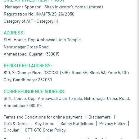
SIHL AIF INVESTMENT TRUST
(Manager / Sponsor – Shah Investor’s Home Limited)
Registration No. IN/AIF3/25-26/2036
Category of AIF – Category III
ADDRESS:
SIHL House, Opp Ambawadi Jain Temple,
Nehrunagar Cross Road,
Ahmedabad, Gujarat – 380015
REGISTERED ADDRESS:
810, X-Change Plaza, DSCCSL (53E), Road 5E, Block 53, Zone 5, Gift
City, Gandhinagar 382050
CORRESPONDENCE ADDRESS:
SIHL House, Opp. Ambawadi Jain Temple, Nehrunagar Cross Road,
Ahmedabad-380015.
Terms and Conditions for online payment
Disclaimers
Do's & Dont's
Key Terms
Safety Guidelines
Privacy Policy
Circular
GTT-GTC Order Policy