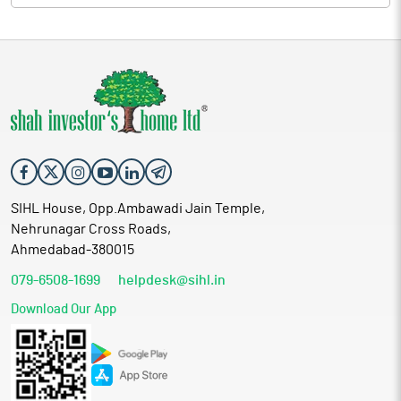
SIHL House, Opp.Ambawadi Jain Temple,
Nehrunagar Cross Roads,
Ahmedabad-380015
079-6508-1699
helpdesk@sihl.in
Download Our App