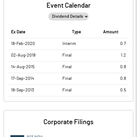
Event Calendar
Ex Date
Type
Amount
18-Feb-2020
Interim
0.7
02-Aug-2018
Final
1.2
14-Aug-2015
Final
0.8
17-Sep-2014
Final
0.8
18-Sep-2013
Final
0.5
Corporate Filings