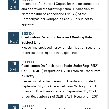
BSE INDIA
23
Increase in Authorised Capital Inter-alia; considered
APR
and approved the following items: 1. Adoption of
Memorandum of Association (?MOA?) of the
Company as per Companies Act, 2013 subject to
approval..
BSE INDIA
11
Clarification Regarding Incorrect Meeting Date In
NOV
Subject Line
Please find enclosed herewith, clarification regarding
incorrect meeting date in subject line
BSE INDIA
26
Clarification On Disclosures Made Under Reg. 29(2)
SEP
Of SEBI (SAST) Regulations, 2011 From Mr. Raghuram
K Shetty
Please find attached herewith, Clarification dated
September 26, 2024 received from Mr. Raghuram k
Shetty on Disclosure made on September 25, 2024
under Regulation 29 of SEBI (SAST) Regulation, 2011
BSE INDIA
26