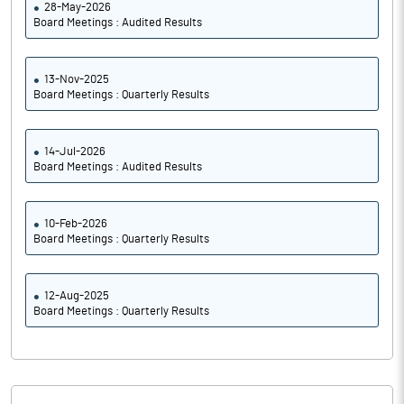
28-May-2026
Board Meetings : Audited Results
13-Nov-2025
Board Meetings : Quarterly Results
14-Jul-2026
Board Meetings : Audited Results
10-Feb-2026
Board Meetings : Quarterly Results
12-Aug-2025
Board Meetings : Quarterly Results