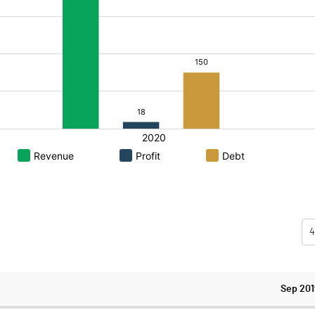
4
Sep 201