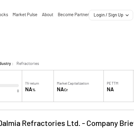
ocks
Market Pulse
About
Become Partner
Login / Sign Up
dustry :
Refractories
1Yr return
Market Capitalization
PE TTM
NA
NA
NA
%
Cr
0
Dalmia Refractories Ltd.
-
Company Brie