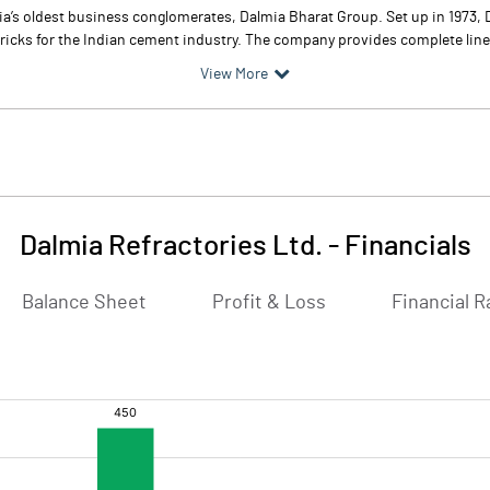
ndia’s oldest business conglomerates, Dalmia Bharat Group. Set up in 1973,
bricks for the Indian cement industry. The company provides complete line 
View More
Dalmia Refractories Ltd.
-
Financials
Balance Sheet
Profit & Loss
Financial R