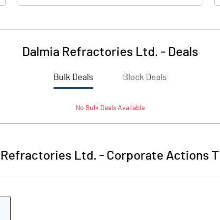
Dalmia Refractories Ltd.
-
Deals
Bulk Deals
Block Deals
57.5
No
Bulk
Deals Available
31.5
10.0
 Refractories Ltd.
-
Corporate Actions T
18.2
73.0