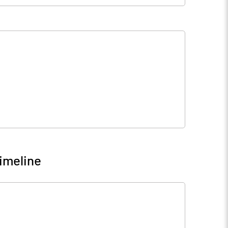
5
22.71
2
31.52
0
10.00
imeline
6
7.20
3
28.82