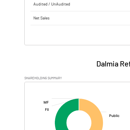
Audited / UnAudited
Net Sales
Total Expenditure
PBIDT (Excl OI)
Other Income
Dalmia Ref
Operating Profit
SHAREHOLDING SUMMARY
Interest
[/]
:
Exceptional Items
PBDT
Depreciation