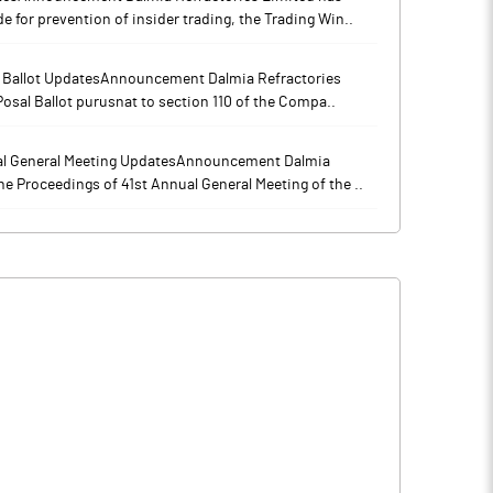
for prevention of insider trading, the Trading Win..
l Ballot UpdatesAnnouncement Dalmia Refractories
osal Ballot purusnat to section 110 of the Compa..
al General Meeting UpdatesAnnouncement Dalmia
e Proceedings of 41st Annual General Meeting of the ..