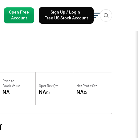
Open Free
Sign Up / Login
Account
Free US Stock Account
Price to
Book Value
Oper Rev Qtr
Net Profit Qtr
NA
NA
NA
Cr
Cr
f