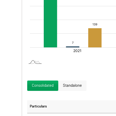
Consolidated
Standalone
Particulars