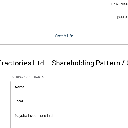
UnAudite
1266.6
1140.7
View All
125.9
6.
ractories Ltd.
-
Shareholding Pattern /
132.0
HOLDING MORE THAN 1%
21.9
Name
Total
110.
Mayuka Investment Ltd
42.3