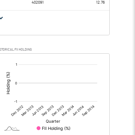
402091
12.76
81
14.46
89
-2.57
STORICAL FII HOLDING
2
17.03
[/]
:
2
17.03
5
5.67