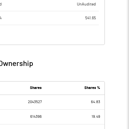
d
UnAudited
4
541.65
4
514.89
0
26.76
13
10.16
 Ownership
3
36.92
2
2.51
Shares
Shares %
2043527
64.83
11
34.41
614396
19.49
0
19.95