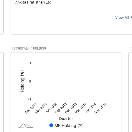
Ankita Pratisthan Ltd
67.
View All
13.
HISTORICAL MF HOLDING
HI
53.9
[/]
:
53.9
3.6