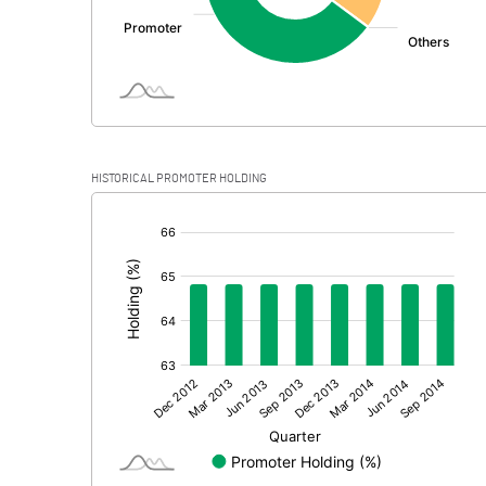
Profit Before Tax
Tax
Provisions and contingencies
HISTORICAL PROMOTER HOLDING
Profit After Tax
[/]
:
Extraordinary Items
Prior Period Expenses
Other Adjustments
Net Profit
Minority Interest