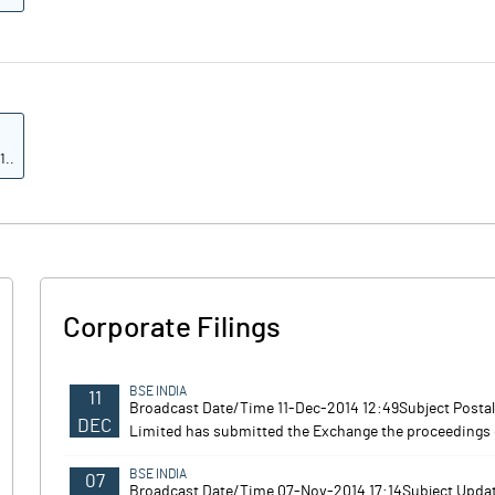
1..
9.9
10.4
8.6
Corporate Filings
5.3
4.2
BSE INDIA
11
Broadcast Date/Time 11-Dec-2014 12:49Subject Posta
DEC
Limited has submitted the Exchange the proceedings 
Note
BSE INDIA
07
Broadcast Date/Time 07-Nov-2014 17:14Subject Upda