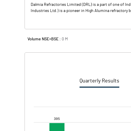
Dalmia Refractories Limited (DRL) is a part of one of I
Industries Ltd.) is a pioneer in High Alumina refractory 
Volume NSE+BSE :
0
M
Quarterly Results