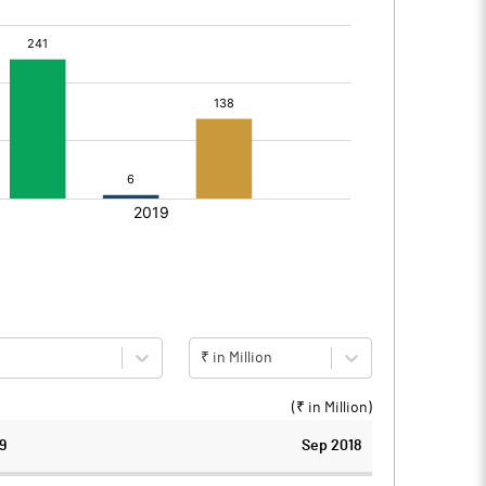
₹ in Million
(₹ in
Million
)
9
Sep 2018