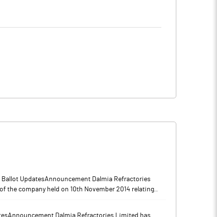
4
4.94
2
6.82
9
6.35
5
2.67
6
3.14
l Ballot UpdatesAnnouncement Dalmia Refractories
of the company held on 10th November 2014 relating..
s
Notes
tesAnnouncement Dalmia Refractories Limited has