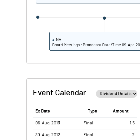
No of Public Share Holdings
% of Public Share Holdings
NA
Board Meetings : Broadcast Date/Time 09-Apr-20
PBIDTM% (Excl OI)
PBIDTM%
PBDTM%
Event Calendar
PBTM%
PATM%
Ex Date
Type
Amount
06-Aug-2013
Final
1.5
30-Aug-2012
Final
2