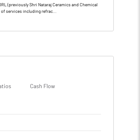
 DRL (previously Shri Nataraj Ceramics and Chemical
of services including refrac...
atios
Cash Flow