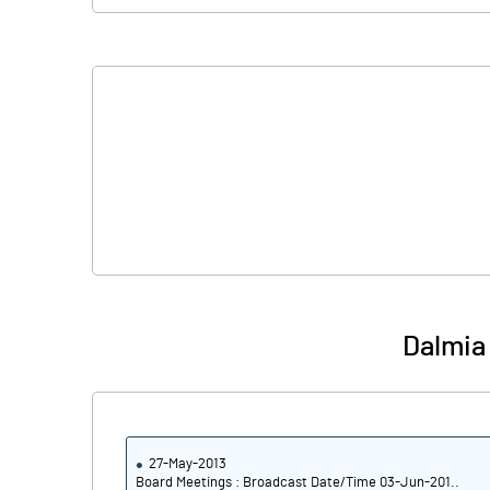
Shares of Associates
Other related items
Misc. Expenses Written off
Consolidated Net Profit
Equity Capital
Face Value (IN RS)
Dalmia
Reserves
Calculated EPS
Calculated EPS (Annualised)
27-May-2013
Board Meetings : Broadcast Date/Time 03-Jun-201..