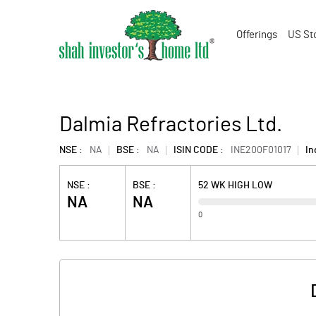
Offerings
US St
Dalmia Refractories Ltd.
NSE :
NA
BSE :
NA
ISIN CODE :
INE200F01017
In
NSE :
BSE :
52 WK HIGH LOW
NA
NA
0