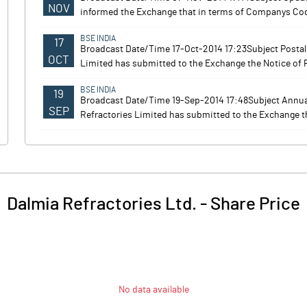
NOV
informed the Exchange that in terms of Companys Code 
BSE INDIA
17
Broadcast Date/Time 17-Oct-2014 17:23Subject Posta
OCT
Limited has submitted to the Exchange the Notice of P
BSE INDIA
19
Broadcast Date/Time 19-Sep-2014 17:48Subject Annu
SEP
Refractories Limited has submitted to the Exchange th
Dalmia Refractories Ltd.
-
Share Price
No data available