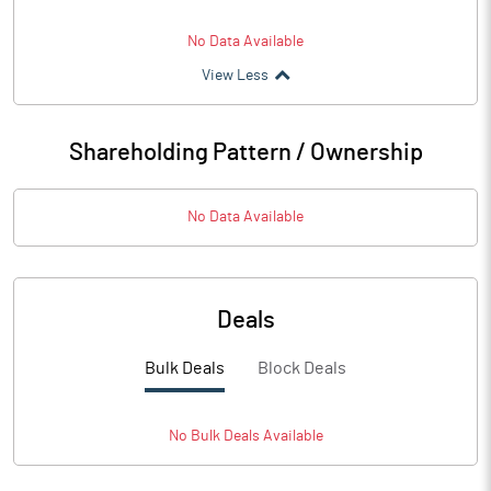
No Data Available
View Less
Shareholding Pattern / Ownership
No Data Available
Deals
Bulk Deals
Block Deals
No
Bulk
Deals Available