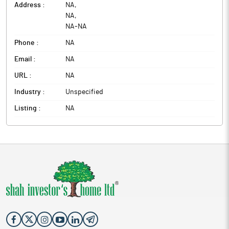
Address :
NA
,
NA
,
NA
-
NA
Phone :
NA
Email :
NA
URL :
NA
Industry :
Unspecified
Listing :
NA