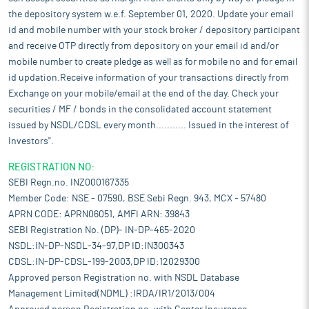
the depository system w.e.f. September 01, 2020. Update your email
id and mobile number with your stock broker / depository participant
and receive OTP directly from depository on your email id and/or
mobile number to create pledge as well as for mobile no and for email
id updation.Receive information of your transactions directly from
Exchange on your mobile/email at the end of the day. Check your
securities / MF / bonds in the consolidated account statement
issued by NSDL/CDSL every month........... Issued in the interest of
Investors".
REGISTRATION NO:
SEBI Regn.no. INZ000167335
Member Code: NSE - 07590, BSE Sebi Regn. 943, MCX - 57480
APRN CODE: APRN06051, AMFI ARN: 39843
SEBI Registration No. (DP)- IN-DP-465-2020
NSDL:IN-DP-NSDL-34-97,DP ID:IN300343
CDSL:IN-DP-CDSL-199-2003,DP ID:12029300
Approved person Registration no. with NSDL Database
Management Limited(NDML) :IRDA/IR1/2013/004