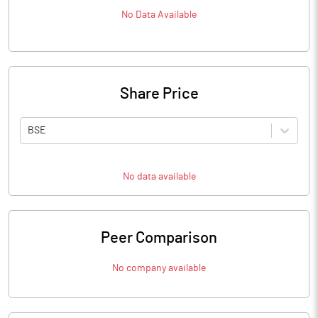
No Data Available
Share Price
BSE
No data available
Peer Comparison
No company available