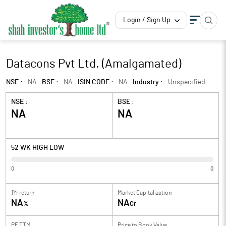
Login / Sign Up
Datacons Pvt Ltd. (Amalgamated)
NSE :
NA
BSE :
NA
ISIN CODE :
NA
Industry :
Unspecified
NSE :
BSE :
NA
NA
52 WK HIGH LOW
0
0
1Yr return
Market Capitalization
NA
NA
%
Cr
PE TTM
Price to
Book Value