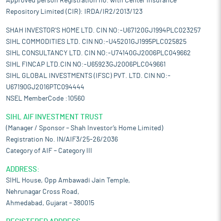
Approved person Registration no. with Center Insurance
Repository Limited (CIR): IRDA/IR2/2013/123
SHAH INVESTOR'S HOME LTD. CIN NO:-U67120GJ1994PLC023257
SIHL COMMODITIES LTD. CIN NO:-U45201GJ1995PLC025825
SIHL CONSULTANCY LTD. CIN NO:-U74140GJ2006PLC049662
SIHL FINCAP LTD.CIN NO:-U65923GJ2006PLC049661
SIHL GLOBAL INVESTMENTS (IFSC) PVT. LTD. CIN NO:-
U67190GJ2016PTC094444
NSEL MemberCode :10560
SIHL AIF INVESTMENT TRUST
(Manager / Sponsor – Shah Investor’s Home Limited)
Registration No. IN/AIF3/25-26/2036
Category of AIF – Category III
ADDRESS:
SIHL House, Opp Ambawadi Jain Temple,
Nehrunagar Cross Road,
Ahmedabad, Gujarat – 380015