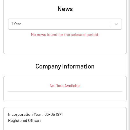
News
1 Year
No news found for the selected period.
Company Information
No Data Available
Incorporation Year :
03-05 1971
Registered Office :