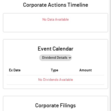
Corporate Actions Timeline
No Data Available
Event Calendar
Ex Date
Type
Amount
No
Dividends
Available
Corporate Filings