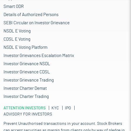
Smart ODR
Details of Authorized Persons
SEBI Circular on Investor Grievance
NSDL E Voting
CDSL E Voting
NSDL E Voting Platform
Investor Grievances Escalation Matrix
Investor Grievance NSDL
Investor Grievance CDSL
Investor Grievance Trading
Investor Charter Demat
Investor Charter Trading
ATTENTION INVESTORS
KYC
IPO
ADVISORY FOR INVESTORS
Prevent Unauthorised transactions in your account. Stock Brokers
can accept securities as margin from clients only by way of pledge in