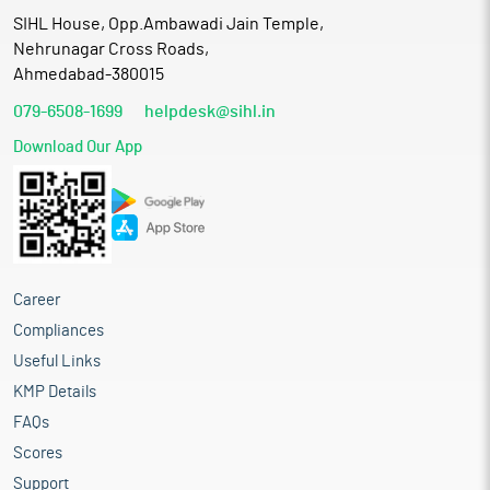
SIHL House, Opp.Ambawadi Jain Temple,
Nehrunagar Cross Roads,
Ahmedabad-380015
079-6508-1699
helpdesk@sihl.in
Download Our App
Career
Compliances
Useful Links
KMP Details
FAQs
Scores
Support