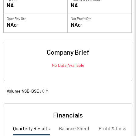
NA
NA
Oper Rev Qtr
Net Profit Qtr
NA
NA
Cr
Cr
Company Brief
No Data Available
Volume NSE+BSE :
0
M
Financials
Quarterly Results
Balance Sheet
Profit & Loss