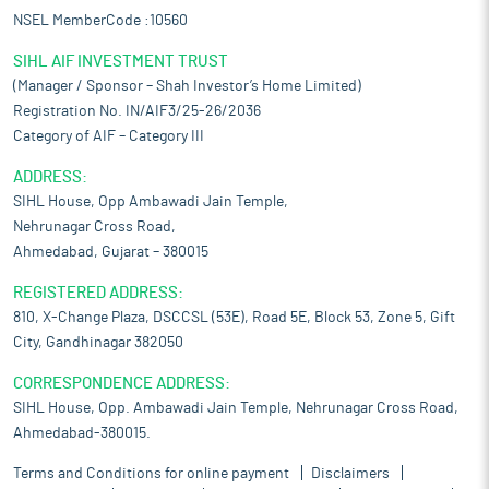
NSEL MemberCode :10560
SIHL AIF INVESTMENT TRUST
(Manager / Sponsor – Shah Investor’s Home Limited)
Registration No. IN/AIF3/25-26/2036
Category of AIF – Category III
ADDRESS:
SIHL House, Opp Ambawadi Jain Temple,
Nehrunagar Cross Road,
Ahmedabad, Gujarat – 380015
REGISTERED ADDRESS:
810, X-Change Plaza, DSCCSL (53E), Road 5E, Block 53, Zone 5, Gift
City, Gandhinagar 382050
CORRESPONDENCE ADDRESS:
SIHL House, Opp. Ambawadi Jain Temple, Nehrunagar Cross Road,
Ahmedabad-380015.
Terms and Conditions for online payment
Disclaimers