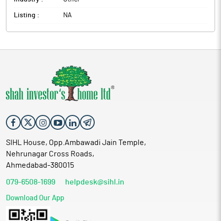
Listing :
NA
SIHL House, Opp.Ambawadi Jain Temple,
Nehrunagar Cross Roads,
Ahmedabad-380015
079-6508-1699
helpdesk@sihl.in
Download Our App