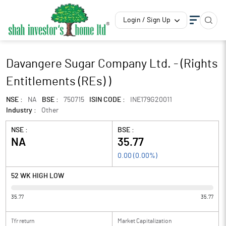
Login / Sign Up
Davangere Sugar Company Ltd. - (Rights
Entitlements (REs) )
NSE :
NA
BSE :
750715
ISIN CODE :
INE179G20011
Industry :
Other
NSE :
BSE :
NA
35.77
0.00
(
0.00
%)
52 WK HIGH LOW
35.77
35.77
1Yr return
Market Capitalization