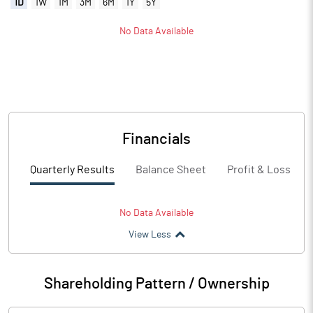
1D
1W
1M
3M
6M
1Y
5Y
No Data Available
Financials
Quarterly Results
Balance Sheet
Profit & Loss
No Data Available
View Less
Shareholding Pattern / Ownership