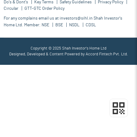
Do's & Dont's
Key Terms
Safety Guidelines
Privacy Policy
Circular
GTT-GTC Order Policy
For any complains email us at
investors@sihl.in
Shah Investor's
Home Ltd. Member:
NSE
BSE
NSDL
CDSL
Copyright © 2025 Shah Investor's Home Ltd
Designed, Developed & Content Powered by
Accord Fintech Pvt. Ltd.