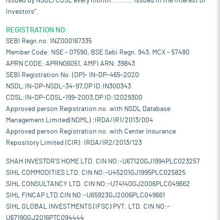
issued by NSDL/CDSL every month........... Issued in the interest of
Investors".
REGISTRATION NO:
SEBI Regn.no. INZ000167335
Member Code: NSE - 07590, BSE Sebi Regn. 943, MCX - 57480
APRN CODE: APRN06051, AMFI ARN: 39843
SEBI Registration No. (DP)- IN-DP-465-2020
NSDL:IN-DP-NSDL-34-97,DP ID:IN300343
CDSL:IN-DP-CDSL-199-2003,DP ID:12029300
Approved person Registration no. with NSDL Database
Management Limited(NDML) :IRDA/IR1/2013/004
Approved person Registration no. with Center Insurance
Repository Limited (CIR): IRDA/IR2/2013/123
SHAH INVESTOR'S HOME LTD. CIN NO:-U67120GJ1994PLC023257
SIHL COMMODITIES LTD. CIN NO:-U45201GJ1995PLC025825
SIHL CONSULTANCY LTD. CIN NO:-U74140GJ2006PLC049662
SIHL FINCAP LTD.CIN NO:-U65923GJ2006PLC049661
SIHL GLOBAL INVESTMENTS (IFSC) PVT. LTD. CIN NO:-
U67190GJ2016PTC094444