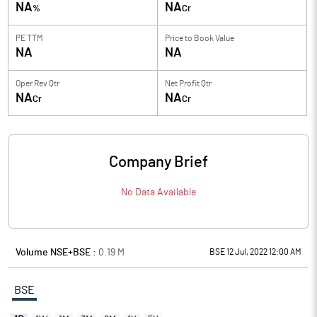
NA
NA
%
Cr
PE TTM
Price to
Book Value
NA
NA
Oper Rev Qtr
Net Profit Qtr
NA
NA
Cr
Cr
Company Brief
No Data Available
Volume NSE+BSE :
0.19
M
BSE 12 Jul, 2022 12:00 AM
BSE