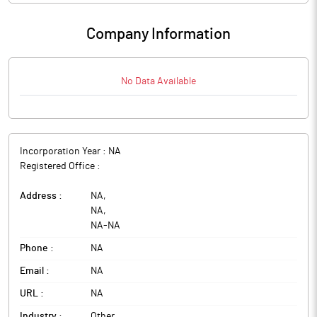
Company Information
No Data Available
Incorporation Year :
NA
Registered Office :
Address :
NA
,
NA
,
NA
-
NA
Phone :
NA
Email :
NA
URL :
NA
Industry :
Other