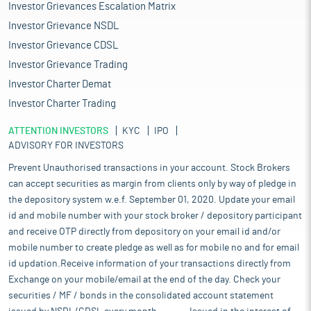
Investor Grievances Escalation Matrix
Investor Grievance NSDL
Investor Grievance CDSL
Investor Grievance Trading
Investor Charter Demat
Investor Charter Trading
ATTENTION INVESTORS
KYC
IPO
ADVISORY FOR INVESTORS
Prevent Unauthorised transactions in your account. Stock Brokers
can accept securities as margin from clients only by way of pledge in
the depository system w.e.f. September 01, 2020. Update your email
id and mobile number with your stock broker / depository participant
and receive OTP directly from depository on your email id and/or
mobile number to create pledge as well as for mobile no and for email
id updation.Receive information of your transactions directly from
Exchange on your mobile/email at the end of the day. Check your
securities / MF / bonds in the consolidated account statement