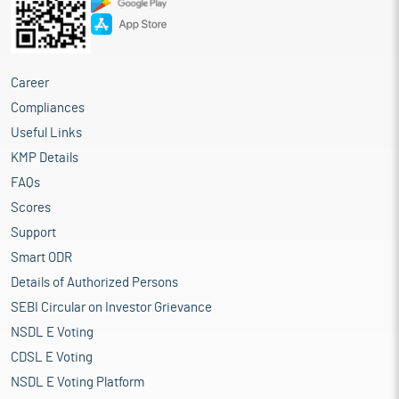
Career
Compliances
Useful Links
KMP Details
FAQs
Scores
Support
Smart ODR
Details of Authorized Persons
SEBI Circular on Investor Grievance
NSDL E Voting
CDSL E Voting
NSDL E Voting Platform