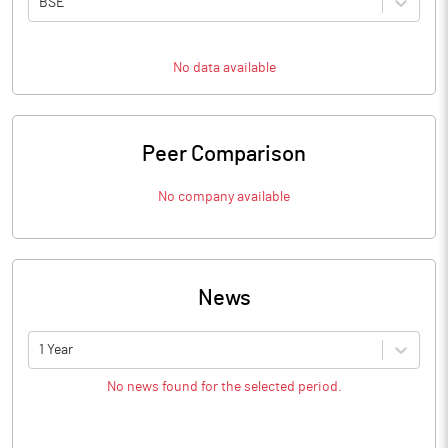
BSE
No data available
Peer Comparison
No company available
News
1 Year
No news found for the selected period.