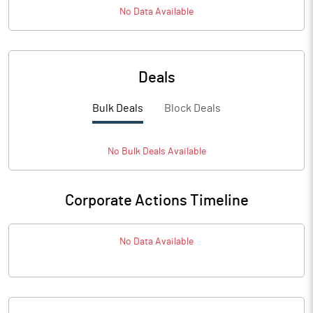
No Data Available
Deals
Bulk Deals
Block Deals
No
Bulk
Deals Available
Corporate Actions Timeline
No Data Available