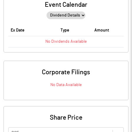
Event Calendar
Ex Date
Type
Amount
No
Dividends
Available
Corporate Filings
No Data Available
Share Price