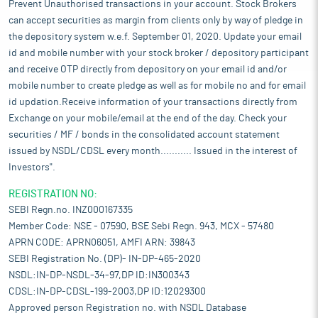
Prevent Unauthorised transactions in your account. Stock Brokers
can accept securities as margin from clients only by way of pledge in
the depository system w.e.f. September 01, 2020. Update your email
id and mobile number with your stock broker / depository participant
and receive OTP directly from depository on your email id and/or
mobile number to create pledge as well as for mobile no and for email
id updation.Receive information of your transactions directly from
Exchange on your mobile/email at the end of the day. Check your
securities / MF / bonds in the consolidated account statement
issued by NSDL/CDSL every month........... Issued in the interest of
Investors".
REGISTRATION NO:
SEBI Regn.no. INZ000167335
Member Code: NSE - 07590, BSE Sebi Regn. 943, MCX - 57480
APRN CODE: APRN06051, AMFI ARN: 39843
SEBI Registration No. (DP)- IN-DP-465-2020
NSDL:IN-DP-NSDL-34-97,DP ID:IN300343
CDSL:IN-DP-CDSL-199-2003,DP ID:12029300
Approved person Registration no. with NSDL Database