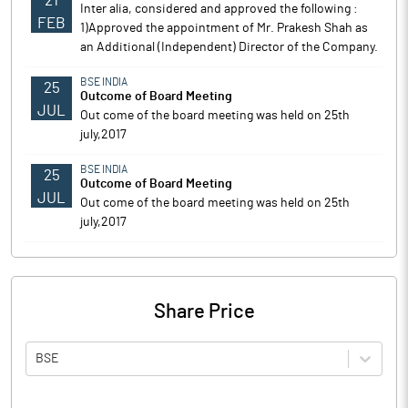
21
Inter alia, considered and approved the following :
FEB
1)Approved the appointment of Mr. Prakesh Shah as
an Additional (Independent) Director of the Company.
BSE INDIA
25
Outcome of Board Meeting
JUL
Out come of the board meeting was held on 25th
july,2017
BSE INDIA
25
Outcome of Board Meeting
JUL
Out come of the board meeting was held on 25th
july,2017
Share Price
BSE