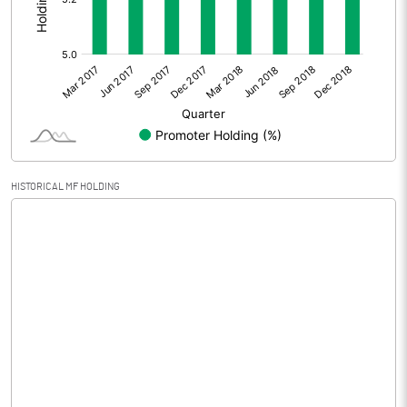
Extraordinary Items
Prior Period Expenses
Other Adjustments
Net Profit
0.02
Equity Capital
147.98
HISTORICAL MF HOLDING
Face Value (IN RS)
1.00
Reserves
Calculated EPS
0.00
Calculated EPS (Annualised)
0.00
No of Public Share Holdings
140181040.00