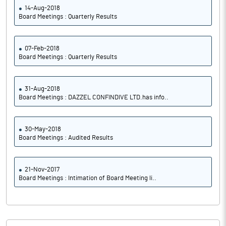
14-Aug-2018
Board Meetings : Quarterly Results
07-Feb-2018
Board Meetings : Quarterly Results
31-Aug-2018
Board Meetings : DAZZEL CONFINDIVE LTD.has info..
30-May-2018
Board Meetings : Audited Results
21-Nov-2017
Board Meetings : Intimation of Board Meeting li..