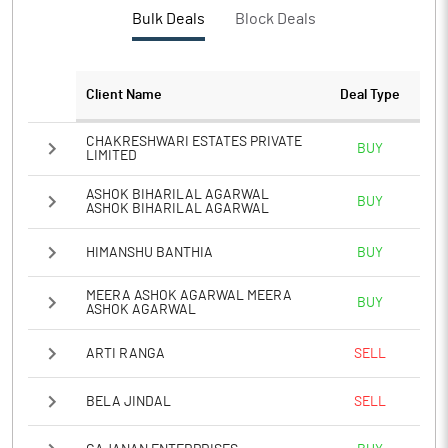
Bulk Deals
Block Deals
Client Name
Deal Type
CHAKRESHWARI ESTATES PRIVATE
BUY
LIMITED
ASHOK BIHARILAL AGARWAL
BUY
ASHOK BIHARILAL AGARWAL
HIMANSHU BANTHIA
BUY
MEERA ASHOK AGARWAL MEERA
BUY
ASHOK AGARWAL
ARTI RANGA
SELL
BELA JINDAL
SELL