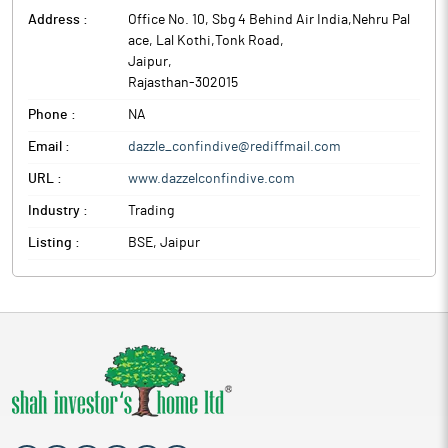
Address :
Office No. 10, Sbg 4 Behind Air India,Nehru Pal
ace, Lal Kothi,Tonk Road
,
Jaipur
,
Rajasthan
-
302015
Phone :
NA
Email :
dazzle_confindive@rediffmail.com
URL :
www.dazzelconfindive.com
Industry :
Trading
Listing :
BSE, Jaipur