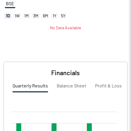
BSE
1D
1W
1M
3M
6M
1Y
5Y
No Data Available
Financials
Quarterly Results
Balance Sheet
Profit & Loss