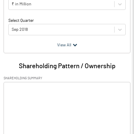
₹ in Million
Select Quarter
Sep 2018
(₹ in
Million
)
View All
Particulars
Sep 2018
Shareholding Pattern / Ownership
Audited / UnAudited
UnAudited
SHAREHOLDING SUMMARY
Net Sales
2.05
Total Expenditure
2.03
PBIDT (Excl OI)
0.02
Other Income