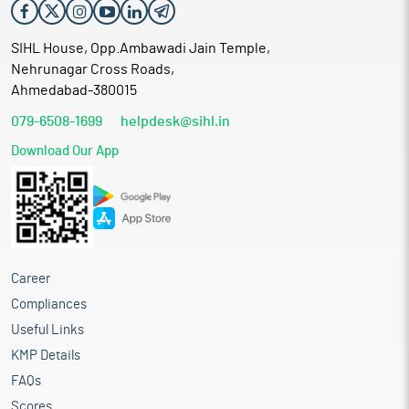
SIHL House, Opp.Ambawadi Jain Temple,
Nehrunagar Cross Roads,
Ahmedabad-380015
079-6508-1699
helpdesk@sihl.in
Download Our App
Career
Compliances
Useful Links
KMP Details
FAQs
Scores