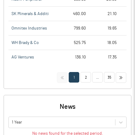
SK Minerals & Additi
460.00
21.10
Omnitex Industries
799.60
19.65
WH Brady & Co
525.75
18.05
AG Ventures
136.10
17.35
<<
>>
1
2
...
35
News
1 Year
No news found for the selected period.