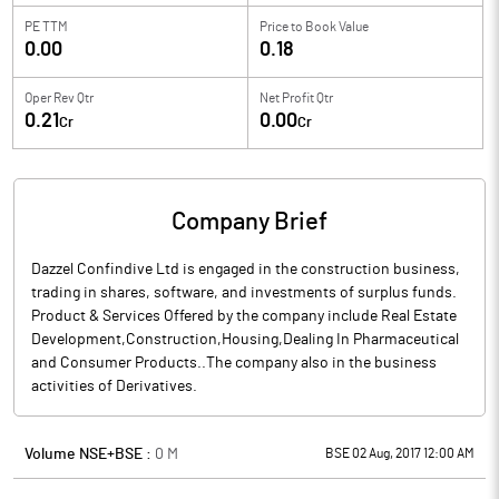
PE TTM
Price to
Book Value
0.00
0.18
Oper Rev Qtr
Net Profit Qtr
0.21
0.00
Cr
Cr
Company Brief
Dazzel Confindive Ltd is engaged in the construction business,
trading in shares, software, and investments of surplus funds.
Product & Services Offered by the company include Real Estate
Development,Construction,Housing,Dealing In Pharmaceutical
and Consumer Products..The company also in the business
activities of Derivatives.
Volume NSE+BSE :
0
M
BSE 02 Aug, 2017 12:00 AM