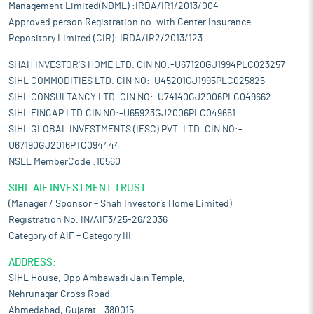
Management Limited(NDML) :IRDA/IR1/2013/004
Approved person Registration no. with Center Insurance
Repository Limited (CIR): IRDA/IR2/2013/123
SHAH INVESTOR'S HOME LTD. CIN NO:-U67120GJ1994PLC023257
SIHL COMMODITIES LTD. CIN NO:-U45201GJ1995PLC025825
SIHL CONSULTANCY LTD. CIN NO:-U74140GJ2006PLC049662
SIHL FINCAP LTD.CIN NO:-U65923GJ2006PLC049661
SIHL GLOBAL INVESTMENTS (IFSC) PVT. LTD. CIN NO:-
U67190GJ2016PTC094444
NSEL MemberCode :10560
SIHL AIF INVESTMENT TRUST
(Manager / Sponsor – Shah Investor’s Home Limited)
Registration No. IN/AIF3/25-26/2036
Category of AIF – Category III
ADDRESS:
SIHL House, Opp Ambawadi Jain Temple,
Nehrunagar Cross Road,
Ahmedabad, Gujarat – 380015