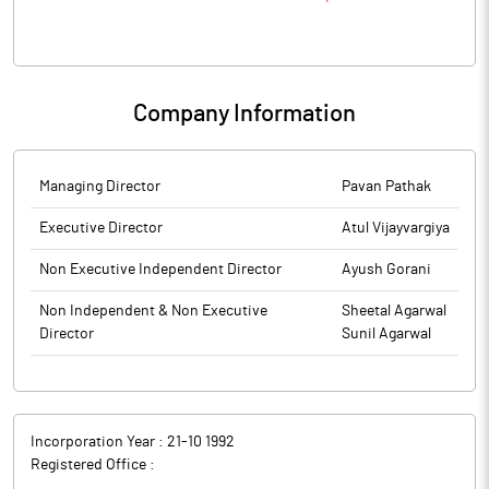
Company Information
Managing Director
Pavan Pathak
Executive Director
Atul Vijayvargiya
Non Executive Independent Director
Ayush Gorani
Non Independent & Non Executive
Sheetal Agarwal
Director
Sunil Agarwal
Incorporation Year :
21-10 1992
Registered Office :