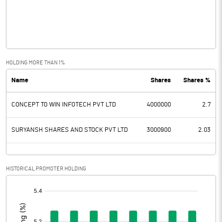
Operating Profit
0.02
Interest
Exceptional Items
HOLDING MORE THAN 1%
Name
Shares
Shares %
PBDT
0.02
CONCEPT TO WIN INFOTECH PVT LTD
4000000
2.7
Depreciation
Profit Before Tax
0.02
SURYANSH SHARES AND STOCK PVT LTD
3000900
2.03
Tax
HISTORICAL PROMOTER HOLDING
Provisions and contingencies
[/]
:
Profit After Tax
0.02