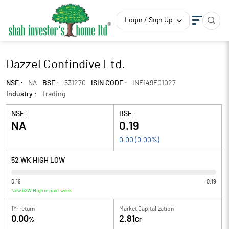
Login / Sign Up
Dazzel Confindive Ltd.
NSE :
NA
BSE :
531270
ISIN CODE :
INE149E01027
Industry :
Trading
NSE :
BSE :
NA
0.19
0.00
(
0.00
%)
52 WK HIGH LOW
0.19
0.19
New 52W High in past week
1Yr return
Market Capitalization
0.00
2.81
%
Cr