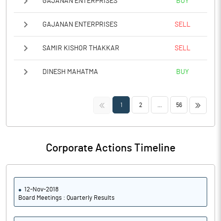
GAJANAN ENTERPRISES
BUY
GAJANAN ENTERPRISES
SELL
SAMIR KISHOR THAKKAR
SELL
DINESH MAHATMA
BUY
<<
>>
1
2
...
56
Corporate Actions Timeline
12-Nov-2018
Board Meetings : Quarterly Results