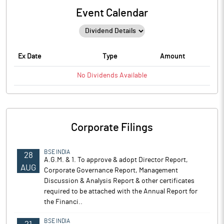
Event Calendar
Ex Date
Type
Amount
No
Dividends
Available
Corporate Filings
BSE INDIA
28
A.G.M. & 1. To approve & adopt Director Report,
AUG
Corporate Governance Report, Management
Discussion & Analysis Report & other certificates
required to be attached with the Annual Report for
the Financi..
BSE INDIA