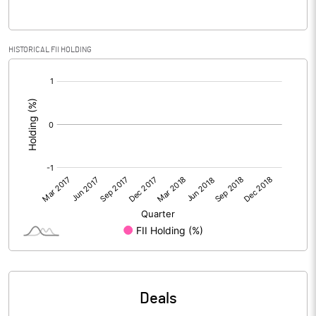
% of Public Share Holdings
94.73
HISTORICAL FII HOLDING
[/]
:
PBIDTM% (Excl OI)
0.98
PBIDTM%
0.98
PBDTM%
0.98
PBTM%
0.98
PATM%
0.98
Notes
Deals