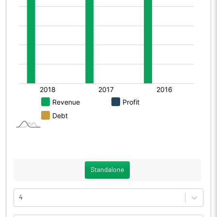
Standalone
4