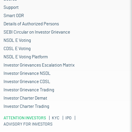
Support
Smart ODR
Details of Authorized Persons
SEBI Circular on Investor Grievance
NSDL E Voting
CDSL E Voting
NSDL E Voting Platform
Investor Grievances Escalation Matrix
Investor Grievance NSDL
Investor Grievance CDSL
Investor Grievance Trading
Investor Charter Demat
Investor Charter Trading
ATTENTION INVESTORS
KYC
IPO
ADVISORY FOR INVESTORS