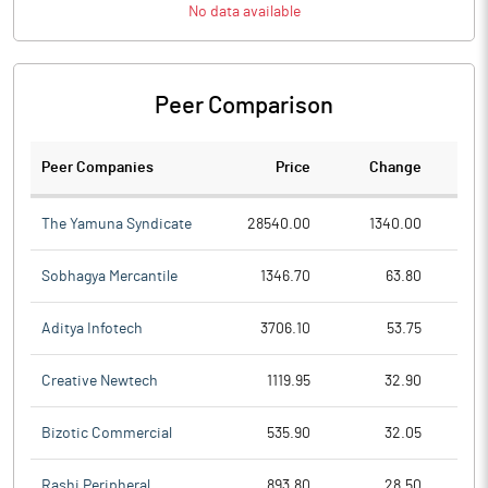
No data available
Peer Comparison
Peer Companies
Price
Change
Ch
The Yamuna Syndicate
28540.00
1340.00
Sobhagya Mercantile
1346.70
63.80
Aditya Infotech
3706.10
53.75
Creative Newtech
1119.95
32.90
Bizotic Commercial
535.90
32.05
Rashi Peripheral
893.80
28.50