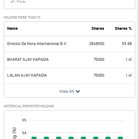
Interest
Exceptional Items
HOLDING MORE THAN 1%
Name
Shares
Shares %
PBDT
91.43
Oronzio De Nora International B.V.
2849500
53.68
Depreciation
5.45
Profit Before Tax
85.98
BHARAT AJAY KAPADIA
75000
1.41
Tax
22.09
LALAN AJAY KAPADIA
75000
1.41
Provisions and contingencies
View All
Profit After Tax
63.89
HISTORICAL PROMOTER HOLDING
[/]
Extraordinary Items
:
Prior Period Expenses