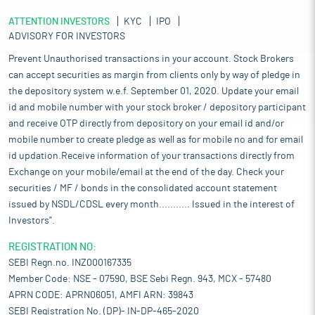
ATTENTION INVESTORS
KYC
IPO
ADVISORY FOR INVESTORS
Prevent Unauthorised transactions in your account. Stock Brokers
can accept securities as margin from clients only by way of pledge in
the depository system w.e.f. September 01, 2020. Update your email
id and mobile number with your stock broker / depository participant
and receive OTP directly from depository on your email id and/or
mobile number to create pledge as well as for mobile no and for email
id updation.Receive information of your transactions directly from
Exchange on your mobile/email at the end of the day. Check your
securities / MF / bonds in the consolidated account statement
issued by NSDL/CDSL every month........... Issued in the interest of
Investors".
REGISTRATION NO:
SEBI Regn.no. INZ000167335
Member Code: NSE - 07590, BSE Sebi Regn. 943, MCX - 57480
APRN CODE: APRN06051, AMFI ARN: 39843
SEBI Registration No. (DP)- IN-DP-465-2020