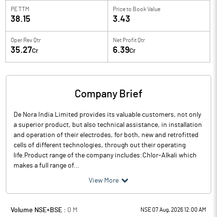
PE TTM
Price to
Book Value
38.15
3.43
Oper Rev Qtr
Net Profit Qtr
35.27
6.39
Cr
Cr
Company Brief
De Nora India Limited provides its valuable customers, not only
a superior product, but also technical assistance, in installation
and operation of their electrodes, for both, new and retrofitted
cells of different technologies, through out their operating
life.Product range of the company includes:Chlor-Alkali which
makes a full range of...
View More
Volume NSE+BSE :
0
M
NSE 07 Aug, 2026 12:00 AM