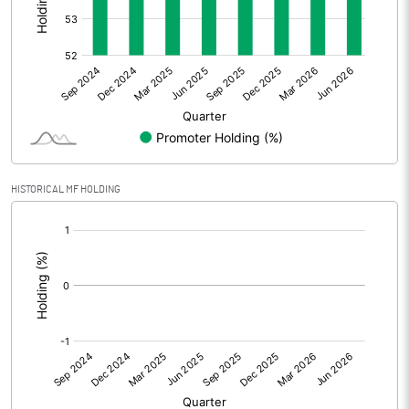
Other Adjustments
0.00
Net Profit
63.89
Equity Capital
53.09
Face Value (IN RS)
10.00
HISTORICAL MF HOLDING
Reserves
[/]
:
Calculated EPS
12.03
Calculated EPS (Annualised)
48.14
No of Public Share Holdings
2459134.00
% of Public Share Holdings
46.32