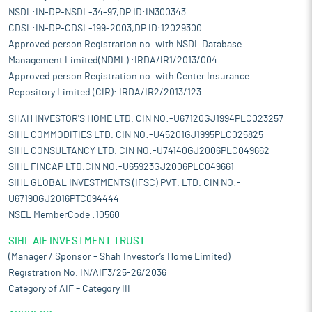
NSDL:IN-DP-NSDL-34-97,DP ID:IN300343
CDSL:IN-DP-CDSL-199-2003,DP ID:12029300
Approved person Registration no. with NSDL Database
Management Limited(NDML) :IRDA/IR1/2013/004
Approved person Registration no. with Center Insurance
Repository Limited (CIR): IRDA/IR2/2013/123
SHAH INVESTOR'S HOME LTD. CIN NO:-U67120GJ1994PLC023257
SIHL COMMODITIES LTD. CIN NO:-U45201GJ1995PLC025825
SIHL CONSULTANCY LTD. CIN NO:-U74140GJ2006PLC049662
SIHL FINCAP LTD.CIN NO:-U65923GJ2006PLC049661
SIHL GLOBAL INVESTMENTS (IFSC) PVT. LTD. CIN NO:-
U67190GJ2016PTC094444
NSEL MemberCode :10560
SIHL AIF INVESTMENT TRUST
(Manager / Sponsor – Shah Investor’s Home Limited)
Registration No. IN/AIF3/25-26/2036
Category of AIF – Category III