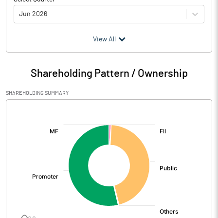
Jun 2026
(₹ in
Million
)
View All
Particulars
Jun 2026
Shareholding Pattern / Ownership
Audited / UnAudited
UnAudited
SHAREHOLDING SUMMARY
Net Sales
352.71
[/]
:
Total Expenditure
295.80
PBIDT (Excl OI)
56.91
Other Income
34.52
Operating Profit
91.43