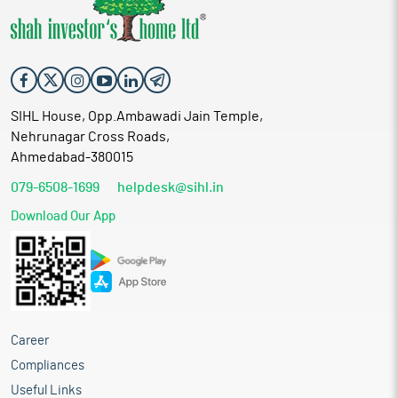
SIHL House, Opp.Ambawadi Jain Temple,
Nehrunagar Cross Roads,
Ahmedabad-380015
079-6508-1699
helpdesk@sihl.in
Download Our App
Career
Compliances
Useful Links