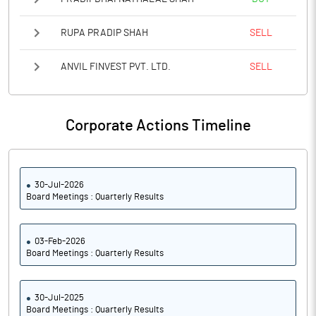
RUPA PRADIP SHAH
SELL
ANVIL FINVEST PVT. LTD.
SELL
Corporate Actions Timeline
30-Jul-2026
Board Meetings : Quarterly Results
03-Feb-2026
Board Meetings : Quarterly Results
30-Jul-2025
Board Meetings : Quarterly Results