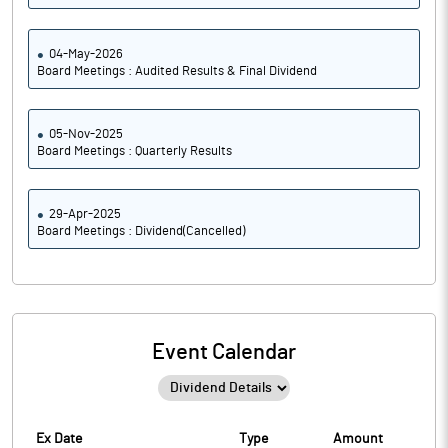
04-May-2026
Board Meetings : Audited Results & Final Dividend
05-Nov-2025
Board Meetings : Quarterly Results
29-Apr-2025
Board Meetings : Dividend(Cancelled)
Event Calendar
Ex Date
Type
Amount