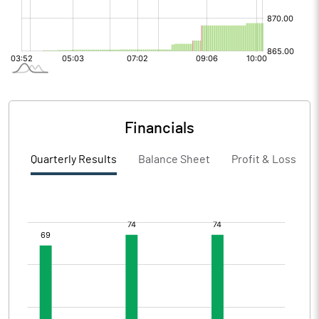
Financials
Quarterly Results
Balance Sheet
Profit & Loss