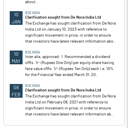
about..
BSE INDIA
10
Clarification sought from De Nora India Ltd
JAN
The Exchange has sought clarification from De Nora
India Ltd on January 10, 2023 with reference to
significant movement in price, in order to ensure
that investors have latest relevant information abo..
BSE INDIA
10
Inter alia, approved: 1. Recommended a dividend
MAY
ofRs. 1/- (Rupees One Only) per equity share having
face value ofRs. 1/- (Rupees Ten Only) each i.e. 10%
for the Financial Year ended March 31, 20..
BSE INDIA
08
Clarification sought from De Nora India Ltd
FEB
The Exchange has sought clarification from De Nora
India Ltd on February 08, 2021 with reference to
significant movement in price, in order to ensure
that investors have latest relevant information ab..