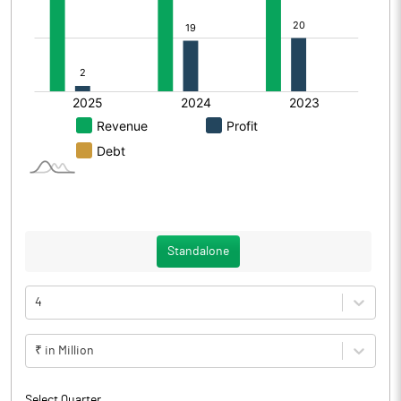
Standalone
4
₹ in Million
Select Quarter