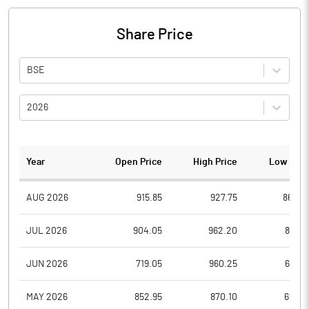
Share Price
BSE
2026
Year
Open Price
High Price
Low Pric
AUG 2026
915.85
927.75
864.0
JUL 2026
904.05
962.20
828.1
JUN 2026
719.05
960.25
693.6
MAY 2026
852.95
870.10
665.9