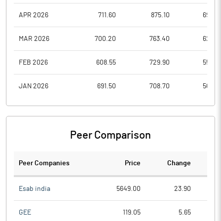
APR 2026
711.60
875.10
694.4
MAR 2026
700.20
763.40
629.9
FEB 2026
608.55
729.90
559.0
JAN 2026
691.50
708.70
563.0
Peer Comparison
Peer Companies
Price
Change
Ch
Esab india
5649.00
23.90
GEE
119.05
5.65