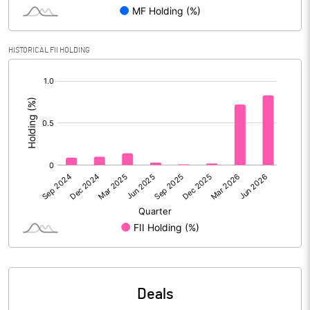
PBIDTM% (Excl OI)
16.14
HISTORICAL FII HOLDING
[/]
PBIDTM%
25.92
:
PBDTM%
25.92
PBTM%
24.38
PATM%
18.11
Notes
Deals