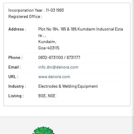
Incorporation Year :
11-03 1993
Registered Office :
Address :
Plot No 184, 185 & 189,Kumdaim Industrial Esta
te ,
,
Kundaim
,
Goa
-
403115
Phone :
0832-6731100 / 6731177
Email :
info.dni@denora.com
URL :
www.denora.com
Industry :
Electrodes & Welding Equipment
Listing :
BSE, NSE