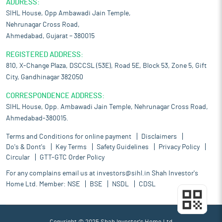
ADDRESS:
SIHL House, Opp Ambawadi Jain Temple,
Nehrunagar Cross Road,
Ahmedabad, Gujarat – 380015
REGISTERED ADDRESS:
810, X-Change Plaza, DSCCSL (53E), Road 5E, Block 53, Zone 5, Gift
City, Gandhinagar 382050
CORRESPONDENCE ADDRESS:
SIHL House, Opp. Ambawadi Jain Temple, Nehrunagar Cross Road,
Ahmedabad-380015.
Terms and Conditions for online payment
Disclaimers
Do's & Dont's
Key Terms
Safety Guidelines
Privacy Policy
Circular
GTT-GTC Order Policy
For any complains email us at
investors@sihl.in
Shah Investor's
Home Ltd. Member:
NSE
BSE
NSDL
CDSL