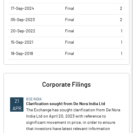
17-Sep-2024
Final
2
05-Sep-2023
Final
2
20-Sep-2022
Final
1
15-Sep-2021
Final
1
18-Sep-2018
Final
1
Corporate Filings
BSE INDIA
21
Clarification sought from De Nora India Ltd
APR
The Exchange has sought clarification from De Nora
India Ltd on April 20, 2023 with reference to
significant movement in price, in order to ensure
that investors have latest relevant information