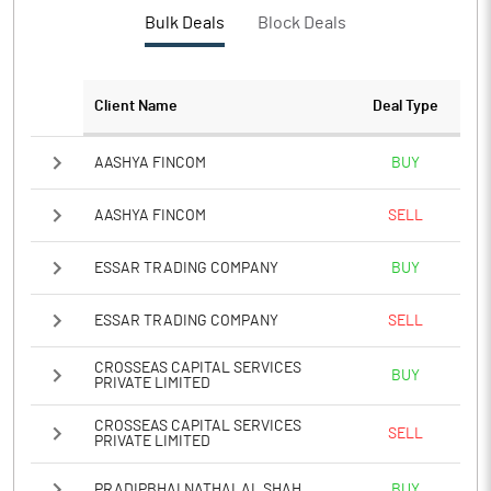
Bulk Deals
Block Deals
Client Name
Deal Type
AASHYA FINCOM
BUY
AASHYA FINCOM
SELL
ESSAR TRADING COMPANY
BUY
ESSAR TRADING COMPANY
SELL
CROSSEAS CAPITAL SERVICES
BUY
PRIVATE LIMITED
CROSSEAS CAPITAL SERVICES
SELL
PRIVATE LIMITED
PRADIPBHAI NATHALAL SHAH
BUY