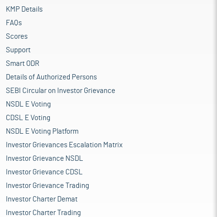
KMP Details
FAQs
Scores
Support
Smart ODR
Details of Authorized Persons
SEBI Circular on Investor Grievance
NSDL E Voting
CDSL E Voting
NSDL E Voting Platform
Investor Grievances Escalation Matrix
Investor Grievance NSDL
Investor Grievance CDSL
Investor Grievance Trading
Investor Charter Demat
Investor Charter Trading