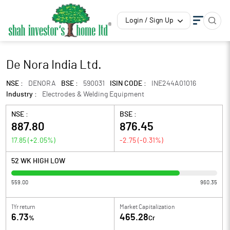
Login / Sign Up
De Nora India Ltd.
NSE :
DENORA
BSE :
590031
ISIN CODE :
INE244A01016
Industry :
Electrodes & Welding Equipment
NSE :
BSE :
887.80
876.45
17.85
(
+2.05
%)
-2.75
(
-0.31
%)
52 WK HIGH LOW
559.00
960.35
1Yr return
Market Capitalization
6.73
465.28
%
Cr