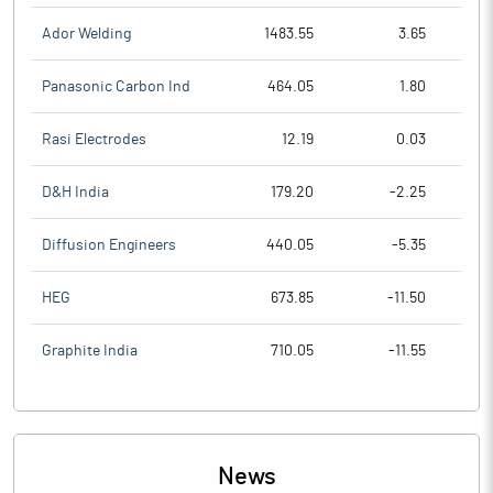
Ador Welding
1483.55
3.65
Panasonic Carbon Ind
464.05
1.80
Rasi Electrodes
12.19
0.03
D&H India
179.20
-2.25
Diffusion Engineers
440.05
-5.35
HEG
673.85
-11.50
Graphite India
710.05
-11.55
News