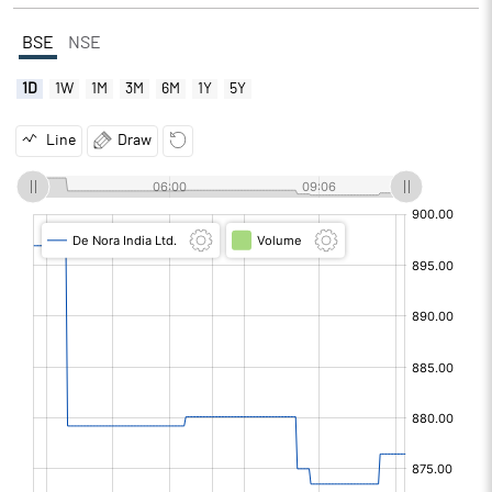
BSE
NSE
1D
1W
1M
3M
6M
1Y
5Y
Line
Draw