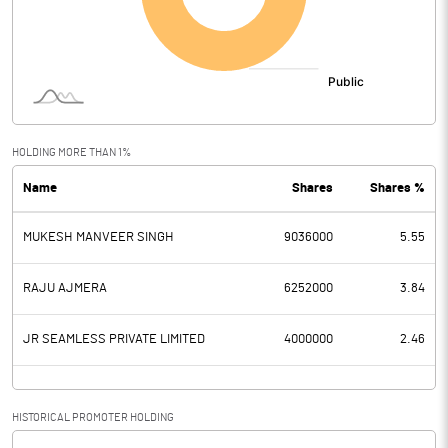
Other Income
Operating Profit
-1.87
Interest
Exceptional Items
HOLDING MORE THAN 1%
Name
Shares
Shares %
PBDT
-1.87
MUKESH MANVEER SINGH
9036000
5.55
Depreciation
Profit Before Tax
-1.87
RAJU AJMERA
6252000
3.84
Tax
JR SEAMLESS PRIVATE LIMITED
4000000
2.46
Provisions and contingencies
HISTORICAL PROMOTER HOLDING
Profit After Tax
-1.87