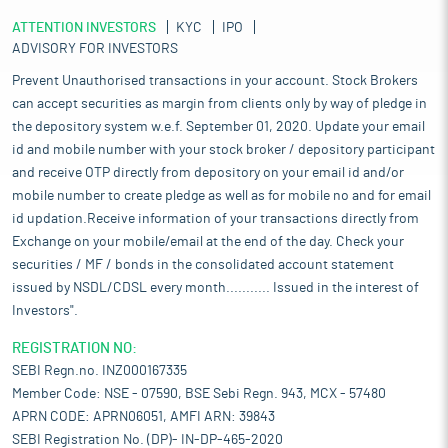
ATTENTION INVESTORS
KYC
IPO
ADVISORY FOR INVESTORS
Prevent Unauthorised transactions in your account. Stock Brokers
can accept securities as margin from clients only by way of pledge in
the depository system w.e.f. September 01, 2020. Update your email
id and mobile number with your stock broker / depository participant
and receive OTP directly from depository on your email id and/or
mobile number to create pledge as well as for mobile no and for email
id updation.Receive information of your transactions directly from
Exchange on your mobile/email at the end of the day. Check your
securities / MF / bonds in the consolidated account statement
issued by NSDL/CDSL every month........... Issued in the interest of
Investors".
REGISTRATION NO:
SEBI Regn.no. INZ000167335
Member Code: NSE - 07590, BSE Sebi Regn. 943, MCX - 57480
APRN CODE: APRN06051, AMFI ARN: 39843
SEBI Registration No. (DP)- IN-DP-465-2020