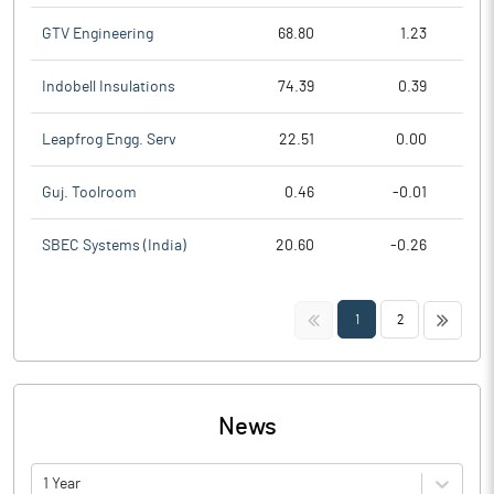
GTV Engineering
68.80
1.23
Indobell Insulations
74.39
0.39
Leapfrog Engg. Serv
22.51
0.00
Guj. Toolroom
0.46
-0.01
SBEC Systems (India)
20.60
-0.26
<<
>>
1
2
News
1 Year