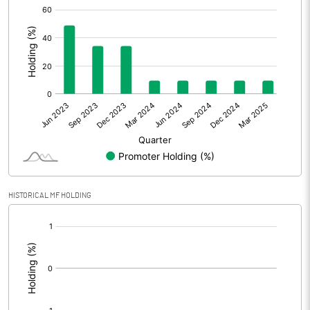
[/]
:
Extraordinary Items
Prior Period Expenses
Other Adjustments
0.00
Net Profit
-1.87
Equity Capital
1627.36
Face Value (IN RS)
10.00
HISTORICAL MF HOLDING
Reserves
[/]
:
Calculated EPS
-0.01
Calculated EPS (Annualised)
-0.05