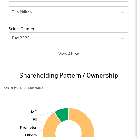
₹ in Million
Select Quarter
Dec 2025
(₹ in
Million
)
View All
Particulars
Dec 2025
Shareholding Pattern / Ownership
Audited / UnAudited
Audited
SHAREHOLDING SUMMARY
Net Sales
[/]
:
Total Expenditure
1.87
PBIDT (Excl OI)
-1.87