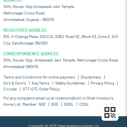
ADDRESS:
SIHL House, Opp Ambawadi Jain Temple,
Nehrunagar Cross Road,
Ahmedabad, Gujarat – 380015
REGISTERED ADDRESS:
810, X-Change Plaza, DSCCSL (53E), Road 5E, Block 53, Zone 5, Gift
City, Gandhinagar 382050
CORRESPONDENCE ADDRESS:
SIHL House, Opp. Ambawadi Jain Temple, Nehrunagar Cross Road,
Ahmedabad-380015.
Terms and Conditions for online payment
Disclaimers
Do's & Dont's
Key Terms
Safety Guidelines
Privacy Policy
Circular
GTT-GTC Order Policy
For any complains email us at
investors@sihl.in
Shah Investor's
Home Ltd. Member:
NSE
BSE
NSDL
CDSL
Copyright © 2025 Shah Investor's Home Ltd