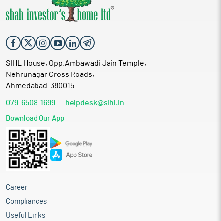
SIHL House, Opp.Ambawadi Jain Temple,
Nehrunagar Cross Roads,
Ahmedabad-380015
079-6508-1699
helpdesk@sihl.in
Download Our App
Career
Compliances
Useful Links