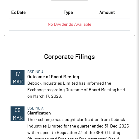
Ex Date
Type
Amount
No
Dividends
Available
Corporate Filings
BSE INDIA
17
Outcome of Board Meeting
MAR
Debock Industries Limited has informed the
Exchange regarding Outcome of Board Meeting held
on March 17, 2026.
BSE INDIA
05
Clarification
MAR
The Exchange has sought clarification from Debock
Industries Limited for the quarter ended 31-Dec-2025
with respect to Regulation 33 of the SEBI (Listing