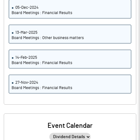
05-Dec-2024
Board Meetings : Financial Results
13-Mar-2025
Board Meetings : Other business matters
14-Feb-2025
Board Meetings : Financial Results
27-Nov-2024
Board Meetings : Financial Results
Event Calendar