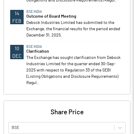
Obligations and Disclosure Requirements) Regul..
BSE INDIA
14
Outcome of Board Meeting
FEB
Debock Industries Limited has submitted to the
Exchange, the financial results for the period ended
December 31, 2025.
BSE INDIA
10
Clarification
DEC
The Exchange has sought clarification from Debock
Industries Limited for the quarter ended 30-Sep-
2025 with respect to Regulation 33 of the SEBI
(Listing Obligations and Disclosure Requirements)
Regul..
Share Price
BSE