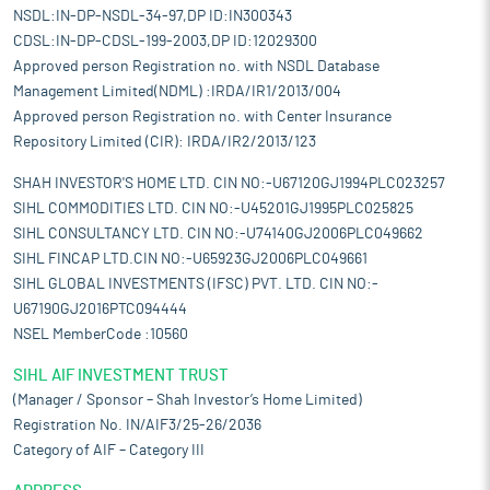
NSDL:IN-DP-NSDL-34-97,DP ID:IN300343
CDSL:IN-DP-CDSL-199-2003,DP ID:12029300
Approved person Registration no. with NSDL Database
Management Limited(NDML) :IRDA/IR1/2013/004
Approved person Registration no. with Center Insurance
Repository Limited (CIR): IRDA/IR2/2013/123
SHAH INVESTOR'S HOME LTD. CIN NO:-U67120GJ1994PLC023257
SIHL COMMODITIES LTD. CIN NO:-U45201GJ1995PLC025825
SIHL CONSULTANCY LTD. CIN NO:-U74140GJ2006PLC049662
SIHL FINCAP LTD.CIN NO:-U65923GJ2006PLC049661
SIHL GLOBAL INVESTMENTS (IFSC) PVT. LTD. CIN NO:-
U67190GJ2016PTC094444
NSEL MemberCode :10560
SIHL AIF INVESTMENT TRUST
(Manager / Sponsor – Shah Investor’s Home Limited)
Registration No. IN/AIF3/25-26/2036
Category of AIF – Category III