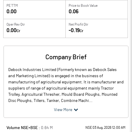
PE TTM
Price to
Book Value
0.00
0.06
Oper Rev Qtr
Net Profit Qtr
0.00
-0.19
Cr
Cr
Company Brief
Debock Industries Limited (Formerly known as Debock Sales
and Marketing Limited) is engaged in the business of
manufacturing of agricultural equipment. It is manufacturer and
suppliers of range of agricultural equipment mainly Tractor
Trolley, Agricultural Thresher, Mould Board Ploughs, Mounted
Disc Ploughs, Tillers, Tanker, Combine Machi...
View More
Volume NSE+BSE :
0.64
M
NSE 03 Aug, 2026 12:00 AM