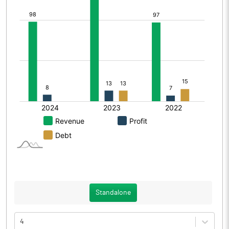
Standalone
4