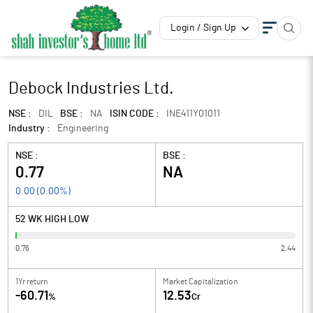
Login / Sign Up
Debock Industries Ltd.
NSE :
DIL
BSE :
NA
ISIN CODE :
INE411Y01011
Industry :
Engineering
NSE :
BSE :
0.77
NA
0.00
(
0.00
%)
52 WK HIGH LOW
0.76
2.44
1Yr return
Market Capitalization
-60.71
12.53
%
Cr