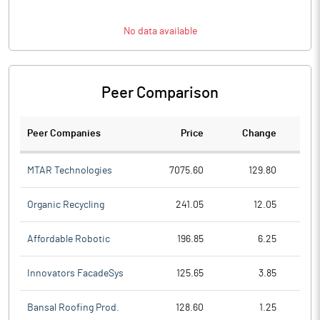
No data available
Peer Comparison
Peer Companies
Price
Change
Ch
MTAR Technologies
7075.60
129.80
Organic Recycling
241.05
12.05
Affordable Robotic
196.85
6.25
Innovators FacadeSys
125.65
3.85
Bansal Roofing Prod.
128.60
1.25