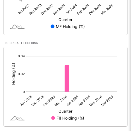
No of Public Share Holdings
% of Public Share Holdings
HISTORICAL FII HOLDING
PBIDTM% (Excl OI)
[/]
:
PBIDTM%
PBDTM%
PBTM%
PATM%
Notes