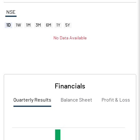
NSE
1D
1W
1M
3M
6M
1Y
5Y
No Data Available
Financials
Quarterly Results
Balance Sheet
Profit & Loss