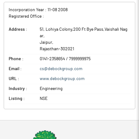
Incorporation Year :
11-08 2008
Registered Office :
Address :
51, Lohiya Colony,200 Ft Bye Pass,Vaishali Nag
ar
,
Jaipur
,
Rajasthan
-
302021
Phone :
0141-2358654 / 7999999975
Email :
cs@debockgroup.com
URL :
www.debockgroup.com
Industry :
Engineering
Listing :
NSE