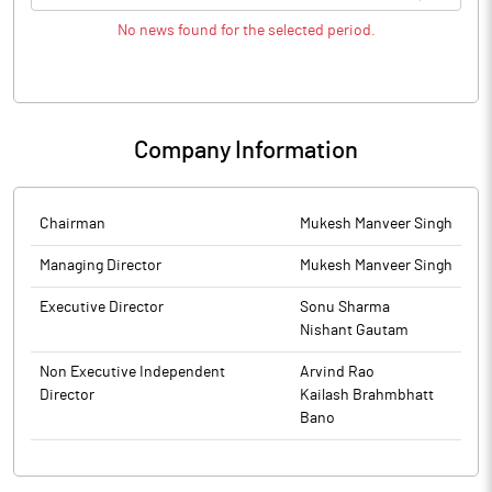
No news found for the selected period.
Company Information
Chairman
Mukesh Manveer Singh
Managing Director
Mukesh Manveer Singh
Executive Director
Sonu Sharma
Nishant Gautam
Non Executive Independent
Arvind Rao
Director
Kailash Brahmbhatt
Bano