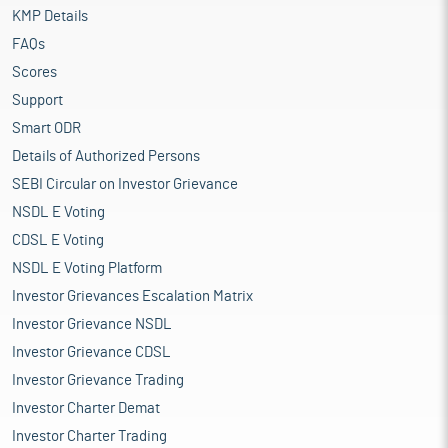
KMP Details
FAQs
Scores
Support
Smart ODR
Details of Authorized Persons
SEBI Circular on Investor Grievance
NSDL E Voting
CDSL E Voting
NSDL E Voting Platform
Investor Grievances Escalation Matrix
Investor Grievance NSDL
Investor Grievance CDSL
Investor Grievance Trading
Investor Charter Demat
Investor Charter Trading