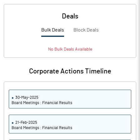
Deals
Bulk Deals
Block Deals
No
Bulk
Deals Available
Corporate Actions Timeline
30-May-2025
Board Meetings : Financial Results
21-Feb-2025
Board Meetings : Financial Results