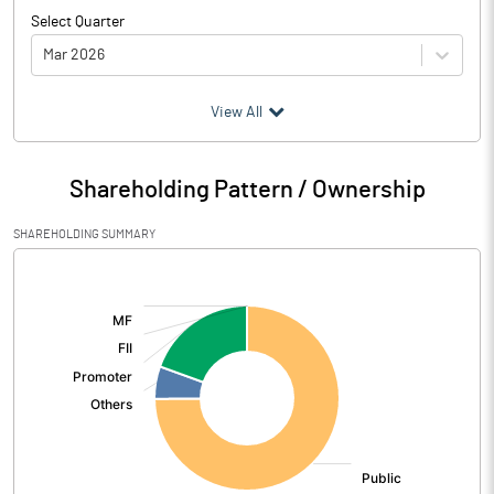
Select Quarter
Mar 2026
(₹ in
Million
)
View All
Particulars
Mar 2026
Shareholding Pattern / Ownership
Audited / UnAudited
UnAudited
SHAREHOLDING SUMMARY
Net Sales
209.75
[/]
:
Total Expenditure
200.84
PBIDT (Excl OI)
8.91
Other Income
0.01
Operating Profit
8.92