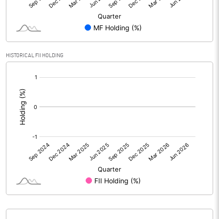
Reserves
Calculated EPS
0.13
HISTORICAL FII HOLDING
Calculated EPS (Annualised)
0.54
[/]
:
No of Public Share Holdings
18866775.00
% of Public Share Holdings
80.54
PBIDTM% (Excl OI)
4.25
PBIDTM%
4.25
PBDTM%
3.57