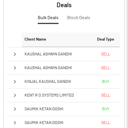
Deals
PBTM%
1.75
Bulk Deals
Block Deals
PATM%
1.60
Notes
Client Name
Deal Type
KAUSHAL ASHWIN GANDHI
SELL
KAUSHAL ASHWIN GANDHI
SELL
KINJAL KAUSHAL GANDHI
BUY
KENT R O SYSTEMS LIMITED
SELL
SAUMIK KETAN DOSHI
BUY
SAUMIK KETAN DOSHI
SELL