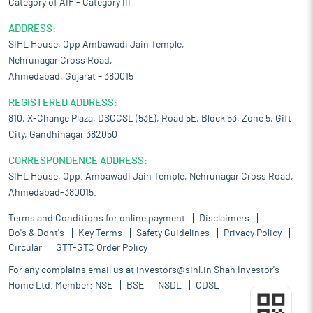
Category of AIF – Category III
ADDRESS:
SIHL House, Opp Ambawadi Jain Temple,
Nehrunagar Cross Road,
Ahmedabad, Gujarat – 380015
REGISTERED ADDRESS:
810, X-Change Plaza, DSCCSL (53E), Road 5E, Block 53, Zone 5, Gift
City, Gandhinagar 382050
CORRESPONDENCE ADDRESS:
SIHL House, Opp. Ambawadi Jain Temple, Nehrunagar Cross Road,
Ahmedabad-380015.
Terms and Conditions for online payment
Disclaimers
Do's & Dont's
Key Terms
Safety Guidelines
Privacy Policy
Circular
GTT-GTC Order Policy
For any complains email us at
investors@sihl.in
Shah Investor's
Home Ltd. Member:
NSE
BSE
NSDL
CDSL