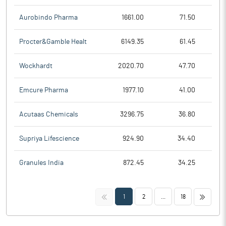
Aurobindo Pharma
1661.00
71.50
Procter&Gamble Healt
6149.35
61.45
Wockhardt
2020.70
47.70
Emcure Pharma
1977.10
41.00
Acutaas Chemicals
3296.75
36.80
Supriya Lifescience
924.90
34.40
Granules India
872.45
34.25
<<
>>
1
2
...
18