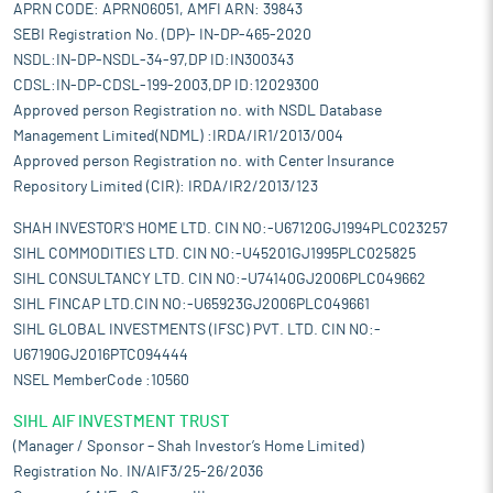
APRN CODE: APRN06051, AMFI ARN: 39843
SEBI Registration No. (DP)- IN-DP-465-2020
NSDL:IN-DP-NSDL-34-97,DP ID:IN300343
CDSL:IN-DP-CDSL-199-2003,DP ID:12029300
Approved person Registration no. with NSDL Database
Management Limited(NDML) :IRDA/IR1/2013/004
Approved person Registration no. with Center Insurance
Repository Limited (CIR): IRDA/IR2/2013/123
SHAH INVESTOR'S HOME LTD. CIN NO:-U67120GJ1994PLC023257
SIHL COMMODITIES LTD. CIN NO:-U45201GJ1995PLC025825
SIHL CONSULTANCY LTD. CIN NO:-U74140GJ2006PLC049662
SIHL FINCAP LTD.CIN NO:-U65923GJ2006PLC049661
SIHL GLOBAL INVESTMENTS (IFSC) PVT. LTD. CIN NO:-
U67190GJ2016PTC094444
NSEL MemberCode :10560
SIHL AIF INVESTMENT TRUST
(Manager / Sponsor – Shah Investor’s Home Limited)
Registration No. IN/AIF3/25-26/2036