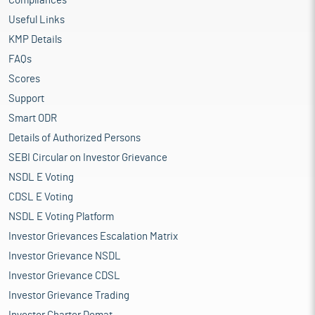
Compliances
Useful Links
KMP Details
FAQs
Scores
Support
Smart ODR
Details of Authorized Persons
SEBI Circular on Investor Grievance
NSDL E Voting
CDSL E Voting
NSDL E Voting Platform
Investor Grievances Escalation Matrix
Investor Grievance NSDL
Investor Grievance CDSL
Investor Grievance Trading