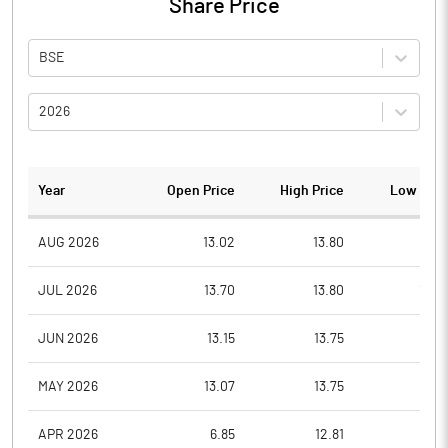
Share Price
BSE
2026
Year
Open Price
High Price
Low Pric
AUG 2026
13.02
13.80
12.5
JUL 2026
13.70
13.80
12.0
JUN 2026
13.15
13.75
11.8
MAY 2026
13.07
13.75
11.5
APR 2026
6.85
12.81
6.8