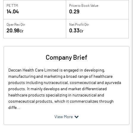
PE TTM
Price to
Book Value
14.04
0.29
Oper Rev Qtr
Net Profit Qtr
20.98
0.33
Cr
Cr
Company Brief
Deccan Health Care Limited is engaged in developing,
manufacturing and marketing a broad range of healthcare
products including nutraceutical, cosmeceutical and ayurveda
products. It mainly develops and market differentiated
healthcare products specializing in nutraceutical and
cosmeceutical products, which it commercializes through
diffe...
View More