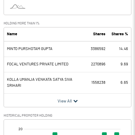
Interest
1.43
Exceptional Items
HOLDING MORE THAN 1%
Name
Shares
Shares %
PBDT
7.49
MINTO PURSHOTAM GUPTA
3386592
14.46
Depreciation
3.81
Profit Before Tax
3.68
FOCAL VENTURES PRIVATE LIMITED
2270896
9.69
Tax
0.33
KOLLA UMANJA VENKATA SATYA SIVA
1558238
6.65
SRIHARI
Provisions and contingencies
View All
Profit After Tax
3.35
HISTORICAL PROMOTER HOLDING
Extraordinary Items
[/]
: