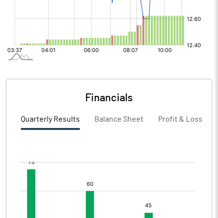
Financials
Quarterly Results
Balance Sheet
Profit & Loss