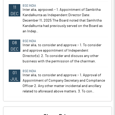
BSE INDIA
11
Inter alia, aprpoved:- 1. Appointment of Sambitha
DEC
Kandalkunta as Independent Director Date:
December 11, 2025 The Board noted that Samhitha
Kandalkunta had previously served on the Board as
an Indep..
BSE INDIA
08
Inter alia, to consider and approve:- 1. To consider
DEC
and approve appointment of Independent
Director(s). 2. To consider and discuss any other
business with the permission of the chairman.
BSE INDIA
01
Inter alia, to consider and approve:- 1. Approval of
JUL
Appointment of Company Secretary and Compliance
Officer 2. Any other matter incidental and ancillary
related to aforesaid above matters. 3. To con..