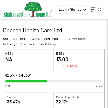
Login / Sign Up
Deccan Health Care Ltd.
NSE :
NA
BSE :
542248
ISIN CODE :
INE452W01019
Industry :
Pharmaceuticals & Drugs
NSE :
BSE :
NA
13.00
-0.08
(
-0.61
%)
52 WK HIGH LOW
6.65
21.20
1Yr return
Market Capitalization
-33.47
32.17
%
Cr