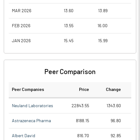
MAR 2026
13.60
13.89
6.6
FEB 2026
13.55
16.00
13.0
JAN 2026
15.45
15.99
13.0
Peer Comparison
Peer Companies
Price
Change
Ch
Neuland Laboratories
22843.55
1343.60
Astrazeneca Pharma
8188.15
96.80
Albert David
816.70
92.85