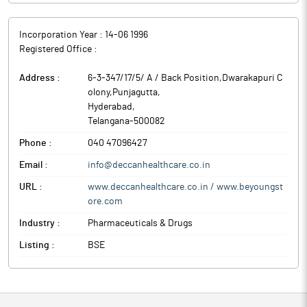
Incorporation Year :
14-06 1996
Registered Office :
Address :
6-3-347/17/5/ A / Back Position,Dwarakapuri C
olony,Punjagutta
,
Hyderabad
,
Telangana
-
500082
Phone :
040 47096427
Email :
info@deccanhealthcare.co.in
URL :
www.deccanhealthcare.co.in / www.beyoungst
ore.com
Industry :
Pharmaceuticals & Drugs
Listing :
BSE