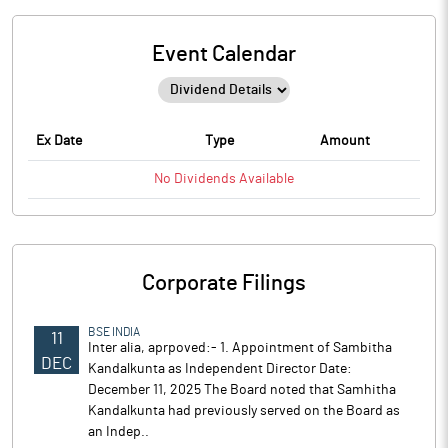
Event Calendar
Ex Date
Type
Amount
No
Dividends
Available
Corporate Filings
BSE INDIA
11
Inter alia, aprpoved:- 1. Appointment of Sambitha
DEC
Kandalkunta as Independent Director Date:
December 11, 2025 The Board noted that Samhitha
Kandalkunta had previously served on the Board as
an Indep..