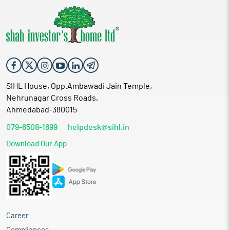
SIHL House, Opp.Ambawadi Jain Temple,
Nehrunagar Cross Roads,
Ahmedabad-380015
079-6508-1699
helpdesk@sihl.in
Download Our App
Career