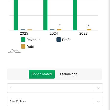
Consolidated
Standalone
4
₹ in Million