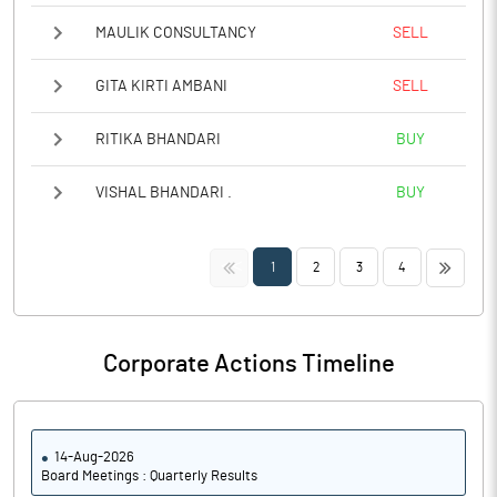
MAULIK CONSULTANCY
SELL
GITA KIRTI AMBANI
SELL
RITIKA BHANDARI
BUY
VISHAL BHANDARI .
BUY
<<
>>
1
2
3
4
Corporate Actions Timeline
14-Aug-2026
Board Meetings : Quarterly Results