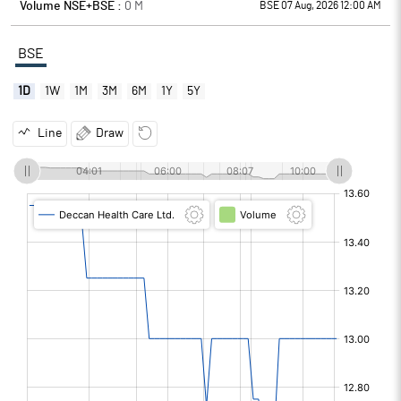
Volume NSE+BSE :
0
M
BSE 07 Aug, 2026 12:00 AM
BSE
1D
1W
1M
3M
6M
1Y
5Y
Line
Draw