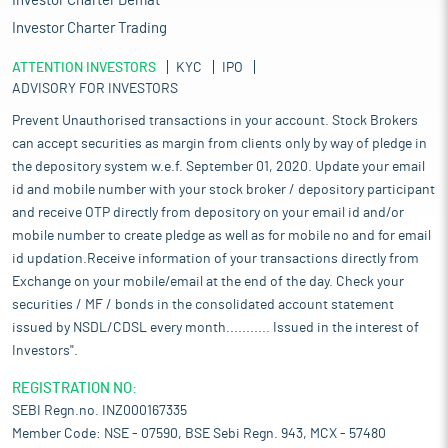
Investor Charter Demat
Investor Charter Trading
ATTENTION INVESTORS
KYC
IPO
ADVISORY FOR INVESTORS
Prevent Unauthorised transactions in your account. Stock Brokers
can accept securities as margin from clients only by way of pledge in
the depository system w.e.f. September 01, 2020. Update your email
id and mobile number with your stock broker / depository participant
and receive OTP directly from depository on your email id and/or
mobile number to create pledge as well as for mobile no and for email
id updation.Receive information of your transactions directly from
Exchange on your mobile/email at the end of the day. Check your
securities / MF / bonds in the consolidated account statement
issued by NSDL/CDSL every month........... Issued in the interest of
Investors".
REGISTRATION NO:
SEBI Regn.no. INZ000167335
Member Code: NSE - 07590, BSE Sebi Regn. 943, MCX - 57480