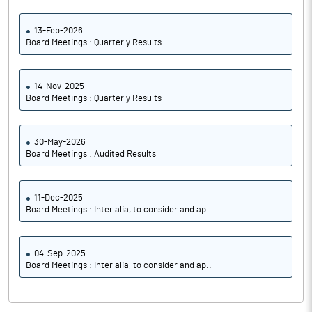
13-Feb-2026
Board Meetings : Quarterly Results
14-Nov-2025
Board Meetings : Quarterly Results
30-May-2026
Board Meetings : Audited Results
11-Dec-2025
Board Meetings : Inter alia, to consider and ap..
04-Sep-2025
Board Meetings : Inter alia, to consider and ap..