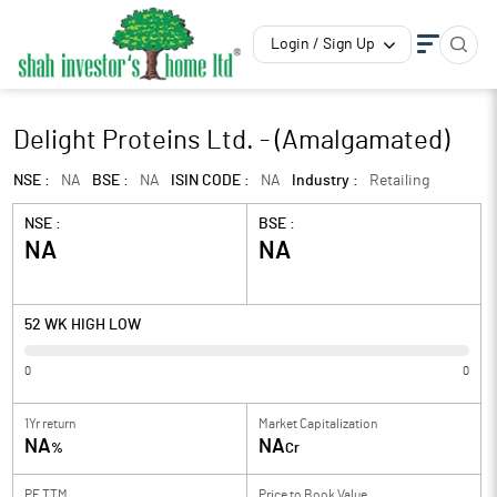
Login / Sign Up
Delight Proteins Ltd. - (Amalgamated)
NSE :
NA
BSE :
NA
ISIN CODE :
NA
Industry :
Retailing
NSE :
BSE :
NA
NA
52 WK HIGH LOW
0
0
1Yr return
Market Capitalization
NA
NA
%
Cr
PE TTM
Price to
Book Value