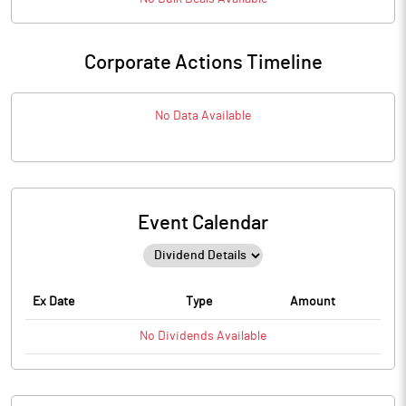
Corporate Actions Timeline
No Data Available
Event Calendar
Ex Date
Type
Amount
No
Dividends
Available