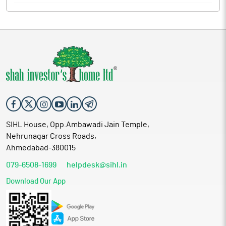
SIHL House, Opp.Ambawadi Jain Temple,
Nehrunagar Cross Roads,
Ahmedabad-380015
079-6508-1699
helpdesk@sihl.in
Download Our App