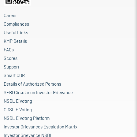
Career
Compliances
Useful Links
KMP Details
FAQs
Scores
Support
Smart ODR
Details of Authorized Persons
SEBI Circular on Investor Grievance
NSDL E Voting
CDSL E Voting
NSDL E Voting Platform
Investor Grievances Escalation Matrix
Investor Grievance NSDL