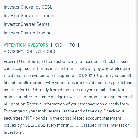
Investor Grievance CDSL
Investor Grievance Trading
Investor Charter Demat
Investor Charter Trading
ATTENTION INVESTORS
KYC
IPO
ADVISORY FOR INVESTORS
Prevent Unauthorised transactions in your account. Stock Brokers
can accept securities as margin from clients only by way of pledge in
the depository system w.e.f. September 01, 2020. Update your email
id and mobile number with your stock broker / depository participant
and receive OTP directly from depository on your email id and/or
mobile number to create pledge as well as for mobile no and for email
id updation.Receive information of your transactions directly from
Exchange on your mobile/email at the end of the day. Check your
securities / MF / bonds in the consolidated account statement
issued by NSDL/CDSL every month........... Issued in the interest of
Investors".