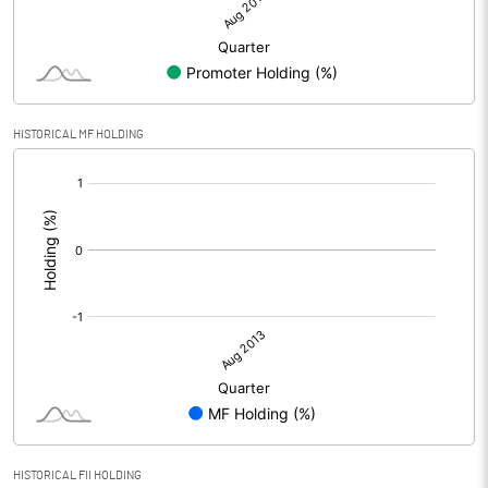
HISTORICAL MF HOLDING
[/]
:
HISTORICAL FII HOLDING