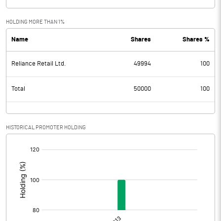
HOLDING MORE THAN 1%
Name
Shares
Shares %
Reliance Retail Ltd.
49994
100
Total
50000
100
HISTORICAL PROMOTER HOLDING
[/]
: