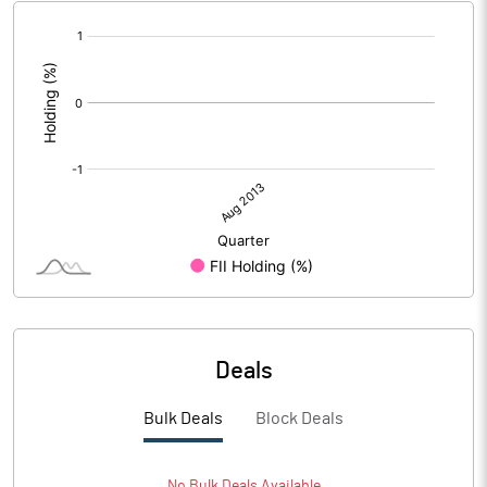
[/]
:
Deals
Bulk Deals
Block Deals
No
Bulk
Deals Available