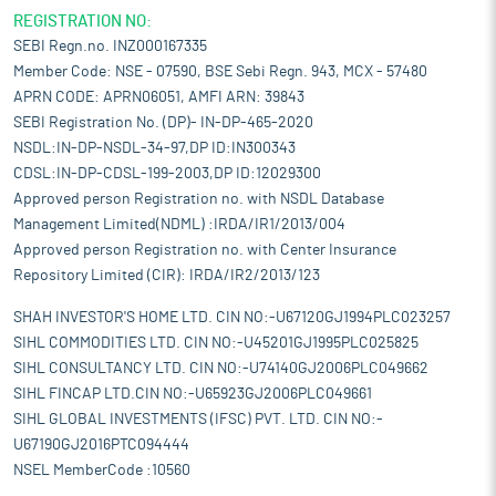
REGISTRATION NO:
SEBI Regn.no. INZ000167335
Member Code: NSE - 07590, BSE Sebi Regn. 943, MCX - 57480
APRN CODE: APRN06051, AMFI ARN: 39843
SEBI Registration No. (DP)- IN-DP-465-2020
NSDL:IN-DP-NSDL-34-97,DP ID:IN300343
CDSL:IN-DP-CDSL-199-2003,DP ID:12029300
Approved person Registration no. with NSDL Database
Management Limited(NDML) :IRDA/IR1/2013/004
Approved person Registration no. with Center Insurance
Repository Limited (CIR): IRDA/IR2/2013/123
SHAH INVESTOR'S HOME LTD. CIN NO:-U67120GJ1994PLC023257
SIHL COMMODITIES LTD. CIN NO:-U45201GJ1995PLC025825
SIHL CONSULTANCY LTD. CIN NO:-U74140GJ2006PLC049662
SIHL FINCAP LTD.CIN NO:-U65923GJ2006PLC049661
SIHL GLOBAL INVESTMENTS (IFSC) PVT. LTD. CIN NO:-
U67190GJ2016PTC094444
NSEL MemberCode :10560