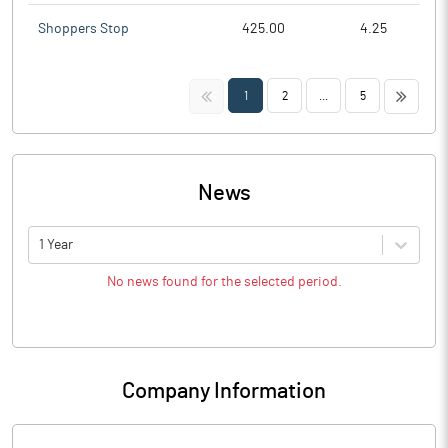
Shoppers Stop
425.00
4.25
<<
>>
1
2
...
5
News
1 Year
No news found for the selected period.
Company Information