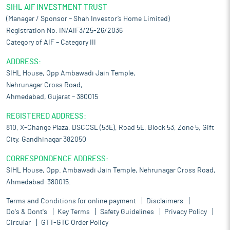
SIHL AIF INVESTMENT TRUST
(Manager / Sponsor – Shah Investor’s Home Limited)
Registration No. IN/AIF3/25-26/2036
Category of AIF – Category III
ADDRESS:
SIHL House, Opp Ambawadi Jain Temple,
Nehrunagar Cross Road,
Ahmedabad, Gujarat – 380015
REGISTERED ADDRESS:
810, X-Change Plaza, DSCCSL (53E), Road 5E, Block 53, Zone 5, Gift
City, Gandhinagar 382050
CORRESPONDENCE ADDRESS:
SIHL House, Opp. Ambawadi Jain Temple, Nehrunagar Cross Road,
Ahmedabad-380015.
Terms and Conditions for online payment
Disclaimers
Do's & Dont's
Key Terms
Safety Guidelines
Privacy Policy
Circular
GTT-GTC Order Policy