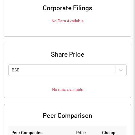
Corporate Filings
No Data Available
Share Price
BSE
No data available
Peer Comparison
Peer Companies
Price
Change
Ch