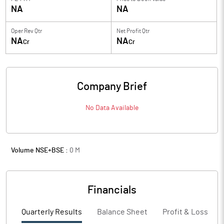
NA
NA
Oper Rev Qtr
Net Profit Qtr
NA
NA
Cr
Cr
Company Brief
No Data Available
Volume NSE+BSE :
0
M
Financials
Quarterly Results
Balance Sheet
Profit & Loss