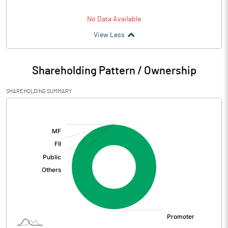
No Data Available
View Less
Shareholding Pattern / Ownership
SHAREHOLDING SUMMARY
[/]
: