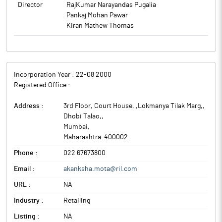
Director
RajKumar Narayandas Pugalia
Pankaj Mohan Pawar
Kiran Mathew Thomas
Incorporation Year :
22-08 2000
Registered Office :
Address :
3rd Floor, Court House, ,Lokmanya Tilak Marg,,
Dhobi Talao,
,
Mumbai
,
Maharashtra
-
400002
Phone :
022 67673800
Email :
akanksha.mota@ril.com
URL :
NA
Industry :
Retailing
Listing :
NA