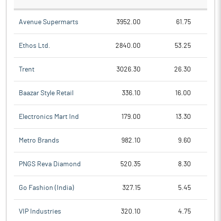
Avenue Supermarts
3952.00
61.75
Ethos Ltd.
2840.00
53.25
Trent
3026.30
26.30
Baazar Style Retail
336.10
16.00
Electronics Mart Ind
179.00
13.30
Metro Brands
982.10
9.60
PNGS Reva Diamond
520.35
8.30
Go Fashion (India)
327.15
5.45
VIP Industries
320.10
4.75