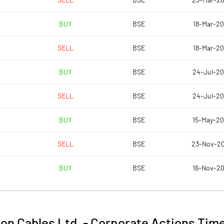
SELL
BSE
23-Mar-2
4.49
6.74
BUY
BSE
18-Mar-2
4.80
6.92
SELL
BSE
18-Mar-2
1.04
3.02
BUY
BSE
24-Jul-2
0.44
2.34
D
SELL
BSE
24-Jul-2
0.39
1.52
BUY
BSE
15-May-2
Notes
Notes
SELL
BSE
23-Nov-2
BUY
BSE
16-Nov-2
ton Cables Ltd.
-
Corporate Actions Time