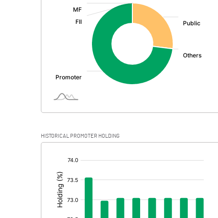
:
Exceptional Items
PBDT
Depreciation
Profit Before Tax
Tax
Provisions and contingencies
HISTORICAL PROMOTER HOLDING
Profit After Tax
[/]
:
Extraordinary Items
Prior Period Expenses