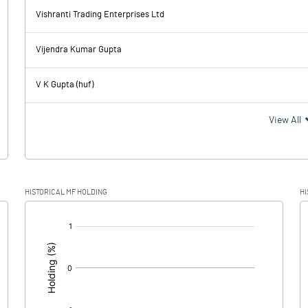
-2.92
5.18
Vishranti Trading Enterprises Ltd
33.24
80.99
Vijendra Kumar Gupta
19.13
18.12
V K Gupta (huf)
14.11
62.87
View All
1.48
21.99
HISTORICAL MF HOLDING
HI
12.63
40.88
[/]
: