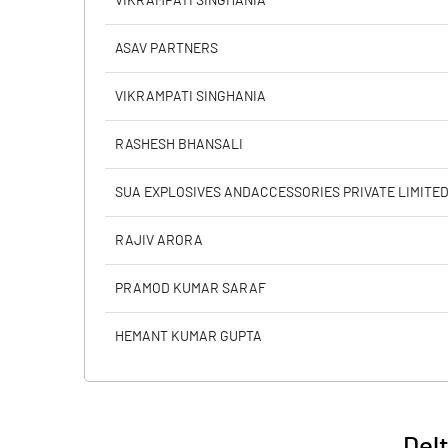
VIKRAMPATI SINGHANIA
PBIDTM% (Excl OI)
ASAV PARTNERS
PBIDTM%
VIKRAMPATI SINGHANIA
PBDTM%
RASHESH BHANSALI
PBTM%
SUA EXPLOSIVES ANDACCESSORIES PRIVATE LIMITE
PATM%
RAJIV ARORA
PRAMOD KUMAR SARAF
HEMANT KUMAR GUPTA
Del