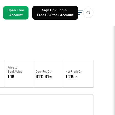
Open Free
Sign Up / Login
Account
Free US Stock Account
Price to
Book Value
Oper Rev Qtr
Net Profit Qtr
1.16
320.31
1.26
Cr
Cr