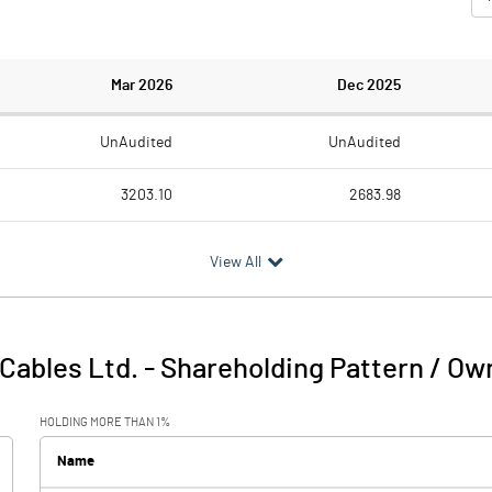
Mar 2026
Dec 2025
UnAudited
UnAudited
3203.10
2683.98
3059.25
2503.20
View All
143.85
180.78
9.85
5.06
Cables Ltd.
-
Shareholding Pattern / Ow
153.70
185.84
HOLDING MORE THAN 1%
117.54
110.03
Name