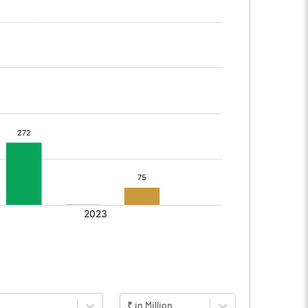
₹ in Million