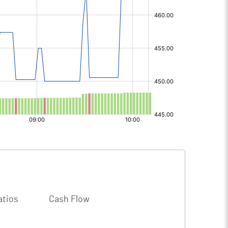
atios
Cash Flow