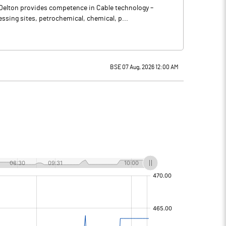
 Delton provides competence in Cable technology –
ssing sites, petrochemical, chemical, p...
BSE 07 Aug, 2026 12:00 AM