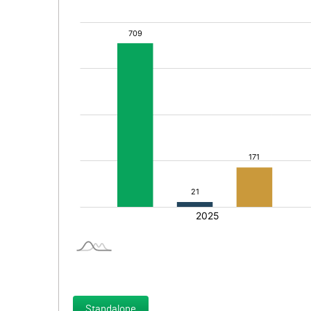
Standalone