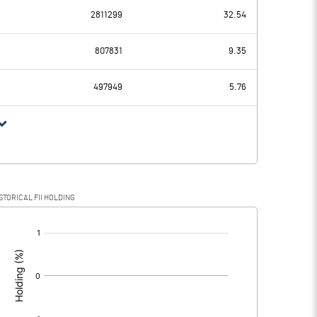
2811299
32.54
96.58
59.72
807831
9.35
17.33
14.98
497949
5.76
79.25
44.74
16.38
13.92
STORICAL FII HOLDING
62.87
30.82
[/]
: