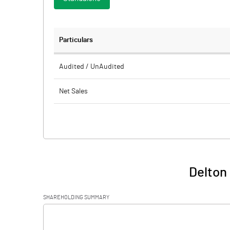
Particulars
Audited / UnAudited
Net Sales
Total Expenditure
PBIDT (Excl OI)
Other Income
Delton 
Operating Profit
SHAREHOLDING SUMMARY
Interest
[/]