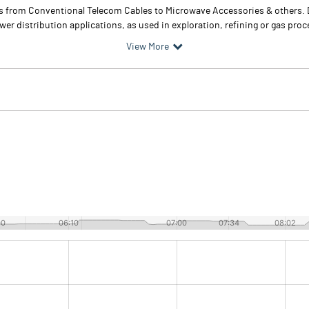
ts from Conventional Telecom Cables to Microwave Accessories & others.
distribution applications, as used in exploration, refining or gas proce
View More