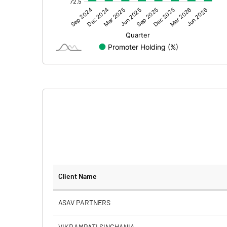
Other Adjustments
Net Profit
Equity Capital
Face Value (IN RS)
Reserves
Calculated EPS
Calculated EPS (Annualised)
No of Public Share Holdings
Client Name
% of Public Share Holdings
ASAV PARTNERS