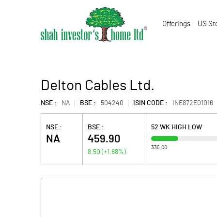
Offerings
US St
Delton Cables Ltd.
NSE :
NA
BSE :
504240
ISIN CODE :
INE872E01016
NSE :
BSE :
52 WK HIGH LOW
NA
459.90
336.00
8.50
(
+1.88
%)