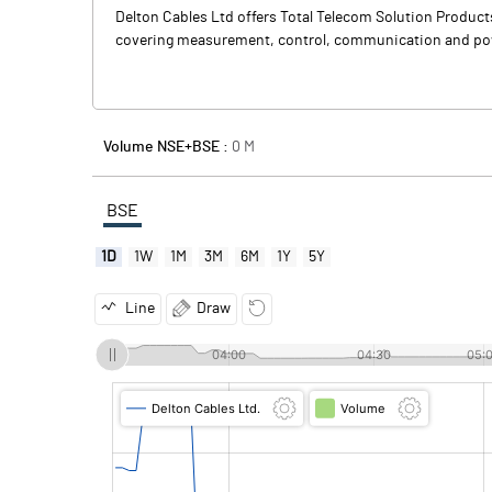
Delton Cables Ltd offers Total Telecom Solution Produc
covering measurement, control, communication and power 
Volume NSE+BSE :
0
M
BSE
1D
1W
1M
3M
6M
1Y
5Y
Line
Draw