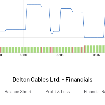
Delton Cables Ltd.
-
Financials
Balance Sheet
Profit & Loss
Financial R