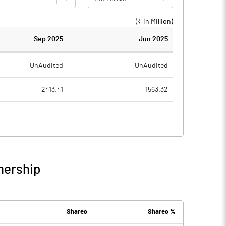
(₹ in
Million
)
Sep 2025
Jun 2025
UnAudited
UnAudited
2413.41
1563.32
2231.32
1430.27
182.09
133.05
5.19
3.95
nership
187.27
137.00
90.69
77.28
Shares
Shares %