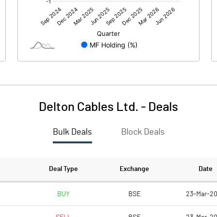
0.00
0.00
12.63
40.88
86.40
86.40
10.00
10.00
Delton Cables Ltd.
-
Deals
1.46
4.73
Bulk Deals
Block Deals
5.85
18.93
2329423.00
2329423.00
Deal Type
Exchange
Date
26.96
26.96
BUY
BSE
23-Mar-2