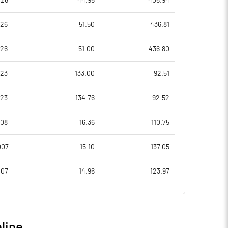
026
44.95
406.94
7.54
8.51
026
51.50
436.81
7.76
8.76
026
51.00
436.80
4.00
3.82
023
133.00
92.51
3.28
2.86
023
134.76
92.52
2.61
1.97
008
16.36
110.75
Notes
Notes
007
15.10
137.05
007
14.96
123.97
line