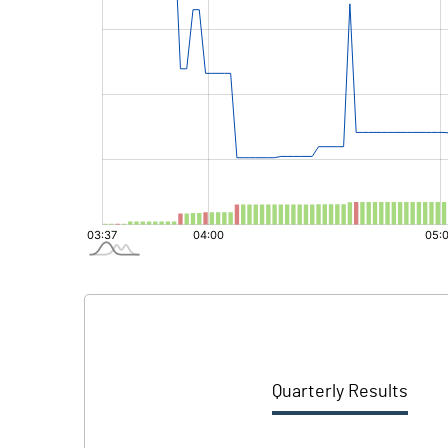
Quarterly Results