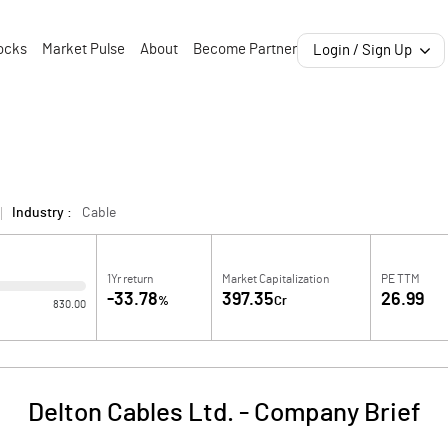
ocks
Market Pulse
About
Become Partner
Login / Sign Up
Industry :
Cable
1Yr return
Market Capitalization
PE TTM
-33.78
397.35
26.99
%
Cr
830.00
Delton Cables Ltd.
-
Company Brief