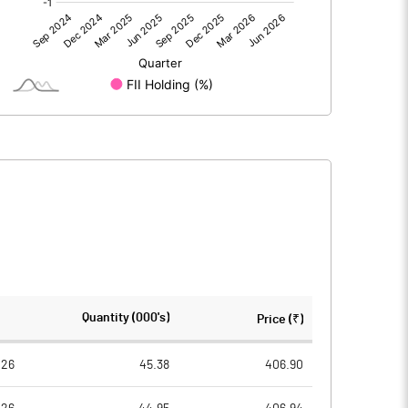
0.00
0.00
62.87
30.82
86.40
86.40
10.00
10.00
7.28
3.57
29.11
14.27
2329423.00
2329423.00
Quantity (000's)
Price (₹)
26.96
26.96
026
45.38
406.90