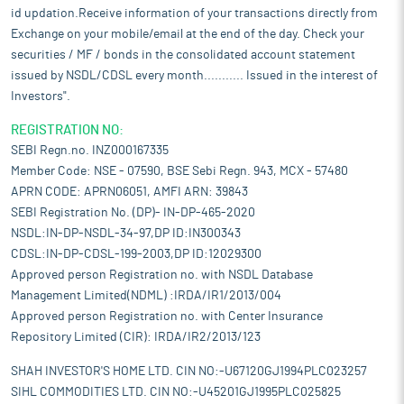
used by customers operating in industries such as oil and gas
id updation.Receive information of your transactions directly from
refining, petrochemicals, steel and fertilizers. It currently has an
Exchange on your mobile/email at the end of the day. Check your
installed manufacturing capacity of around 6,205.00 MT per
securities / MF / bonds in the consolidated account statement
annum. It uses modern plant and machinery like Rotary Dryer,
issued by NSDL/CDSL every month........... Issued in the interest of
Band Dryer Cum Calciner, Flash Calciner for efficient
Investors".
manufacturing of its products. It provides a tailor-made
products as per requirements of the customers.
REGISTRATION NO:
Well-positioned in an industry with several entry barriers:
The
SEBI Regn.no. INZ000167335
catalyst and adsorbents industry is highly regulated, and
Member Code: NSE - 07590, BSE Sebi Regn. 943, MCX - 57480
suppliers must meet stringent regulatory and technical
APRN CODE: APRN06051, AMFI ARN: 39843
prequalification criteria before being considered. This involves
SEBI Registration No. (DP)- IN-DP-465-2020
comprehensive technical evaluations, commercial scrutiny, and
NSDL:IN-DP-NSDL-34-97,DP ID:IN300343
financial assessments of the vendor. Even after initial
CDSL:IN-DP-CDSL-199-2003,DP ID:12029300
prequalification, approvals are often order-to-order, requiring
Approved person Registration no. with NSDL Database
audits, compliance checks, and repeated documentation. These
processes are time-consuming and resource-intensive, making
Management Limited(NDML) :IRDA/IR1/2013/004
it extremely difficult for new entrants to secure initial contracts.
Approved person Registration no. with Center Insurance
Established suppliers benefit from long-standing approvals and
Repository Limited (CIR): IRDA/IR2/2013/123
trust, which gives them a strong competitive edge.
SHAH INVESTOR'S HOME LTD. CIN NO:-U67120GJ1994PLC023257
Strategically located manufacturing facilities with capabilities to
SIHL COMMODITIES LTD. CIN NO:-U45201GJ1995PLC025825
handle multiple products lines:
Its manufacturing activities are