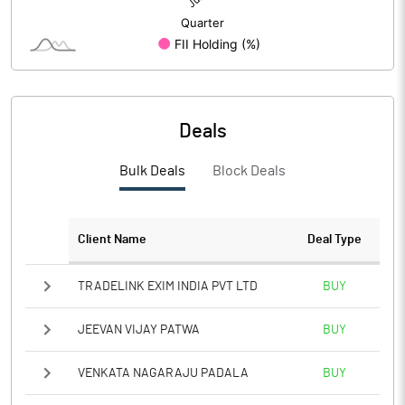
Deals
Bulk Deals
Block Deals
Client Name
Deal Type
TRADELINK EXIM INDIA PVT LTD
BUY
JEEVAN VIJAY PATWA
BUY
VENKATA NAGARAJU PADALA
BUY