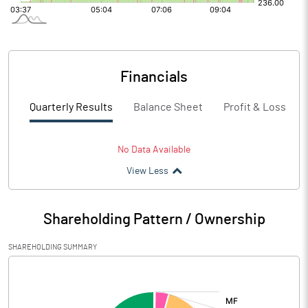
Financials
Quarterly Results
Balance Sheet
Profit & Loss
No Data Available
View Less
Shareholding Pattern / Ownership
SHAREHOLDING SUMMARY
[/]
: