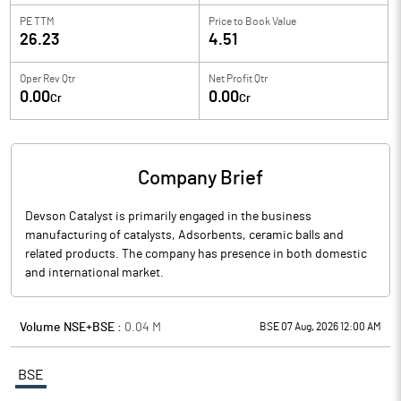
PE TTM
Price to
Book Value
26.23
4.51
Oper Rev Qtr
Net Profit Qtr
0.00
0.00
Cr
Cr
Company Brief
Devson Catalyst is primarily engaged in the business
manufacturing of catalysts, Adsorbents, ceramic balls and
related products. The company has presence in both domestic
and international market.
Volume NSE+BSE :
0.04
M
BSE 07 Aug, 2026 12:00 AM
BSE