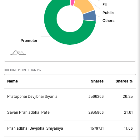
HOLDING MORE THAN 1%
Name
Shares
Shares %
Pratapbhai Devjibhai Siyania
3566263
26.25
Savan Prahladbhai Patel
2935963
21.61
Prahladbhai Devjibhai Shiyaniya
1579731
11.63