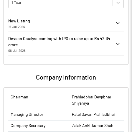
1 Year
New Listing
15-Jul-2026
20260715-23 Listing of Equity Shares of DEVSON CATALYST
Devson Catalyst coming with IPO to raise up to Rs 42.34
LIMITED SME Company related DCS-Listing
crore
08-Jul-2026
Devson Catalyst
Devson Catalyst is coming out with an initial public
offering (IPO) of 35,88,000 shares in a price band of Rs 112-
Company Information
118 per equity share.
The issue will open on July 09, 2026 and will close on July
13, 2026.
The shares will be listed on SME Platform of BSE.
Chairman
Prahladbhai Devjibhai
The face value of the share is Rs 10 and is priced 11.20
Shiyaniya
times of its face value on the lower side and 11.80 times on
Managing Director
Patel Savan Prahladbhai
the higher side.
Book running lead manager to the issue is JJ IPO Advisors.
Company Secretary
Zalak Ankitkumar Shah
Compliance officer for the issue is Zalak Ankitkumar Shah.