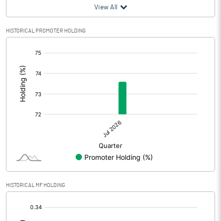
View All
HISTORICAL PROMOTER HOLDING
[/]
:
HISTORICAL MF HOLDING
[/]
: