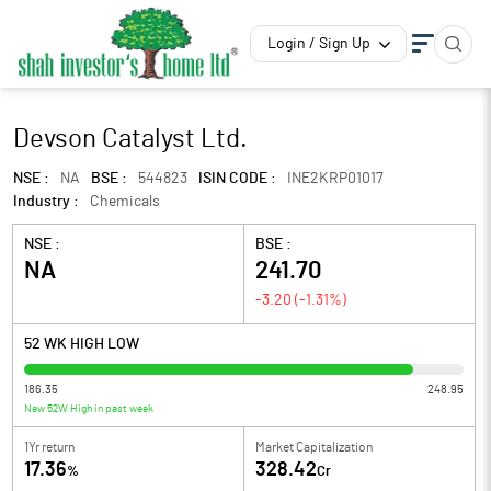
Login / Sign Up
Devson Catalyst Ltd.
NSE :
NA
BSE :
544823
ISIN CODE :
INE2KRP01017
Industry :
Chemicals
NSE :
BSE :
NA
241.70
-3.20
(
-1.31
%)
52 WK HIGH LOW
186.35
248.95
New 52W High in past week
1Yr return
Market Capitalization
17.36
328.42
%
Cr