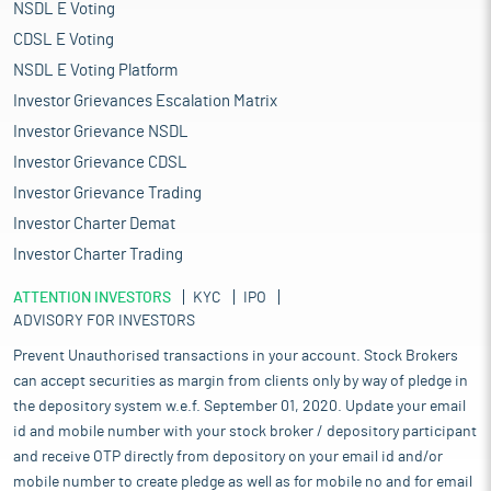
sectors and the nation’s broader industrial transformation. The
NSDL E Voting
chemical industry, valued at $220 billion in 2024 and projected
CDSL E Voting
to reach $380-400 billion by 2030, will continue to be one of the
NSDL E Voting Platform
largest demand centers for catalysts, driven by investments in
petrochemicals, specialty chemicals, and performance
Investor Grievances Escalation Matrix
materials. Parallel growth in the pharmaceutical sector, expected
Investor Grievance NSDL
to reach $130 billion by 2030, will sustain demand for high-
Investor Grievance CDSL
performance catalysts used in complex synthesis reactions,
process intensification, and yield optimization. Similarly, the
Investor Grievance Trading
automotive industry’s ambition to achieve $145 billion in auto
Investor Charter Demat
component production and reach 7.5 million vehicle units by
Investor Charter Trading
2030 will expand the market for advanced emission-control and
fuel-efficiency catalysts, especially with tightening regulatory
ATTENTION INVESTORS
KYC
IPO
norms.
ADVISORY FOR INVESTORS
Pros and strengths
Prevent Unauthorised transactions in your account. Stock Brokers
Indigenous manufacturer of Catalysts, Adsorbents and Ceramic
can accept securities as margin from clients only by way of pledge in
Balls in India:
It is an indigenous integrated manufacturer of
the depository system w.e.f. September 01, 2020. Update your email
catalysts, adsorbents and ceramic balls based in Gujarat, India.
It manufactures a comprehensive range of products used across
id and mobile number with your stock broker / depository participant
the value chain, including catalysts, adsorbents and ceramic
and receive OTP directly from depository on your email id and/or
balls, catering to various industrial applications. Its products are
mobile number to create pledge as well as for mobile no and for email