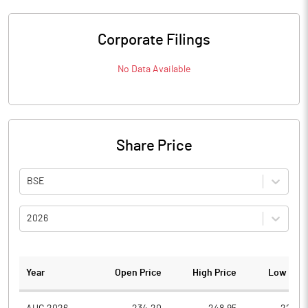
Corporate Filings
No Data Available
Share Price
BSE
2026
Year
Open Price
High Price
Low Pric