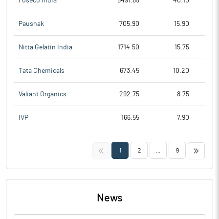
Foseco India
5491.85
40.10
Paushak
705.90
15.90
Nitta Gelatin India
1714.50
15.75
Tata Chemicals
673.45
10.20
Valiant Organics
292.75
8.75
IVP
166.55
7.90
<<
>>
1
2
...
9
News