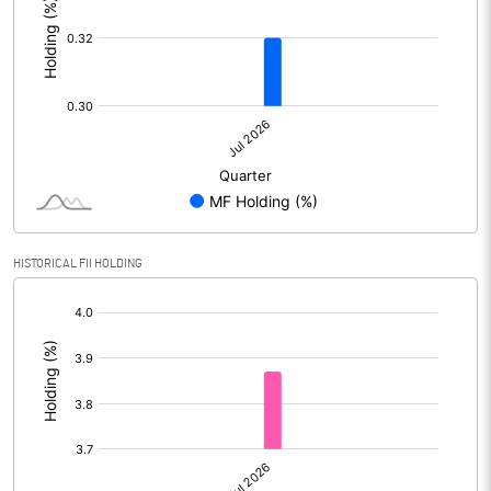
HISTORICAL FII HOLDING
[/]
: