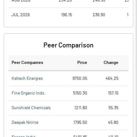
AUG 2026
234.20
248.95
222.0
JUL 2026
196.15
236.90
186.3
Peer Comparison
Peer Companies
Price
Change
Ch
Keltech Energies
9750.05
464.25
Fine Organic Inds.
5150.30
157.15
Sunshield Chemicals
1211.80
55.35
Deepak Nitrite
1795.50
45.80