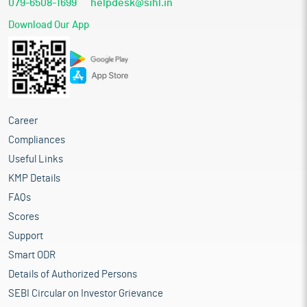
079-6508-1699
helpdesk@sihl.in
and others. Catalysts are substances that accelerate chemical
reactions, enhance product yield and quality, reduce energy
Download Our App
consumption, and enable environmentally cleaner industrial
operations without being consumed in the process. In modern
industrial production, catalysts are not optional inputs; they are
mission-critical performance materials that determine
efficiency, sustainability, and economic viability.
India’s rise as a major hub for refining, chemicals, and
Career
pharmaceuticals has fundamentally strengthened its catalyst
consumption profile. Growing domestic energy needs, shifts
Compliances
toward cleaner fuels, large-scale petrochemical integration, and
Useful Links
continuous expansion of fertilizer capacity have all contributed
KMP Details
to sustained demand. Over the last decade, increasing
emphasis on environmental compliance, fuel quality
FAQs
upgradation, BS-VI emission norms, and green energy transition
Scores
policies has further accelerated the adoption of advanced
Support
adsorbents, guard bed catalysts, and reactor media including
activated alumina, molecular sieves, inert ceramic balls, and
Smart ODR
catalyst carriers.
Details of Authorized Persons
The outlook for India’s industrial catalyst industry is strongly
SEBI Circular on Investor Grievance
positive, underpinned by rapid expansion across its key end use