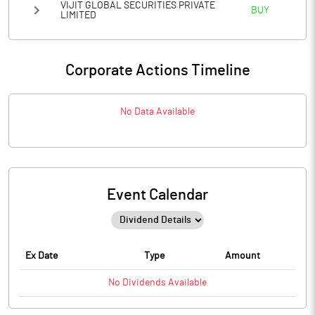
VIJIT GLOBAL SECURITIES PRIVATE
BUY
LIMITED
Corporate Actions Timeline
No Data Available
Event Calendar
Ex Date
Type
Amount
No
Dividends
Available