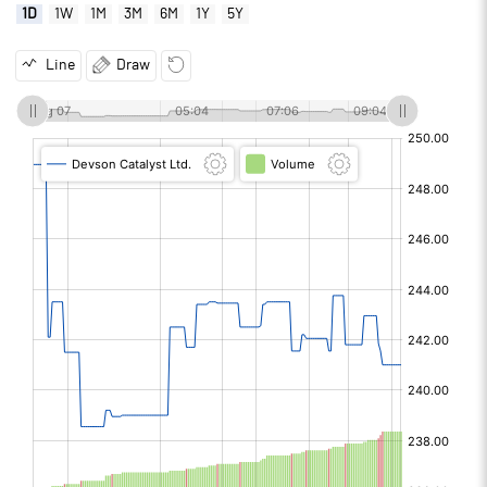
1D
1W
1M
3M
6M
1Y
5Y
Line
Draw