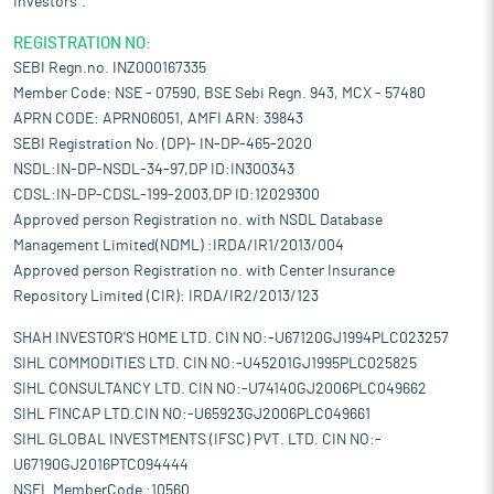
Investors".
REGISTRATION NO:
SEBI Regn.no. INZ000167335
Member Code: NSE - 07590, BSE Sebi Regn. 943, MCX - 57480
APRN CODE: APRN06051, AMFI ARN: 39843
SEBI Registration No. (DP)- IN-DP-465-2020
NSDL:IN-DP-NSDL-34-97,DP ID:IN300343
CDSL:IN-DP-CDSL-199-2003,DP ID:12029300
Approved person Registration no. with NSDL Database
Management Limited(NDML) :IRDA/IR1/2013/004
Approved person Registration no. with Center Insurance
Repository Limited (CIR): IRDA/IR2/2013/123
SHAH INVESTOR'S HOME LTD. CIN NO:-U67120GJ1994PLC023257
SIHL COMMODITIES LTD. CIN NO:-U45201GJ1995PLC025825
SIHL CONSULTANCY LTD. CIN NO:-U74140GJ2006PLC049662
SIHL FINCAP LTD.CIN NO:-U65923GJ2006PLC049661
SIHL GLOBAL INVESTMENTS (IFSC) PVT. LTD. CIN NO:-
U67190GJ2016PTC094444
NSEL MemberCode :10560