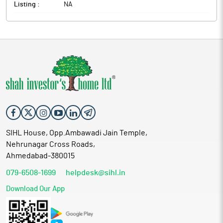
Listing :
NA
SIHL House, Opp.Ambawadi Jain Temple,
Nehrunagar Cross Roads,
Ahmedabad-380015
079-6508-1699
helpdesk@sihl.in
Download Our App