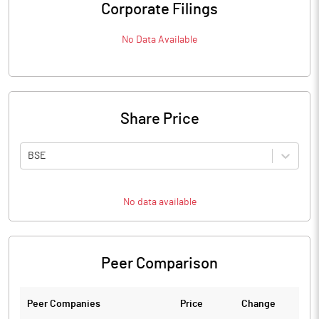
Corporate Filings
No Data Available
Share Price
BSE
No data available
Peer Comparison
Peer Companies
Price
Change
Ch