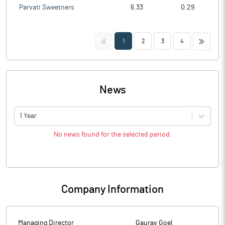
Parvati Sweetners
6.33
0.29
<<
>>
1
2
3
4
News
1 Year
No news found for the selected period.
Company Information
Managing Director
Gaurav Goel