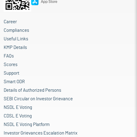
Career
Compliances
Useful Links
KMP Details
FAQs
Scores
Support
Smart ODR
Details of Authorized Persons
SEBI Circular on Investor Grievance
NSDL E Voting
CDSL E Voting
NSDL E Voting Platform
Investor Grievances Escalation Matrix