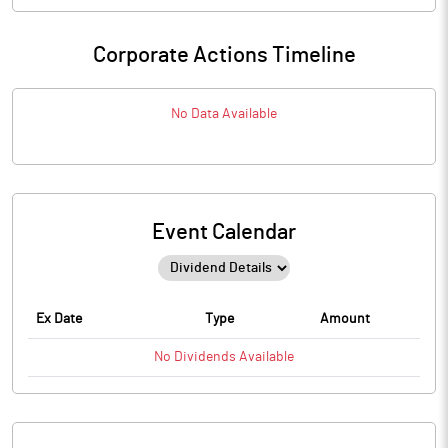
Corporate Actions Timeline
No Data Available
Event Calendar
Ex Date
Type
Amount
No
Dividends
Available