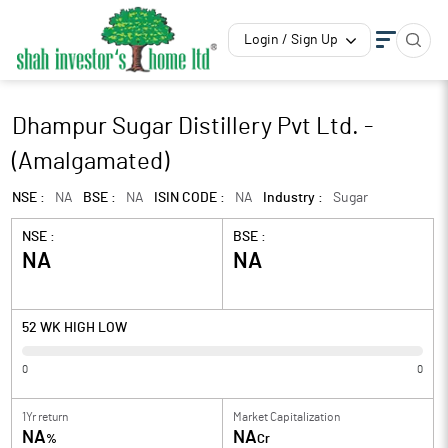
Login / Sign Up
Dhampur Sugar Distillery Pvt Ltd. -
(Amalgamated)
NSE :
NA
BSE :
NA
ISIN CODE :
NA
Industry :
Sugar
NSE :
BSE :
NA
NA
52 WK HIGH LOW
0
0
1Yr return
Market Capitalization
NA
NA
%
Cr