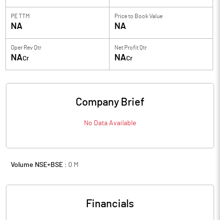
PE TTM
Price to
Book Value
NA
NA
Oper Rev Qtr
Net Profit Qtr
NA
NA
Cr
Cr
Company Brief
No Data Available
Volume NSE+BSE :
0
M
Financials