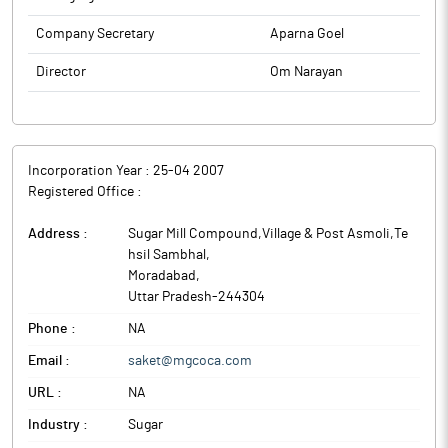
Company Secretary
Aparna Goel
Director
Om Narayan
Incorporation Year :
25-04 2007
Registered Office :
Address :
Sugar Mill Compound,Village & Post Asmoli,Te
hsil Sambhal
,
Moradabad
,
Uttar Pradesh
-
244304
Phone :
NA
Email :
saket@mgcoca.com
URL :
NA
Industry :
Sugar