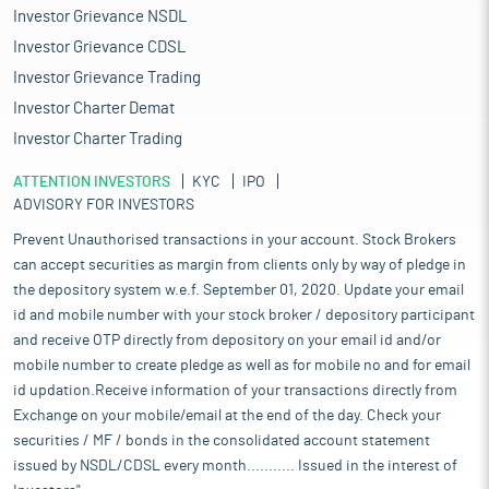
Investor Grievance NSDL
Investor Grievance CDSL
Investor Grievance Trading
Investor Charter Demat
Investor Charter Trading
ATTENTION INVESTORS
KYC
IPO
ADVISORY FOR INVESTORS
Prevent Unauthorised transactions in your account. Stock Brokers
can accept securities as margin from clients only by way of pledge in
the depository system w.e.f. September 01, 2020. Update your email
id and mobile number with your stock broker / depository participant
and receive OTP directly from depository on your email id and/or
mobile number to create pledge as well as for mobile no and for email
id updation.Receive information of your transactions directly from
Exchange on your mobile/email at the end of the day. Check your
securities / MF / bonds in the consolidated account statement
issued by NSDL/CDSL every month........... Issued in the interest of