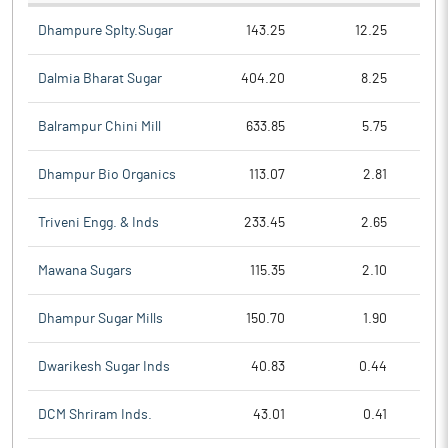
Dhampure Splty.Sugar
143.25
12.25
Dalmia Bharat Sugar
404.20
8.25
Balrampur Chini Mill
633.85
5.75
Dhampur Bio Organics
113.07
2.81
Triveni Engg. & Inds
233.45
2.65
Mawana Sugars
115.35
2.10
Dhampur Sugar Mills
150.70
1.90
Dwarikesh Sugar Inds
40.83
0.44
DCM Shriram Inds.
43.01
0.41