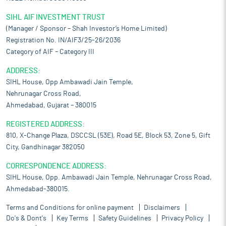
SIHL AIF INVESTMENT TRUST
(Manager / Sponsor – Shah Investor’s Home Limited)
Registration No. IN/AIF3/25-26/2036
Category of AIF – Category III
ADDRESS:
SIHL House, Opp Ambawadi Jain Temple,
Nehrunagar Cross Road,
Ahmedabad, Gujarat – 380015
REGISTERED ADDRESS:
810, X-Change Plaza, DSCCSL (53E), Road 5E, Block 53, Zone 5, Gift
City, Gandhinagar 382050
CORRESPONDENCE ADDRESS:
SIHL House, Opp. Ambawadi Jain Temple, Nehrunagar Cross Road,
Ahmedabad-380015.
Terms and Conditions for online payment
Disclaimers
Do's & Dont's
Key Terms
Safety Guidelines
Privacy Policy