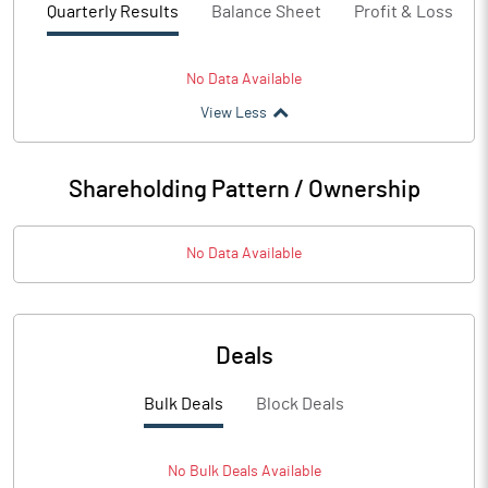
Quarterly Results
Balance Sheet
Profit & Loss
No Data Available
View Less
Shareholding Pattern / Ownership
No Data Available
Deals
Bulk Deals
Block Deals
No
Bulk
Deals Available