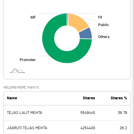
[/]
:
HOLDING MORE THAN 1%
Name
Shares
Shares %
TEJAS LALIT MEHTA
5549445
36.79
JAGRUTI TEJAS MEHTA
4254400
28.2