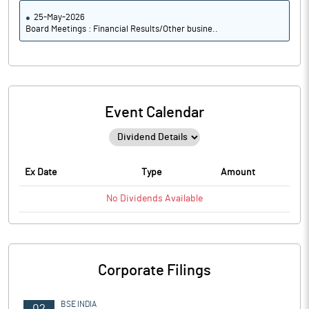
25-May-2026
Board Meetings : Financial Results/Other busine..
Event Calendar
Ex Date
Type
Amount
No
Dividends
Available
Corporate Filings
BSE INDIA
02