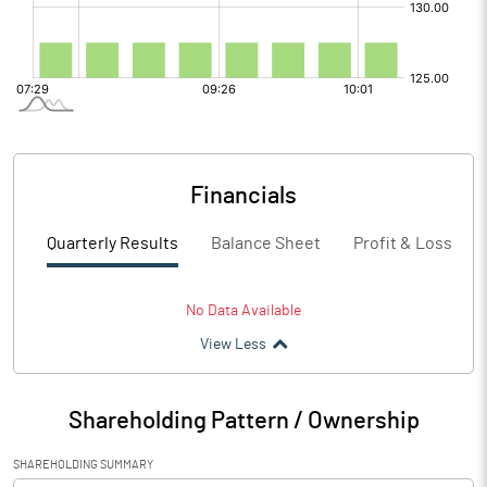
Financials
Quarterly Results
Balance Sheet
Profit & Loss
No Data Available
View Less
Shareholding Pattern / Ownership
SHAREHOLDING SUMMARY