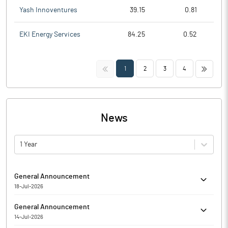
Yash Innoventures
39.15
0.81
EKI Energy Services
84.25
0.52
<<
>>
1
2
3
4
News
1 Year
General Announcement
18-Jul-2026
Dhara Rail Projects Limited has informed regarding Submission
General Announcement
of the Compliance Report on Corporate Governance for the Q_
14-Jul-2026
FY 20__-__