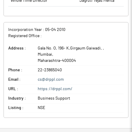
Whole Time Director
Jagruti Tejas Mehta
Incorporation Year :
05-04 2010
Registered Office :
Address :
Gala No. O, 196- K,Girgaum Gaiwadi,
,
Mumbai
,
Maharashtra
-
400004
Phone :
22-23865040
Email :
cs@drppl.com
URL :
https://drppl.com/
Industry :
Business Support
Listing :
NSE