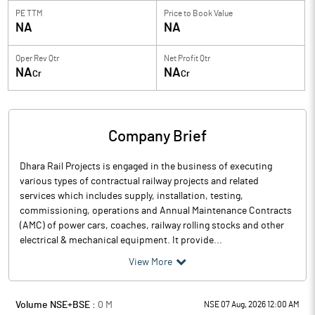
PE TTM
Price to
Book Value
NA
NA
Oper Rev Qtr
Net Profit Qtr
NA
NA
Cr
Cr
Company Brief
Dhara Rail Projects is engaged in the business of executing
various types of contractual railway projects and related
services which includes supply, installation, testing,
commissioning, operations and Annual Maintenance Contracts
(AMC) of power cars, coaches, railway rolling stocks and other
electrical & mechanical equipment. It provide...
View More
Volume NSE+BSE :
0
M
NSE 07 Aug, 2026 12:00 AM