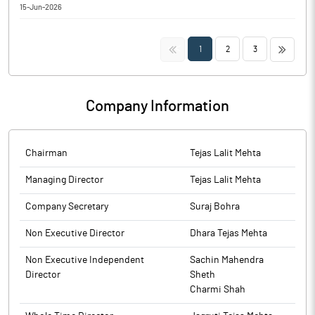
Regulation 30 of SEBI (Listing Obligation and Disclosure
15-Jun-2026
Board of India (Substantial Acquisition of Shares and Takeovers)
Requirements) Regulations, 2015.
Intimation with regards to Dhara Rail Projects Limited secured
Regulations, 2011.
order amounting to Rs. 59,75,105.60 (Rupees Fifty-Nine Lakh
<<
>>
1
2
3
Seventy-Five Thousand One Hundred and Five Rupees and Sixty
Paise Only) (including GST) pursuant to Regulation 30 of SEBI
(Listing Obligation and Disclosure Requirements) Regulations,
2015.
Company Information
Chairman
Tejas Lalit Mehta
Managing Director
Tejas Lalit Mehta
Company Secretary
Suraj Bohra
Non Executive Director
Dhara Tejas Mehta
Non Executive Independent
Sachin Mahendra
Director
Sheth
Charmi Shah