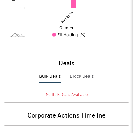
Deals
Bulk Deals
Block Deals
No
Bulk
Deals Available
Corporate Actions Timeline