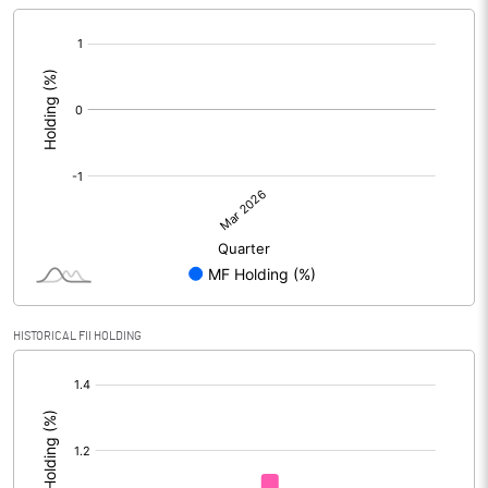
[/]
:
HISTORICAL FII HOLDING
[/]
: