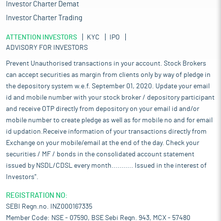
Investor Charter Demat
Investor Charter Trading
ATTENTION INVESTORS
KYC
IPO
ADVISORY FOR INVESTORS
Prevent Unauthorised transactions in your account. Stock Brokers
can accept securities as margin from clients only by way of pledge in
the depository system w.e.f. September 01, 2020. Update your email
id and mobile number with your stock broker / depository participant
and receive OTP directly from depository on your email id and/or
mobile number to create pledge as well as for mobile no and for email
id updation.Receive information of your transactions directly from
Exchange on your mobile/email at the end of the day. Check your
securities / MF / bonds in the consolidated account statement
issued by NSDL/CDSL every month........... Issued in the interest of
Investors".
REGISTRATION NO:
SEBI Regn.no. INZ000167335
Member Code: NSE - 07590, BSE Sebi Regn. 943, MCX - 57480