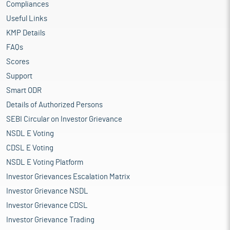
Compliances
Useful Links
KMP Details
FAQs
Scores
Support
Smart ODR
Details of Authorized Persons
SEBI Circular on Investor Grievance
NSDL E Voting
CDSL E Voting
NSDL E Voting Platform
Investor Grievances Escalation Matrix
Investor Grievance NSDL
Investor Grievance CDSL
Investor Grievance Trading