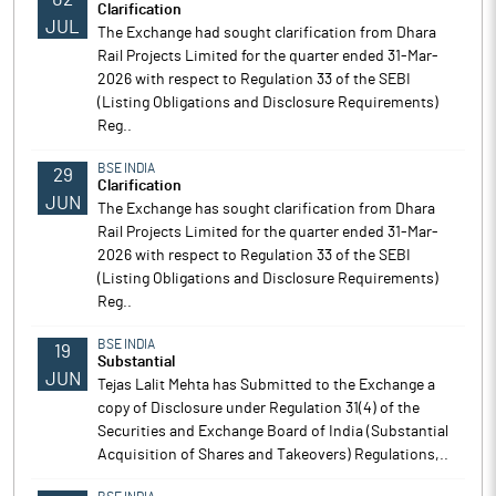
Clarification
JUL
The Exchange had sought clarification from Dhara
Rail Projects Limited for the quarter ended 31-Mar-
2026 with respect to Regulation 33 of the SEBI
(Listing Obligations and Disclosure Requirements)
Reg..
BSE INDIA
29
Clarification
JUN
The Exchange has sought clarification from Dhara
Rail Projects Limited for the quarter ended 31-Mar-
2026 with respect to Regulation 33 of the SEBI
(Listing Obligations and Disclosure Requirements)
Reg..
BSE INDIA
19
Substantial
JUN
Tejas Lalit Mehta has Submitted to the Exchange a
copy of Disclosure under Regulation 31(4) of the
Securities and Exchange Board of India (Substantial
Acquisition of Shares and Takeovers) Regulations,..