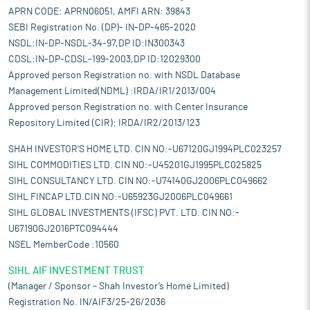
APRN CODE: APRN06051, AMFI ARN: 39843
SEBI Registration No. (DP)- IN-DP-465-2020
NSDL:IN-DP-NSDL-34-97,DP ID:IN300343
CDSL:IN-DP-CDSL-199-2003,DP ID:12029300
Approved person Registration no. with NSDL Database
Management Limited(NDML) :IRDA/IR1/2013/004
Approved person Registration no. with Center Insurance
Repository Limited (CIR): IRDA/IR2/2013/123
SHAH INVESTOR'S HOME LTD. CIN NO:-U67120GJ1994PLC023257
SIHL COMMODITIES LTD. CIN NO:-U45201GJ1995PLC025825
SIHL CONSULTANCY LTD. CIN NO:-U74140GJ2006PLC049662
SIHL FINCAP LTD.CIN NO:-U65923GJ2006PLC049661
SIHL GLOBAL INVESTMENTS (IFSC) PVT. LTD. CIN NO:-
U67190GJ2016PTC094444
NSEL MemberCode :10560
SIHL AIF INVESTMENT TRUST
(Manager / Sponsor – Shah Investor’s Home Limited)
Registration No. IN/AIF3/25-26/2036