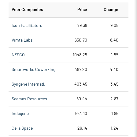
Peer Companies
Price
Change
Ch
Icon Facilitators
79.38
9.08
Vimta Labs
650.70
8.40
NESCO
1048.25
4.55
Smartworks Coworking
487.20
4.40
Syngene Internatl.
403.45
3.45
Seemax Resources
60.44
2.87
Indegene
554.10
1.95
Cella Space
26.14
1.24