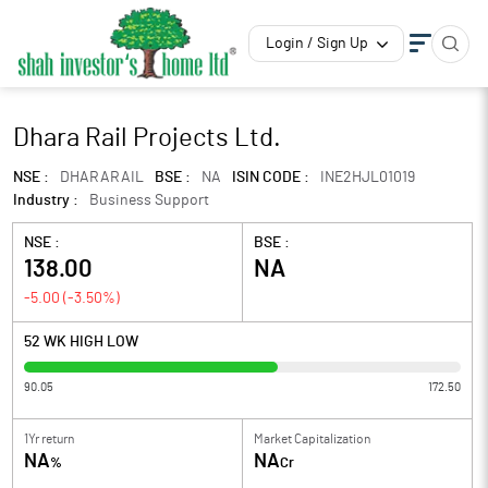
Login / Sign Up
Dhara Rail Projects Ltd.
NSE :
DHARARAIL
BSE :
NA
ISIN CODE :
INE2HJL01019
Industry :
Business Support
NSE :
BSE :
138.00
NA
-5.00
(
-3.50
%)
52 WK HIGH LOW
90.05
172.50
1Yr return
Market Capitalization
NA
NA
%
Cr