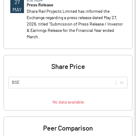
BSE INDIA
27
Press Release
MAY
Dhara Rail Projects Limited has informed the
Exchange regarding a press release dated May 27,
2026, titled "Submission of Press Release / Investor
& Earnings Release for the Financial Year ended
March..
Share Price
BSE
No data available
Peer Comparison