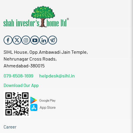
SIHL House, Opp.Ambawadi Jain Temple,
Nehrunagar Cross Roads,
Ahmedabad-380015
079-6508-1699
helpdesk@sihl.in
Download Our App
Career