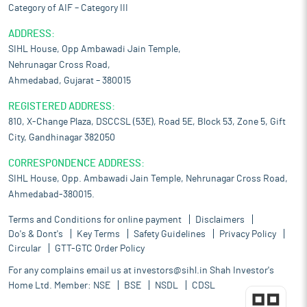
Category of AIF – Category III
ADDRESS:
SIHL House, Opp Ambawadi Jain Temple,
Nehrunagar Cross Road,
Ahmedabad, Gujarat – 380015
REGISTERED ADDRESS:
810, X-Change Plaza, DSCCSL (53E), Road 5E, Block 53, Zone 5, Gift
City, Gandhinagar 382050
CORRESPONDENCE ADDRESS:
SIHL House, Opp. Ambawadi Jain Temple, Nehrunagar Cross Road,
Ahmedabad-380015.
Terms and Conditions for online payment
Disclaimers
Do's & Dont's
Key Terms
Safety Guidelines
Privacy Policy
Circular
GTT-GTC Order Policy
For any complains email us at
investors@sihl.in
Shah Investor's
Home Ltd. Member:
NSE
BSE
NSDL
CDSL