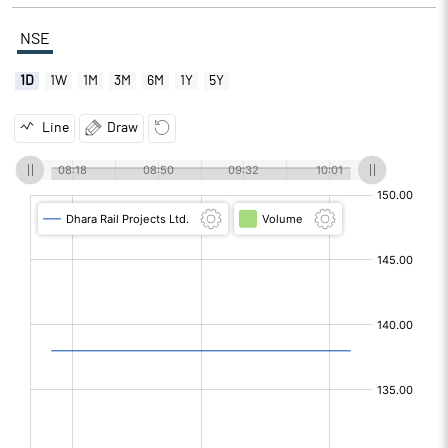
NSE
1D
1W
1M
3M
6M
1Y
5Y
Line
Draw