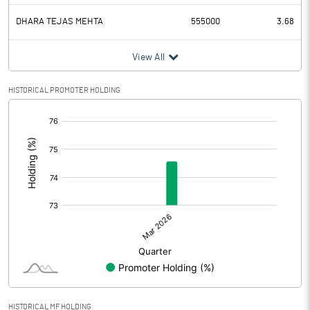
DHARA TEJAS MEHTA
555000
3.68
View All
HISTORICAL PROMOTER HOLDING
[/]
:
HISTORICAL MF HOLDING