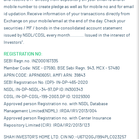
mobile number to create pledge as well as for mobile no and for email
id updation.Receive information of your transactions directly from
Exchange on your mobile/email at the end of the day. Check your
securities / MF / bonds in the consolidated account statement
issued by NSDL/CDSL every month........... Issued in the interest of
Investors".
REGISTRATION NO:
SEBI Regn.no. INZ000167335
Member Code: NSE - 07590, BSE Sebi Regn. 943, MCX - 57480
APRN CODE: APRN06051, AMFI ARN: 39843
SEBI Registration No. (DP)- IN-DP-465-2020
NSDL:IN-DP-NSDL-34-97,DP ID:IN300343
CDSL:IN-DP-CDSL-199-2003,DP ID:12029300
Approved person Registration no. with NSDL Database
Management Limited(NDML) :IRDA/IR1/2013/004
Approved person Registration no. with Center Insurance
Repository Limited (CIR): IRDA/IR2/2013/123
SHAH INVESTOR'S HOME LTD. CIN NO:-U67120GJ1994PLC023257