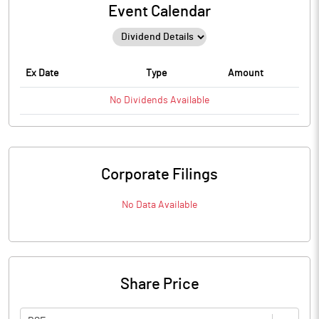
Event Calendar
Ex Date
Type
Amount
No
Dividends
Available
Corporate Filings
No Data Available
Share Price