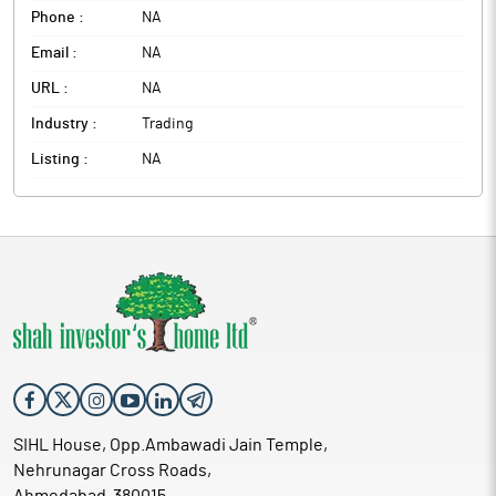
Phone :
NA
Email :
NA
URL :
NA
Industry :
Trading
Listing :
NA
SIHL House, Opp.Ambawadi Jain Temple,
Nehrunagar Cross Roads,