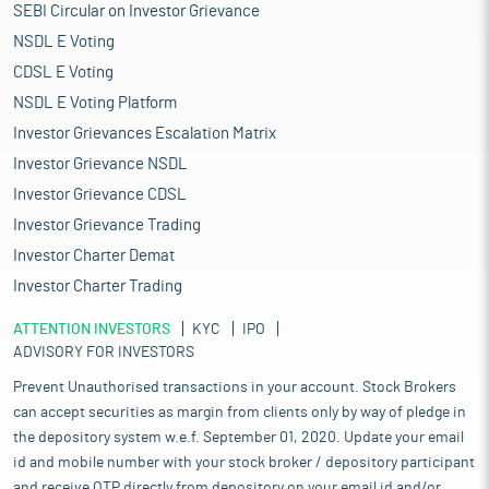
SEBI Circular on Investor Grievance
NSDL E Voting
CDSL E Voting
NSDL E Voting Platform
Investor Grievances Escalation Matrix
Investor Grievance NSDL
Investor Grievance CDSL
Investor Grievance Trading
Investor Charter Demat
Investor Charter Trading
ATTENTION INVESTORS
KYC
IPO
ADVISORY FOR INVESTORS
Prevent Unauthorised transactions in your account. Stock Brokers
can accept securities as margin from clients only by way of pledge in
the depository system w.e.f. September 01, 2020. Update your email
id and mobile number with your stock broker / depository participant
and receive OTP directly from depository on your email id and/or