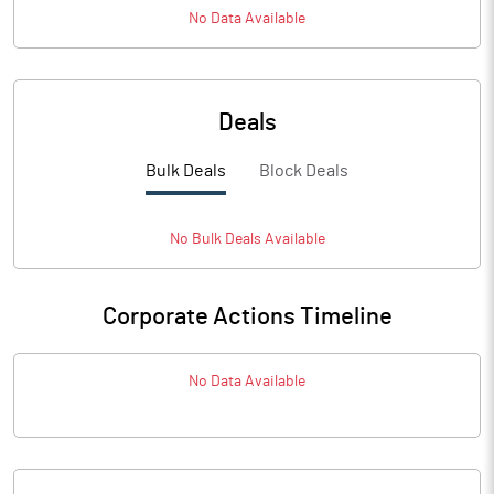
No Data Available
Deals
Bulk Deals
Block Deals
No
Bulk
Deals Available
Corporate Actions Timeline
No Data Available