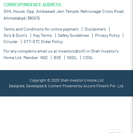
CORRESPONDENCE ADDRESS:
SIHL House, Opp. Ambawadi Jain Temple, Nehrunagar Cross Road,
Ahmedabad-380015.
Terms and Conditions for online payment
Disclaimers
Do's & Dont's
Key Terms
Safety Guidelines
Privacy Policy
Circular
GTT-GTC Order Policy
For any complains email us at
investors@sihl.in
Shah Investor's
Home Ltd. Member:
NSE
BSE
NSDL
CDSL
Copyright © 2025 Shah Investor's Home Ltd
Designed, Developed & Content Powered by
Accord Fintech Pvt. Ltd.