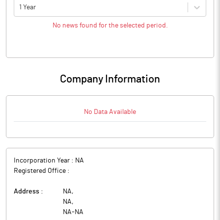
1 Year
No news found for the selected period.
Company Information
No Data Available
Incorporation Year :
NA
Registered Office :
Address :
NA
,
NA
,
NA
-
NA