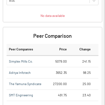
BSE
No data available
Peer Comparison
Peer Companies
Price
Change
Ch
Simplex Mills Co.
5079.00
241.15
Aditya Infotech
3652.35
98.25
The Yamuna Syndicate
27200.00
25.00
SMT Engineering
491.75
23.40