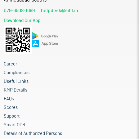
Ahmedabad-380015
079-6508-1699
helpdesk@sihl.in
Download Our App
Career
Compliances
Useful Links
KMP Details
FAQs
Scores
Support
Smart ODR
Details of Authorized Persons