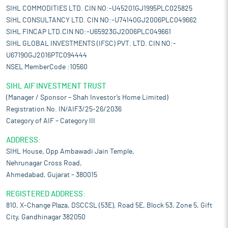
SIHL COMMODITIES LTD. CIN NO:-U45201GJ1995PLC025825
SIHL CONSULTANCY LTD. CIN NO:-U74140GJ2006PLC049662
SIHL FINCAP LTD.CIN NO:-U65923GJ2006PLC049661
SIHL GLOBAL INVESTMENTS (IFSC) PVT. LTD. CIN NO:-
U67190GJ2016PTC094444
NSEL MemberCode :10560
SIHL AIF INVESTMENT TRUST
(Manager / Sponsor – Shah Investor’s Home Limited)
Registration No. IN/AIF3/25-26/2036
Category of AIF – Category III
ADDRESS:
SIHL House, Opp Ambawadi Jain Temple,
Nehrunagar Cross Road,
Ahmedabad, Gujarat – 380015
REGISTERED ADDRESS:
810, X-Change Plaza, DSCCSL (53E), Road 5E, Block 53, Zone 5, Gift
City, Gandhinagar 382050