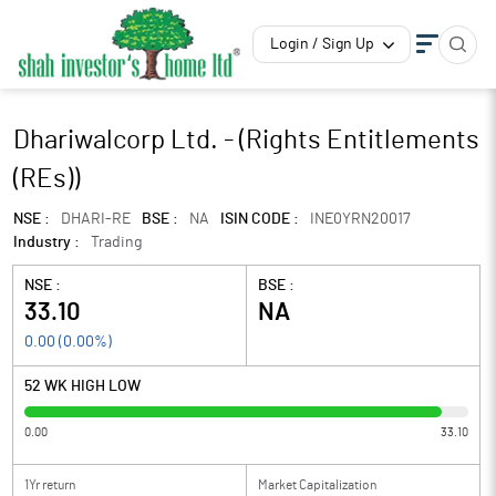
Login / Sign Up
Dhariwalcorp Ltd. - (Rights Entitlements
(REs))
NSE :
DHARI-RE
BSE :
NA
ISIN CODE :
INE0YRN20017
Industry :
Trading
NSE :
BSE :
33.10
NA
0.00
(
0.00
%)
52 WK HIGH LOW
0.00
33.10
1Yr return
Market Capitalization