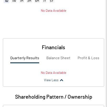
1D
1W
1M
3M
6M
1Y
5Y
No Data Available
Financials
Quarterly Results
Balance Sheet
Profit & Loss
No Data Available
View Less
Shareholding Pattern / Ownership