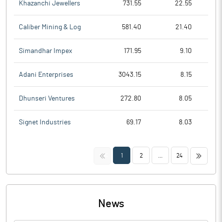
Khazanchi Jewellers
731.55
22.55
Caliber Mining & Log
581.40
21.40
Simandhar Impex
171.95
9.10
Adani Enterprises
3043.15
8.15
Dhunseri Ventures
272.80
8.05
Signet Industries
69.17
8.03
<<
>>
1
2
...
24
News