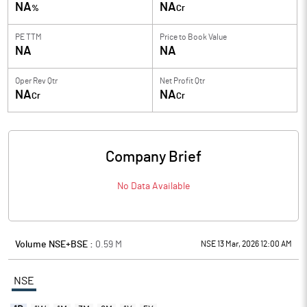
NA
NA
%
Cr
PE TTM
Price to
Book Value
NA
NA
Oper Rev Qtr
Net Profit Qtr
NA
NA
Cr
Cr
Company Brief
No Data Available
Volume NSE+BSE :
0.59
M
NSE 13 Mar, 2026 12:00 AM
NSE