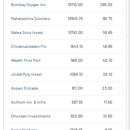
Bombay Oxygen Inv.
19710.00
285.00
Maharashtra Scooters
13945.75
90.75
Nalwa Sons Invest.
5750.00
55.65
Cholamandalam Fin.
1643.15
48.85
Wealth First Port
969.00
40.10
Jindal Poly Invest
1069.10
26.10
Assam Entrade
811.00
23.00
Authum Inv. & Infra
587.55
17.60
Dhunseri Investments
920.60
10.60