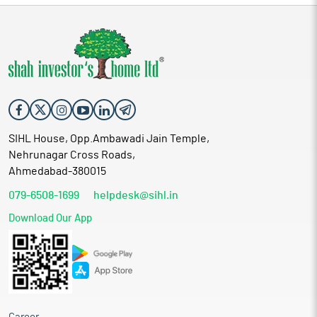
SIHL House, Opp.Ambawadi Jain Temple,
Nehrunagar Cross Roads,
Ahmedabad-380015
079-6508-1699
helpdesk@sihl.in
Download Our App