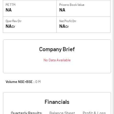
PE TTM
Price to
Book Value
NA
NA
Oper Rev Qtr
Net Profit Qtr
NA
NA
Cr
Cr
Company Brief
No Data Available
Volume NSE+BSE :
0
M
Financials
Quarterly Results
Balance Sheet
Profit & Loss