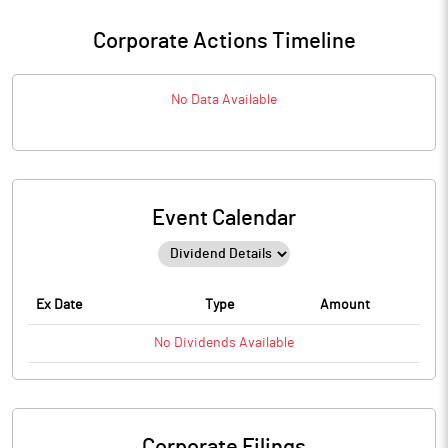
Corporate Actions Timeline
No Data Available
Event Calendar
Ex Date
Type
Amount
No
Dividends
Available
Corporate Filings