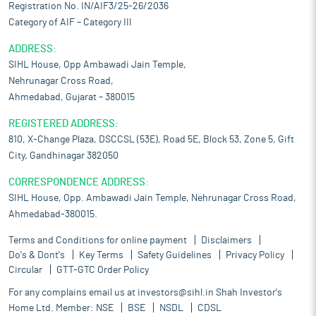
Registration No. IN/AIF3/25-26/2036
Category of AIF – Category III
ADDRESS:
SIHL House, Opp Ambawadi Jain Temple,
Nehrunagar Cross Road,
Ahmedabad, Gujarat – 380015
REGISTERED ADDRESS:
810, X-Change Plaza, DSCCSL (53E), Road 5E, Block 53, Zone 5, Gift
City, Gandhinagar 382050
CORRESPONDENCE ADDRESS:
SIHL House, Opp. Ambawadi Jain Temple, Nehrunagar Cross Road,
Ahmedabad-380015.
Terms and Conditions for online payment
Disclaimers
Do's & Dont's
Key Terms
Safety Guidelines
Privacy Policy
Circular
GTT-GTC Order Policy
For any complains email us at
investors@sihl.in
Shah Investor's
Home Ltd. Member:
NSE
BSE
NSDL
CDSL