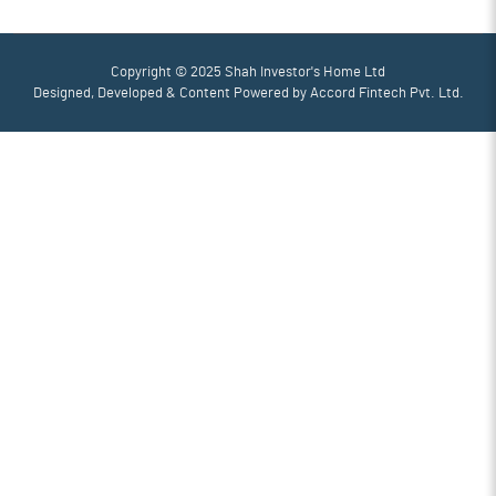
Copyright © 2025 Shah Investor's Home Ltd
Designed, Developed & Content Powered by
Accord Fintech Pvt. Ltd.