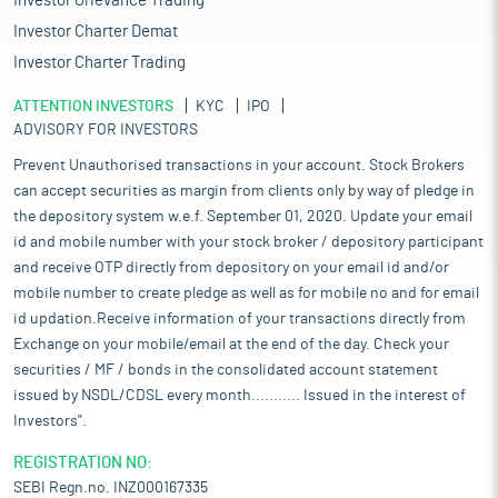
Investor Grievance Trading
Investor Charter Demat
Investor Charter Trading
ATTENTION INVESTORS
KYC
IPO
ADVISORY FOR INVESTORS
Prevent Unauthorised transactions in your account. Stock Brokers
can accept securities as margin from clients only by way of pledge in
the depository system w.e.f. September 01, 2020. Update your email
id and mobile number with your stock broker / depository participant
and receive OTP directly from depository on your email id and/or
mobile number to create pledge as well as for mobile no and for email
id updation.Receive information of your transactions directly from
Exchange on your mobile/email at the end of the day. Check your
securities / MF / bonds in the consolidated account statement
issued by NSDL/CDSL every month........... Issued in the interest of
Investors".
REGISTRATION NO:
SEBI Regn.no. INZ000167335