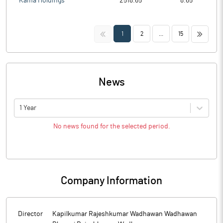
Kama Holdings
2518.65
8.65
<<
>>
1
2
...
15
News
1 Year
No news found for the selected period.
Company Information
Director
Kapilkumar Rajeshkumar Wadhawan Wadhawan