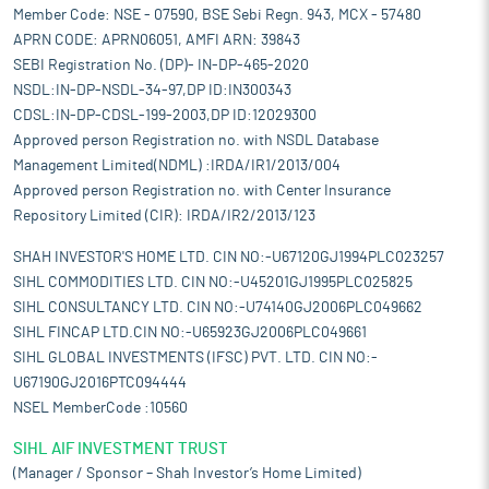
Member Code: NSE - 07590, BSE Sebi Regn. 943, MCX - 57480
APRN CODE: APRN06051, AMFI ARN: 39843
SEBI Registration No. (DP)- IN-DP-465-2020
NSDL:IN-DP-NSDL-34-97,DP ID:IN300343
CDSL:IN-DP-CDSL-199-2003,DP ID:12029300
Approved person Registration no. with NSDL Database
Management Limited(NDML) :IRDA/IR1/2013/004
Approved person Registration no. with Center Insurance
Repository Limited (CIR): IRDA/IR2/2013/123
SHAH INVESTOR'S HOME LTD. CIN NO:-U67120GJ1994PLC023257
SIHL COMMODITIES LTD. CIN NO:-U45201GJ1995PLC025825
SIHL CONSULTANCY LTD. CIN NO:-U74140GJ2006PLC049662
SIHL FINCAP LTD.CIN NO:-U65923GJ2006PLC049661
SIHL GLOBAL INVESTMENTS (IFSC) PVT. LTD. CIN NO:-
U67190GJ2016PTC094444
NSEL MemberCode :10560
SIHL AIF INVESTMENT TRUST
(Manager / Sponsor – Shah Investor’s Home Limited)