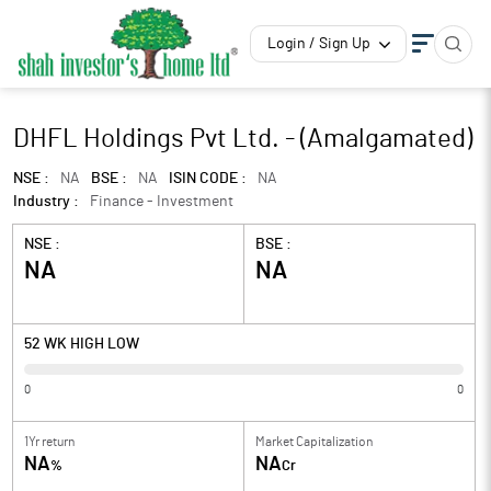
Login / Sign Up
DHFL Holdings Pvt Ltd. - (Amalgamated)
NSE :
NA
BSE :
NA
ISIN CODE :
NA
Industry :
Finance - Investment
NSE :
BSE :
NA
NA
52 WK HIGH LOW
0
0
1Yr return
Market Capitalization
NA
NA
%
Cr