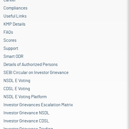
Career
Compliances
Useful Links
KMP Details
FAQs
Scores
Support
Smart ODR
Details of Authorized Persons
SEBI Circular on Investor Grievance
NSDL E Voting
CDSL E Voting
NSDL E Voting Platform
Investor Grievances Escalation Matrix
Investor Grievance NSDL
Investor Grievance CDSL