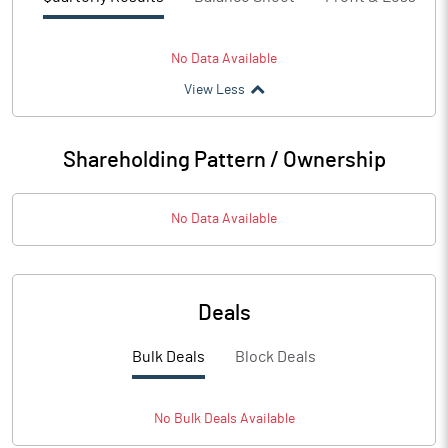
No Data Available
View Less
Shareholding Pattern / Ownership
No Data Available
Deals
Bulk Deals
Block Deals
No
Bulk
Deals Available