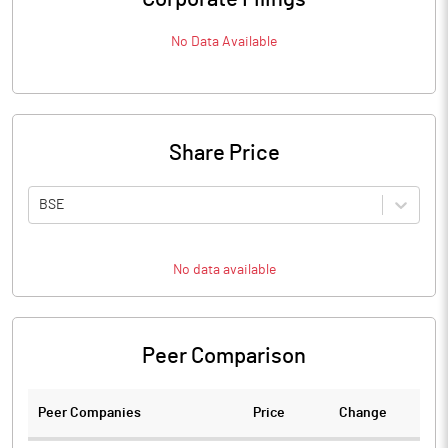
No Data Available
Share Price
BSE
No data available
Peer Comparison
Peer Companies
Price
Change
Ch