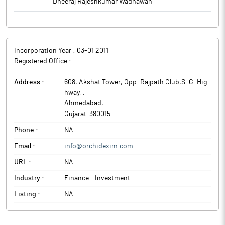
Dheeraj Rajeshkumar Wadhawan
Incorporation Year :
03-01 2011
Registered Office :
Address :
608, Akshat Tower, Opp. Rajpath Club,S. G. Hig
hway,
,
Ahmedabad
,
Gujarat
-
380015
Phone :
NA
Email :
info@orchidexim.com
URL :
NA
Industry :
Finance - Investment
Listing :
NA