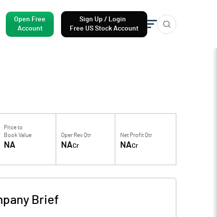
Open Free
Sign Up / Login
Account
Free US Stock Account
Price to
Book Value
Oper Rev Qtr
Net Profit Qtr
NA
NA
NA
Cr
Cr
pany Brief