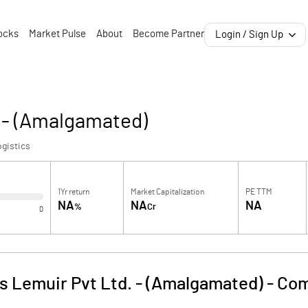
ocks
Market Pulse
About
Become Partner
Login / Sign Up
 - (Amalgamated)
gistics
1Yr return
Market Capitalization
PE TTM
NA
NA
NA
%
Cr
0
 Lemuir Pvt Ltd. - (Amalgamated)
-
Com