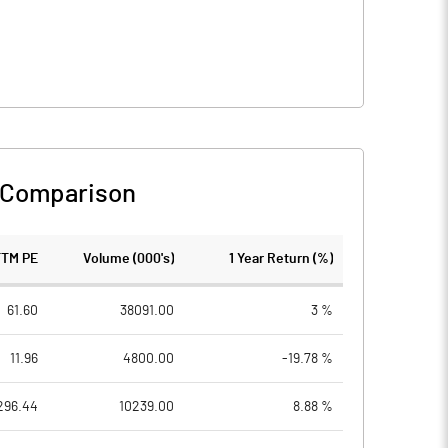
 Comparison
TTM PE
Volume (000's)
1 Year Return (%)
61.60
38091.00
3 %
11.96
4800.00
-19.78 %
296.44
10239.00
8.88 %