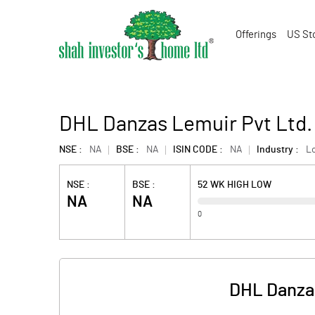
Offerings
US St
DHL Danzas Lemuir Pvt Ltd.
NSE :
NA
BSE :
NA
ISIN CODE :
NA
Industry :
Lo
NSE :
BSE :
52 WK HIGH LOW
NA
NA
0
DHL Danzas