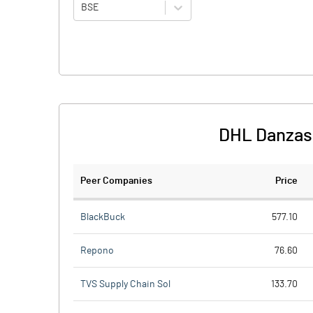
BSE
DHL Danzas 
Peer Companies
Price
BlackBuck
577.10
Repono
76.60
TVS Supply Chain Sol
133.70