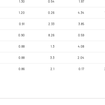
1.30
0.54
1.97
1.20
0.26
4.34
0.91
2.33
3.85
0.90
8.26
0.59
0.88
1.3
4.08
0.88
3.3
2.04
0.86
2.1
0.17