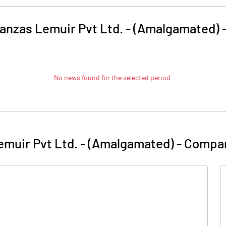
anzas Lemuir Pvt Ltd. - (Amalgamated)
No news found for the selected period.
muir Pvt Ltd. - (Amalgamated)
-
Compan