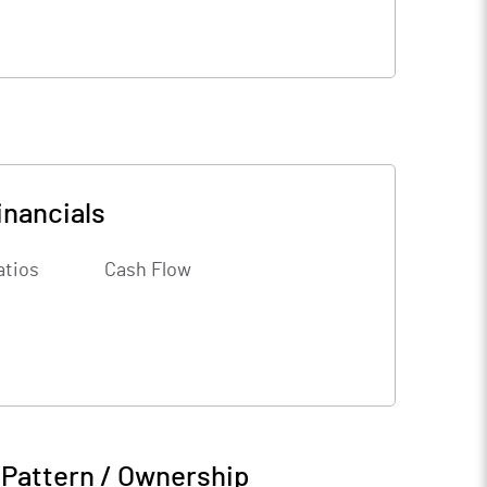
inancials
atios
Cash Flow
 Pattern / Ownership