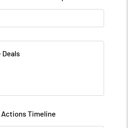
-
Deals
 Actions Timeline