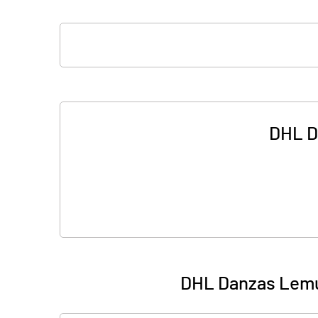
DHL D
DHL Danzas Lemui