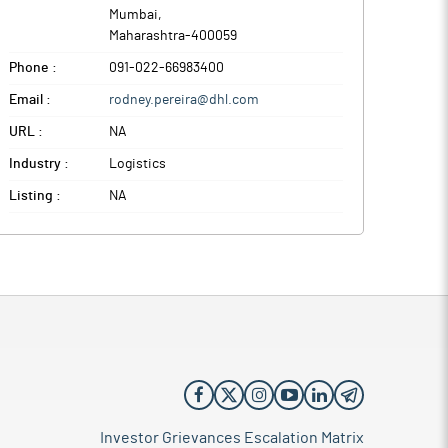
Mumbai
,
Maharashtra
-
400059
Phone :
091-022-66983400
Email :
rodney.pereira@dhl.com
URL :
NA
Industry :
Logistics
Listing :
NA
Investor Grievances Escalation Matrix