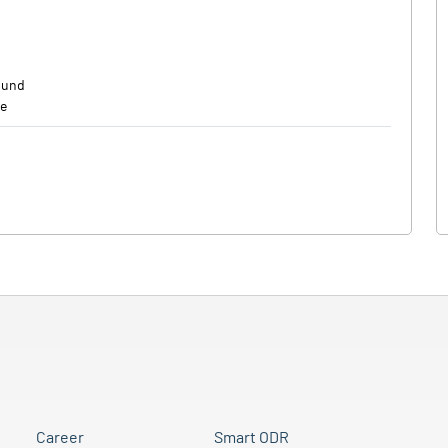
mund
de
Career
Smart ODR