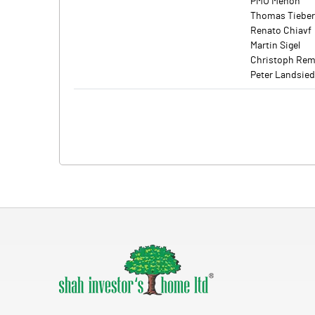
PMU Menon
Thomas Tieber
Renato Chiavf
Martin Sigel
Christoph Re
Peter Landsie