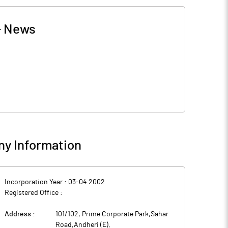
-
News
y Information
Incorporation Year :
03-04 2002
Registered Office :
Address :
101/102, Prime Corporate Park,Sahar
Road,Andheri (E)
,