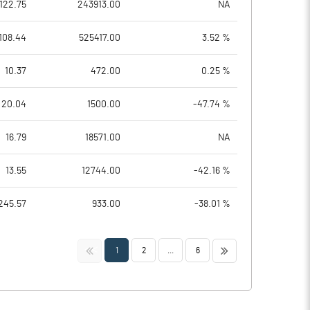
122.75
243913.00
NA
108.44
525417.00
3.52 %
10.37
472.00
0.25 %
20.04
1500.00
-47.74 %
16.79
18571.00
NA
13.55
12744.00
-42.16 %
245.57
933.00
-38.01 %
<<
>>
1
2
...
6