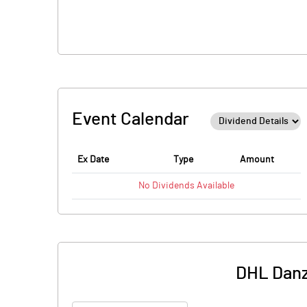
Event Calendar
Ex Date
Type
Amount
No
Dividends
Available
DHL Danz