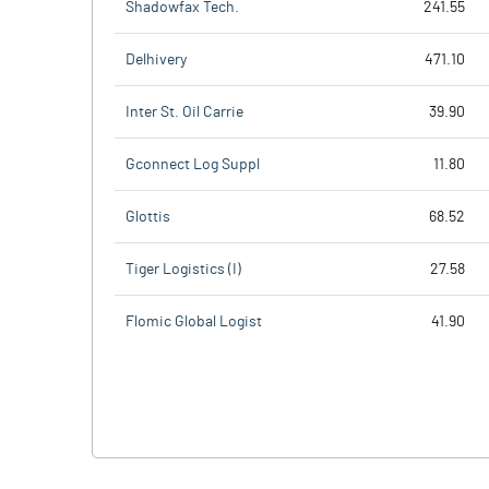
Shadowfax Tech.
241.55
Delhivery
471.10
Inter St. Oil Carrie
39.90
Gconnect Log Suppl
11.80
Glottis
68.52
Tiger Logistics (I)
27.58
Flomic Global Logist
41.90