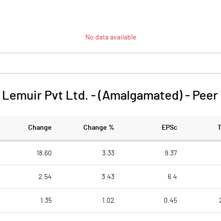
No data available
Lemuir Pvt Ltd. - (Amalgamated)
-
Peer
Change
Change %
EPSc
18.60
3.33
9.37
2.54
3.43
6.4
1.35
1.02
0.45