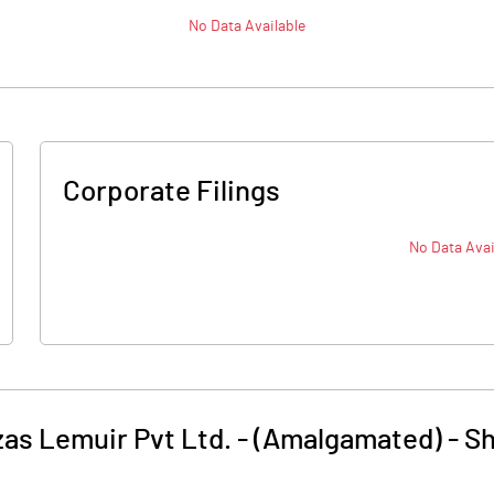
No Data Available
Corporate Filings
No Data Avai
as Lemuir Pvt Ltd. - (Amalgamated)
-
Sh