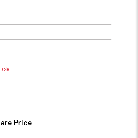
lable
are Price