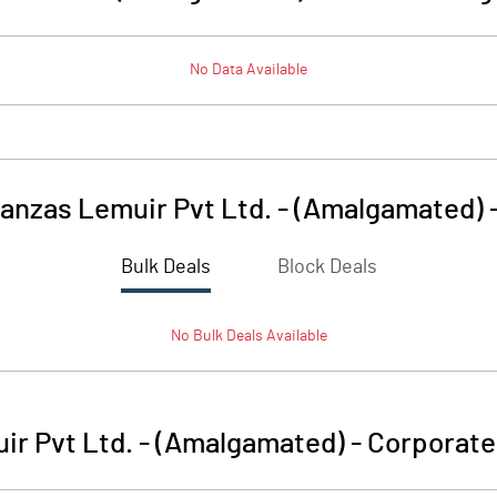
No Data Available
anzas Lemuir Pvt Ltd. - (Amalgamated)
Bulk Deals
Block Deals
No
Bulk
Deals Available
r Pvt Ltd. - (Amalgamated)
-
Corporate