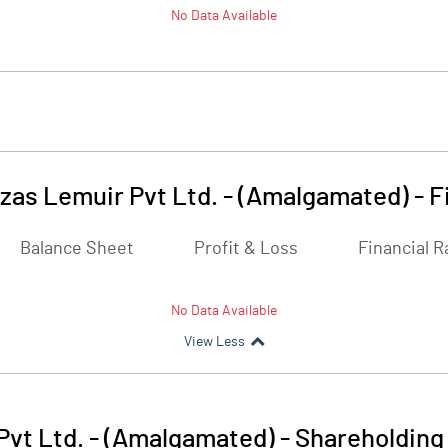
No Data Available
as Lemuir Pvt Ltd. - (Amalgamated)
-
F
Balance Sheet
Profit & Loss
Financial R
No Data Available
View Less
vt Ltd. - (Amalgamated)
-
Shareholding