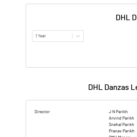
DHL D
1 Year
DHL Danzas Le
Director
J N Parikh
Arvind Parikh
Snehal Parikh
Pranav Parikh