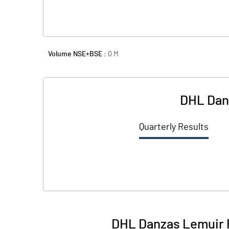
Volume NSE+BSE :
0
M
DHL Danz
Quarterly Results
DHL Danzas Lemuir P