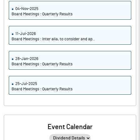
04-Nov-2025
Board Meetings : Quarterly Results
11-Jul-2026
Board Meetings : Inter alia, to consider and ap..
28-Jan-2026
Board Meetings : Quarterly Results
25-Jul-2025
Board Meetings : Quarterly Results
Event Calendar