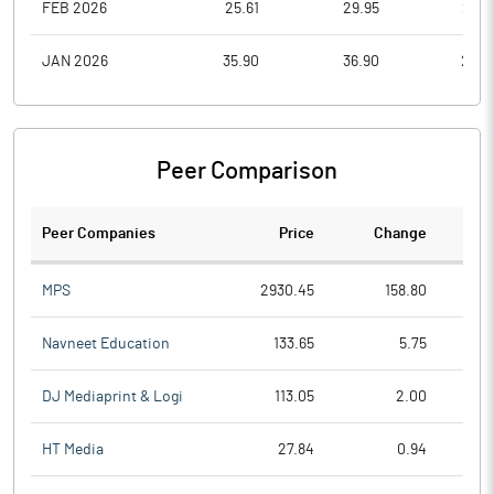
FEB 2026
25.61
29.95
23.8
JAN 2026
35.90
36.90
25.0
Peer Comparison
Peer Companies
Price
Change
Ch
MPS
2930.45
158.80
Navneet Education
133.65
5.75
DJ Mediaprint & Logi
113.05
2.00
HT Media
27.84
0.94