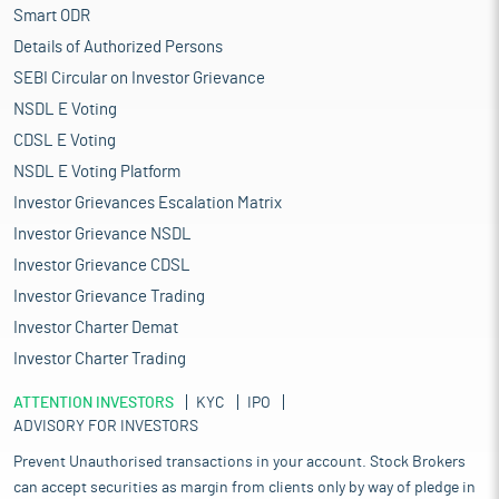
Smart ODR
Details of Authorized Persons
SEBI Circular on Investor Grievance
NSDL E Voting
CDSL E Voting
NSDL E Voting Platform
Investor Grievances Escalation Matrix
Investor Grievance NSDL
Investor Grievance CDSL
Investor Grievance Trading
Investor Charter Demat
Investor Charter Trading
ATTENTION INVESTORS
KYC
IPO
ADVISORY FOR INVESTORS
Prevent Unauthorised transactions in your account. Stock Brokers
can accept securities as margin from clients only by way of pledge in