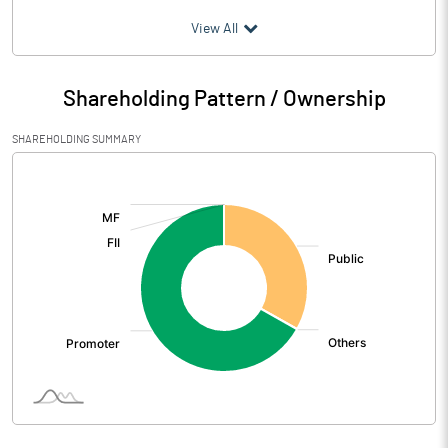
(₹ in
Million
)
View All
Particulars
Jun 2026
Shareholding Pattern / Ownership
Audited / UnAudited
UnAudited
SHAREHOLDING SUMMARY
Net Sales
1233.00
[/]
:
Total Expenditure
1214.20
PBIDT (Excl OI)
18.80
Other Income
6.10
Operating Profit
24.90
Interest
24.60
Exceptional Items