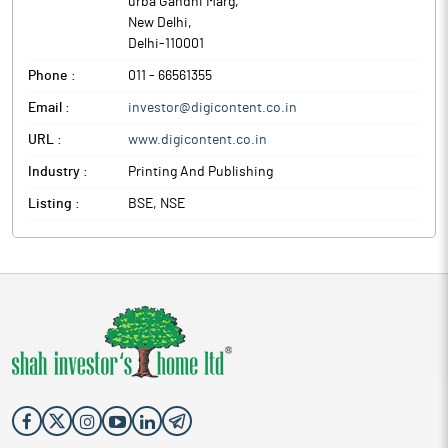
urba Gandhi Marg
,
New Delhi
,
Delhi
-
110001
Phone :
011 - 66561355
Email :
investor@digicontent.co.in
URL :
www.digicontent.co.in
Industry :
Printing And Publishing
Listing :
BSE, NSE