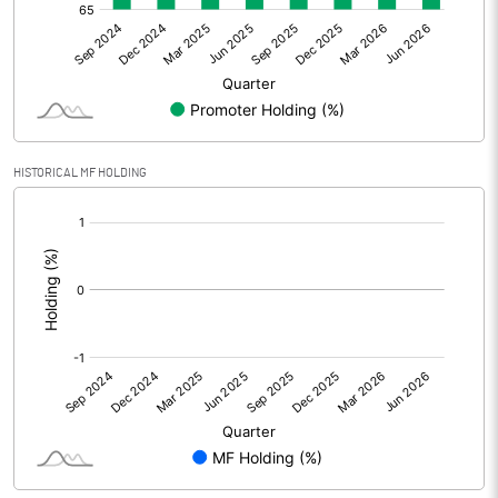
Net Profit
-19.30
Minority Interest
Shares of Associates
HISTORICAL MF HOLDING
Other related items
[/]
:
Misc. Expenses Written off
Consolidated Net Profit
-19.30
Equity Capital
116.40
Face Value (IN RS)
2.00
Reserves