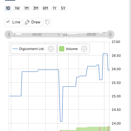
1D
1W
1M
3M
6M
1Y
5Y
Line
Draw