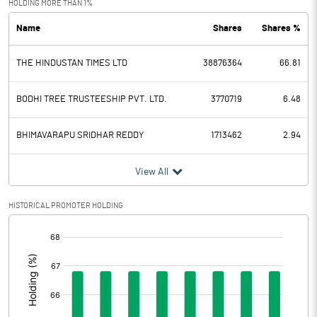
HOLDING MORE THAN 1%
Name
Shares
Shares %
PBDT
0.30
THE HINDUSTAN TIMES LTD
38876364
66.81
Depreciation
18.90
Profit Before Tax
-18.60
BODHI TREE TRUSTEESHIP PVT. LTD.
3770719
6.48
Tax
0.70
BHIMAVARAPU SRIDHAR REDDY
1713462
2.94
Provisions and contingencies
View All
Profit After Tax
-19.30
HISTORICAL PROMOTER HOLDING
[/]
Extraordinary Items
:
Prior Period Expenses
Other Adjustments