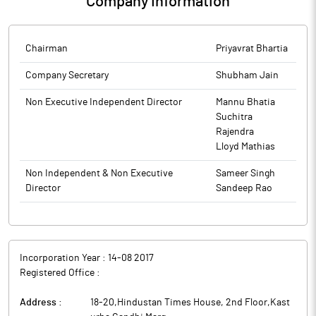
Company Information
AGM of the Company scheduled to be held on Tuesday, 23rd
and the SEBI Listing Regulations, to transact the businesses as
September, 2025, via video conferencing/ other audiovisual
set forth in the Notice dated 25th July, 2025 convening the AGM.
means, along with other related information.
The above information is a part of company’s filings submitted
The above information is a part of company’s filings submitted
Chairman
Priyavrat Bhartia
to BSE.
to BSE.
Company Secretary
Shubham Jain
Non Executive Independent Director
Mannu Bhatia
Suchitra
Rajendra
Lloyd Mathias
Non Independent & Non Executive
Sameer Singh
Director
Sandeep Rao
Incorporation Year :
14-08 2017
Registered Office :
Address :
18-20,Hindustan Times House, 2nd Floor,Kast