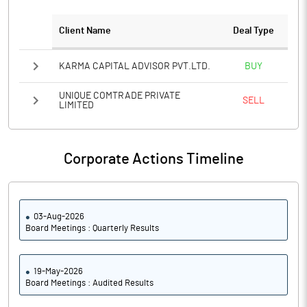
Client Name
Deal Type
Notes
KARMA CAPITAL ADVISOR PVT.LTD.
BUY
UNIQUE COMTRADE PRIVATE
SELL
LIMITED
Corporate Actions Timeline
03-Aug-2026
Board Meetings : Quarterly Results
19-May-2026
Board Meetings : Audited Results