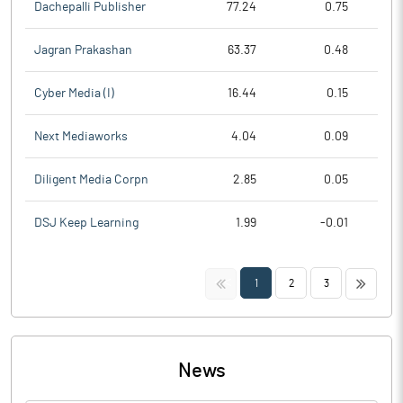
Dachepalli Publisher
77.24
0.75
Jagran Prakashan
63.37
0.48
Cyber Media (I)
16.44
0.15
Next Mediaworks
4.04
0.09
Diligent Media Corpn
2.85
0.05
DSJ Keep Learning
1.99
-0.01
<<
>>
1
2
3
News