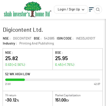
Login / Sign Up
Digicontent Ltd.
NSE :
DGCONTENT
BSE :
542685
ISIN CODE :
INE03JI01017
Industry :
Printing And Publishing
NSE :
BSE :
25.82
25.95
0.63
(
+2.50
%)
0.45
(
+1.76
%)
52 WK HIGH LOW
21.61
42.07
1Yr return
Market Capitalization
-30.12
151.00
%
Cr