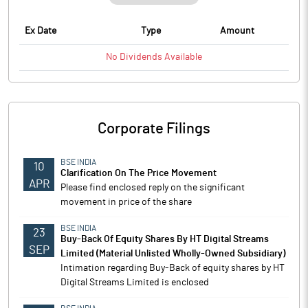
Ex Date
Type
Amount
No
Dividends
Available
Corporate Filings
BSE INDIA
10
Clarification On The Price Movement
APR
Please find enclosed reply on the significant
movement in price of the share
BSE INDIA
23
Buy-Back Of Equity Shares By HT Digital Streams
SEP
Limited (Material Unlisted Wholly-Owned Subsidiary)
Intimation regarding Buy-Back of equity shares by HT
Digital Streams Limited is enclosed