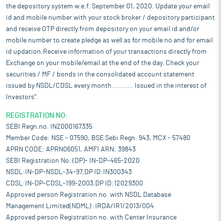
the depository system w.e.f. September 01, 2020. Update your email
id and mobile number with your stock broker / depository participant
and receive OTP directly from depository on your email id and/or
mobile number to create pledge as well as for mobile no and for email
id updation.Receive information of your transactions directly from
Exchange on your mobile/email at the end of the day. Check your
securities / MF / bonds in the consolidated account statement
issued by NSDL/CDSL every month........... Issued in the interest of
Investors".
REGISTRATION NO:
SEBI Regn.no. INZ000167335
Member Code: NSE - 07590, BSE Sebi Regn. 943, MCX - 57480
APRN CODE: APRN06051, AMFI ARN: 39843
SEBI Registration No. (DP)- IN-DP-465-2020
NSDL:IN-DP-NSDL-34-97,DP ID:IN300343
CDSL:IN-DP-CDSL-199-2003,DP ID:12029300
Approved person Registration no. with NSDL Database
Management Limited(NDML) :IRDA/IR1/2013/004
Approved person Registration no. with Center Insurance