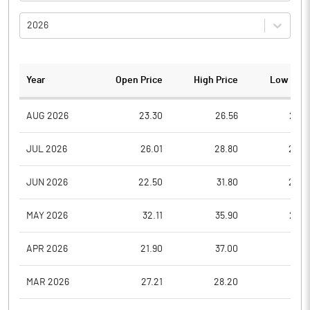
2026
Year
Open Price
High Price
Low Pric
AUG 2026
23.30
26.56
23.3
JUL 2026
26.01
28.80
23.0
JUN 2026
22.50
31.80
22.5
MAY 2026
32.11
35.90
23.4
APR 2026
21.90
37.00
21.5
MAR 2026
27.21
28.20
21.7