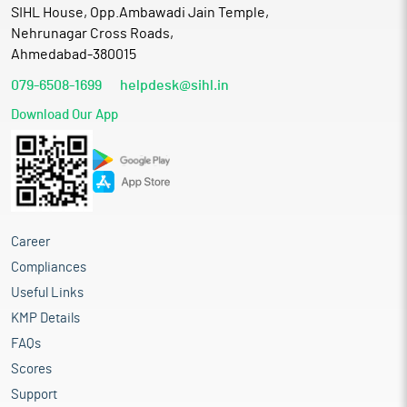
SIHL House, Opp.Ambawadi Jain Temple,
Nehrunagar Cross Roads,
Ahmedabad-380015
079-6508-1699
helpdesk@sihl.in
Download Our App
Career
Compliances
Useful Links
KMP Details
FAQs
Scores
Support