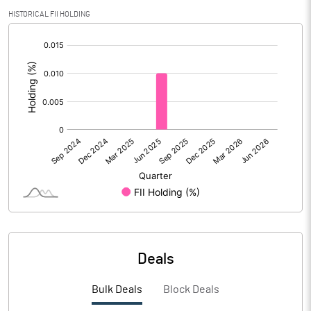
Calculated EPS
-0.33
HISTORICAL FII HOLDING
[/]
Calculated EPS (Annualised)
-1.33
:
No of Public Share Holdings
19310714.00
% of Public Share Holdings
33.19
PBIDTM% (Excl OI)
1.52
PBIDTM%
2.02
PBDTM%
0.02
Deals
PBTM%
-1.51
Bulk Deals
Block Deals
PATM%
-1.57