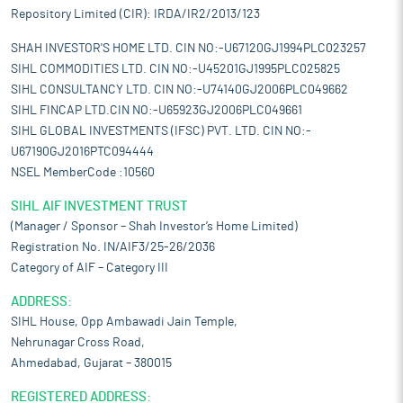
Repository Limited (CIR): IRDA/IR2/2013/123
SHAH INVESTOR'S HOME LTD. CIN NO:-U67120GJ1994PLC023257
SIHL COMMODITIES LTD. CIN NO:-U45201GJ1995PLC025825
SIHL CONSULTANCY LTD. CIN NO:-U74140GJ2006PLC049662
SIHL FINCAP LTD.CIN NO:-U65923GJ2006PLC049661
SIHL GLOBAL INVESTMENTS (IFSC) PVT. LTD. CIN NO:-
U67190GJ2016PTC094444
NSEL MemberCode :10560
SIHL AIF INVESTMENT TRUST
(Manager / Sponsor – Shah Investor’s Home Limited)
Registration No. IN/AIF3/25-26/2036
Category of AIF – Category III
ADDRESS:
SIHL House, Opp Ambawadi Jain Temple,
Nehrunagar Cross Road,
Ahmedabad, Gujarat – 380015
REGISTERED ADDRESS: