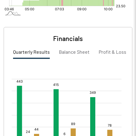
Financials
Quarterly Results
Balance Sheet
Profit & Loss