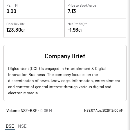
PE TTM
Price to
Book Value
0.00
7.13
Oper Rev Qtr
Net Profit Qtr
123.30
-1.93
Cr
Cr
Company Brief
Digicontent (DCL) is engaged in Entertainment & Digital
Innovation Business. The company focuses on the
dissemination of news, knowledge, information, entertainment
and content of general interest through various digital and
electronic media.
Volume NSE+BSE :
0.06
M
NSE 07 Aug, 2026 12:00 AM
BSE
NSE