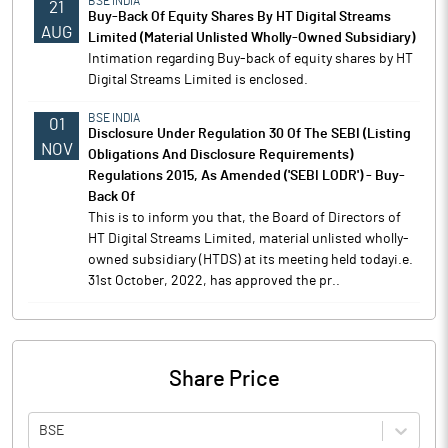
BSE INDIA
21
Buy-Back Of Equity Shares By HT Digital Streams
AUG
Limited (Material Unlisted Wholly-Owned Subsidiary)
Intimation regarding Buy-back of equity shares by HT
Digital Streams Limited is enclosed.
BSE INDIA
01
Disclosure Under Regulation 30 Of The SEBI (Listing
NOV
Obligations And Disclosure Requirements)
Regulations 2015, As Amended ('SEBI LODR') - Buy-
Back Of
This is to inform you that, the Board of Directors of
HT Digital Streams Limited, material unlisted wholly-
owned subsidiary (HTDS) at its meeting held todayi.e.
31st October, 2022, has approved the pr..
Share Price
BSE