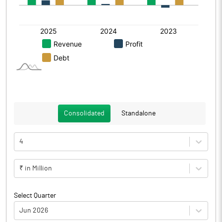
Consolidated
Standalone
4
₹ in Million
Select Quarter
Jun 2026