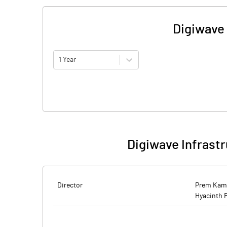
Digiwave 
1 Year
Digiwave Infrastr
Director
Prem Kam
Hyacinth 