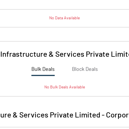
No Data Available
Infrastructure & Services Private Limi
Bulk Deals
Block Deals
No
Bulk
Deals Available
ture & Services Private Limited
-
Corpor