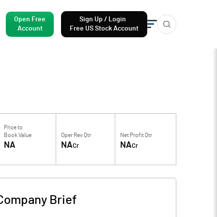
Open Free
Sign Up / Login
Account
Free US Stock Account
Price to
Book Value
Oper Rev Qtr
Net Profit Qtr
NA
NA
NA
Cr
Cr
Company Brief