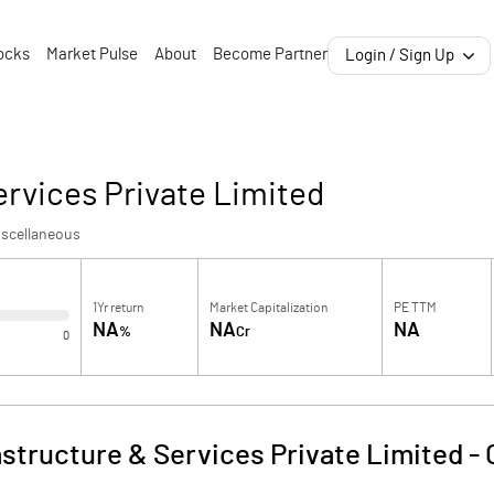
ocks
Market Pulse
About
Become Partner
Login / Sign Up
ervices Private Limited
iscellaneous
1Yr return
Market Capitalization
PE TTM
NA
NA
NA
%
Cr
0
astructure & Services Private Limited
-