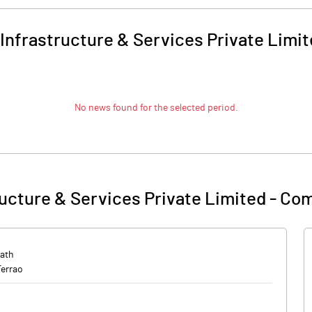
Infrastructure & Services Private Limi
No news found for the selected period.
ucture & Services Private Limited
-
Com
ath
Ferrao