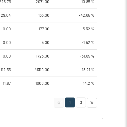
225.73
2071.00
10.85 %
29.04
133.00
-42.65 %
0.00
177.00
-3.32 %
0.00
5.00
-1.52 %
0.00
1723.00
-31.85 %
112.55
41310.00
18.21 %
11.87
1000.00
14.2 %
<<
>>
1
2