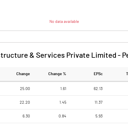
No data available
structure & Services Private Limited
-
P
Change
Change %
EPSc
25.00
1.61
62.13
22.20
1.45
11.37
6.30
0.84
5.93