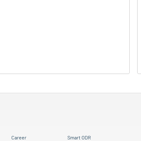
Career
Smart ODR