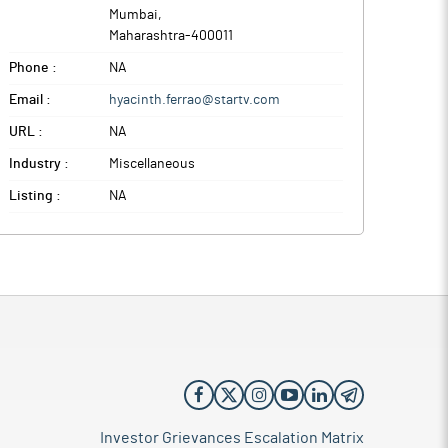
Mumbai
,
Maharashtra
-
400011
Phone :
NA
Email :
hyacinth.ferrao@startv.com
URL :
NA
Industry :
Miscellaneous
Listing :
NA
Investor Grievances Escalation Matrix