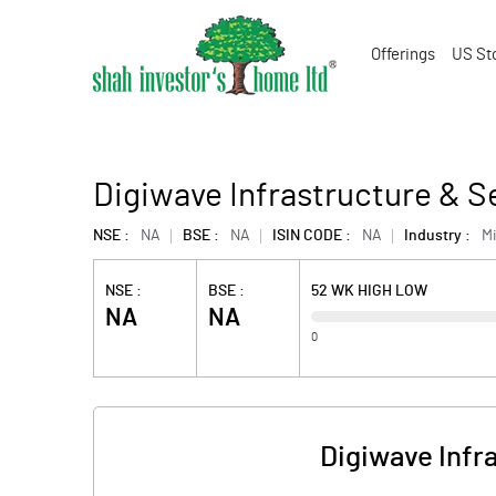
Offerings
US St
Digiwave Infrastructure & S
NSE :
NA
BSE :
NA
ISIN CODE :
NA
Industry :
M
NSE :
BSE :
52 WK HIGH LOW
NA
NA
0
Digiwave Infr