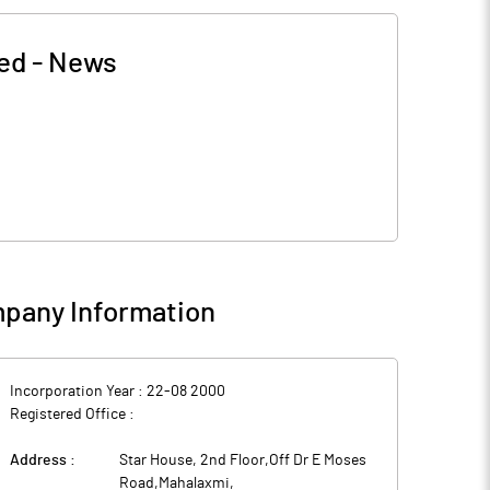
ted
-
News
pany Information
Incorporation Year :
22-08 2000
Registered Office :
Address :
Star House, 2nd Floor,Off Dr E Moses
Road,Mahalaxmi
,