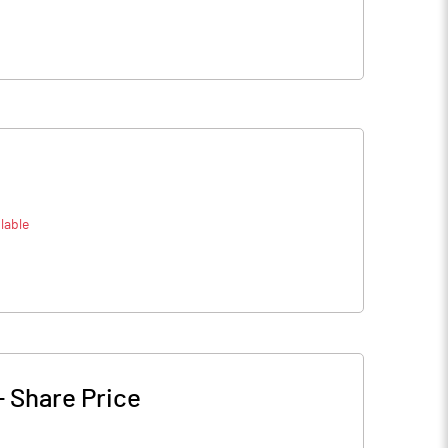
lable
-
Share Price