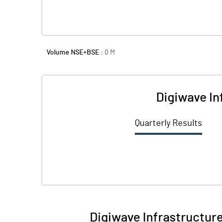
Volume NSE+BSE :
0
M
Digiwave In
Quarterly Results
Digiwave Infrastructure