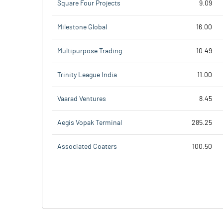
Square Four Projects
9.09
Milestone Global
16.00
Multipurpose Trading
10.49
Trinity League India
11.00
Vaarad Ventures
8.45
Aegis Vopak Terminal
285.25
Associated Coaters
100.50