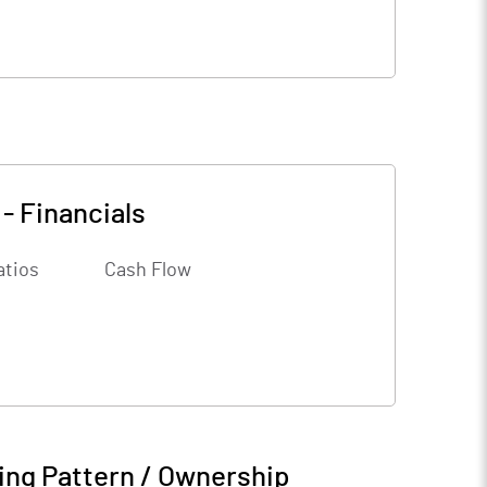
-
Financials
atios
Cash Flow
ing Pattern / Ownership