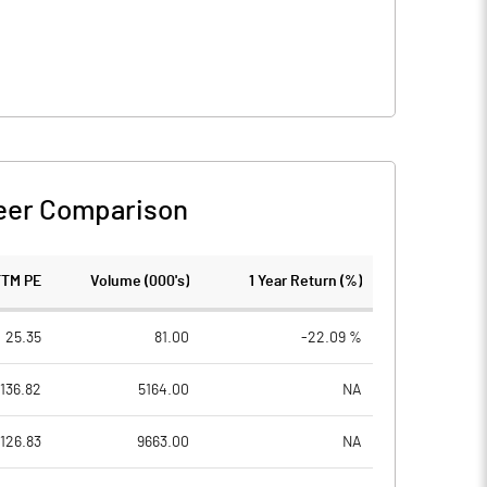
eer Comparison
TTM PE
Volume (000's)
1 Year Return (%)
25.35
81.00
-22.09 %
136.82
5164.00
NA
126.83
9663.00
NA