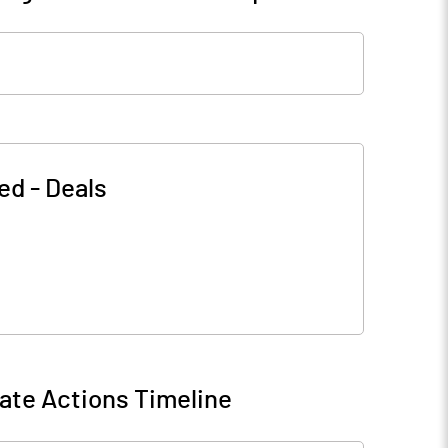
ted
-
Deals
ate Actions Timeline