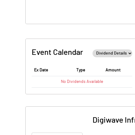
Event Calendar
Ex Date
Type
Amount
No
Dividends
Available
Digiwave Inf