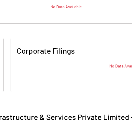
No Data Available
Corporate Filings
No Data Avai
rastructure & Services Private Limited