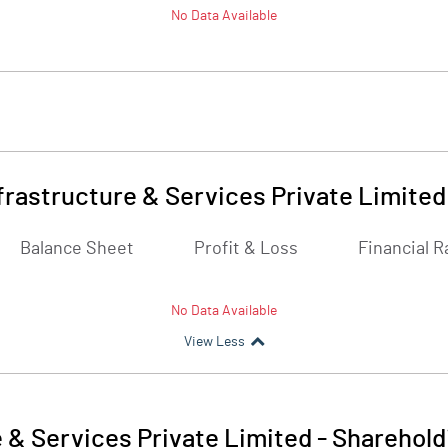
No Data Available
frastructure & Services Private Limited
Balance Sheet
Profit & Loss
Financial R
No Data Available
View Less
 & Services Private Limited
-
Sharehold