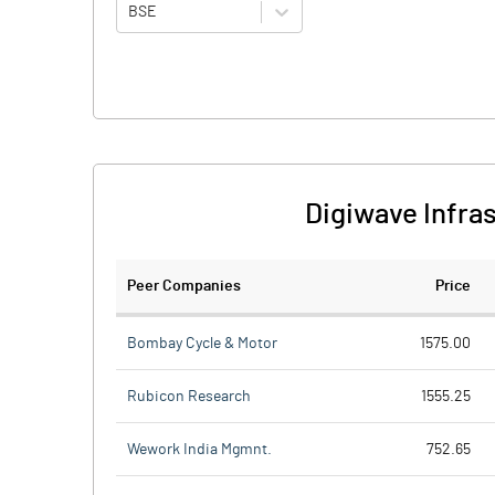
BSE
Digiwave Infra
Peer Companies
Price
Bombay Cycle & Motor
1575.00
Rubicon Research
1555.25
Wework India Mgmnt.
752.65