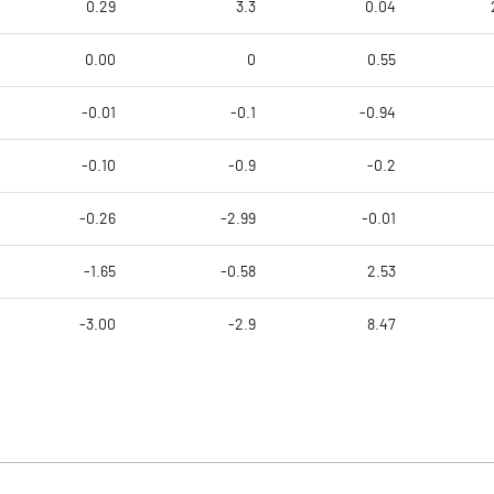
0.29
3.3
0.04
0.00
0
0.55
-0.01
-0.1
-0.94
-0.10
-0.9
-0.2
-0.26
-2.99
-0.01
-1.65
-0.58
2.53
-3.00
-2.9
8.47