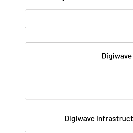
Digiwave 
Digiwave Infrastruc