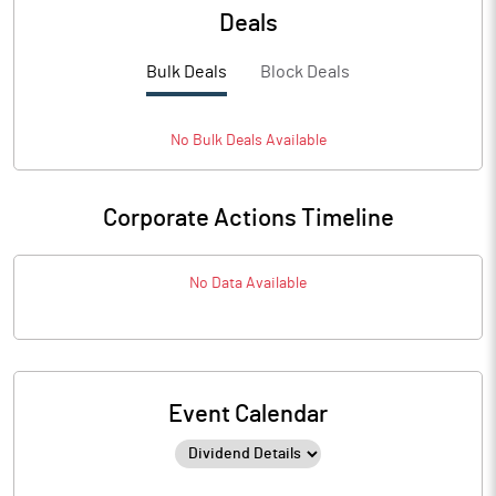
Deals
Bulk Deals
Block Deals
No
Bulk
Deals Available
Corporate Actions Timeline
No Data Available
Event Calendar