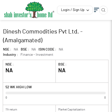
Login / Sign Up
Dinesh Commodities Pvt Ltd. -
(Amalgamated)
NSE :
NA
BSE :
NA
ISIN CODE :
NA
Industry :
Finance - Investment
NSE :
BSE :
NA
NA
52 WK HIGH LOW
0
0
1Yr return
Market Capitalization