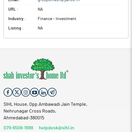
Email :
groupdinesh@yahoo.in
URL :
NA
Industry :
Finance - Investment
Listing :
NA
SIHL House, Opp.Ambawadi Jain Temple,
Nehrunagar Cross Roads,
Ahmedabad-380015
079-6508-1699
helpdesk@sihl.in