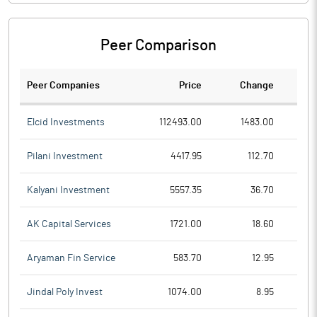
Peer Comparison
Peer Companies
Price
Change
Ch
Elcid Investments
112493.00
1483.00
Pilani Investment
4417.95
112.70
Kalyani Investment
5557.35
36.70
AK Capital Services
1721.00
18.60
Aryaman Fin Service
583.70
12.95
Jindal Poly Invest
1074.00
8.95