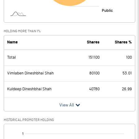
HOLDING MORE THAN 1%
Name
Shares
Shares %
Total
151100
100
Vimlaben Dineshbhai Shah
80100
53.01
Kuldeep Dineshbhai Shah
40780
26.99
View All
HISTORICAL PROMOTER HOLDING
[/]
: