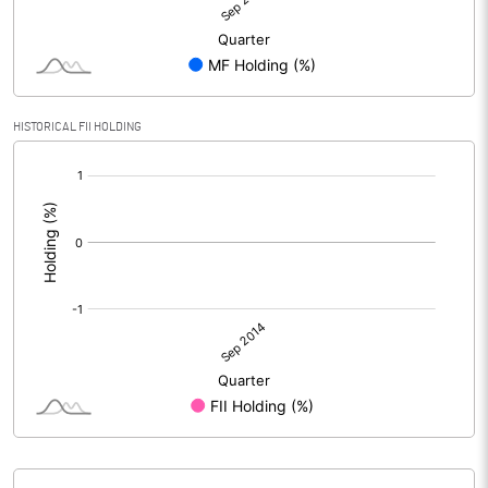
HISTORICAL FII HOLDING
[/]
: