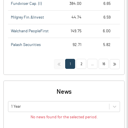
Fundviser Cap. (I)
384.00
6.65
Milgrey Fin.&Invest
44.74
6.59
Walchand PeopleFirst
149.75
6.00
Palash Securities
92.71
5.82
<<
>>
1
2
...
16
News
1 Year
No news found for the selected period.