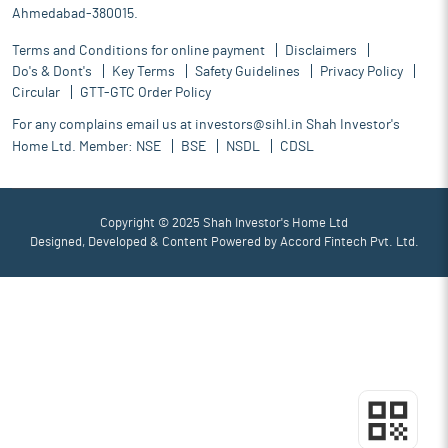
Ahmedabad-380015.
Terms and Conditions for online payment
Disclaimers
Do's & Dont's
Key Terms
Safety Guidelines
Privacy Policy
Circular
GTT-GTC Order Policy
For any complains email us at
investors@sihl.in
Shah Investor's
Home Ltd. Member:
NSE
BSE
NSDL
CDSL
Copyright © 2025 Shah Investor's Home Ltd
Designed, Developed & Content Powered by
Accord Fintech Pvt. Ltd.