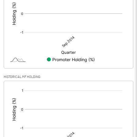
HISTORICAL MF HOLDING
[/]
: