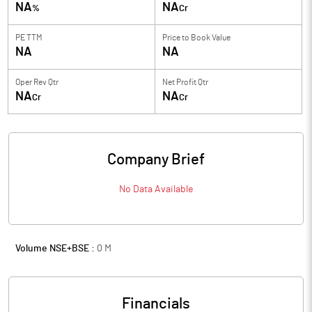
NA
NA
%
Cr
PE TTM
Price to
Book Value
NA
NA
Oper Rev Qtr
Net Profit Qtr
NA
NA
Cr
Cr
Company Brief
No Data Available
Volume NSE+BSE :
0
M
Financials