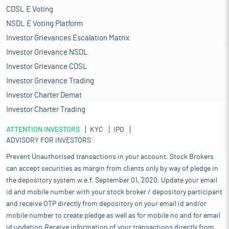
CDSL E Voting
NSDL E Voting Platform
Investor Grievances Escalation Matrix
Investor Grievance NSDL
Investor Grievance CDSL
Investor Grievance Trading
Investor Charter Demat
Investor Charter Trading
ATTENTION INVESTORS
KYC
IPO
ADVISORY FOR INVESTORS
Prevent Unauthorised transactions in your account. Stock Brokers
can accept securities as margin from clients only by way of pledge in
the depository system w.e.f. September 01, 2020. Update your email
id and mobile number with your stock broker / depository participant
and receive OTP directly from depository on your email id and/or
mobile number to create pledge as well as for mobile no and for email
id updation.Receive information of your transactions directly from