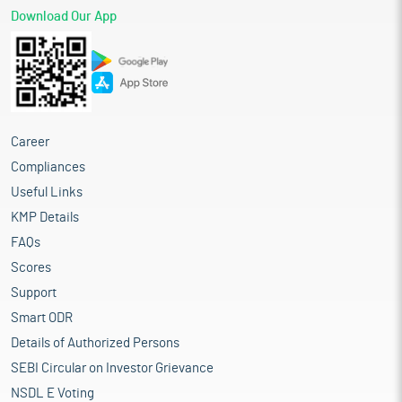
Download Our App
Career
Compliances
Useful Links
KMP Details
FAQs
Scores
Support
Smart ODR
Details of Authorized Persons
SEBI Circular on Investor Grievance
NSDL E Voting