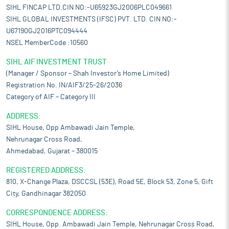
SIHL FINCAP LTD.CIN NO:-U65923GJ2006PLC049661
SIHL GLOBAL INVESTMENTS (IFSC) PVT. LTD. CIN NO:-
U67190GJ2016PTC094444
NSEL MemberCode :10560
SIHL AIF INVESTMENT TRUST
(Manager / Sponsor – Shah Investor’s Home Limited)
Registration No. IN/AIF3/25-26/2036
Category of AIF – Category III
ADDRESS:
SIHL House, Opp Ambawadi Jain Temple,
Nehrunagar Cross Road,
Ahmedabad, Gujarat – 380015
REGISTERED ADDRESS:
810, X-Change Plaza, DSCCSL (53E), Road 5E, Block 53, Zone 5, Gift
City, Gandhinagar 382050
CORRESPONDENCE ADDRESS:
SIHL House, Opp. Ambawadi Jain Temple, Nehrunagar Cross Road,