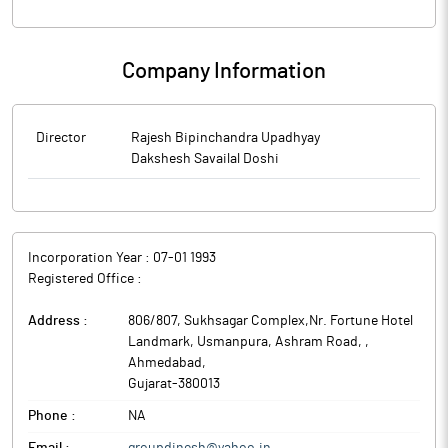
Company Information
Director
Rajesh Bipinchandra Upadhyay
Dakshesh Savailal Doshi
Incorporation Year :
07-01 1993
Registered Office :
Address :
806/807, Sukhsagar Complex,Nr. Fortune Hotel
Landmark, Usmanpura, Ashram Road,
,
Ahmedabad
,
Gujarat
-
380013
Phone :
NA