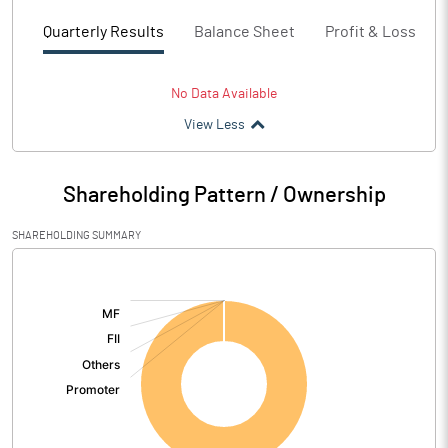
Quarterly Results
Balance Sheet
Profit & Loss
No Data Available
View Less
Shareholding Pattern / Ownership
SHAREHOLDING SUMMARY
[/]
: