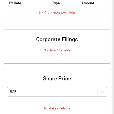
Ex Date
Type
Amount
No
Dividends
Available
Corporate Filings
No Data Available
Share Price
BSE
No data available