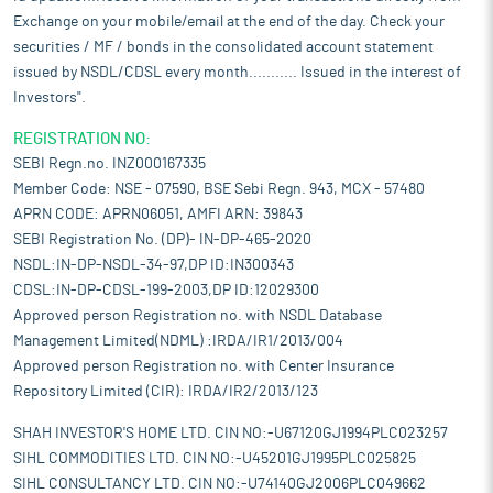
Exchange on your mobile/email at the end of the day. Check your
securities / MF / bonds in the consolidated account statement
issued by NSDL/CDSL every month........... Issued in the interest of
Investors".
REGISTRATION NO:
SEBI Regn.no. INZ000167335
Member Code: NSE - 07590, BSE Sebi Regn. 943, MCX - 57480
APRN CODE: APRN06051, AMFI ARN: 39843
SEBI Registration No. (DP)- IN-DP-465-2020
NSDL:IN-DP-NSDL-34-97,DP ID:IN300343
CDSL:IN-DP-CDSL-199-2003,DP ID:12029300
Approved person Registration no. with NSDL Database
Management Limited(NDML) :IRDA/IR1/2013/004
Approved person Registration no. with Center Insurance
Repository Limited (CIR): IRDA/IR2/2013/123
SHAH INVESTOR'S HOME LTD. CIN NO:-U67120GJ1994PLC023257
SIHL COMMODITIES LTD. CIN NO:-U45201GJ1995PLC025825
SIHL CONSULTANCY LTD. CIN NO:-U74140GJ2006PLC049662