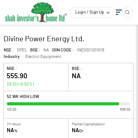
Login / Sign Up
Divine Power Energy Ltd.
NSE :
DPEL
BSE :
NA
ISIN CODE :
INE0SCO01019
Industry :
Electric Equipment
NSE :
BSE :
555.90
NA
29.10
(
+5.52
%)
52 WK HIGH LOW
123.00
599.00
1Yr return
Market Capitalization
NA
NA
%
Cr