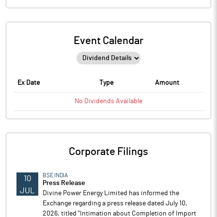
Event Calendar
Ex Date
Type
Amount
No
Dividends
Available
Corporate Filings
BSE INDIA
10
Press Release
JUL
Divine Power Energy Limited has informed the
Exchange regarding a press release dated July 10,
2026, titled "Intimation about Completion of Import