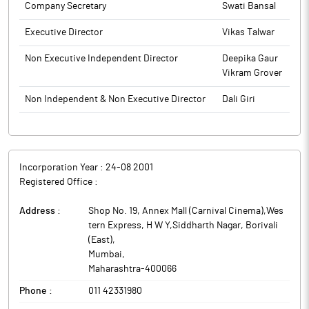
Company Secretary
Swati Bansal
Executive Director
Vikas Talwar
Non Executive Independent Director
Deepika Gaur
Vikram Grover
Non Independent & Non Executive Director
Dali Giri
Incorporation Year :
24-08 2001
Registered Office :
Address :
Shop No. 19, Annex Mall (Carnival Cinema),Wes
tern Express, H W Y,Siddharth Nagar, Borivali
(East)
,
Mumbai
,
Maharashtra
-
400066
Phone :
011 42331980