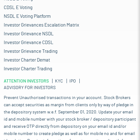
CDSL E Voting
NSDL E Voting Platform
Investor Grievances Escalation Matrix
Investor Grievance NSDL
Investor Grievance CDSL
Investor Grievance Trading
Investor Charter Demat
Investor Charter Trading
ATTENTION INVESTORS
KYC
IPO
ADVISORY FOR INVESTORS
Prevent Unauthorised transactions in your account. Stock Brokers
can accept securities as margin from clients only by way of pledge in
the depository system w.e.f. September 01, 2020. Update your email
id and mobile number with your stock broker / depository participant
and receive OTP directly from depository on your email id and/or
mobile number to create pledge as well as for mobile no and for email