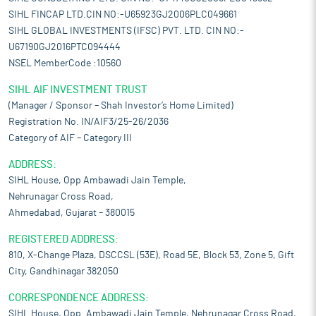
SIHL FINCAP LTD.CIN NO:-U65923GJ2006PLC049661
SIHL GLOBAL INVESTMENTS (IFSC) PVT. LTD. CIN NO:-
U67190GJ2016PTC094444
NSEL MemberCode :10560
SIHL AIF INVESTMENT TRUST
(Manager / Sponsor – Shah Investor’s Home Limited)
Registration No. IN/AIF3/25-26/2036
Category of AIF – Category III
ADDRESS:
SIHL House, Opp Ambawadi Jain Temple,
Nehrunagar Cross Road,
Ahmedabad, Gujarat – 380015
REGISTERED ADDRESS:
810, X-Change Plaza, DSCCSL (53E), Road 5E, Block 53, Zone 5, Gift
City, Gandhinagar 382050
CORRESPONDENCE ADDRESS:
SIHL House, Opp. Ambawadi Jain Temple, Nehrunagar Cross Road,