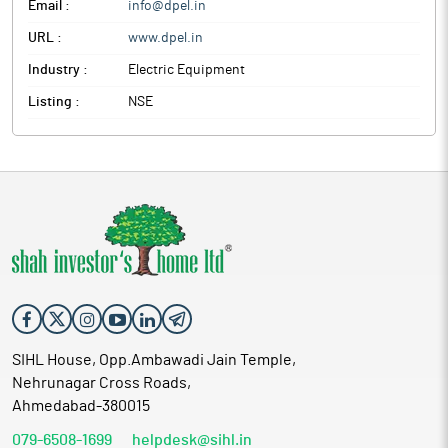
Email :
info@dpel.in
URL :
www.dpel.in
Industry :
Electric Equipment
Listing :
NSE
SIHL House, Opp.Ambawadi Jain Temple,
Nehrunagar Cross Roads,
Ahmedabad-380015
079-6508-1699
helpdesk@sihl.in