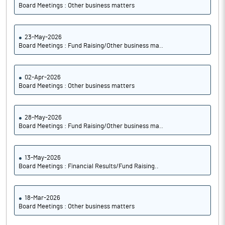
Board Meetings : Other business matters
23-May-2026
Board Meetings : Fund Raising/Other business ma..
02-Apr-2026
Board Meetings : Other business matters
28-May-2026
Board Meetings : Fund Raising/Other business ma..
13-May-2026
Board Meetings : Financial Results/Fund Raising..
18-Mar-2026
Board Meetings : Other business matters