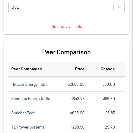
BSE
No data available
Peer Comparison
Peer Companies
Price
Change
Ch
Hitachi Energy India
32580.00
560.00
Siemens Energy India
3648.75
396.80
Shilchar Tech.
4623.00
98.85
TD Power Systems
1259.90
29.70