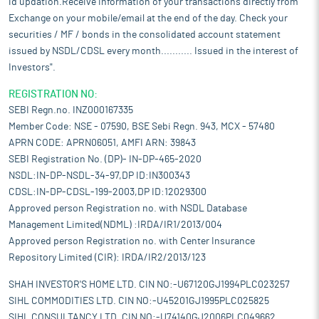
id updation.Receive information of your transactions directly from
Exchange on your mobile/email at the end of the day. Check your
securities / MF / bonds in the consolidated account statement
issued by NSDL/CDSL every month........... Issued in the interest of
Investors".
REGISTRATION NO:
SEBI Regn.no. INZ000167335
Member Code: NSE - 07590, BSE Sebi Regn. 943, MCX - 57480
APRN CODE: APRN06051, AMFI ARN: 39843
SEBI Registration No. (DP)- IN-DP-465-2020
NSDL:IN-DP-NSDL-34-97,DP ID:IN300343
CDSL:IN-DP-CDSL-199-2003,DP ID:12029300
Approved person Registration no. with NSDL Database
Management Limited(NDML) :IRDA/IR1/2013/004
Approved person Registration no. with Center Insurance
Repository Limited (CIR): IRDA/IR2/2013/123
SHAH INVESTOR'S HOME LTD. CIN NO:-U67120GJ1994PLC023257
SIHL COMMODITIES LTD. CIN NO:-U45201GJ1995PLC025825
SIHL CONSULTANCY LTD. CIN NO:-U74140GJ2006PLC049662