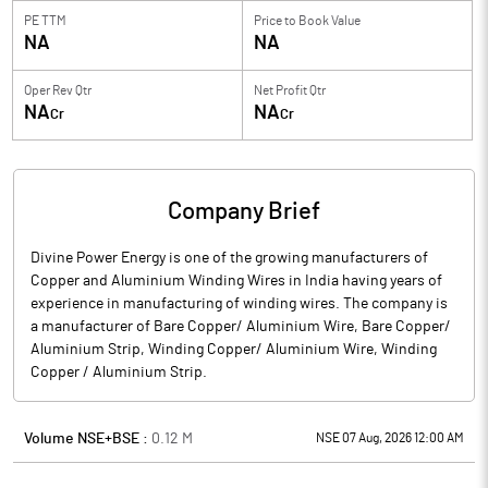
PE TTM
Price to
Book Value
NA
NA
Oper Rev Qtr
Net Profit Qtr
NA
NA
Cr
Cr
Company Brief
Divine Power Energy is one of the growing manufacturers of
Copper and Aluminium Winding Wires in India having years of
experience in manufacturing of winding wires. The company is
a manufacturer of Bare Copper/ Aluminium Wire, Bare Copper/
Aluminium Strip, Winding Copper/ Aluminium Wire, Winding
Copper / Aluminium Strip.
Volume NSE+BSE :
0.12
M
NSE 07 Aug, 2026 12:00 AM