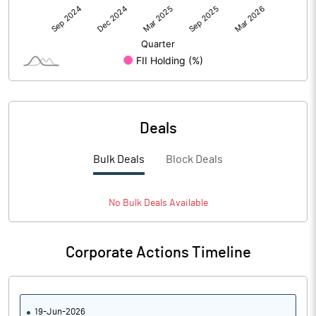
Deals
Bulk Deals
Block Deals
No
Bulk
Deals Available
Corporate Actions Timeline
19-Jun-2026