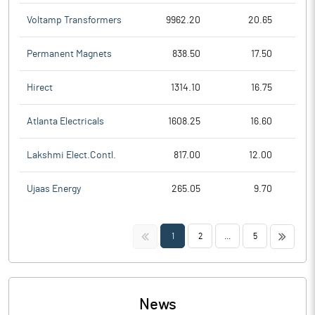
Voltamp Transformers
9962.20
20.65
Permanent Magnets
838.50
17.50
Hirect
1314.10
16.75
Atlanta Electricals
1608.25
16.60
Lakshmi Elect.Contl.
817.00
12.00
Ujaas Energy
265.05
9.70
<<
>>
1
2
...
5
News