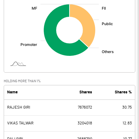
:
HOLDING MORE THAN 1%
Name
Shares
Shares %
RAJESH GIRI
7676072
30.75
VIKAS TALWAR
3204018
12.83