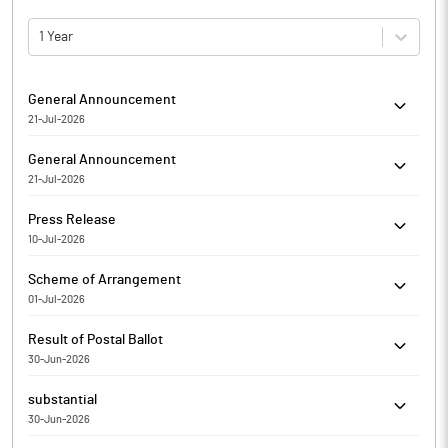
1 Year
General Announcement
21-Jul-2026
Divine Power Energy Limited has informed regarding
General Announcement
Submission of the Compliance Report on Corporate
21-Jul-2026
Governance for the Q1 FY 2026-27
Divine Power Energy Limited has informed the Exchange about
Press Release
Certificate under SEBI (Depositories and Participants)
10-Jul-2026
Regulations, 2018
Divine Power Energy Limited has informed the Exchange
Scheme of Arrangement
regarding a press release dated July 10, 2026, titled "Intimation
01-Jul-2026
about Completion of Import of Machinery".
Divine Power Energy Limited has informed the Exchange about
Result of Postal Ballot
Amalgamation/Merger
30-Jun-2026
Divine Power Energy Limited has informed the Exchange
substantial
regarding voting results of Annual General Meeting held on Jun
30-Jun-2026
27, 2026
Rajesh Giri has Submitted to the Exchange a copy of Disclosure