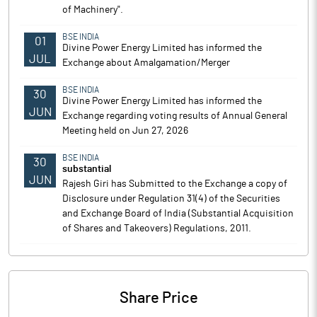
of Machinery".
BSE INDIA
01
Divine Power Energy Limited has informed the
JUL
Exchange about Amalgamation/Merger
BSE INDIA
30
Divine Power Energy Limited has informed the
JUN
Exchange regarding voting results of Annual General
Meeting held on Jun 27, 2026
BSE INDIA
30
substantial
JUN
Rajesh Giri has Submitted to the Exchange a copy of
Disclosure under Regulation 31(4) of the Securities
and Exchange Board of India (Substantial Acquisition
of Shares and Takeovers) Regulations, 2011.
Share Price