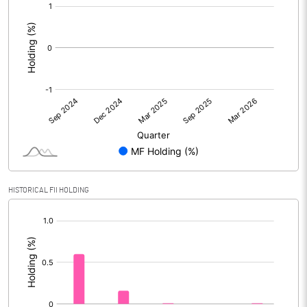
[/]
:
HISTORICAL FII HOLDING
[/]
: