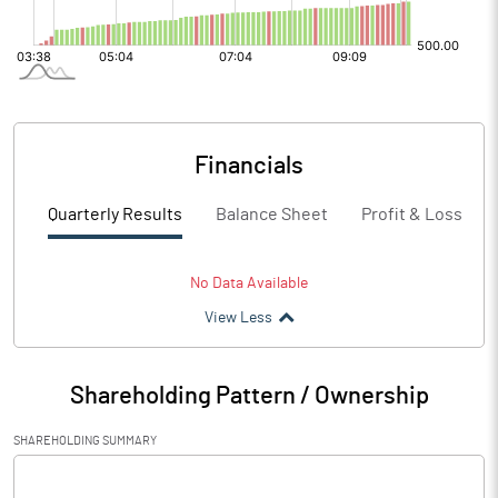
Financials
Quarterly Results
Balance Sheet
Profit & Loss
No Data Available
View Less
Shareholding Pattern / Ownership
SHAREHOLDING SUMMARY
[/]