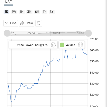
NSE
1D
1W
1M
3M
6M
1Y
5Y
Line
Draw