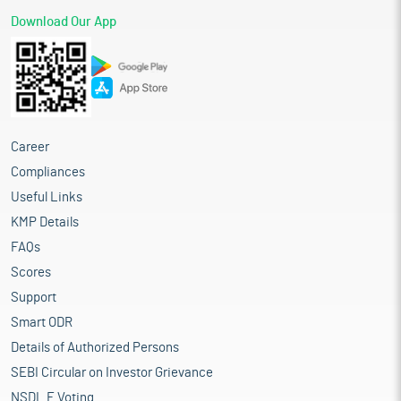
Download Our App
Career
Compliances
Useful Links
KMP Details
FAQs
Scores
Support
Smart ODR
Details of Authorized Persons
SEBI Circular on Investor Grievance
NSDL E Voting