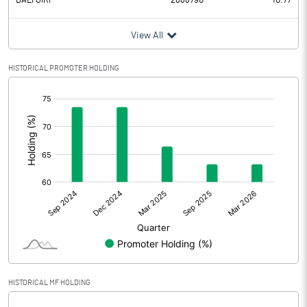
DALI GIRI
2688790
10.77
View All
HISTORICAL PROMOTER HOLDING
[/]
:
HISTORICAL MF HOLDING