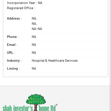
Incorporation Year :
NA
Registered Office :
Address :
NA
,
NA
,
NA
-
NA
Phone :
NA
Email :
NA
URL :
NA
Industry :
Hospital & Healthcare Services
Listing :
NA