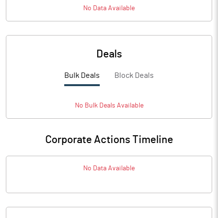
No Data Available
Deals
Bulk Deals
Block Deals
No
Bulk
Deals Available
Corporate Actions Timeline
No Data Available