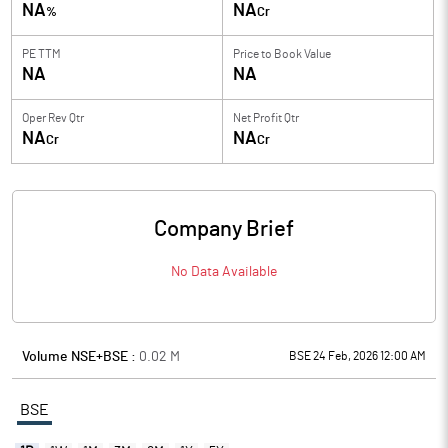
NA
NA
%
Cr
PE TTM
Price to
Book Value
NA
NA
Oper Rev Qtr
Net Profit Qtr
NA
NA
Cr
Cr
Company Brief
No Data Available
Volume NSE+BSE :
0.02
M
BSE 24 Feb, 2026 12:00 AM
BSE