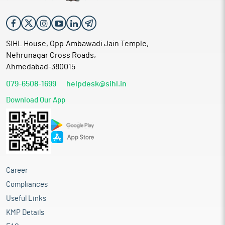
SIHL House, Opp.Ambawadi Jain Temple,
Nehrunagar Cross Roads,
Ahmedabad-380015
079-6508-1699
helpdesk@sihl.in
Download Our App
Career
Compliances
Useful Links
KMP Details