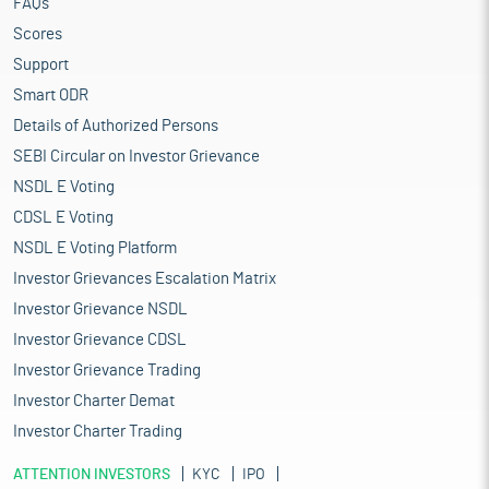
FAQs
Scores
Support
Smart ODR
Details of Authorized Persons
SEBI Circular on Investor Grievance
NSDL E Voting
CDSL E Voting
NSDL E Voting Platform
Investor Grievances Escalation Matrix
Investor Grievance NSDL
Investor Grievance CDSL
Investor Grievance Trading
Investor Charter Demat
Investor Charter Trading
ATTENTION INVESTORS
KYC
IPO