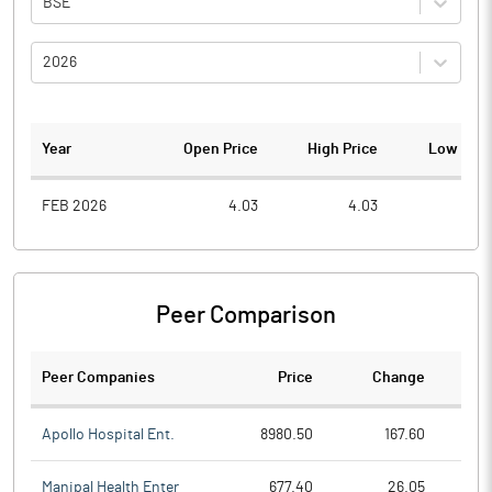
BSE
2026
Year
Open Price
High Price
Low Pric
FEB 2026
4.03
4.03
0.8
Peer Comparison
Peer Companies
Price
Change
Ch
Apollo Hospital Ent.
8980.50
167.60
Manipal Health Enter
677.40
26.05