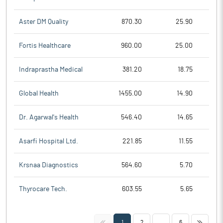
Aster DM Quality
870.30
25.90
Fortis Healthcare
960.00
25.00
Indraprastha Medical
381.20
18.75
Global Health
1455.00
14.90
Dr. Agarwal's Health
546.40
14.65
Asarfi Hospital Ltd.
221.85
11.55
Krsnaa Diagnostics
564.60
5.70
Thyrocare Tech.
603.55
5.65
<<
>>
1
2
...
6