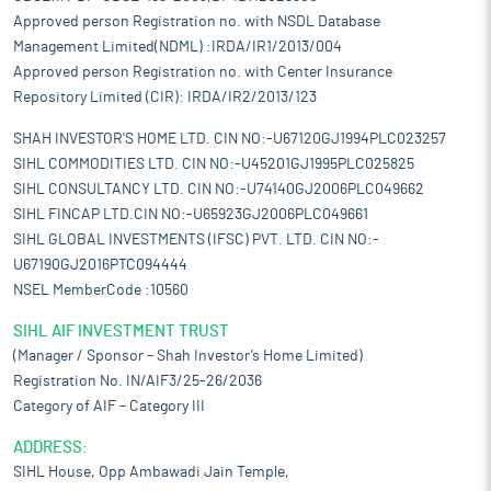
Approved person Registration no. with NSDL Database
Management Limited(NDML) :IRDA/IR1/2013/004
Approved person Registration no. with Center Insurance
Repository Limited (CIR): IRDA/IR2/2013/123
SHAH INVESTOR'S HOME LTD. CIN NO:-U67120GJ1994PLC023257
SIHL COMMODITIES LTD. CIN NO:-U45201GJ1995PLC025825
SIHL CONSULTANCY LTD. CIN NO:-U74140GJ2006PLC049662
SIHL FINCAP LTD.CIN NO:-U65923GJ2006PLC049661
SIHL GLOBAL INVESTMENTS (IFSC) PVT. LTD. CIN NO:-
U67190GJ2016PTC094444
NSEL MemberCode :10560
SIHL AIF INVESTMENT TRUST
(Manager / Sponsor – Shah Investor’s Home Limited)
Registration No. IN/AIF3/25-26/2036
Category of AIF – Category III
ADDRESS:
SIHL House, Opp Ambawadi Jain Temple,