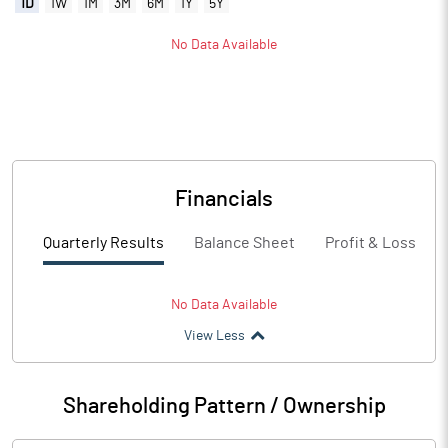
1D
1W
1M
3M
6M
1Y
5Y
No Data Available
Financials
Quarterly Results
Balance Sheet
Profit & Loss
No Data Available
View Less
Shareholding Pattern / Ownership