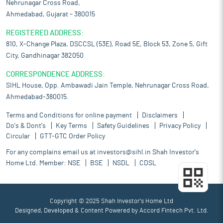
Nehrunagar Cross Road,
Ahmedabad, Gujarat – 380015
REGISTERED ADDRESS:
810, X-Change Plaza, DSCCSL (53E), Road 5E, Block 53, Zone 5, Gift
City, Gandhinagar 382050
CORRESPONDENCE ADDRESS:
SIHL House, Opp. Ambawadi Jain Temple, Nehrunagar Cross Road,
Ahmedabad-380015.
Terms and Conditions for online payment
Disclaimers
Do's & Dont's
Key Terms
Safety Guidelines
Privacy Policy
Circular
GTT-GTC Order Policy
For any complains email us at
investors@sihl.in
Shah Investor's
Home Ltd. Member:
NSE
BSE
NSDL
CDSL
Copyright © 2025 Shah Investor's Home Ltd
Designed, Developed & Content Powered by
Accord Fintech Pvt. Ltd.