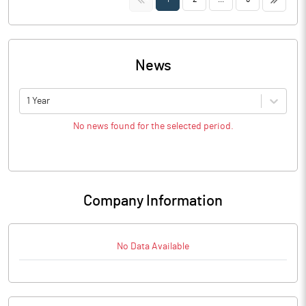
News
1 Year
No news found for the selected period.
Company Information
No Data Available