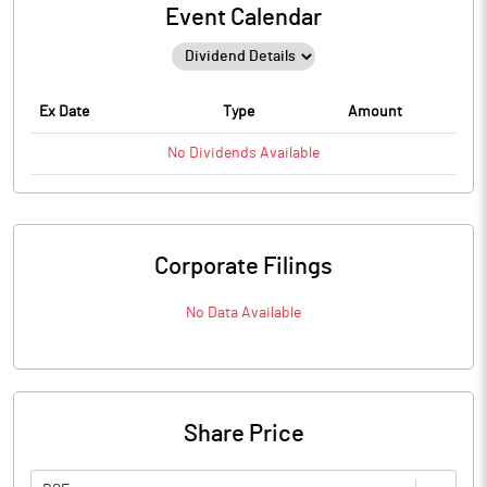
Event Calendar
Ex Date
Type
Amount
No
Dividends
Available
Corporate Filings
No Data Available
Share Price