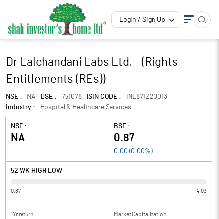
Login / Sign Up
Dr Lalchandani Labs Ltd. - (Rights
Entitlements (REs))
NSE :
NA
BSE :
751078
ISIN CODE :
INE871Z20013
Industry :
Hospital & Healthcare Services
NSE :
BSE :
NA
0.87
0.00
(
0.00
%)
52 WK HIGH LOW
0.87
4.03
1Yr return
Market Capitalization