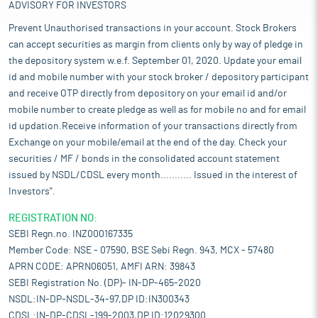
ADVISORY FOR INVESTORS
Prevent Unauthorised transactions in your account. Stock Brokers
can accept securities as margin from clients only by way of pledge in
the depository system w.e.f. September 01, 2020. Update your email
id and mobile number with your stock broker / depository participant
and receive OTP directly from depository on your email id and/or
mobile number to create pledge as well as for mobile no and for email
id updation.Receive information of your transactions directly from
Exchange on your mobile/email at the end of the day. Check your
securities / MF / bonds in the consolidated account statement
issued by NSDL/CDSL every month........... Issued in the interest of
Investors".
REGISTRATION NO:
SEBI Regn.no. INZ000167335
Member Code: NSE - 07590, BSE Sebi Regn. 943, MCX - 57480
APRN CODE: APRN06051, AMFI ARN: 39843
SEBI Registration No. (DP)- IN-DP-465-2020
NSDL:IN-DP-NSDL-34-97,DP ID:IN300343
CDSL:IN-DP-CDSL-199-2003,DP ID:12029300