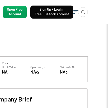
Open Free
Sign Up / Login
Account
Free US Stock Account
Price to
Book Value
Oper Rev Qtr
Net Profit Qtr
NA
NA
NA
Cr
Cr
mpany Brief