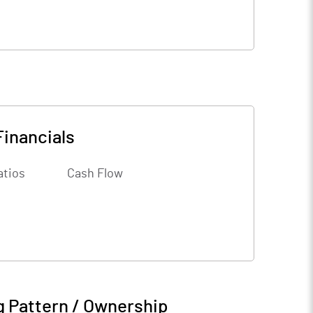
Financials
atios
Cash Flow
g Pattern / Ownership