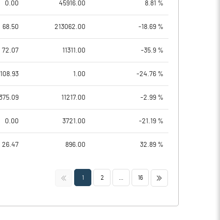
0.00
45916.00
8.81 %
68.50
213062.00
-18.69 %
72.07
11311.00
-35.9 %
108.93
1.00
-24.76 %
375.09
11217.00
-2.99 %
0.00
3721.00
-21.19 %
26.47
896.00
32.89 %
<<
>>
1
2
...
16