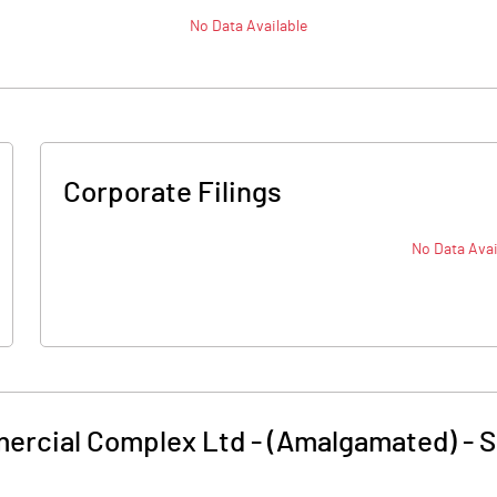
No Data Available
Corporate Filings
No Data Avai
rcial Complex Ltd - (Amalgamated)
-
S