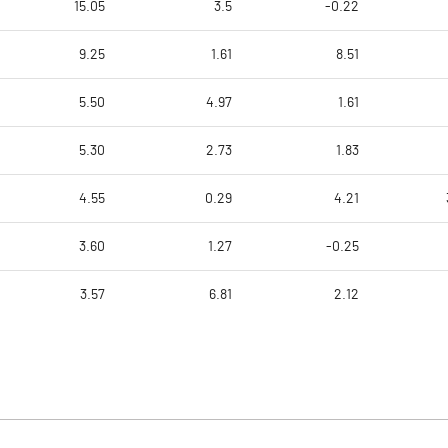
15.05
3.5
-0.22
9.25
1.61
8.51
5.50
4.97
1.61
5.30
2.73
1.83
4.55
0.29
4.21
3.60
1.27
-0.25
3.57
6.81
2.12