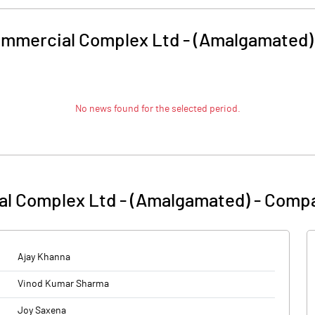
mmercial Complex Ltd - (Amalgamated)
No news found for the selected period.
l Complex Ltd - (Amalgamated)
-
Compa
Ajay Khanna
Vinod Kumar Sharma
Joy Saxena