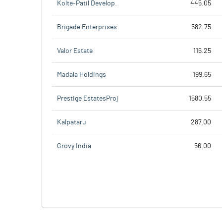
Kolte-Patil Develop.
445.05
Brigade Enterprises
582.75
Valor Estate
116.25
Madala Holdings
199.65
Prestige EstatesProj
1580.55
Kalpataru
287.00
Grovy India
56.00