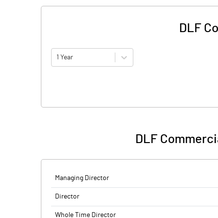
DLF Co
1 Year
DLF Commercia
Managing Director
Director
Whole Time Director