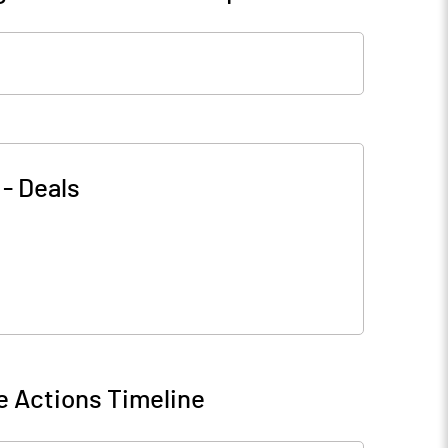
-
Deals
e Actions Timeline