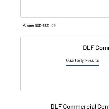
Volume NSE+BSE :
0
M
DLF Comm
Quarterly Results
DLF Commercial Comp