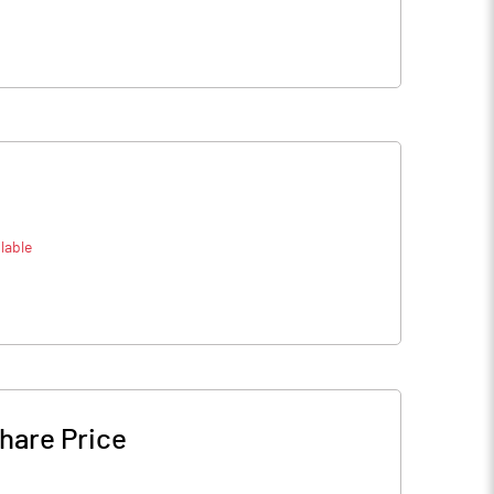
lable
hare Price