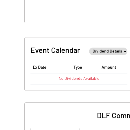
Event Calendar
Ex Date
Type
Amount
No
Dividends
Available
DLF Comme