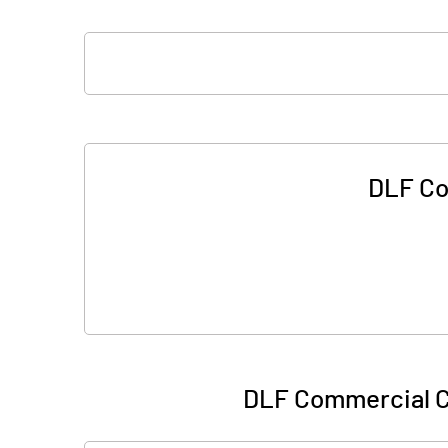
DLF Co
DLF Commercial C