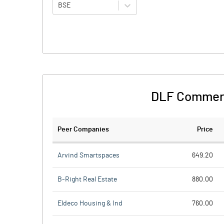
BSE
DLF Commerc
Peer Companies
Price
Arvind Smartspaces
649.20
B-Right Real Estate
880.00
Eldeco Housing & Ind
760.00