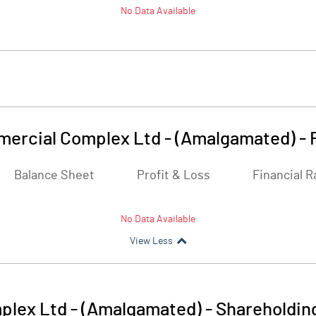
No Data Available
ercial Complex Ltd - (Amalgamated)
-
Balance Sheet
Profit & Loss
Financial R
No Data Available
View Less
lex Ltd - (Amalgamated)
-
Shareholdin