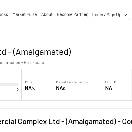
ocks
Market Pulse
About
Become Partner
Login / Sign Up
d - (Amalgamated)
nstruction - Real Estate
1Yr return
Market Capitalization
PE TTM
NA
NA
NA
%
Cr
0
cial Complex Ltd - (Amalgamated)
-
Co