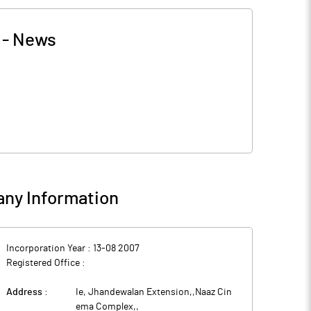
-
News
ny Information
Incorporation Year :
13-08 2007
Registered Office :
Address :
Ie, Jhandewalan Extension,,Naaz Cin
ema Complex,
,