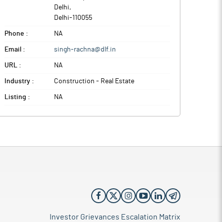
Delhi
,
Delhi
-
110055
Phone :
NA
Email :
singh-rachna@dlf.in
URL :
NA
Industry :
Construction - Real Estate
Listing :
NA
Investor Grievances Escalation Matrix