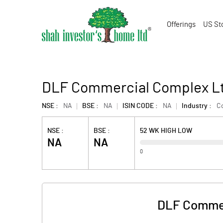
Offerings
US St
DLF Commercial Complex Lt
NSE :
NA
BSE :
NA
ISIN CODE :
NA
Industry :
Co
NSE :
BSE :
52 WK HIGH LOW
NA
NA
0
DLF Commer