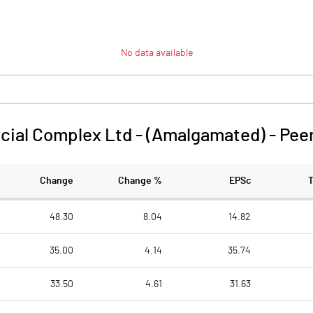
No data available
ial Complex Ltd - (Amalgamated)
-
Pee
Change
Change %
EPSc
48.30
8.04
14.82
35.00
4.14
35.74
33.50
4.61
31.63