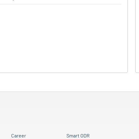
Career
Smart ODR