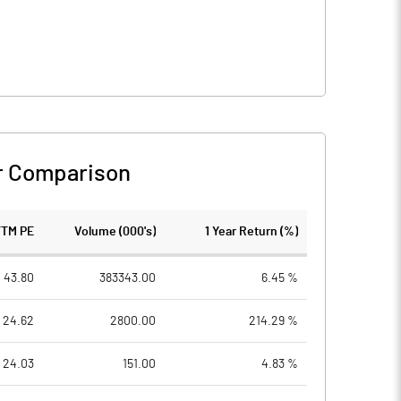
r Comparison
TTM PE
Volume (000's)
1 Year Return (%)
43.80
383343.00
6.45 %
24.62
2800.00
214.29 %
24.03
151.00
4.83 %