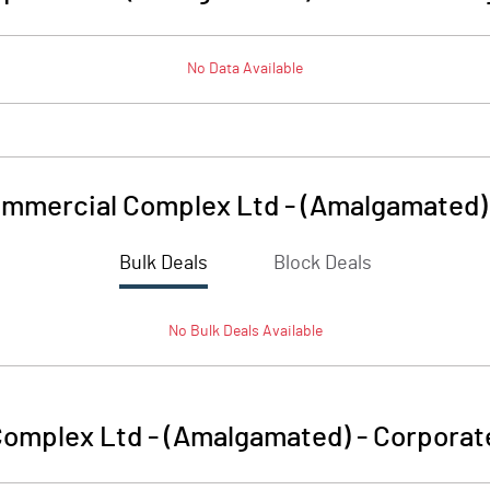
No Data Available
mmercial Complex Ltd - (Amalgamated)
Bulk Deals
Block Deals
No
Bulk
Deals Available
omplex Ltd - (Amalgamated)
-
Corporat