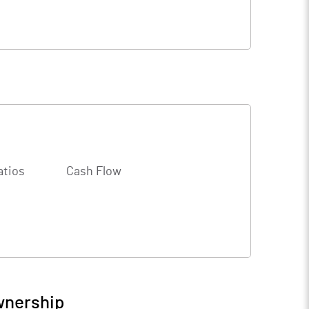
atios
Cash Flow
wnership