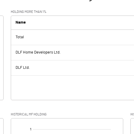
HOLDING MORE THAN 1%
Name
Total
DLF Home Developers Ltd.
DLF Ltd.
HISTORICAL MF HOLDING
HI
[/]
: