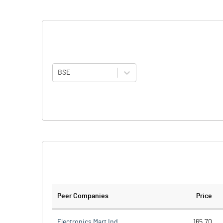
BSE
Peer Companies
Price
Electronics Mart Ind
165.70