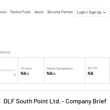
ocks
Market Pulse
About
Become Partner
Login / Sign Up
tailing
1Yr return
Market Capitalization
PE TTM
NA
NA
NA
%
Cr
0
DLF South Point Ltd.
-
Company Brief