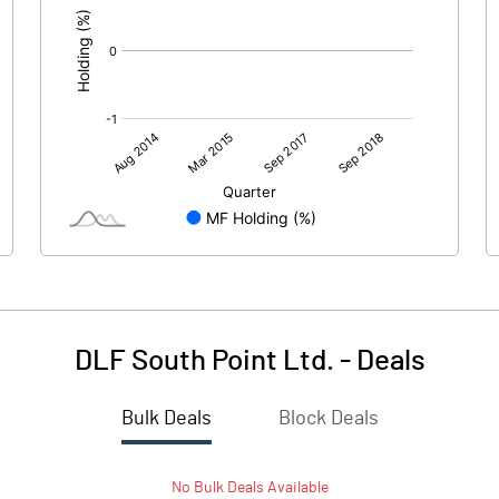
DLF South Point Ltd.
-
Deals
Bulk Deals
Block Deals
No
Bulk
Deals Available