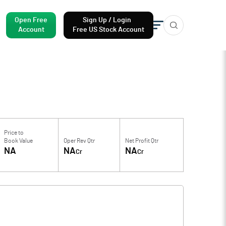
Open Free
Sign Up / Login
Account
Free US Stock Account
Price to
Book Value
Oper Rev Qtr
Net Profit Qtr
NA
NA
NA
Cr
Cr