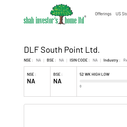
Offerings
US St
DLF South Point Ltd.
NSE :
NA
BSE :
NA
ISIN CODE :
NA
Industry :
Re
NSE :
BSE :
52 WK HIGH LOW
NA
NA
0