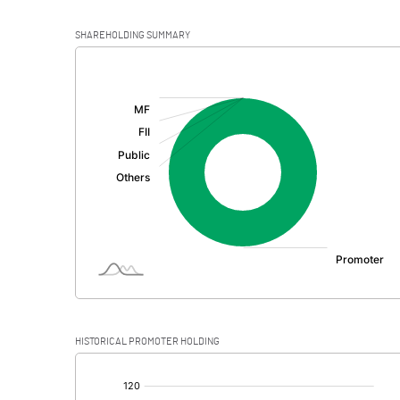
SHAREHOLDING SUMMARY
[/]
:
HISTORICAL PROMOTER HOLDING
[/]
: