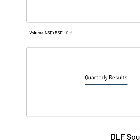
Volume NSE+BSE :
0
M
Quarterly Results
DLF Sout