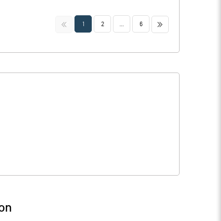
<<
>>
1
2
...
6
on