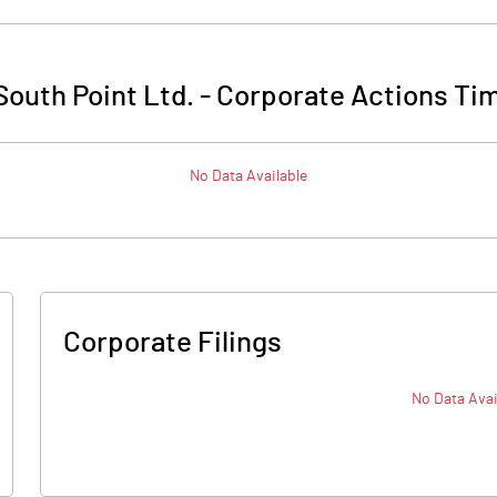
outh Point Ltd.
-
Corporate Actions Tim
No Data Available
Corporate Filings
No Data Avai