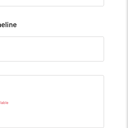
eline
lable