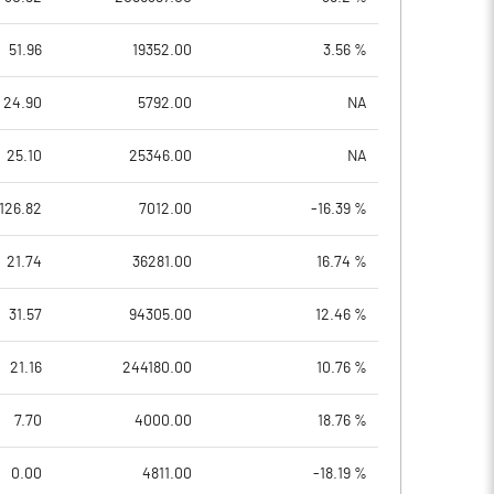
51.96
19352.00
3.56 %
24.90
5792.00
NA
25.10
25346.00
NA
126.82
7012.00
-16.39 %
21.74
36281.00
16.74 %
31.57
94305.00
12.46 %
21.16
244180.00
10.76 %
7.70
4000.00
18.76 %
0.00
4811.00
-18.19 %