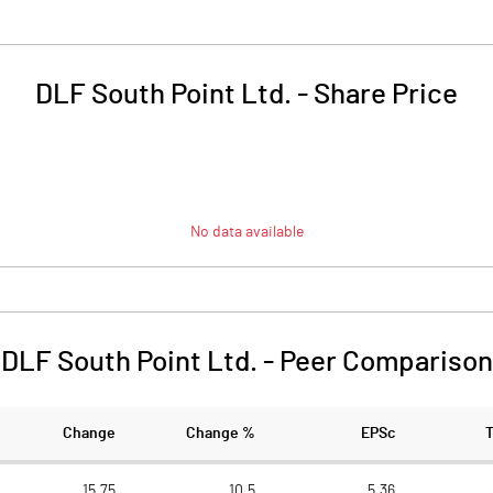
DLF South Point Ltd.
-
Share Price
No data available
DLF South Point Ltd.
-
Peer Comparison
Change
Change %
EPSc
15.75
10.5
5.36