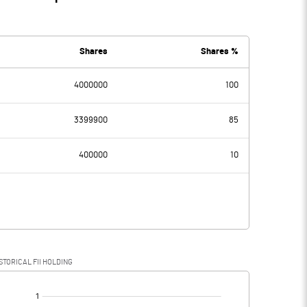
Shares
Shares %
4000000
100
3399900
85
400000
10
STORICAL FII HOLDING
[/]
: