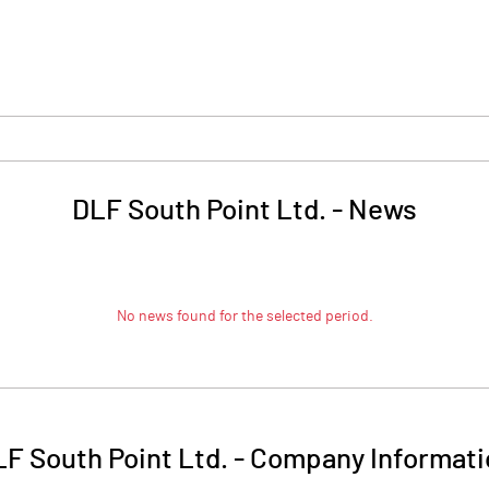
DLF South Point Ltd.
-
News
No news found for the selected period.
F South Point Ltd.
-
Company Informati