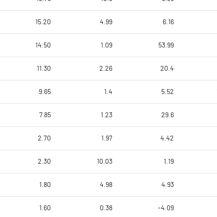
15.20
4.99
6.16
14.50
1.09
53.99
11.30
2.26
20.4
9.65
1.4
5.52
7.85
1.23
29.6
2.70
1.97
4.42
2.30
10.03
1.19
1.80
4.98
4.93
1.60
0.38
-4.09