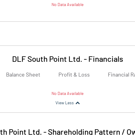
No Data Available
DLF South Point Ltd.
-
Financials
Balance Sheet
Profit & Loss
Financial R
No Data Available
View Less
h Point Ltd.
-
Shareholding Pattern / O