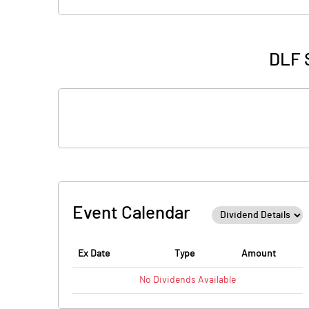
DLF S
Event Calendar
Ex Date
Type
Amount
No
Dividends
Available