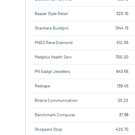
Baazar Style Retail
320.10
Shankara Buildpro
1344.15
PNGS Reva Diamond
512.05
Medplus Health Serv.
700.20
PN Gadgil Jewellers
643.55
Redtape
139.45
Bhatia Communication
25.22
Benchmark Computer
37.98
Shoppers Stop
420.75