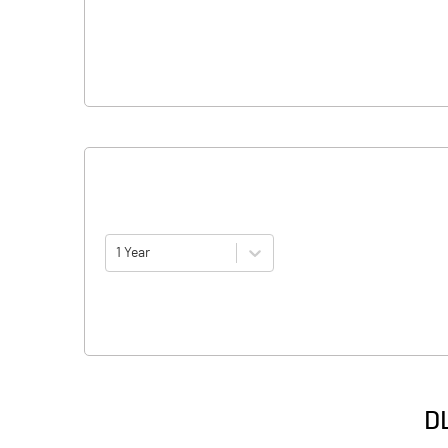
1 Year
DL