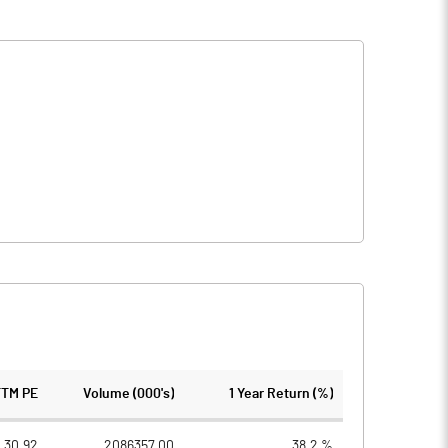
TTM PE
Volume (000's)
1 Year Return (%)
30.92
2086357.00
38.2 %