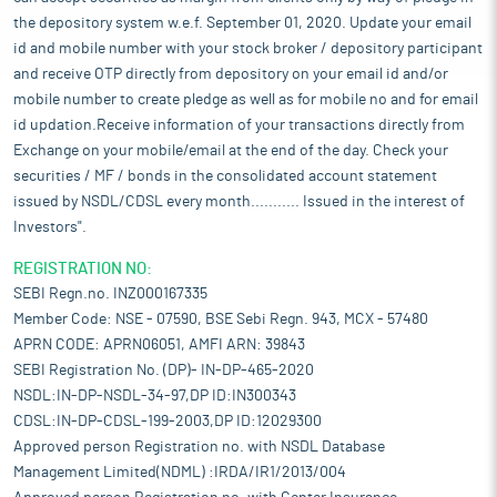
the depository system w.e.f. September 01, 2020. Update your email
id and mobile number with your stock broker / depository participant
and receive OTP directly from depository on your email id and/or
mobile number to create pledge as well as for mobile no and for email
id updation.Receive information of your transactions directly from
Exchange on your mobile/email at the end of the day. Check your
securities / MF / bonds in the consolidated account statement
issued by NSDL/CDSL every month........... Issued in the interest of
Investors".
REGISTRATION NO:
SEBI Regn.no. INZ000167335
Member Code: NSE - 07590, BSE Sebi Regn. 943, MCX - 57480
APRN CODE: APRN06051, AMFI ARN: 39843
SEBI Registration No. (DP)- IN-DP-465-2020
NSDL:IN-DP-NSDL-34-97,DP ID:IN300343
CDSL:IN-DP-CDSL-199-2003,DP ID:12029300
Approved person Registration no. with NSDL Database
Management Limited(NDML) :IRDA/IR1/2013/004