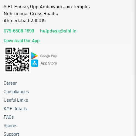
SIHL House, Opp.Ambawadi Jain Temple,
Nehrunagar Cross Roads,
Ahmedabad-380015
079-6508-1699
helpdesk@sihl.in
Download Our App
Career
Compliances
Useful Links
KMP Details
FAQs
Scores
Support