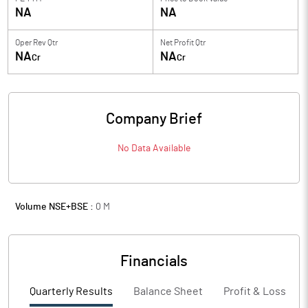
NA
NA
Oper Rev Qtr
Net Profit Qtr
NA
NA
Cr
Cr
Company Brief
No Data Available
Volume NSE+BSE :
0
M
Financials
Quarterly Results
Balance Sheet
Profit & Loss