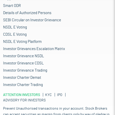
Smart ODR
Details of Authorized Persons
SEBI Circular on Investor Grievance
NSDL E Voting
CDSL E Voting
NSDL E Voting Platform
Investor Grievances Escalation Matrix
Investor Grievance NSDL
Investor Grievance CDSL
Investor Grievance Trading
Investor Charter Demat
Investor Charter Trading
ATTENTION INVESTORS
KYC
IPO
ADVISORY FOR INVESTORS
Prevent Unauthorised transactions in your account. Stock Brokers
can accept securities as margin from clients only by way of pledge in