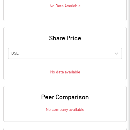
No Data Available
Share Price
BSE
No data available
Peer Comparison
No company available