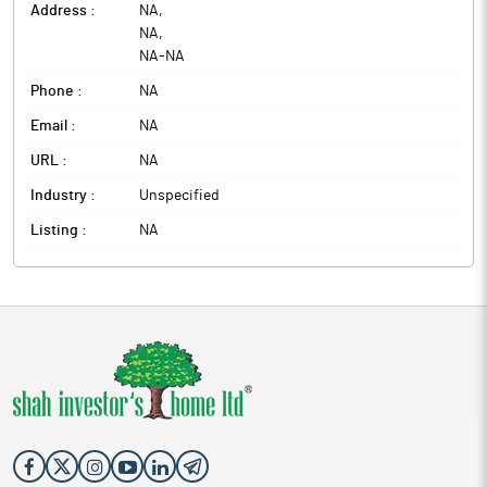
Address :
NA
,
NA
,
NA
-
NA
Phone :
NA
Email :
NA
URL :
NA
Industry :
Unspecified
Listing :
NA