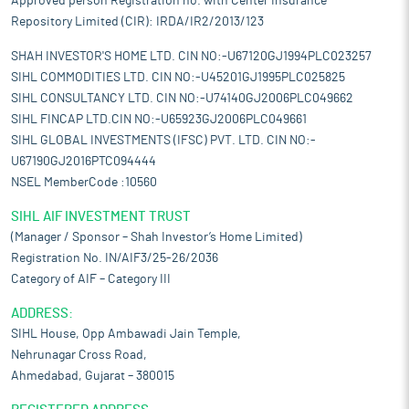
Approved person Registration no. with Center Insurance
Repository Limited (CIR): IRDA/IR2/2013/123
SHAH INVESTOR'S HOME LTD. CIN NO:-U67120GJ1994PLC023257
SIHL COMMODITIES LTD. CIN NO:-U45201GJ1995PLC025825
SIHL CONSULTANCY LTD. CIN NO:-U74140GJ2006PLC049662
SIHL FINCAP LTD.CIN NO:-U65923GJ2006PLC049661
SIHL GLOBAL INVESTMENTS (IFSC) PVT. LTD. CIN NO:-
U67190GJ2016PTC094444
NSEL MemberCode :10560
SIHL AIF INVESTMENT TRUST
(Manager / Sponsor – Shah Investor’s Home Limited)
Registration No. IN/AIF3/25-26/2036
Category of AIF – Category III
ADDRESS:
SIHL House, Opp Ambawadi Jain Temple,
Nehrunagar Cross Road,
Ahmedabad, Gujarat – 380015