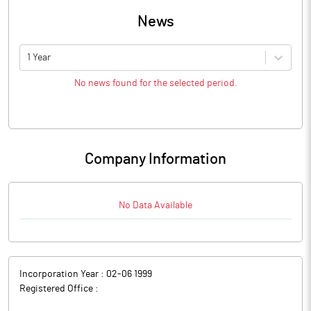
News
1 Year
No news found for the selected period.
Company Information
No Data Available
Incorporation Year :
02-06 1999
Registered Office :