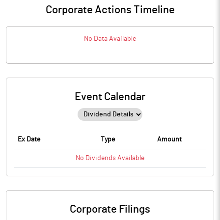
Corporate Actions Timeline
No Data Available
Event Calendar
Ex Date
Type
Amount
No
Dividends
Available
Corporate Filings