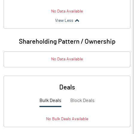
No Data Available
View Less
Shareholding Pattern / Ownership
No Data Available
Deals
Bulk Deals
Block Deals
No
Bulk
Deals Available