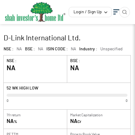
Login / Sign Up
D-Link International Ltd.
NSE :
NA
BSE :
NA
ISIN CODE :
NA
Industry :
Unspecified
NSE :
BSE :
NA
NA
52 WK HIGH LOW
0
0
1Yr return
Market Capitalization
NA
NA
%
Cr
PE TTM
Price to
Book Value