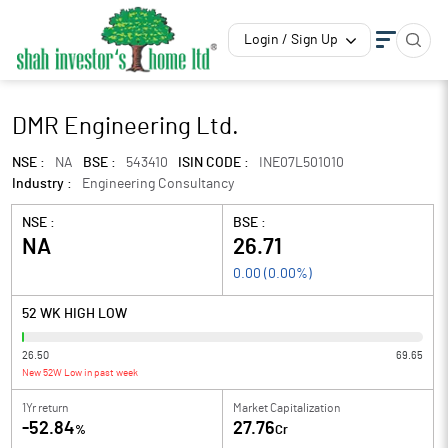
Login / Sign Up
DMR Engineering Ltd.
NSE :
NA
BSE :
543410
ISIN CODE :
INE07L501010
Industry :
Engineering Consultancy
NSE :
BSE :
NA
26.71
0.00
(
0.00
%)
52 WK HIGH LOW
26.50
69.65
New 52W Low in past week
1Yr return
Market Capitalization
-52.84
27.76
%
Cr