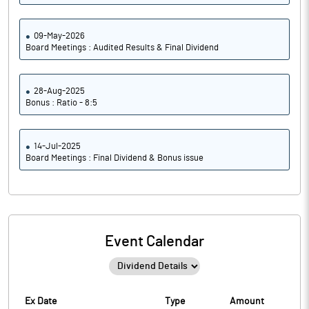
09-May-2026
Board Meetings : Audited Results & Final Dividend
28-Aug-2025
Bonus : Ratio - 8:5
14-Jul-2025
Board Meetings : Final Dividend & Bonus issue
Event Calendar
Ex Date
Type
Amount