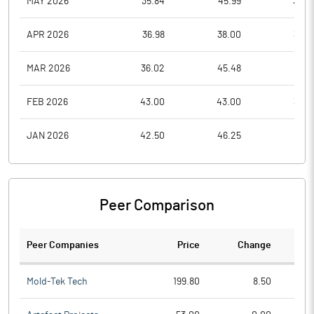
MAY 2026
35.84
45.99
30.9
APR 2026
36.98
38.00
33.8
MAR 2026
36.02
45.48
33.1
FEB 2026
43.00
43.00
37.0
JAN 2026
42.50
46.25
41.0
Peer Comparison
Peer Companies
Price
Change
Ch
Mold-Tek Tech
199.80
8.50