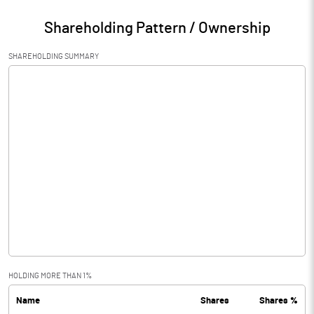
Shareholding Pattern / Ownership
SHAREHOLDING SUMMARY
HOLDING MORE THAN 1%
Name
Shares
Shares %