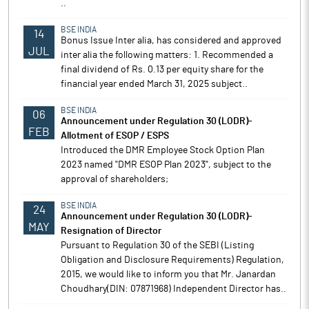
..
BSE INDIA
14
Bonus Issue Inter alia, has considered and approved
JUL
inter alia the following matters: 1. Recommended a
final dividend of Rs. 0.13 per equity share for the
financial year ended March 31, 2025 subject..
BSE INDIA
06
Announcement under Regulation 30 (LODR)-
FEB
Allotment of ESOP / ESPS
Introduced the DMR Employee Stock Option Plan
2023 named "DMR ESOP Plan 2023", subject to the
approval of shareholders;
BSE INDIA
24
Announcement under Regulation 30 (LODR)-
MAY
Resignation of Director
Pursuant to Regulation 30 of the SEBI (Listing
Obligation and Disclosure Requirements) Regulation,
2015, we would like to inform you that Mr. Janardan
Choudhary(DIN: 07871968) Independent Director has..