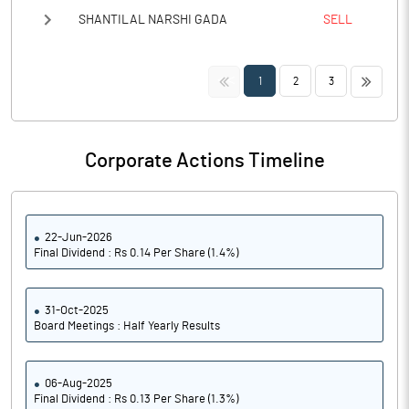
SHANTILAL NARSHI GADA
SELL
<<
>>
1
2
3
Corporate Actions Timeline
22-Jun-2026
Final Dividend : Rs 0.14 Per Share (1.4%)
31-Oct-2025
Board Meetings : Half Yearly Results
06-Aug-2025
Final Dividend : Rs 0.13 Per Share (1.3%)