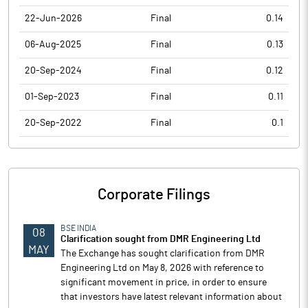
22-Jun-2026
Final
0.14
06-Aug-2025
Final
0.13
20-Sep-2024
Final
0.12
01-Sep-2023
Final
0.11
20-Sep-2022
Final
0.1
Corporate Filings
BSE INDIA
08
Clarification sought from DMR Engineering Ltd
MAY
The Exchange has sought clarification from DMR
Engineering Ltd on May 8, 2026 with reference to
significant movement in price, in order to ensure
that investors have latest relevant information about