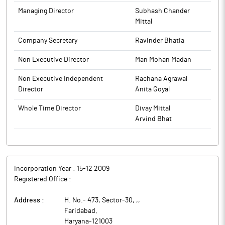
Infrastructures) leverages Experience and Core Expertise in
Managing Director
Subhash Chander
Design and Engineering to offer Concept to Commissioning
Mittal
services throughout the lifecycle of projects in infrastructure
Company Secretary
Ravinder Bhatia
sectors.
Non Executive Director
Man Mohan Madan
Non Executive Independent
Rachana Agrawal
Director
Anita Goyal
Whole Time Director
Divay Mittal
Arvind Bhat
Incorporation Year :
15-12 2009
Registered Office :
Address :
H. No.- 473, Sector-30, ,
,
Faridabad
,
Haryana
-
121003