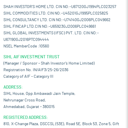
SHAH INVESTOR'S HOME LTD. CIN NO:-U67120GJ1994PLC023257
SIHL COMMODITIES LTD. CIN NO:-U45201GJ1995PLC025825
SIHL CONSULTANCY LTD. CIN NO:-U74140GJ2006PLC049662
SIHL FINCAP LTD.CIN NO:-U65923GJ2006PLC049661
SIHL GLOBAL INVESTMENTS (IFSC) PVT. LTD. CIN NO:-
U67190GJ2016PTC094444
NSEL MemberCode :10560
SIHL AIF INVESTMENT TRUST
(Manager / Sponsor – Shah Investor’s Home Limited)
Registration No. IN/AIF3/25-26/2036
Category of AIF – Category III
ADDRESS:
SIHL House, Opp Ambawadi Jain Temple,
Nehrunagar Cross Road,
Ahmedabad, Gujarat – 380015
REGISTERED ADDRESS:
810, X-Change Plaza, DSCCSL (53E), Road 5E, Block 53, Zone 5, Gift