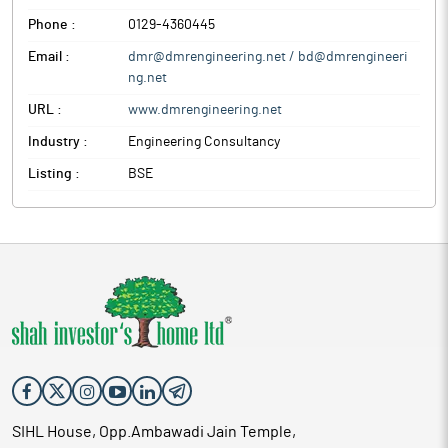
Phone :
0129-4360445
Email :
dmr@dmrengineering.net / bd@dmrengineeri
ng.net
URL :
www.dmrengineering.net
Industry :
Engineering Consultancy
Listing :
BSE
SIHL House, Opp.Ambawadi Jain Temple,