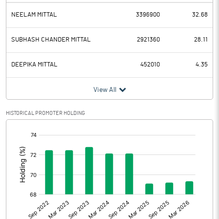
NEELAM MITTAL
3396900
32.68
SUBHASH CHANDER MITTAL
2921360
28.11
DEEPIKA MITTAL
452010
4.35
View All
HISTORICAL PROMOTER HOLDING
[/]
: