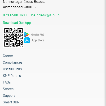
Nehrunagar Cross Roads,
Ahmedabad-380015
079-6508-1699
helpdesk@sihl.in
Download Our App
Career
Compliances
Useful Links
KMP Details
FAQs
Scores
Support
Smart ODR