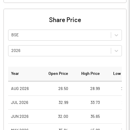
Share Price
BSE
2026
Year
Open Price
High Price
Low Pric
AUG 2026
26.50
28.99
26.5
JUL 2026
32.99
33.73
26.7
JUN 2026
32.00
35.65
28.1