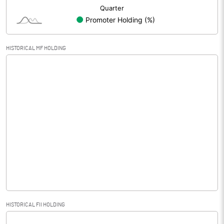
HISTORICAL MF HOLDING
HISTORICAL FII HOLDING