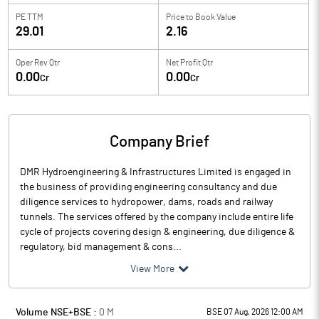
PE TTM
Price to
Book Value
29.01
2.16
Oper Rev Qtr
Net Profit Qtr
0.00
0.00
Cr
Cr
Company Brief
DMR Hydroengineering & Infrastructures Limited is engaged in
the business of providing engineering consultancy and due
diligence services to hydropower, dams, roads and railway
tunnels. The services offered by the company include entire life
cycle of projects covering design & engineering, due diligence &
regulatory, bid management & cons...
View More
Volume NSE+BSE :
0
M
BSE 07 Aug, 2026 12:00 AM