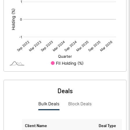
[/]
:
Deals
Bulk Deals
Block Deals
Client Name
Deal Type