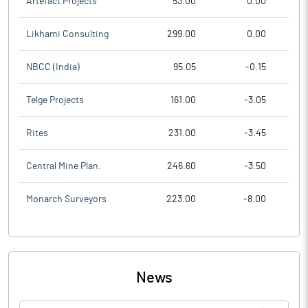
Artefact Projects
53.00
0.00
Likhami Consulting
299.00
0.00
NBCC (India)
95.05
-0.15
Telge Projects
161.00
-3.05
Rites
231.00
-3.45
Central Mine Plan.
246.60
-3.50
Monarch Surveyors
223.00
-8.00
News