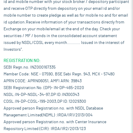
id and mobile number with your stock broker / depository participant
and receive OTP directly from depository on your email id and/or
mobile number to create pledge as well as for mobile no and for email
id updation.Receive information of your transactions directly from
Exchange on your mobile/email at the end of the day. Check your
securities / MF / bonds in the consolidated account statement
issued by NSDL/CDSL every month........... Issued in the interest of
Investors".
REGISTRATION NO:
SEBI Regn.no. INZ000167335
Member Code: NSE - 07590, BSE Sebi Regn. 943, MCX - 57480
APRN CODE: APRN06051, AMFI ARN: 39843
SEBI Registration No. (DP)- IN-DP-465-2020
NSDL:IN-DP-NSDL-34-97,DP ID:IN300343
CDSL:IN-DP-CDSL-199-2003,DP ID:12029300
Approved person Registration no. with NSDL Database
Management Limited(NDML) :IRDA/IR1/2013/004
Approved person Registration no. with Center Insurance
Repository Limited (CIR): IRDA/IR2/2013/123