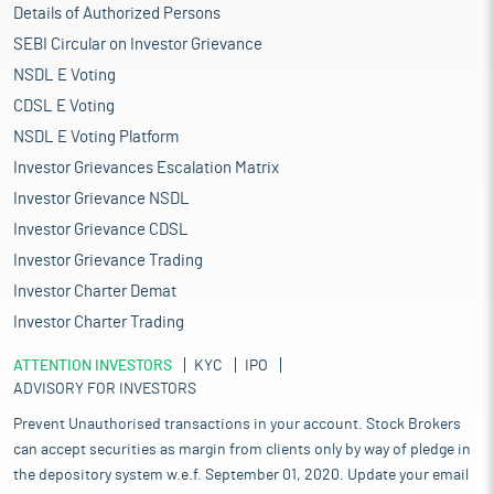
Details of Authorized Persons
SEBI Circular on Investor Grievance
NSDL E Voting
CDSL E Voting
NSDL E Voting Platform
Investor Grievances Escalation Matrix
Investor Grievance NSDL
Investor Grievance CDSL
Investor Grievance Trading
Investor Charter Demat
Investor Charter Trading
ATTENTION INVESTORS
KYC
IPO
ADVISORY FOR INVESTORS
Prevent Unauthorised transactions in your account. Stock Brokers
can accept securities as margin from clients only by way of pledge in
the depository system w.e.f. September 01, 2020. Update your email