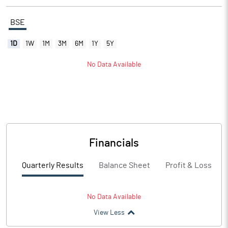
BSE
1D
1W
1M
3M
6M
1Y
5Y
No Data Available
Financials
Quarterly Results
Balance Sheet
Profit & Loss
No Data Available
View Less