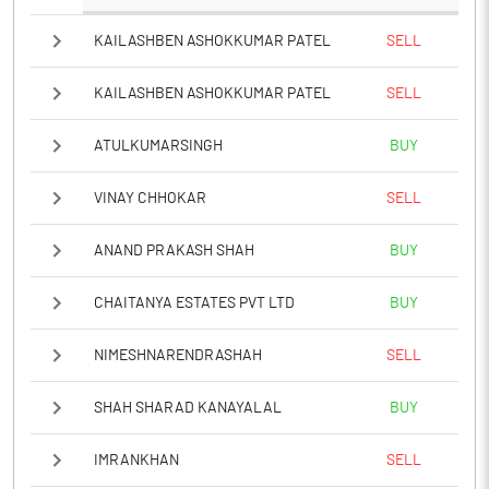
KAILASHBEN ASHOKKUMAR PATEL
SELL
KAILASHBEN ASHOKKUMAR PATEL
SELL
ATULKUMARSINGH
BUY
VINAY CHHOKAR
SELL
ANAND PRAKASH SHAH
BUY
CHAITANYA ESTATES PVT LTD
BUY
NIMESHNARENDRASHAH
SELL
SHAH SHARAD KANAYALAL
BUY
IMRANKHAN
SELL