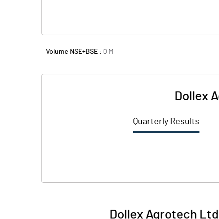
Volume NSE+BSE :
0
M
Dollex A
Quarterly Results
Dollex Agrotech Ltd