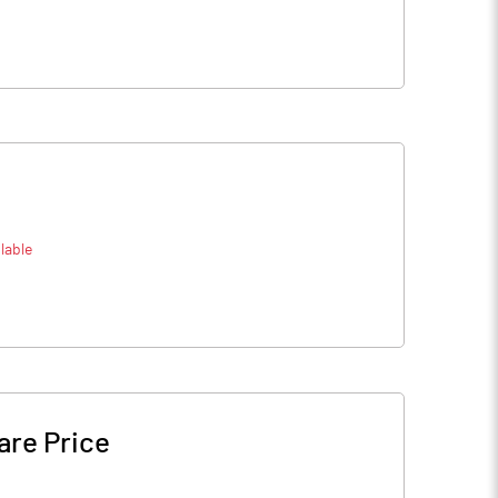
lable
are Price