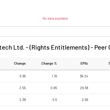
No data available
tech Ltd. - (Rights Entitlements)
-
Peer
Change
Change %
EPSc
5.95
1.16
36.24
2.55
0.65
29.38
2.38
5.5
2.56