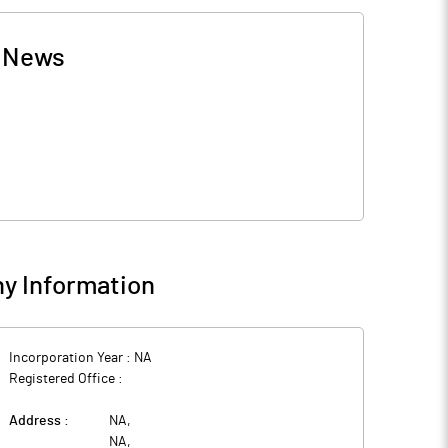
-
News
y Information
Incorporation Year :
NA
Registered Office :
Address :
NA
,
NA
,