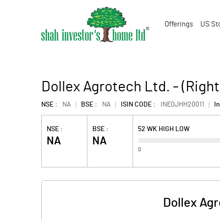
Offerings
US St
Dollex Agrotech Ltd. - (Righ
NSE :
NA
BSE :
NA
ISIN CODE :
INE0JHH20011
In
NSE :
BSE :
52 WK HIGH LOW
NA
NA
0
Dollex Agr