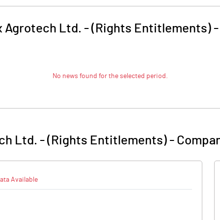
x Agrotech Ltd. - (Rights Entitlements)
No news found for the selected period.
ch Ltd. - (Rights Entitlements)
-
Compan
ata Available