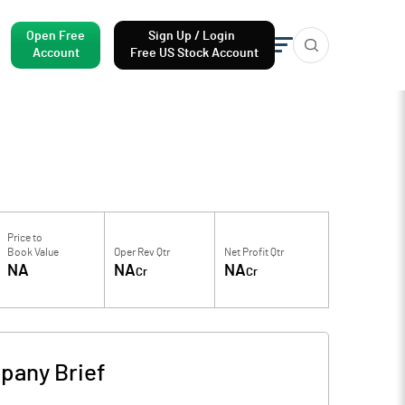
Open Free
Sign Up / Login
Account
Free US Stock Account
Price to
Book Value
Oper Rev Qtr
Net Profit Qtr
NA
NA
NA
Cr
Cr
pany Brief