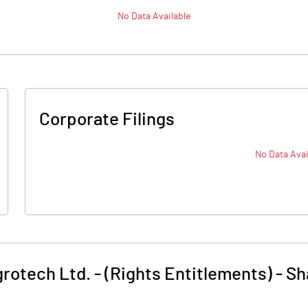
No Data Available
Corporate Filings
No Data Avai
grotech Ltd. - (Rights Entitlements)
-
Sh