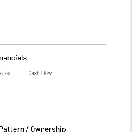
nancials
atios
Cash Flow
Pattern / Ownership