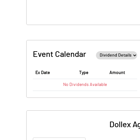
Event Calendar
Ex Date
Type
Amount
No
Dividends
Available
Dollex A