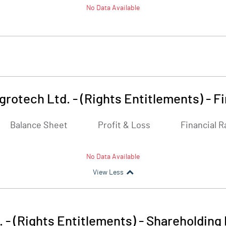
No Data Available
grotech Ltd. - (Rights Entitlements)
-
Fi
Balance Sheet
Profit & Loss
Financial R
No Data Available
View Less
. - (Rights Entitlements)
-
Shareholding 