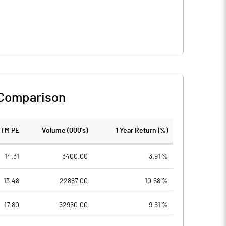
 Comparison
TTM PE
Volume (000's)
1 Year Return (%)
14.31
3400.00
3.91 %
13.48
22887.00
10.68 %
17.80
52960.00
9.61 %