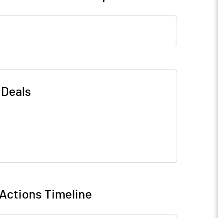
-
Deals
Actions Timeline