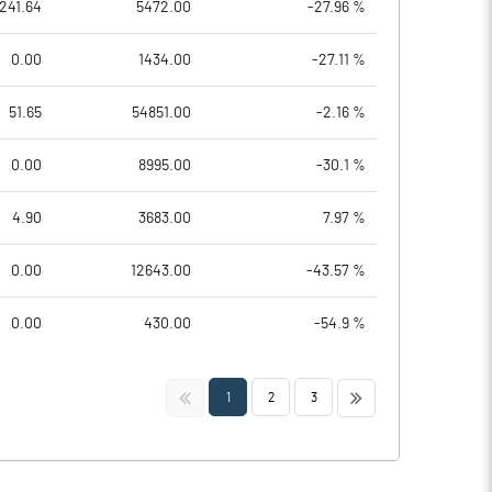
241.64
5472.00
-27.96 %
0.00
1434.00
-27.11 %
51.65
54851.00
-2.16 %
0.00
8995.00
-30.1 %
4.90
3683.00
7.97 %
0.00
12643.00
-43.57 %
0.00
430.00
-54.9 %
<<
>>
1
2
3