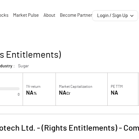
ocks
Market Pulse
About
Become Partner
Login / Sign Up
ts Entitlements)
dustry :
Sugar
1Yr return
Market Capitalization
PE TTM
NA
NA
NA
%
Cr
0
otech Ltd. - (Rights Entitlements)
-
Com