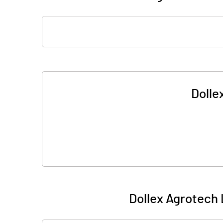
Dolle
Dollex Agrotech 