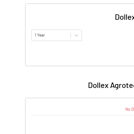
Dolle
1 Year
Dollex Agrote
No D