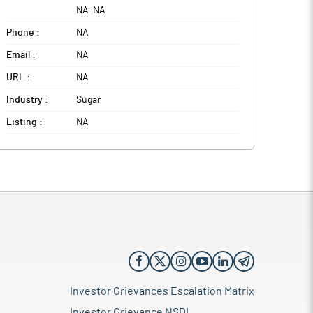
NA
-
NA
Phone :
NA
Email :
NA
URL :
NA
Industry :
Sugar
Listing :
NA
Investor Grievances Escalation Matrix
Investor Grievance NSDL