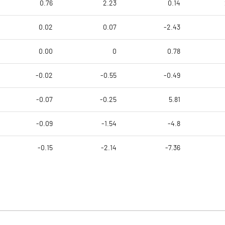
0.76
2.23
0.14
0.02
0.07
-2.43
0.00
0
0.78
-0.02
-0.55
-0.49
-0.07
-0.25
5.81
-0.09
-1.54
-4.8
-0.15
-2.14
-7.36