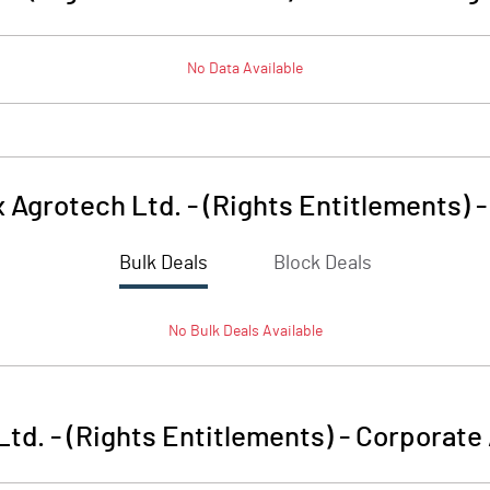
No Data Available
x Agrotech Ltd. - (Rights Entitlements)
Bulk Deals
Block Deals
No
Bulk
Deals Available
Ltd. - (Rights Entitlements)
-
Corporate 