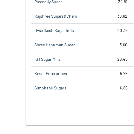
Piccadily Sugar
34.81
Rajshree Sugars&Chem
30.62
Dwarikesh Sugar Inds
40.39
Shree Hanuman Sugar
3.60
KM Sugar Mills
28.45
Kesar Enterprises
5.75
Simbhaoli Sugars
6.86