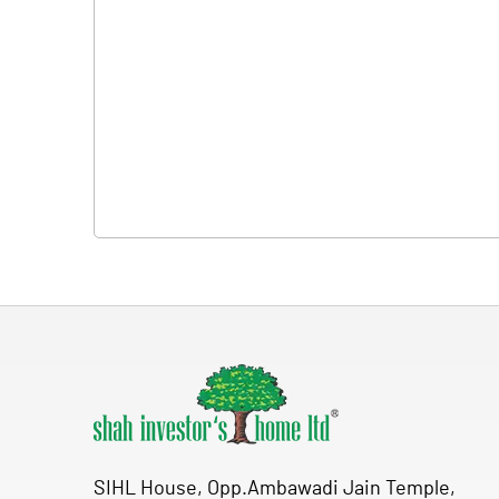
SIHL House, Opp.Ambawadi Jain Temple,