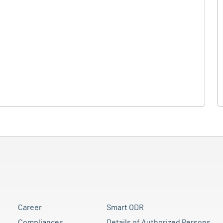
Career
Smart ODR
Compliances
Details of Authorized Persons