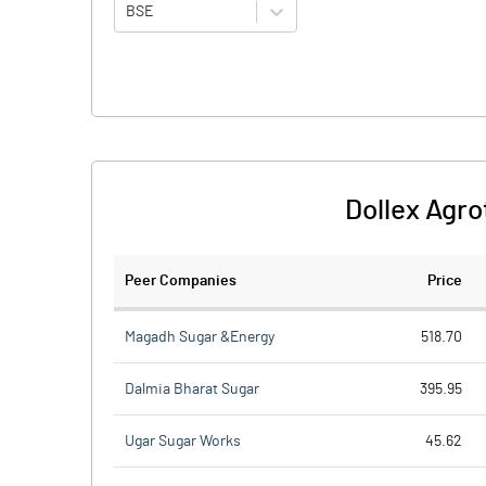
BSE
Dollex Agro
Peer Companies
Price
Magadh Sugar &Energy
518.70
Dalmia Bharat Sugar
395.95
Ugar Sugar Works
45.62