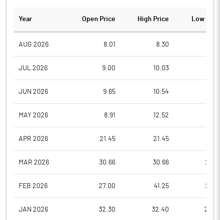
Year
Open Price
High Price
Low Pric
AUG 2026
8.01
8.30
7.3
JUL 2026
9.00
10.03
7.5
JUN 2026
9.65
10.54
8.6
MAY 2026
8.91
12.52
8.9
APR 2026
21.45
21.45
9.3
MAR 2026
30.66
30.66
22.5
FEB 2026
27.00
41.25
27.0
JAN 2026
32.30
32.40
24.2