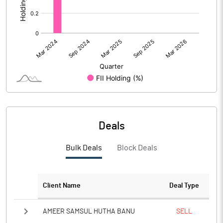
Deals
Bulk Deals
Block Deals
Client Name
Deal Type
AMEER SAMSUL HUTHA BANU
SELL