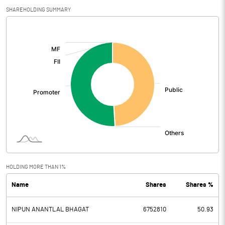
SHAREHOLDING SUMMARY
[/]
:
HOLDING MORE THAN 1%
Name
Shares
Shares %
NIPUN ANANTLAL BHAGAT
6752810
50.93