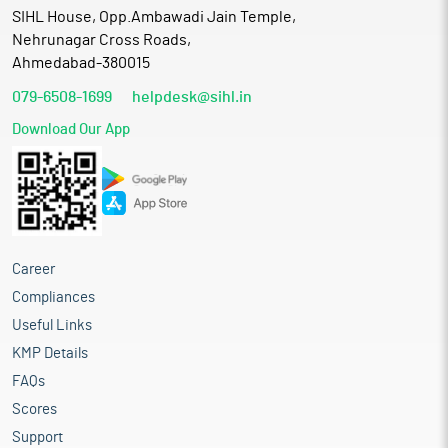
SIHL House, Opp.Ambawadi Jain Temple,
Nehrunagar Cross Roads,
Ahmedabad-380015
079-6508-1699
helpdesk@sihl.in
Download Our App
Career
Compliances
Useful Links
KMP Details
FAQs
Scores
Support