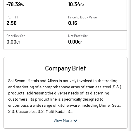
-78.39
10.34
%
Cr
PE TTM
Price to
Book Value
2.56
0.16
Oper Rev Qtr
Net Profit Qtr
0.00
0.00
Cr
Cr
Company Brief
Sai Swami Metals and Alloys is actively involved in the trading
and marketing of a comprehensive array of stainless steel (S.S.)
products, addressing the diverse needs of its discerning
customers. Its product line is specifically designed to
encompass a wide range of kitchenware, including Dinner Sets,
S.S. Casseroles, S.S. Multi Kadai, S...
View More