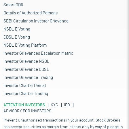
Smart ODR
Details of Authorized Persons
SEBI Circular on Investor Grievance
NSDL E Voting
CDSL E Voting
NSDL E Voting Platform
Investor Grievances Escalation Matrix
Investor Grievance NSDL
Investor Grievance CDSL
Investor Grievance Trading
Investor Charter Demat
Investor Charter Trading
ATTENTION INVESTORS
KYC
IPO
ADVISORY FOR INVESTORS
Prevent Unauthorised transactions in your account. Stock Brokers
can accept securities as margin from clients only by way of pledge in