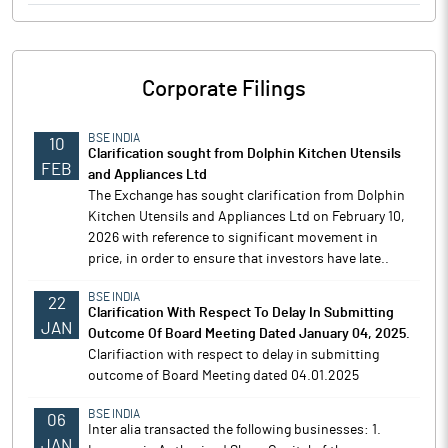
Corporate Filings
BSE INDIA
10
Clarification sought from Dolphin Kitchen Utensils
FEB
and Appliances Ltd
The Exchange has sought clarification from Dolphin
Kitchen Utensils and Appliances Ltd on February 10,
2026 with reference to significant movement in
price, in order to ensure that investors have late..
BSE INDIA
22
Clarification With Respect To Delay In Submitting
JAN
Outcome Of Board Meeting Dated January 04, 2025.
Clarifiaction with respect to delay in submitting
outcome of Board Meeting dated 04.01.2025
BSE INDIA
06
Inter alia transacted the following businesses: 1.
JAN