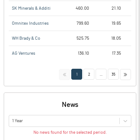
SK Minerals & Additi
460.00
21.10
Omnitex Industries
799.60
19.65
WH Brady & Co
525.75
18.05
AG Ventures
136.10
17.35
<<
>>
1
2
...
35
News
1 Year
No news found for the selected period.