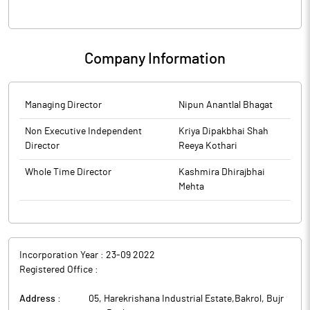
Company Information
Managing Director
Nipun Anantlal Bhagat
Non Executive Independent
Kriya Dipakbhai Shah
Director
Reeya Kothari
Whole Time Director
Kashmira Dhirajbhai
Mehta
Incorporation Year :
23-09 2022
Registered Office :
Address :
05, Harekrishana Industrial Estate,Bakrol, Bujr