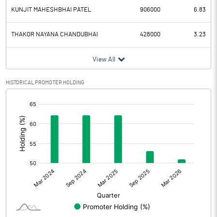
KUNJIT MAHESHBHAI PATEL
906000
6.83
THAKOR NAYANA CHANDUBHAI
428000
3.23
View All
HISTORICAL PROMOTER HOLDING
[/]
: