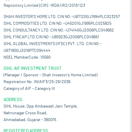
Repository Limited (CIR): IRDA/IR2/2013/123
SHAH INVESTOR'S HOME LTD. CIN NO:-U67120GJ1994PLC023257
SIHL COMMODITIES LTD. CIN NO:-U45201GJ1995PLC025825
SIHL CONSULTANCY LTD. CIN NO:-U74140GJ2006PLC049662
SIHL FINCAP LTD.CIN NO:-U65923GJ2006PLC049661
SIHL GLOBAL INVESTMENTS (IFSC) PVT. LTD. CIN NO:-
U67190GJ2016PTC094444
NSEL MemberCode :10560
SIHL AIF INVESTMENT TRUST
(Manager / Sponsor – Shah Investor’s Home Limited)
Registration No. IN/AIF3/25-26/2036
Category of AIF – Category III
ADDRESS:
SIHL House, Opp Ambawadi Jain Temple,
Nehrunagar Cross Road,
Ahmedabad, Gujarat – 380015
REGISTERED ADDRESS: