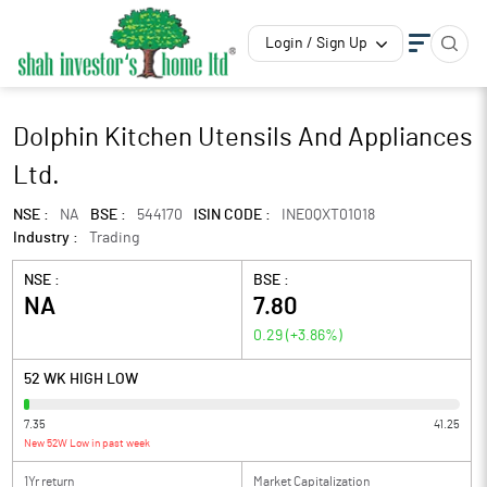
Login / Sign Up
Dolphin Kitchen Utensils And Appliances
Ltd.
NSE :
NA
BSE :
544170
ISIN CODE :
INE0QXT01018
Industry :
Trading
NSE :
BSE :
NA
7.80
0.29
(
+3.86
%)
52 WK HIGH LOW
7.35
41.25
New 52W Low in past week
1Yr return
Market Capitalization