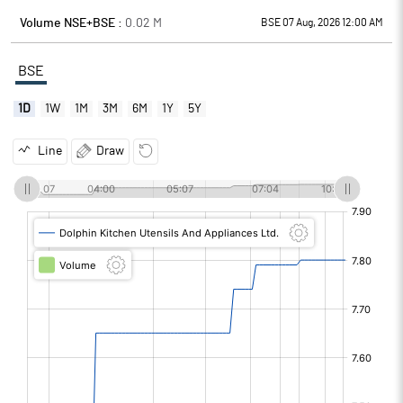
Volume NSE+BSE :
0.02
M
BSE 07 Aug, 2026 12:00 AM
BSE
1D
1W
1M
3M
6M
1Y
5Y
Line
Draw