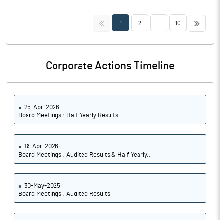
<<
>>
1
2
...
10
Corporate Actions Timeline
25-Apr-2026
Board Meetings : Half Yearly Results
18-Apr-2026
Board Meetings : Audited Results & Half Yearly..
30-May-2025
Board Meetings : Audited Results