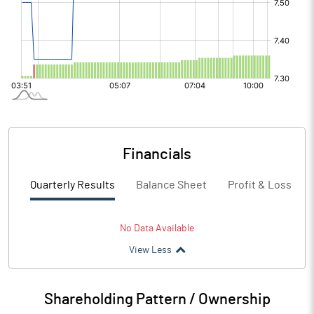
Financials
Quarterly Results
Balance Sheet
Profit & Loss
No Data Available
View Less
Shareholding Pattern / Ownership