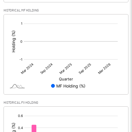
HISTORICAL MF HOLDING
[/]
:
HISTORICAL FII HOLDING
[/]
: