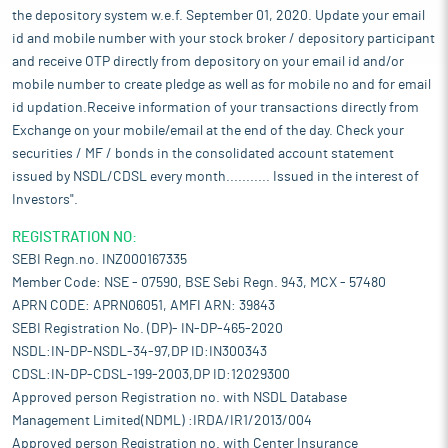
the depository system w.e.f. September 01, 2020. Update your email
id and mobile number with your stock broker / depository participant
and receive OTP directly from depository on your email id and/or
mobile number to create pledge as well as for mobile no and for email
id updation.Receive information of your transactions directly from
Exchange on your mobile/email at the end of the day. Check your
securities / MF / bonds in the consolidated account statement
issued by NSDL/CDSL every month........... Issued in the interest of
Investors".
REGISTRATION NO:
SEBI Regn.no. INZ000167335
Member Code: NSE - 07590, BSE Sebi Regn. 943, MCX - 57480
APRN CODE: APRN06051, AMFI ARN: 39843
SEBI Registration No. (DP)- IN-DP-465-2020
NSDL:IN-DP-NSDL-34-97,DP ID:IN300343
CDSL:IN-DP-CDSL-199-2003,DP ID:12029300
Approved person Registration no. with NSDL Database
Management Limited(NDML) :IRDA/IR1/2013/004
Approved person Registration no. with Center Insurance