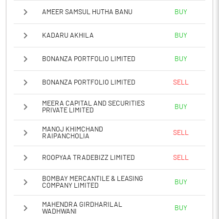
AMEER SAMSUL HUTHA BANU
BUY
KADARU AKHILA
BUY
BONANZA PORTFOLIO LIMITED
BUY
BONANZA PORTFOLIO LIMITED
SELL
MEERA CAPITAL AND SECURITIES
BUY
PRIVATE LIMITED
MANOJ KHIMCHAND
SELL
RAIPANCHOLIA
ROOPYAA TRADEBIZZ LIMITED
SELL
BOMBAY MERCANTILE & LEASING
BUY
COMPANY LIMITED
MAHENDRA GIRDHARILAL
BUY
WADHWANI