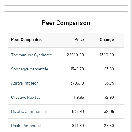
Peer Comparison
Peer Companies
Price
Change
Ch
The Yamuna Syndicate
28540.00
1340.00
Sobhagya Mercantile
1346.70
63.80
Aditya Infotech
3706.10
53.75
Creative Newtech
1119.95
32.90
Bizotic Commercial
535.90
32.05
Rashi Peripheral
893.80
28.50