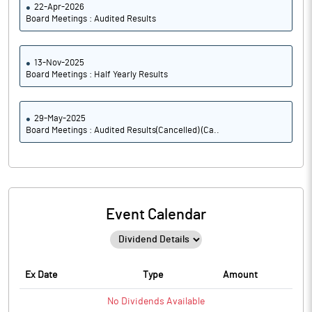
22-Apr-2026
Board Meetings : Audited Results
13-Nov-2025
Board Meetings : Half Yearly Results
29-May-2025
Board Meetings : Audited Results(Cancelled) (Ca..
Event Calendar
Ex Date
Type
Amount
No
Dividends
Available