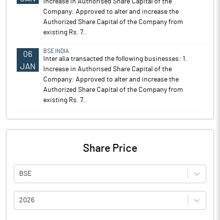
Increase in Authorised Share Capital of the
Company: Approved to alter and increase the
Authorized Share Capital of the Company from
existing Rs. 7..
BSE INDIA
06
Inter alia transacted the following businesses: 1.
JAN
Increase in Authorised Share Capital of the
Company: Approved to alter and increase the
Authorized Share Capital of the Company from
existing Rs. 7..
Share Price
BSE
2026