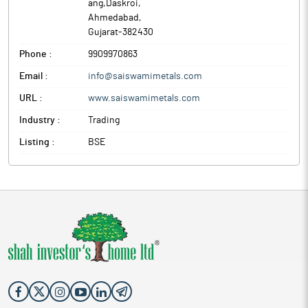
ang,Daskroi
,
Ahmedabad
,
Gujarat
-
382430
Phone :
9909970863
Email :
info@saiswamimetals.com
URL :
www.saiswamimetals.com
Industry :
Trading
Listing :
BSE