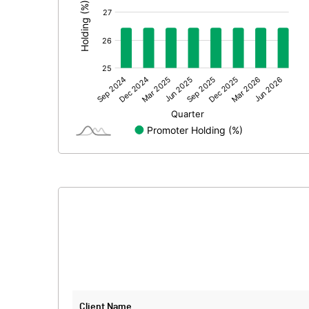
Extraordinary Items
Prior Period Expenses
Other Adjustments
Net Profit
Equity Capital
Face Value (IN RS)
Reserves
Calculated EPS
Calculated EPS (Annualised)
No of Public Share Holdings
Client Name