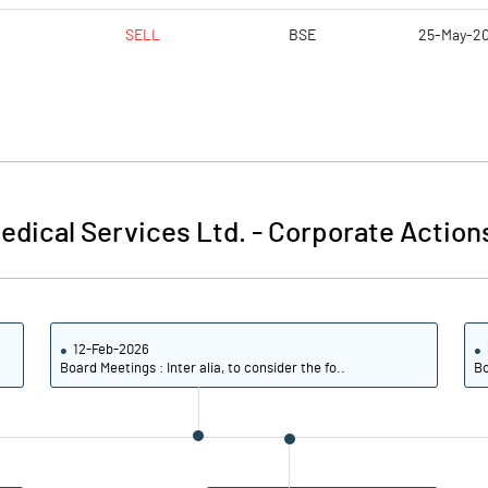
SELL
BSE
25-May-2
edical Services Ltd.
-
Corporate Action
12-Feb-2026
Board Meetings : Inter alia, to consider the fo..
Bo