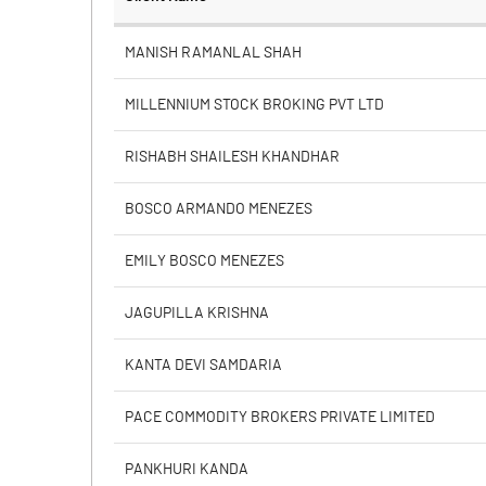
% of Public Share Holdings
MANISH RAMANLAL SHAH
MILLENNIUM STOCK BROKING PVT LTD
PBIDTM% (Excl OI)
RISHABH SHAILESH KHANDHAR
PBIDTM%
BOSCO ARMANDO MENEZES
PBDTM%
EMILY BOSCO MENEZES
PBTM%
JAGUPILLA KRISHNA
PATM%
KANTA DEVI SAMDARIA
PACE COMMODITY BROKERS PRIVATE LIMITED
PANKHURI KANDA