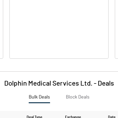
0.00
0.00
0.08
0.17
151.00
151.00
10.00
10.00
Dolphin Medical Services Ltd.
-
Deals
0.01
0.01
Bulk Deals
Block Deals
0.02
0.05
11107651.00
11107651.00
Deal Type
Exchange
Date