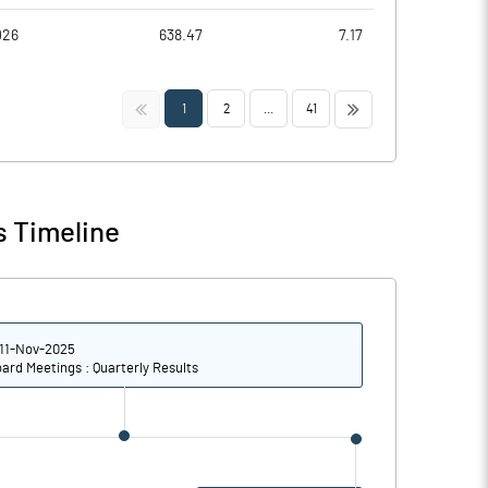
026
638.47
7.17
<<
>>
1
2
...
41
s Timeline
11-Nov-2025
ard Meetings : Quarterly Results