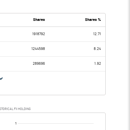
0.37
0.44
0.02
0.02
Shares
Shares %
1918792
12.71
0.35
0.42
1244598
8.24
0.29
0.10
289696
1.92
0.06
0.32
STORICAL FII HOLDING
0.06
0.32
[/]
: