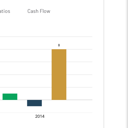
atios
Cash Flow