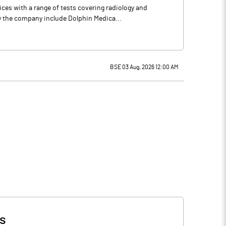
es with a range of tests covering radiology and
by the company include Dolphin Medica...
BSE 03 Aug, 2026 12:00 AM
s