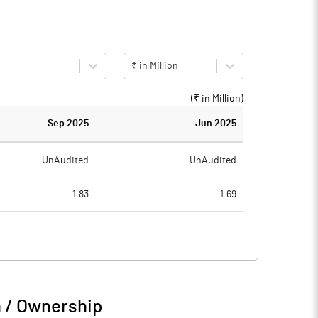
₹ in Million
(₹ in
Million
)
Sep 2025
Jun 2025
UnAudited
UnAudited
1.83
1.69
1.56
1.34
0.27
0.35
0.09
0.09
n / Ownership