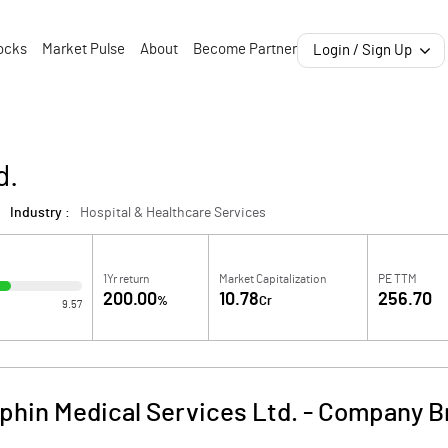
ocks
Market Pulse
About
Become Partner
Login / Sign Up
d.
Industry :
Hospital & Healthcare Services
1Yr return
Market Capitalization
PE TTM
200.00
10.78
256.70
%
Cr
9.57
phin Medical Services Ltd.
-
Company Br