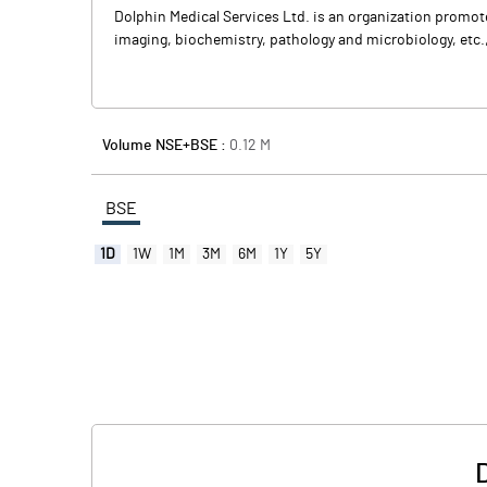
Dolphin Medical Services Ltd. is an organization promo
imaging, biochemistry, pathology and microbiology, etc.
Volume NSE+BSE :
0.12
M
BSE
1D
1W
1M
3M
6M
1Y
5Y