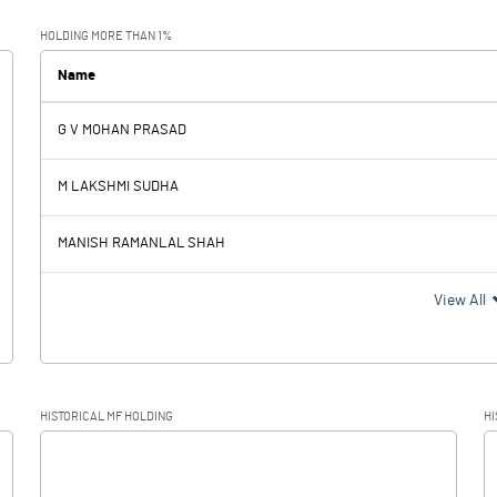
0.33
0.47
HOLDING MORE THAN 1%
0.02
0.02
Name
G V MOHAN PRASAD
0.31
0.45
M LAKSHMI SUDHA
0.23
0.28
MANISH RAMANLAL SHAH
0.08
0.17
View All
HISTORICAL MF HOLDING
HI
0.08
0.17