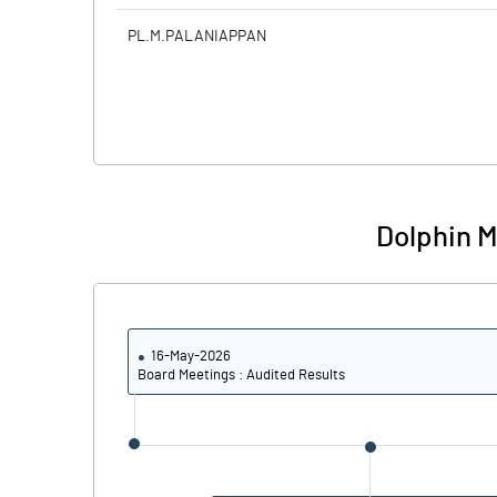
PL.M.PALANIAPPAN
Dolphin M
16-May-2026
Board Meetings : Audited Results