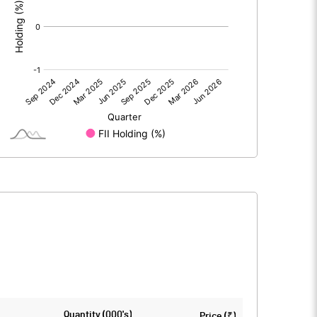
0.00
0.00
0.06
0.32
151.00
151.00
10.00
10.00
0.00
0.02
0.02
0.08
11107651.00
11107651.00
Quantity (000's)
Price (₹)