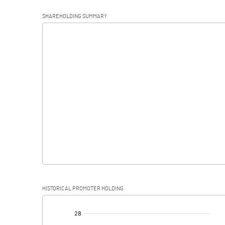
Operating Profit
SHAREHOLDING SUMMARY
Interest
Exceptional Items
PBDT
Depreciation
Profit Before Tax
Tax
Provisions and contingencies
HISTORICAL PROMOTER HOLDING
Profit After Tax
[/]
: