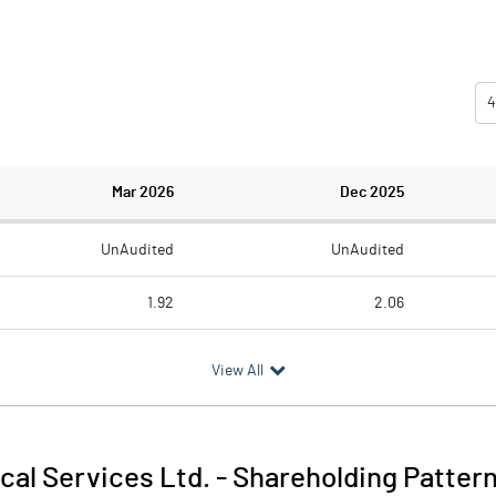
4
Mar 2026
Dec 2025
UnAudited
UnAudited
1.92
2.06
1.68
1.68
View All
0.24
0.38
0.09
0.09
cal Services Ltd.
-
Shareholding Patter