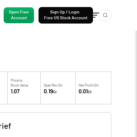
Open Free
Sign Up / Login
Account
Free US Stock Account
Price to
Book Value
Oper Rev Qtr
Net Profit Qtr
1.07
0.19
0.01
Cr
Cr
ief