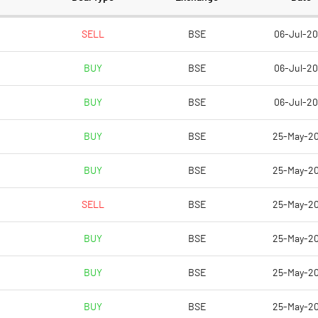
73.56
73.56
SELL
BSE
06-Jul-2
BUY
BSE
06-Jul-2
12.50
18.45
BUY
BSE
06-Jul-2
17.19
22.82
BUY
BSE
25-May-2
16.15
21.84
BUY
BSE
25-May-2
4.17
8.25
SELL
BSE
25-May-2
4.17
8.25
BUY
BSE
25-May-2
Notes
Notes
BUY
BSE
25-May-2
BUY
BSE
25-May-2