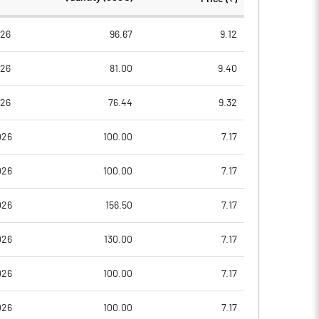
73.56
73.56
026
96.67
9.12
026
81.00
9.40
14.75
20.71
026
76.44
9.32
20.22
26.04
026
100.00
7.17
19.13
24.85
026
100.00
7.17
3.28
18.93
026
156.50
7.17
3.28
18.93
026
130.00
7.17
Notes
Notes
026
100.00
7.17
026
100.00
7.17