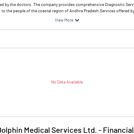
ted by the doctors. The company provides comprehensive Diagnostic Servic
, to the people of the coastal region of Andhra Pradesh.Services offered 
View More
No Data Available
Dolphin Medical Services Ltd.
-
Financial