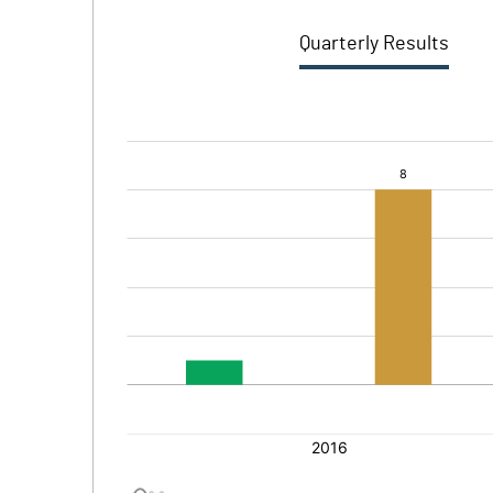
Quarterly Results