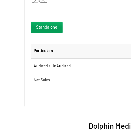
Standalone
Particulars
Audited / UnAudited
Net Sales
Total Expenditure
PBIDT (Excl OI)
Other Income
Dolphin Medi