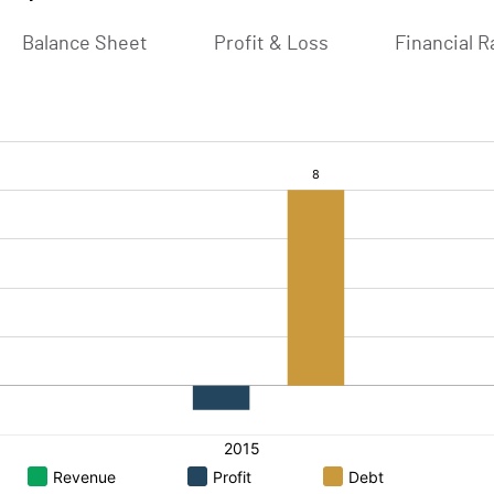
Balance Sheet
Profit & Loss
Financial R