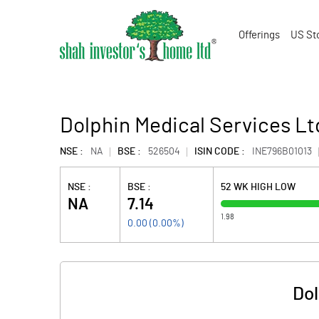
Offerings
US St
Dolphin Medical Services Lt
NSE :
NA
BSE :
526504
ISIN CODE :
INE796B01013
NSE :
BSE :
52 WK HIGH LOW
NA
7.14
1.98
0.00
(
0.00
%)
Dol