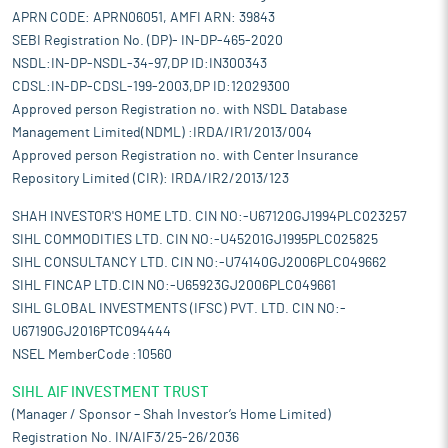
APRN CODE: APRN06051, AMFI ARN: 39843
SEBI Registration No. (DP)- IN-DP-465-2020
NSDL:IN-DP-NSDL-34-97,DP ID:IN300343
CDSL:IN-DP-CDSL-199-2003,DP ID:12029300
Approved person Registration no. with NSDL Database
Management Limited(NDML) :IRDA/IR1/2013/004
Approved person Registration no. with Center Insurance
Repository Limited (CIR): IRDA/IR2/2013/123
SHAH INVESTOR'S HOME LTD. CIN NO:-U67120GJ1994PLC023257
SIHL COMMODITIES LTD. CIN NO:-U45201GJ1995PLC025825
SIHL CONSULTANCY LTD. CIN NO:-U74140GJ2006PLC049662
SIHL FINCAP LTD.CIN NO:-U65923GJ2006PLC049661
SIHL GLOBAL INVESTMENTS (IFSC) PVT. LTD. CIN NO:-
U67190GJ2016PTC094444
NSEL MemberCode :10560
SIHL AIF INVESTMENT TRUST
(Manager / Sponsor – Shah Investor’s Home Limited)
Registration No. IN/AIF3/25-26/2036