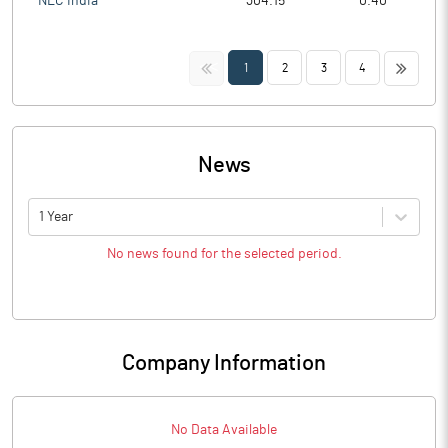
NLC India
304.15
0.40
<<
>>
1
2
3
4
News
1 Year
No news found for the selected period.
Company Information
No Data Available