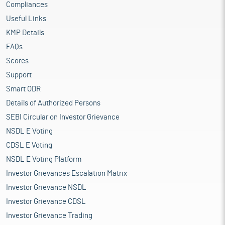
Compliances
Useful Links
KMP Details
FAQs
Scores
Support
Smart ODR
Details of Authorized Persons
SEBI Circular on Investor Grievance
NSDL E Voting
CDSL E Voting
NSDL E Voting Platform
Investor Grievances Escalation Matrix
Investor Grievance NSDL
Investor Grievance CDSL
Investor Grievance Trading