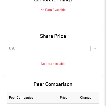
No Data Available
Share Price
BSE
No data available
Peer Comparison
Peer Companies
Price
Change
Ch