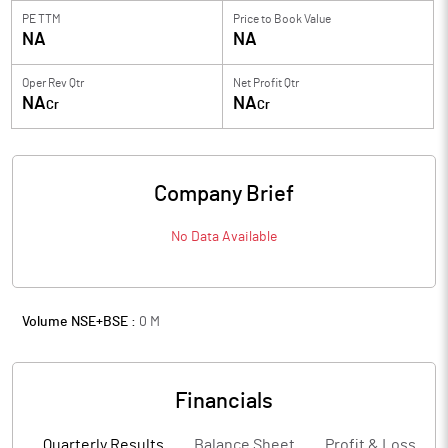
PE TTM
Price to
Book Value
NA
NA
Oper Rev Qtr
Net Profit Qtr
NA
NA
Cr
Cr
Company Brief
No Data Available
Volume NSE+BSE :
0
M
Financials
Quarterly Results
Balance Sheet
Profit & Loss