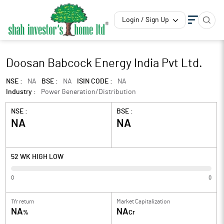
Login / Sign Up
Doosan Babcock Energy India Pvt Ltd.
NSE :
NA
BSE :
NA
ISIN CODE :
NA
Industry :
Power Generation/Distribution
NSE :
BSE :
NA
NA
52 WK HIGH LOW
0
0
1Yr return
Market Capitalization
NA
NA
%
Cr