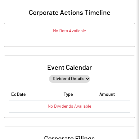
Corporate Actions Timeline
No Data Available
Event Calendar
Ex Date
Type
Amount
No
Dividends
Available
Corporate Filings