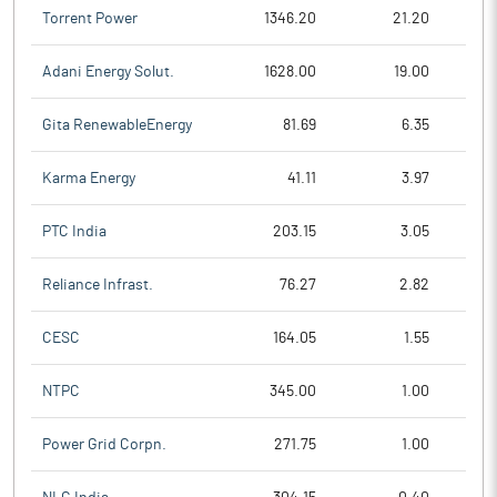
Torrent Power
1346.20
21.20
Adani Energy Solut.
1628.00
19.00
Gita RenewableEnergy
81.69
6.35
Karma Energy
41.11
3.97
PTC India
203.15
3.05
Reliance Infrast.
76.27
2.82
CESC
164.05
1.55
NTPC
345.00
1.00
Power Grid Corpn.
271.75
1.00