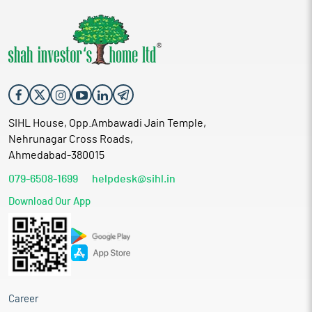
SIHL House, Opp.Ambawadi Jain Temple,
Nehrunagar Cross Roads,
Ahmedabad-380015
079-6508-1699
helpdesk@sihl.in
Download Our App
Career