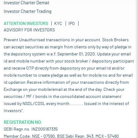
Investor Charter Demat
Investor Charter Trading
ATTENTION INVESTORS
KYC
IPO
ADVISORY FOR INVESTORS
Prevent Unauthorised transactions in your account. Stock Brokers
can accept securities as margin from clients only by way of pledge in
the depository system w.e.f. September 01, 2020. Update your email
id and mobile number with your stock broker / depository participant
and receive OTP directly from depository on your email id and/or
mobile number to create pledge as well as for mobile no and for email
id updation.Receive information of your transactions directly from
Exchange on your mobile/email at the end of the day. Check your
securities / MF / bonds in the consolidated account statement
issued by NSDL/CDSL every month........... Issued in the interest of
Investors".
REGISTRATION NO:
SEBI Regn.no. INZ000167335
Member Code: NSE - 07590, BSE Sebi Regn. 943, MCX - 57480