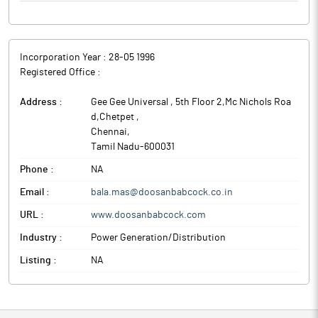
Incorporation Year :
28-05 1996
Registered Office :
Address :
Gee Gee Universal , 5th Floor 2,Mc Nichols Roa
d,Chetpet
,
Chennai
,
Tamil Nadu
-
600031
Phone :
NA
Email :
bala.mas@doosanbabcock.co.in
URL :
www.doosanbabcock.com
Industry :
Power Generation/Distribution
Listing :
NA