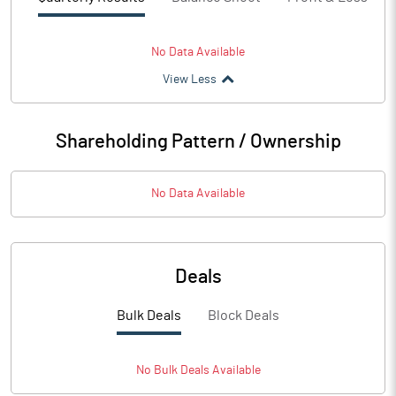
No Data Available
View Less
Shareholding Pattern / Ownership
No Data Available
Deals
Bulk Deals
Block Deals
No
Bulk
Deals Available