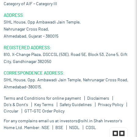
Category of AIF – Category III
ADDRESS:
SIHL House, Opp Ambawadi Jain Temple,
Nehrunagar Cross Road,
Ahmedabad, Gujarat – 380015
REGISTERED ADDRESS:
810, X-Change Plaza, DSCCSL (53E), Road 5E, Block 53, Zone 5, Gift
City, Gandhinagar 382050
CORRESPONDENCE ADDRESS:
SIHL House, Opp. Ambawadi Jain Temple, Nehrunagar Cross Road,
Ahmedabad-380015.
Terms and Conditions for online payment
Disclaimers
Do's & Dont's
Key Terms
Safety Guidelines
Privacy Policy
Circular
GTT-GTC Order Policy
For any complains email us at
investors@sihl.in
Shah Investor's
Home Ltd. Member:
NSE
BSE
NSDL
CDSL