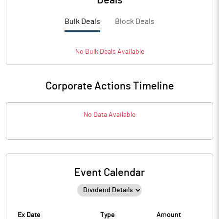
Deals
Bulk Deals
Block Deals
No
Bulk
Deals Available
Corporate Actions Timeline
No Data Available
Event Calendar
Ex Date
Type
Amount