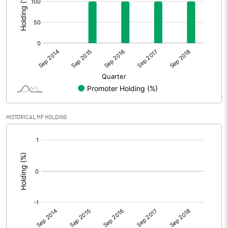
HISTORICAL MF HOLDING
[/]
: