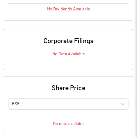
No
Dividends
Available
Corporate Filings
No Data Available
Share Price
BSE
No data available