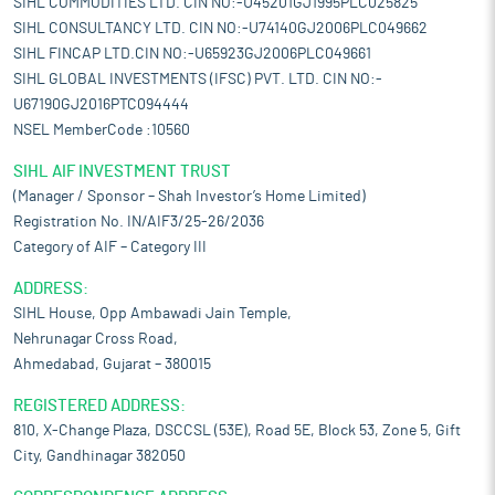
SIHL COMMODITIES LTD. CIN NO:-U45201GJ1995PLC025825
SIHL CONSULTANCY LTD. CIN NO:-U74140GJ2006PLC049662
SIHL FINCAP LTD.CIN NO:-U65923GJ2006PLC049661
SIHL GLOBAL INVESTMENTS (IFSC) PVT. LTD. CIN NO:-
U67190GJ2016PTC094444
NSEL MemberCode :10560
SIHL AIF INVESTMENT TRUST
(Manager / Sponsor – Shah Investor’s Home Limited)
Registration No. IN/AIF3/25-26/2036
Category of AIF – Category III
ADDRESS:
SIHL House, Opp Ambawadi Jain Temple,
Nehrunagar Cross Road,
Ahmedabad, Gujarat – 380015
REGISTERED ADDRESS:
810, X-Change Plaza, DSCCSL (53E), Road 5E, Block 53, Zone 5, Gift
City, Gandhinagar 382050