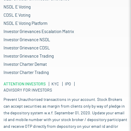
NSDL E Voting
CDSL E Voting
NSDL E Voting Platform
Investor Grievances Escalation Matrix
Investor Grievance NSDL
Investor Grievance CDSL
Investor Grievance Trading
Investor Charter Demat
Investor Charter Trading
ATTENTION INVESTORS
KYC
IPO
ADVISORY FOR INVESTORS
Prevent Unauthorised transactions in your account. Stock Brokers
can accept securities as margin from clients only by way of pledge in
the depository system w.e.f. September 01, 2020. Update your email
id and mobile number with your stock broker / depository participant
and receive OTP directly from depository on your email id and/or