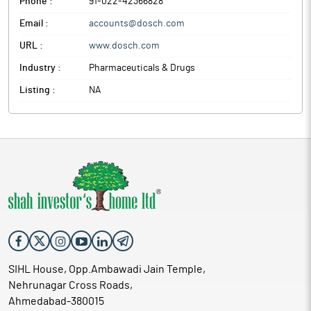
Phone :
91-022-42366828
Email :
accounts@dosch.com
URL :
www.dosch.com
Industry :
Pharmaceuticals & Drugs
Listing :
NA
SIHL House, Opp.Ambawadi Jain Temple,
Nehrunagar Cross Roads,
Ahmedabad-380015