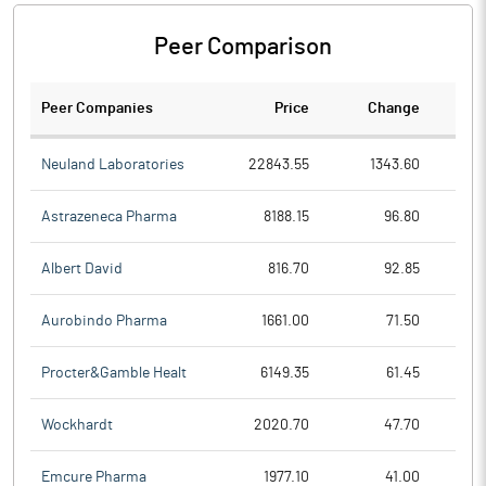
Peer Comparison
Peer Companies
Price
Change
Ch
Neuland Laboratories
22843.55
1343.60
Astrazeneca Pharma
8188.15
96.80
Albert David
816.70
92.85
Aurobindo Pharma
1661.00
71.50
Procter&Gamble Healt
6149.35
61.45
Wockhardt
2020.70
47.70
Emcure Pharma
1977.10
41.00