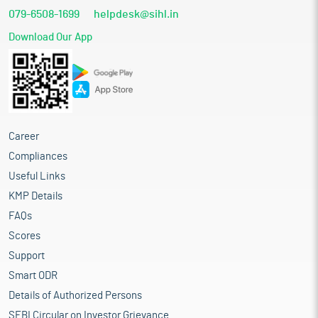
079-6508-1699
helpdesk@sihl.in
Download Our App
Career
Compliances
Useful Links
KMP Details
FAQs
Scores
Support
Smart ODR
Details of Authorized Persons
SEBI Circular on Investor Grievance