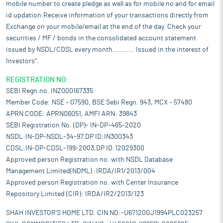
mobile number to create pledge as well as for mobile no and for email
id updation.Receive information of your transactions directly from
Exchange on your mobile/email at the end of the day. Check your
securities / MF / bonds in the consolidated account statement
issued by NSDL/CDSL every month........... Issued in the interest of
Investors".
REGISTRATION NO:
SEBI Regn.no. INZ000167335
Member Code: NSE - 07590, BSE Sebi Regn. 943, MCX - 57480
APRN CODE: APRN06051, AMFI ARN: 39843
SEBI Registration No. (DP)- IN-DP-465-2020
NSDL:IN-DP-NSDL-34-97,DP ID:IN300343
CDSL:IN-DP-CDSL-199-2003,DP ID:12029300
Approved person Registration no. with NSDL Database
Management Limited(NDML) :IRDA/IR1/2013/004
Approved person Registration no. with Center Insurance
Repository Limited (CIR): IRDA/IR2/2013/123
SHAH INVESTOR'S HOME LTD. CIN NO:-U67120GJ1994PLC023257