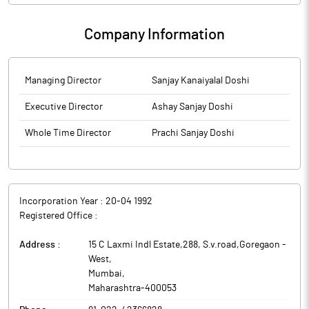
Company Information
Managing Director
Sanjay Kanaiyalal Doshi
Executive Director
Ashay Sanjay Doshi
Whole Time Director
Prachi Sanjay Doshi
Incorporation Year :
20-04 1992
Registered Office :
Address :
15 C Laxmi Indl Estate,288, S.v.road,Goregaon -
West
,
Mumbai
,
Maharashtra
-
400053