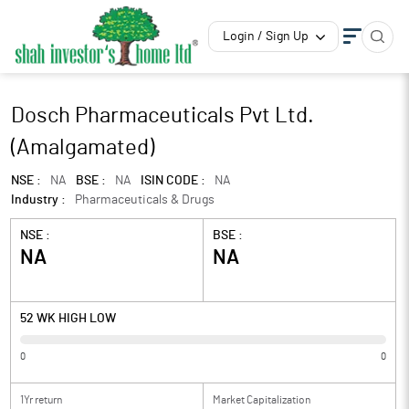
Login / Sign Up
Dosch Pharmaceuticals Pvt Ltd.
(Amalgamated)
NSE :
NA
BSE :
NA
ISIN CODE :
NA
Industry :
Pharmaceuticals & Drugs
NSE :
BSE :
NA
NA
52 WK HIGH LOW
0
0
1Yr return
Market Capitalization