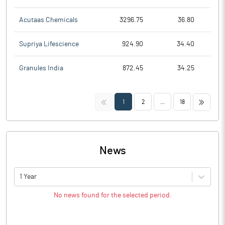
Acutaas Chemicals
3296.75
36.80
Supriya Lifescience
924.90
34.40
Granules India
872.45
34.25
<<
>>
1
2
...
18
News
1 Year
No news found for the selected period.