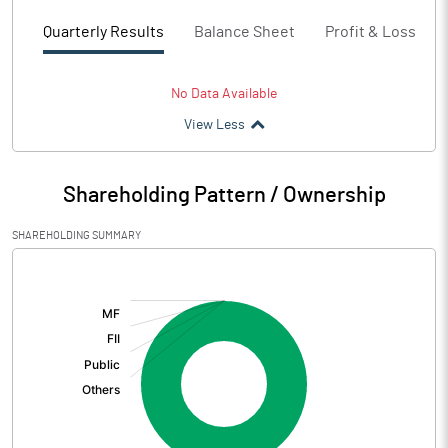
Quarterly Results
Balance Sheet
Profit & Loss
No Data Available
View Less
Shareholding Pattern / Ownership
SHAREHOLDING SUMMARY
[/]
: