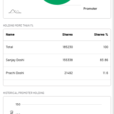
HOLDING MORE THAN 1%
Name
Shares
Shares %
Total
185230
100
Sanjay Doshi
155338
83.86
Prachi Doshi
21492
11.6
HISTORICAL PROMOTER HOLDING
[/]
: