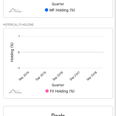
HISTORICAL FII HOLDING
[/]
: