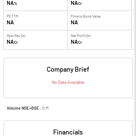
NA
NA
%
Cr
PE TTM
Price to
Book Value
NA
NA
Oper Rev Qtr
Net Profit Qtr
NA
NA
Cr
Cr
Company Brief
No Data Available
Volume NSE+BSE :
0
M
Financials