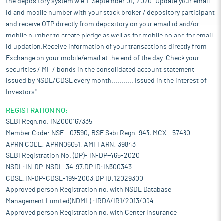
the depository system w.e.f. September 01, 2020. Update your email
id and mobile number with your stock broker / depository participant
and receive OTP directly from depository on your email id and/or
mobile number to create pledge as well as for mobile no and for email
id updation.Receive information of your transactions directly from
Exchange on your mobile/email at the end of the day. Check your
securities / MF / bonds in the consolidated account statement
issued by NSDL/CDSL every month........... Issued in the interest of
Investors".
REGISTRATION NO:
SEBI Regn.no. INZ000167335
Member Code: NSE - 07590, BSE Sebi Regn. 943, MCX - 57480
APRN CODE: APRN06051, AMFI ARN: 39843
SEBI Registration No. (DP)- IN-DP-465-2020
NSDL:IN-DP-NSDL-34-97,DP ID:IN300343
CDSL:IN-DP-CDSL-199-2003,DP ID:12029300
Approved person Registration no. with NSDL Database
Management Limited(NDML) :IRDA/IR1/2013/004
Approved person Registration no. with Center Insurance