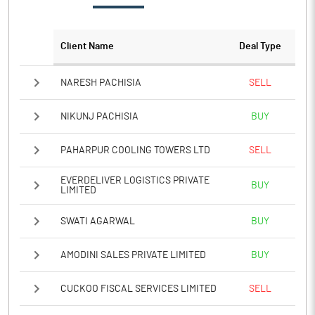
Client Name
Deal Type
NARESH PACHISIA
SELL
NIKUNJ PACHISIA
BUY
PAHARPUR COOLING TOWERS LTD
SELL
EVERDELIVER LOGISTICS PRIVATE
BUY
LIMITED
SWATI AGARWAL
BUY
AMODINI SALES PRIVATE LIMITED
BUY
CUCKOO FISCAL SERVICES LIMITED
SELL