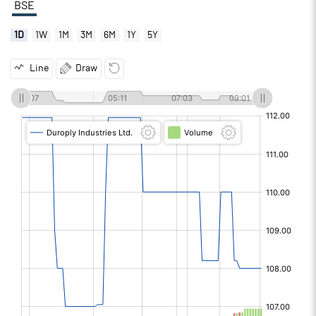
BSE
1D
1W
1M
3M
6M
1Y
5Y
Line
Draw