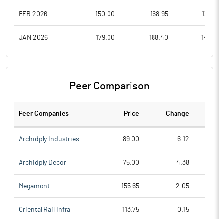
FEB 2026
150.00
168.95
134.6
JAN 2026
179.00
188.40
145.0
Peer Comparison
Peer Companies
Price
Change
Ch
Archidply Industries
89.00
6.12
Archidply Decor
75.00
4.38
Megamont
155.65
2.05
Oriental Rail Infra
113.75
0.15