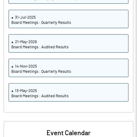
31-Jul-2025
Board Meetings : Quarterly Results
21-May-2026
Board Meetings : Audited Results
14-Nov-2025
Board Meetings : Quarterly Results
13-May-2025
Board Meetings : Audited Results
Event Calendar