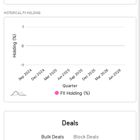
PBIDTM% (Excl OI)
4.27
HISTORICAL FII HOLDING
[/]
PBIDTM%
4.64
:
PBDTM%
2.47
PBTM%
0.93
PATM%
-2.20
Notes
Deals
Bulk Deals
Block Deals