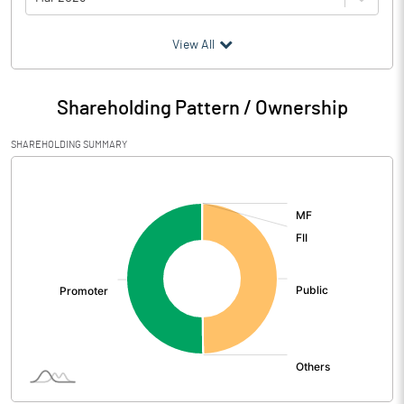
(₹ in
Million
)
View All
Particulars
Mar 2026
Shareholding Pattern / Ownership
Audited / UnAudited
UnAudited
SHAREHOLDING SUMMARY
Net Sales
1115.87
[/]
:
Total Expenditure
1068.17
PBIDT (Excl OI)
47.70
Other Income
4.09
Operating Profit
51.79
Interest
21.47