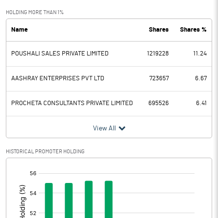
Exceptional Items
-2.75
HOLDING MORE THAN 1%
Name
Shares
Shares %
PBDT
27.57
POUSHALI SALES PRIVATE LIMITED
1219228
11.24
Depreciation
17.23
Profit Before Tax
10.34
AASHRAY ENTERPRISES PVT LTD
723657
6.67
Tax
34.87
PROCHETA CONSULTANTS PRIVATE LIMITED
695526
6.41
Provisions and contingencies
View All
Profit After Tax
-24.53
HISTORICAL PROMOTER HOLDING
[/]
Extraordinary Items
:
Prior Period Expenses