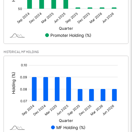
Other Adjustments
0.00
Net Profit
-24.53
Equity Capital
108.51
Face Value (IN RS)
10.00
HISTORICAL MF HOLDING
Reserves
[/]
:
Calculated EPS
-2.26
Calculated EPS (Annualised)
-9.04
No of Public Share Holdings
5399768.00
% of Public Share Holdings
49.78