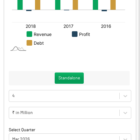
Standalone
4
₹ in Million
Select Quarter
Mar 2026