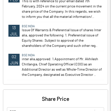
This is with reference to your email dated 7th
February, 2024 on the current price movement in the
share price of the Company. In this regards, we wish
to inform you that all the material information/..
BSE INDIA
13
Issue Of Warrants & Preferential Issue of shares Inter
JUL
alia, approved the following: 1. Preferential issue of
Equity Shares: Subject to approval of the
shareholders of the Company and such other reg..
BSE INDIA
02
inter alia,approved: 1.Appointment of Mr. Akhilesh
JUN
Chitlangia, Chief Operating Officer (COO) as an
Additional Director as well as Whole-Time Director of
the Company, designated as Executive Director ..
Share Price