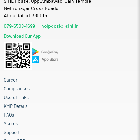
SIHL House, Opp.Ambawadi Jain Temple,
Nehrunagar Cross Roads,
Ahmedabad-380015
079-6508-1699
helpdesk@sihl.in
Download Our App
Career
Compliances
Useful Links
KMP Details
FAQs
Scores
Support