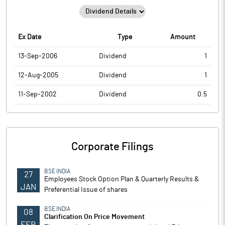
Ex Date
Type
Amount
13-Sep-2006
Dividend
1
12-Aug-2005
Dividend
1
11-Sep-2002
Dividend
0.5
Corporate Filings
BSE INDIA
27
Employees Stock Option Plan & Quarterly Results &
JAN
Preferential Issue of shares
BSE INDIA
08
Clarification On Price Movement
FEB