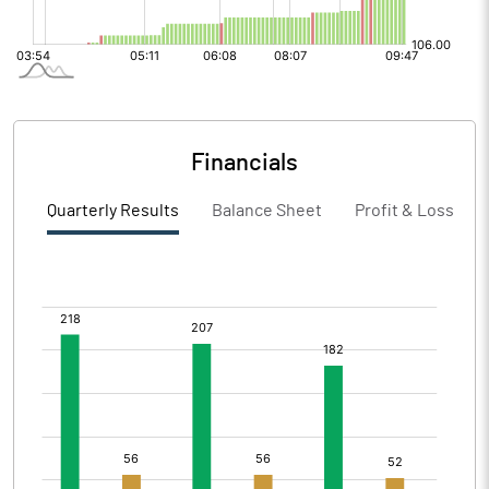
Financials
Quarterly Results
Balance Sheet
Profit & Loss