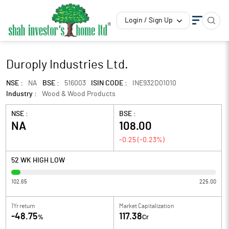
Login / Sign Up
Duroply Industries Ltd.
NSE :
NA
BSE :
516003
ISIN CODE :
INE932D01010
Industry :
Wood & Wood Products
NSE :
BSE :
NA
108.00
-0.25
(
-0.23
%)
52 WK HIGH LOW
102.65
225.00
1Yr return
Market Capitalization
-48.75
117.38
%
Cr