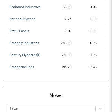
Ecoboard Industries
56.45
0.06
National Plywood
2.77
0.00
Pratik Panels
4.50
-0.01
Greenply Industries
286.45
-0.75
Century Plyboards(I)
781.25
-1.75
Greenpanel Inds.
193.75
-8.35
News
1 Year