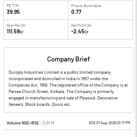
PE TTM
Price to
Book Value
39.95
0.77
Oper Rev Qtr
Net Profit Qtr
111.59
-2.45
Cr
Cr
Company Brief
Duroply Industries Limited is a public limited company
incorporated and domiciled in India in 1957 under the
Companies Act, 1956. The registered office of the Company is at
Parsee Church Street, Kolkata. The Company is primarily
engaged in manufacturing and sale of Plywood, Decorative
Veneers, Block boards, Doors etc.
Volume NSE+BSE :
0.01
M
BSE 07 Aug, 2026 03:17 PM