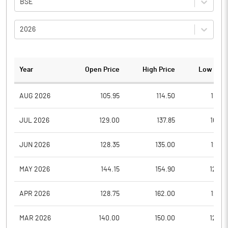
BSE
2026
Year
Open Price
High Price
Low Pric
AUG 2026
105.95
114.50
103.5
JUL 2026
129.00
137.85
102.6
JUN 2026
128.35
135.00
120.1
MAY 2026
144.15
154.90
125.0
APR 2026
128.75
162.00
128.7
MAR 2026
140.00
150.00
120.6