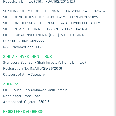
Repository Limited (CIR): IRDA/IR2/2013/123
SHAH INVESTOR'S HOME LTD. CIN NO:-U67120GJ1994PLC023257
SIHL COMMODITIES LTD. CIN NO:-U45201GJ1995PLC025825
SIHL CONSULTANCY LTD. CIN NO:-U74140GJ2006PLC049662
SIHL FINCAP LTD.CIN NO:-U65923GJ2006PLC049661
SIHL GLOBAL INVESTMENTS (IFSC) PVT. LTD. CIN NO:-
U67190GJ2016PTC094444
NSEL MemberCode :10560
SIHL AIF INVESTMENT TRUST
(Manager / Sponsor – Shah Investor’s Home Limited)
Registration No. IN/AIF3/25-26/2036
Category of AIF – Category III
ADDRESS:
SIHL House, Opp Ambawadi Jain Temple,
Nehrunagar Cross Road,
Ahmedabad, Gujarat – 380015
REGISTERED ADDRESS: