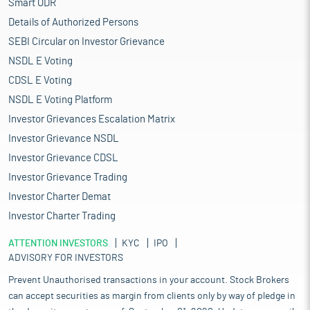
Smart ODR
Details of Authorized Persons
SEBI Circular on Investor Grievance
NSDL E Voting
CDSL E Voting
NSDL E Voting Platform
Investor Grievances Escalation Matrix
Investor Grievance NSDL
Investor Grievance CDSL
Investor Grievance Trading
Investor Charter Demat
Investor Charter Trading
ATTENTION INVESTORS
KYC
IPO
ADVISORY FOR INVESTORS
Prevent Unauthorised transactions in your account. Stock Brokers
can accept securities as margin from clients only by way of pledge in