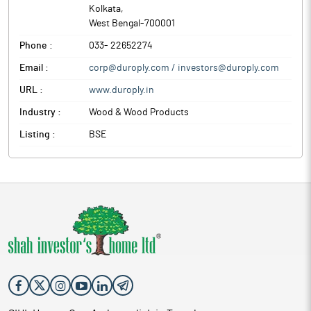
Kolkata
,
West Bengal
-
700001
Phone :
033- 22652274
Email :
corp@duroply.com / investors@duroply.com
URL :
www.duroply.in
Industry :
Wood & Wood Products
Listing :
BSE