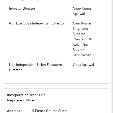
Investor Director
Anup Kumar
Agarwal
Non Executive Independent Director
Arun Kumar
Singhania
Suparna
Chakrabortti
Kulvin Suri
Shivram
Sethuraman
Non Independent & Non Executive
Vinay Agarwal
Director
Incorporation Year :
1957
Registered Office :
Address :
9,Parsee Church Street,
,