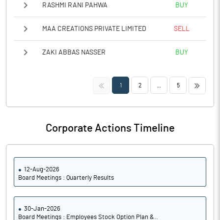
RASHMI RANI PAHWA
BUY
MAA CREATIONS PRIVATE LIMITED
SELL
ZAKI ABBAS NASSER
BUY
<<
>>
1
2
...
5
Corporate Actions Timeline
12-Aug-2026
Board Meetings : Quarterly Results
30-Jan-2026
Board Meetings : Employees Stock Option Plan &..