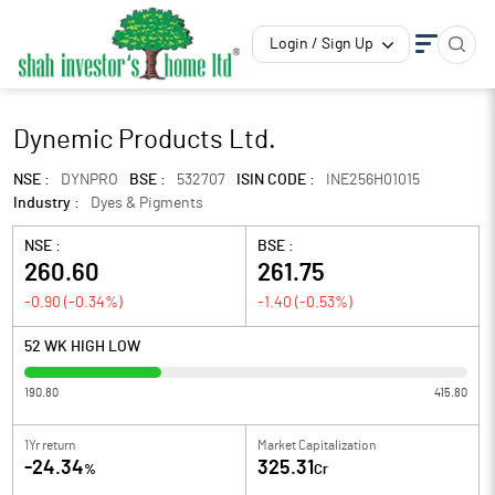
Login / Sign Up
Dynemic Products Ltd.
NSE :
DYNPRO
BSE :
532707
ISIN CODE :
INE256H01015
Industry :
Dyes & Pigments
NSE :
BSE :
260.60
261.75
-0.90
(
-0.34
%)
-1.40
(
-0.53
%)
52 WK HIGH LOW
190.80
415.80
1Yr return
Market Capitalization
-24.34
325.31
%
Cr