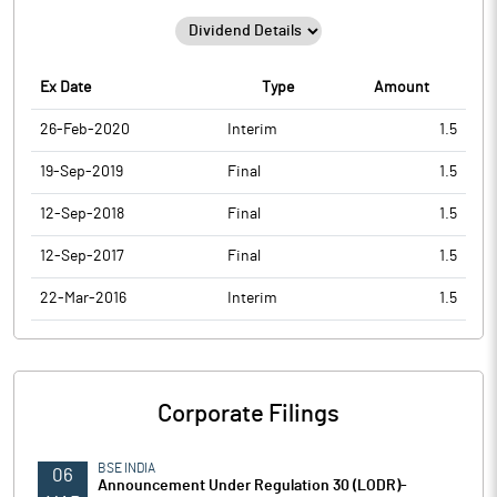
Ex Date
Type
Amount
26-Feb-2020
Interim
1.5
19-Sep-2019
Final
1.5
12-Sep-2018
Final
1.5
12-Sep-2017
Final
1.5
22-Mar-2016
Interim
1.5
Corporate Filings
BSE INDIA
06
Announcement Under Regulation 30 (LODR)-