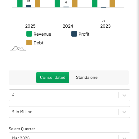
Consolidated
Standalone
4
₹ in Million
Select Quarter
Mar 2026