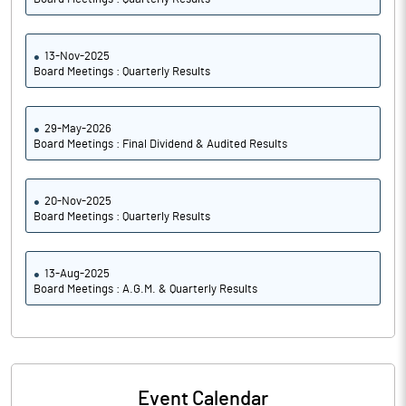
13-Nov-2025
Board Meetings : Quarterly Results
29-May-2026
Board Meetings : Final Dividend & Audited Results
20-Nov-2025
Board Meetings : Quarterly Results
13-Aug-2025
Board Meetings : A.G.M. & Quarterly Results
Event Calendar