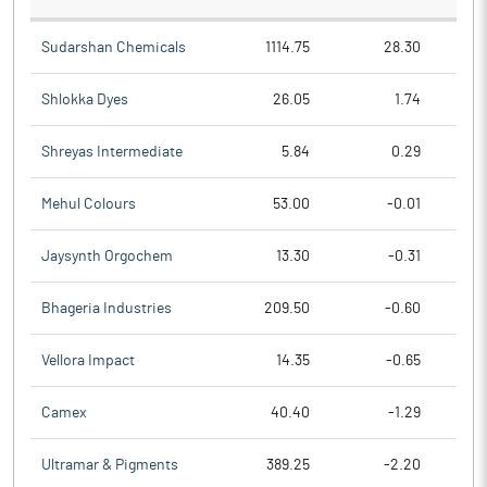
Sudarshan Chemicals
1114.75
28.30
Shlokka Dyes
26.05
1.74
Shreyas Intermediate
5.84
0.29
Mehul Colours
53.00
-0.01
Jaysynth Orgochem
13.30
-0.31
Bhageria Industries
209.50
-0.60
Vellora Impact
14.35
-0.65
Camex
40.40
-1.29
Ultramar & Pigments
389.25
-2.20