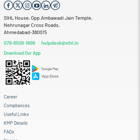
SIHL House, Opp.Ambawadi Jain Temple,
Nehrunagar Cross Roads,
Ahmedabad-380015
079-6508-1699
helpdesk@sihl.in
Download Our App
Career
Compliances
Useful Links
KMP Details
FAQs