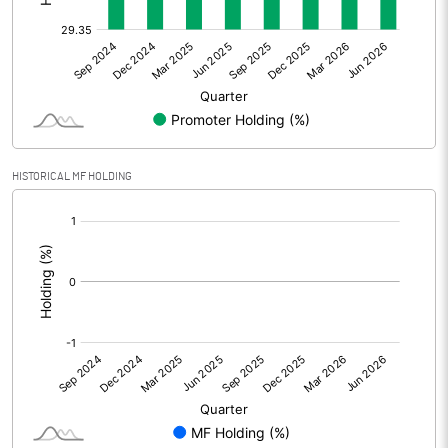
Other Adjustments
Net Profit
65.54
Minority Interest
-0.01
Shares of Associates
-4.71
HISTORICAL MF HOLDING
Other related items
[/]
:
Misc. Expenses Written off
Consolidated Net Profit
60.81
Equity Capital
124.28
Face Value (IN RS)
10.00
Reserves