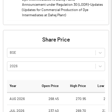
Announcement under Regulation 30 (LODR)-Updates
(Updates for Commercial Production of Dye
Intermediates at Dahej Plant)
Share Price
BSE
2026
Year
Open Price
High Price
Low Pric
AUG 2026
268.45
270.95
261.7
JUL 2026
237.40
269.70
225.0