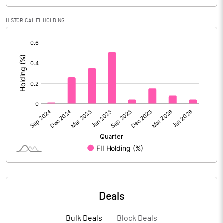
Calculated EPS
4.89
HISTORICAL FII HOLDING
[/]
Calculated EPS (Annualised)
19.57
:
No of Public Share Holdings
8772008.00
% of Public Share Holdings
70.58
PBIDTM% (Excl OI)
14.37
PBIDTM%
14.60
PBDTM%
12.47
Deals
PBTM%
8.49
Bulk Deals
Block Deals