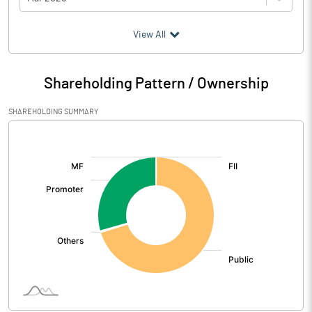
(₹ in
Million
)
View All
Particulars
Mar 2026
Shareholding Pattern / Ownership
Audited / UnAudited
UnAudited
SHAREHOLDING SUMMARY
Net Sales
1042.22
[/]
:
Total Expenditure
892.48
PBIDT (Excl OI)
149.74
Other Income
2.45
Operating Profit
152.19
Interest
22.26