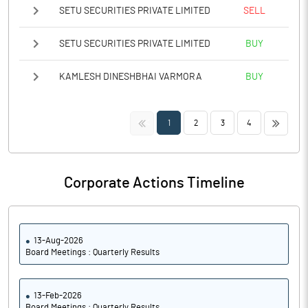
SETU SECURITIES PRIVATE LIMITED
SELL
SETU SECURITIES PRIVATE LIMITED
BUY
KAMLESH DINESHBHAI VARMORA
BUY
<<
>>
1
2
3
4
Corporate Actions Timeline
13-Aug-2026
Board Meetings : Quarterly Results
13-Feb-2026
Board Meetings : Quarterly Results