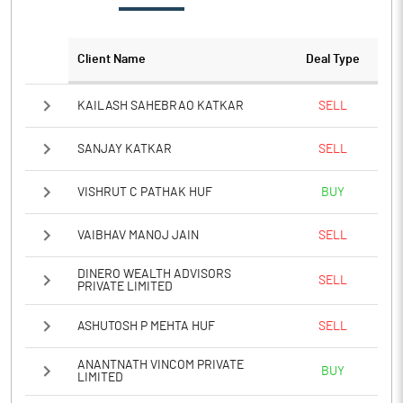
PATM%
6.29
Client Name
Deal Type
Notes
KAILASH SAHEBRAO KATKAR
SELL
SANJAY KATKAR
SELL
VISHRUT C PATHAK HUF
BUY
VAIBHAV MANOJ JAIN
SELL
DINERO WEALTH ADVISORS
SELL
PRIVATE LIMITED
ASHUTOSH P MEHTA HUF
SELL
ANANTNATH VINCOM PRIVATE
BUY
LIMITED