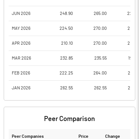
JUN 2026
248.90
265.00
226.5
MAY 2026
224.50
270.00
221.0
APR 2026
210.10
270.00
200.1
MAR 2026
232.85
235.55
190.9
FEB 2026
222.25
264.00
212.5
JAN 2026
262.55
262.55
210.6
Peer Comparison
Peer Companies
Price
Change
Ch