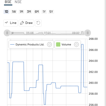
BSE
NSE
1D
1W
1M
3M
6M
1Y
5Y
Line
Draw