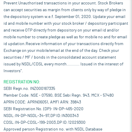
Prevent Unauthorised transactions in your account. Stock Brokers
can accept securities as margin from clients only by way of pledge in
the depository system w.e.f. September 01, 2020. Update your email
id and mobile number with your stock broker / depository participant
and receive OTP directly from depository on your email id and/or
mobile number to create pledge as well as for mobile no and for email
id updation.Receive information of your transactions directly from
Exchange on your mobile/email at the end of the day. Check your
securities / MF / bonds in the consolidated account statement
issued by NSDL/CDSL every month........... Issued in the interest of
Investors".
REGISTRATION NO:
SEBI Regn.no. INZ000167335
Member Code: NSE - 07590, BSE Sebi Regn. 943, MCX - 57480
APRN CODE: APRN06051, AMFI ARN: 39843
SEBI Registration No. (DP)- IN-DP-465-2020
NSDL:IN-DP-NSDL-34-97,DP ID:IN300343
CDSL:IN-DP-CDSL-199-2003,DP ID:12029300
Approved person Registration no. with NSDL Database