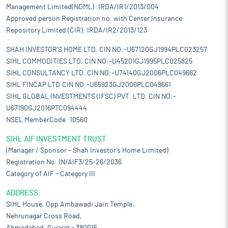
Management Limited(NDML) :IRDA/IR1/2013/004
Approved person Registration no. with Center Insurance
Repository Limited (CIR): IRDA/IR2/2013/123
SHAH INVESTOR'S HOME LTD. CIN NO:-U67120GJ1994PLC023257
SIHL COMMODITIES LTD. CIN NO:-U45201GJ1995PLC025825
SIHL CONSULTANCY LTD. CIN NO:-U74140GJ2006PLC049662
SIHL FINCAP LTD.CIN NO:-U65923GJ2006PLC049661
SIHL GLOBAL INVESTMENTS (IFSC) PVT. LTD. CIN NO:-
U67190GJ2016PTC094444
NSEL MemberCode :10560
SIHL AIF INVESTMENT TRUST
(Manager / Sponsor – Shah Investor’s Home Limited)
Registration No. IN/AIF3/25-26/2036
Category of AIF – Category III
ADDRESS:
SIHL House, Opp Ambawadi Jain Temple,
Nehrunagar Cross Road,