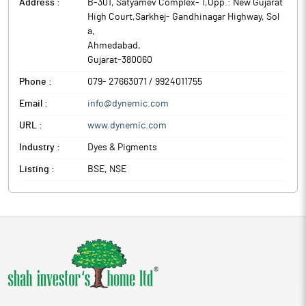
at 11.00 AM and concluded at 12.35 PM.
Address :
B-301, Satyamev Complex- 1,Opp.: New Gujarat
High Court,Sarkhej- Gandhinagar Highway, Sol
The above information is a part of company’s filings submitted
a
,
to BSE.
Ahmedabad
,
Gujarat
-
380060
Phone :
079- 27663071 / 9924011755
Email :
info@dynemic.com
URL :
www.dynemic.com
Industry :
Dyes & Pigments
Listing :
BSE, NSE