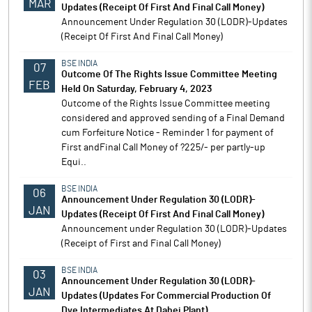
MAR
Updates (Receipt Of First And Final Call Money)
Announcement Under Regulation 30 (LODR)-Updates
(Receipt Of First And Final Call Money)
BSE INDIA
07
Outcome Of The Rights Issue Committee Meeting
FEB
Held On Saturday, February 4, 2023
Outcome of the Rights Issue Committee meeting
considered and approved sending of a Final Demand
cum Forfeiture Notice - Reminder 1 for payment of
First andFinal Call Money of ?225/- per partly-up
Equi..
BSE INDIA
06
Announcement Under Regulation 30 (LODR)-
JAN
Updates (Receipt Of First And Final Call Money)
Announcement under Regulation 30 (LODR)-Updates
(Receipt of First and Final Call Money)
BSE INDIA
03
Announcement Under Regulation 30 (LODR)-
JAN
Updates (Updates For Commercial Production Of
Dye Intermediates At Dahej Plant)