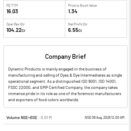
PE TTM
Price to
Book Value
16.03
1.34
Oper Rev Qtr
Net Profit Qtr
104.22
6.55
Cr
Cr
Company Brief
Dynemic Products is mainly engaged in the business of
manufacturing and selling of Dyes & Dye Intermediates as single
operational segment. As a distinguished ISO 9001, ISO 14001,
FSSC 22000, and GMP Certified Company, the company takes
immense pride in its role as one of the foremost manufacturers
and exporters of food colors worldwide.
Volume NSE+BSE :
0.01
M
NSE 06 Aug, 2026 12:00 AM