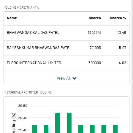
Exceptional Items
HOLDING MORE THAN 1%
Name
Shares
Shares %
PBDT
129.93
BHAGWANDAS KALIDAS PATEL
1303541
10.49
Depreciation
41.40
Profit Before Tax
88.53
RAMESHKUMAR BHAGWANDAS PATEL
741993
5.97
Tax
22.99
ELPRO INTERNATIONAL LIMITED
500000
4.02
Provisions and contingencies
View All
Profit After Tax
65.54
HISTORICAL PROMOTER HOLDING
[/]
Extraordinary Items
:
Prior Period Expenses