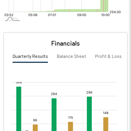
Financials
Quarterly Results
Balance Sheet
Profit & Loss