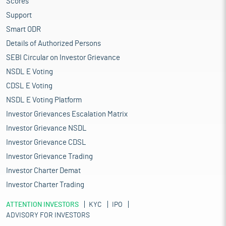
Scores
Support
Smart ODR
Details of Authorized Persons
SEBI Circular on Investor Grievance
NSDL E Voting
CDSL E Voting
NSDL E Voting Platform
Investor Grievances Escalation Matrix
Investor Grievance NSDL
Investor Grievance CDSL
Investor Grievance Trading
Investor Charter Demat
Investor Charter Trading
ATTENTION INVESTORS
KYC
IPO
ADVISORY FOR INVESTORS