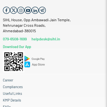
SIHL House, Opp.Ambawadi Jain Temple,
Nehrunagar Cross Roads,
Ahmedabad-380015
079-6508-1699
helpdesk@sihl.in
Download Our App
Career
Compliances
Useful Links
KMP Details