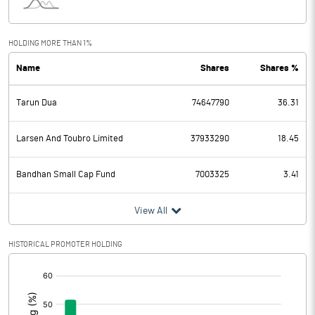
Interest
100.52
Exceptional Items
HOLDING MORE THAN 1%
Name
Shares
Shares %
PBDT
1192.70
Tarun Dua
74647790
36.31
Depreciation
606.44
Profit Before Tax
586.26
Larsen And Toubro Limited
37933290
18.45
Tax
147.44
Bandhan Small Cap Fund
7003325
3.41
Provisions and contingencies
View All
Profit After Tax
438.82
HISTORICAL PROMOTER HOLDING
[/]
Extraordinary Items
:
Prior Period Expenses