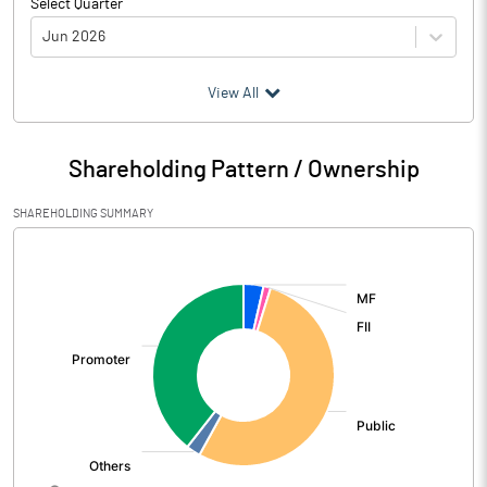
Select Quarter
Jun 2026
(₹ in
Million
)
View All
Particulars
Jun 2026
Shareholding Pattern / Ownership
Audited / UnAudited
UnAudited
SHAREHOLDING SUMMARY
Net Sales
1567.60
[/]
:
Total Expenditure
388.58
PBIDT (Excl OI)
1179.02
Other Income
114.20
Operating Profit
1293.22