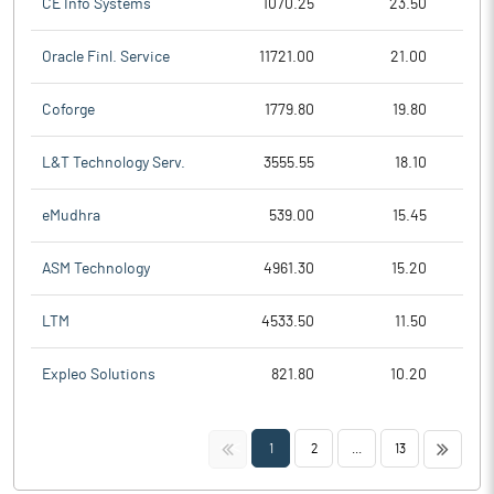
CE Info Systems
1070.25
23.50
Oracle Finl. Service
11721.00
21.00
Coforge
1779.80
19.80
L&T Technology Serv.
3555.55
18.10
eMudhra
539.00
15.45
ASM Technology
4961.30
15.20
LTM
4533.50
11.50
Expleo Solutions
821.80
10.20
<<
>>
1
2
...
13