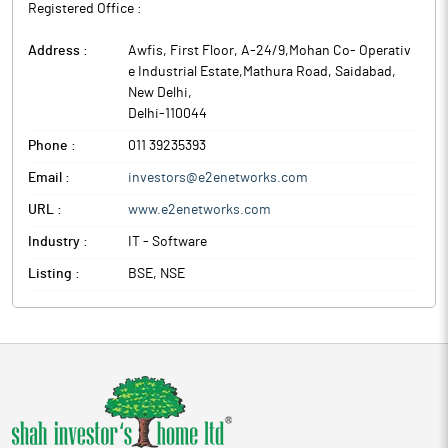
Registered Office :
Address :
Awfis, First Floor, A-24/9,Mohan Co- Operativ
e Industrial Estate,Mathura Road, Saidabad
,
New Delhi
,
Delhi
-
110044
Phone :
011 39235393
Email :
investors@e2enetworks.com
URL :
www.e2enetworks.com
Industry :
IT - Software
Listing :
BSE, NSE