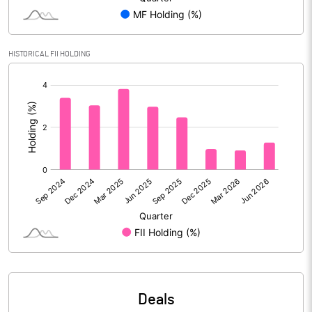
Reserves
Calculated EPS
2.13
HISTORICAL FII HOLDING
[/]
Calculated EPS (Annualised)
8.54
:
No of Public Share Holdings
124467620.00
% of Public Share Holdings
60.55
PBIDTM% (Excl OI)
75.21
PBIDTM%
82.50
PBDTM%
76.08
Deals