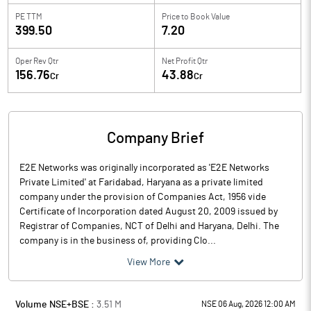
PE TTM
Price to
Book Value
399.50
7.20
Oper Rev Qtr
Net Profit Qtr
156.76
43.88
Cr
Cr
Company Brief
E2E Networks was originally incorporated as 'E2E Networks
Private Limited' at Faridabad, Haryana as a private limited
company under the provision of Companies Act, 1956 vide
Certificate of Incorporation dated August 20, 2009 issued by
Registrar of Companies, NCT of Delhi and Haryana, Delhi. The
company is in the business of, providing Clo...
View More
Volume NSE+BSE :
3.51
M
NSE 06 Aug, 2026 12:00 AM