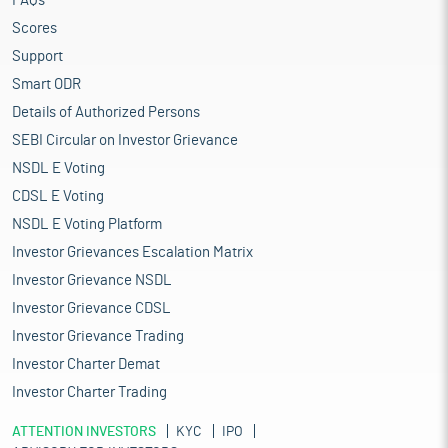
FAQs
Scores
Support
Smart ODR
Details of Authorized Persons
SEBI Circular on Investor Grievance
NSDL E Voting
CDSL E Voting
NSDL E Voting Platform
Investor Grievances Escalation Matrix
Investor Grievance NSDL
Investor Grievance CDSL
Investor Grievance Trading
Investor Charter Demat
Investor Charter Trading
ATTENTION INVESTORS
KYC
IPO