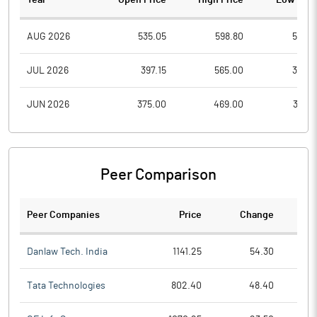
Year
Open Price
High Price
Low Pric
AUG 2026
535.05
598.80
527.6
JUL 2026
397.15
565.00
367.9
JUN 2026
375.00
469.00
361.7
Peer Comparison
Peer Companies
Price
Change
Ch
Danlaw Tech. India
1141.25
54.30
Tata Technologies
802.40
48.40