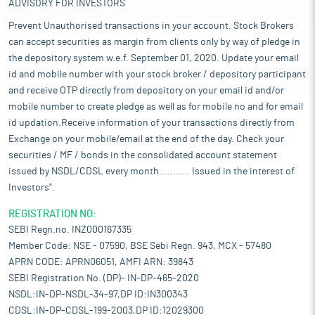
ADVISORY FOR INVESTORS
Prevent Unauthorised transactions in your account. Stock Brokers
can accept securities as margin from clients only by way of pledge in
the depository system w.e.f. September 01, 2020. Update your email
id and mobile number with your stock broker / depository participant
and receive OTP directly from depository on your email id and/or
mobile number to create pledge as well as for mobile no and for email
id updation.Receive information of your transactions directly from
Exchange on your mobile/email at the end of the day. Check your
securities / MF / bonds in the consolidated account statement
issued by NSDL/CDSL every month........... Issued in the interest of
Investors".
REGISTRATION NO:
SEBI Regn.no. INZ000167335
Member Code: NSE - 07590, BSE Sebi Regn. 943, MCX - 57480
APRN CODE: APRN06051, AMFI ARN: 39843
SEBI Registration No. (DP)- IN-DP-465-2020
NSDL:IN-DP-NSDL-34-97,DP ID:IN300343
CDSL:IN-DP-CDSL-199-2003,DP ID:12029300