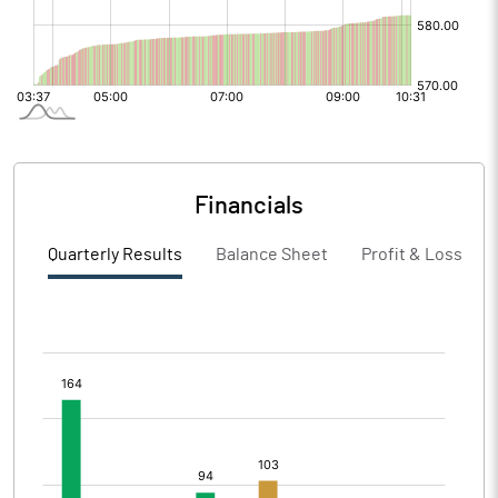
Financials
Quarterly Results
Balance Sheet
Profit & Loss