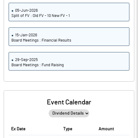
05-Jun-2026
Split of FV : Old FV - 10 New FV - 1
15-Jan-2026
Board Meetings : Financial Results
29-Sep-2025
Board Meetings : Fund Raising
Event Calendar
Ex Date
Type
Amount