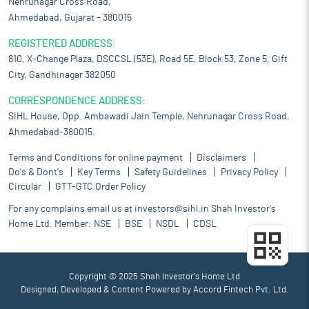
Nehrunagar Cross Road,
Ahmedabad, Gujarat – 380015
REGISTERED ADDRESS:
810, X-Change Plaza, DSCCSL (53E), Road 5E, Block 53, Zone 5, Gift
City, Gandhinagar 382050
CORRESPONDENCE ADDRESS:
SIHL House, Opp. Ambawadi Jain Temple, Nehrunagar Cross Road,
Ahmedabad-380015.
Terms and Conditions for online payment
Disclaimers
Do's & Dont's
Key Terms
Safety Guidelines
Privacy Policy
Circular
GTT-GTC Order Policy
For any complains email us at
investors@sihl.in
Shah Investor's
Home Ltd. Member:
NSE
BSE
NSDL
CDSL
Copyright © 2025 Shah Investor's Home Ltd
Designed, Developed & Content Powered by
Accord Fintech Pvt. Ltd.