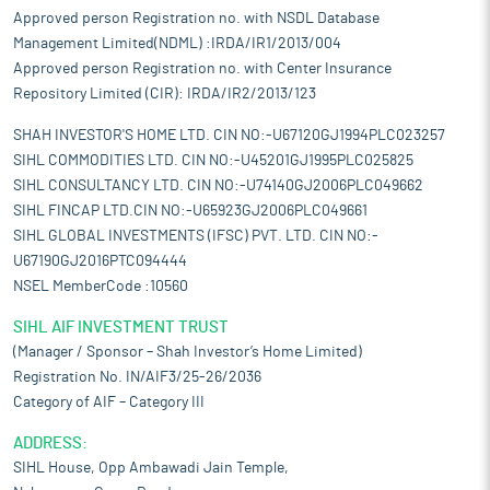
Approved person Registration no. with NSDL Database
Management Limited(NDML) :IRDA/IR1/2013/004
Approved person Registration no. with Center Insurance
Repository Limited (CIR): IRDA/IR2/2013/123
SHAH INVESTOR'S HOME LTD. CIN NO:-U67120GJ1994PLC023257
SIHL COMMODITIES LTD. CIN NO:-U45201GJ1995PLC025825
SIHL CONSULTANCY LTD. CIN NO:-U74140GJ2006PLC049662
SIHL FINCAP LTD.CIN NO:-U65923GJ2006PLC049661
SIHL GLOBAL INVESTMENTS (IFSC) PVT. LTD. CIN NO:-
U67190GJ2016PTC094444
NSEL MemberCode :10560
SIHL AIF INVESTMENT TRUST
(Manager / Sponsor – Shah Investor’s Home Limited)
Registration No. IN/AIF3/25-26/2036
Category of AIF – Category III
ADDRESS:
SIHL House, Opp Ambawadi Jain Temple,