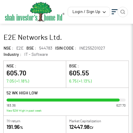
Login / Sign Up
E2E Networks Ltd.
NSE :
E2E
BSE :
544783
ISIN CODE :
INE255Z01027
Industry :
IT - Software
NSE :
BSE :
605.70
605.55
7.05
(
+1.18
%)
6.75
(
+1.13
%)
52 WK HIGH LOW
183.36
627.70
New 52W High in past week
1Yr return
Market Capitalization
191.96
12447.98
%
Cr