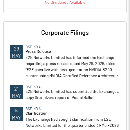
No
Dividends
Available
Corporate Filings
BSE INDIA
29
Press Release
MAY
E2E Networks Limited has informed the Exchange
regarding a press release dated May 29, 2026, titled
"E2E goes live with next-generation NVIDIA B200
cluster using NVIDIA Certified Reference Architectur..
BSE INDIA
21
E2E Networks Limited has submitted the Exchange a
MAY
copy Srutinizers report of Postal Ballot
BSE INDIA
14
Clarification
MAY
The Exchange had sought clarification from E2E
Networks Limited for the quarter ended 31-Mar-2026