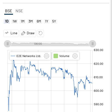
BSE
NSE
1D
1W
1M
3M
6M
1Y
5Y
Line
Draw