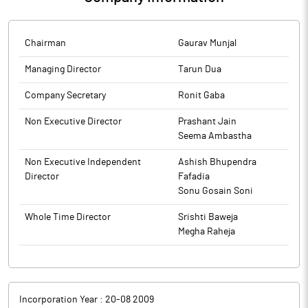
Chairman
Gaurav Munjal
Managing Director
Tarun Dua
Company Secretary
Ronit Gaba
Non Executive Director
Prashant Jain
Seema Ambastha
Non Executive Independent
Ashish Bhupendra
Director
Fafadia
Sonu Gosain Soni
Whole Time Director
Srishti Baweja
Megha Raheja
Incorporation Year :
20-08 2009