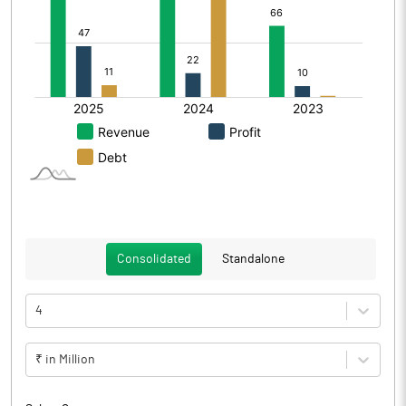
Consolidated
Standalone
4
₹ in Million