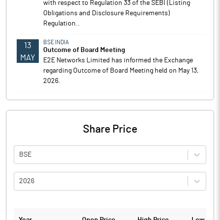
with respect to Regulation 33 of the SEBI (Listing
Obligations and Disclosure Requirements)
Regulation..
BSE INDIA
13
Outcome of Board Meeting
MAY
E2E Networks Limited has informed the Exchange
regarding Outcome of Board Meeting held on May 13,
2026.
Share Price
BSE
2026