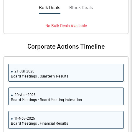
PBTM%
37.40
Bulk Deals
Block Deals
PATM%
27.99
No
Bulk
Deals Available
Notes
Corporate Actions Timeline
21-Jul-2026
Board Meetings : Quarterly Results
20-Apr-2026
Board Meetings : Board Meeting Intimation
11-Nov-2025
Board Meetings : Financial Results