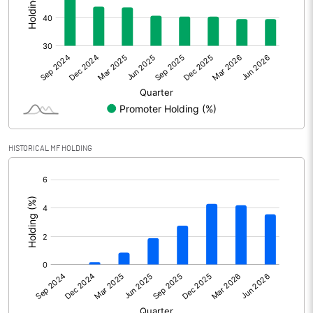
Other Adjustments
Net Profit
438.82
Minority Interest
Shares of Associates
HISTORICAL MF HOLDING
Other related items
[/]
:
Misc. Expenses Written off
Consolidated Net Profit
438.82
Equity Capital
205.57
Face Value (IN RS)
1.00