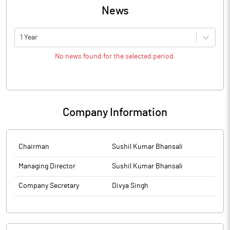
News
1 Year
No news found for the selected period.
Company Information
Chairman
Sushil Kumar Bhansali
Managing Director
Sushil Kumar Bhansali
Company Secretary
Divya Singh