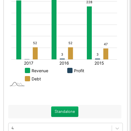
Standalone
4