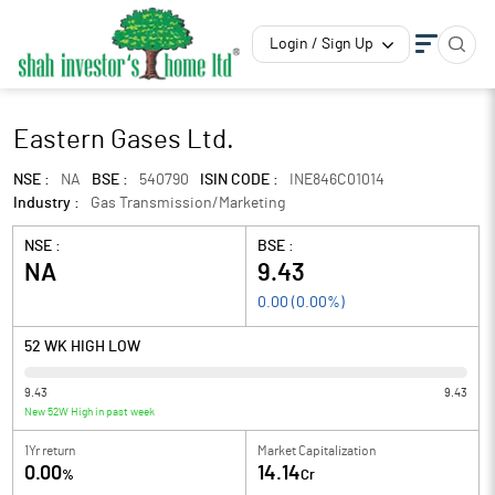
Login / Sign Up
Eastern Gases Ltd.
NSE :
NA
BSE :
540790
ISIN CODE :
INE846C01014
Industry :
Gas Transmission/Marketing
NSE :
BSE :
NA
9.43
0.00
(
0.00
%)
52 WK HIGH LOW
9.43
9.43
New 52W High in past week
1Yr return
Market Capitalization
0.00
14.14
%
Cr