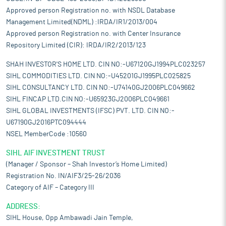
Approved person Registration no. with NSDL Database
Management Limited(NDML) :IRDA/IR1/2013/004
Approved person Registration no. with Center Insurance
Repository Limited (CIR): IRDA/IR2/2013/123
SHAH INVESTOR'S HOME LTD. CIN NO:-U67120GJ1994PLC023257
SIHL COMMODITIES LTD. CIN NO:-U45201GJ1995PLC025825
SIHL CONSULTANCY LTD. CIN NO:-U74140GJ2006PLC049662
SIHL FINCAP LTD.CIN NO:-U65923GJ2006PLC049661
SIHL GLOBAL INVESTMENTS (IFSC) PVT. LTD. CIN NO:-
U67190GJ2016PTC094444
NSEL MemberCode :10560
SIHL AIF INVESTMENT TRUST
(Manager / Sponsor – Shah Investor’s Home Limited)
Registration No. IN/AIF3/25-26/2036
Category of AIF – Category III
ADDRESS:
SIHL House, Opp Ambawadi Jain Temple,