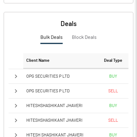
Deals
Bulk Deals
Block Deals
Client Name
Deal Type
OPG SECURITIES P LTD
BUY
OPG SECURITIES P LTD
SELL
HITESHSHASHIKANT JHAVERI
BUY
HITESHSHASHIKANT JHAVERI
SELL
HITESH SHASHIKANT JHAVERI
BUY