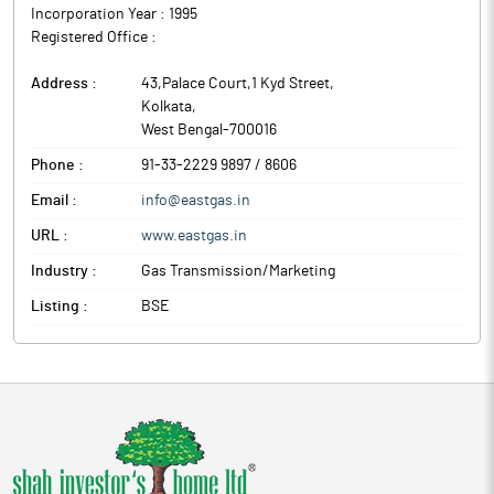
Incorporation Year :
1995
Registered Office :
Address :
43,Palace Court,1 Kyd Street
,
Kolkata
,
West Bengal
-
700016
Phone :
91-33-2229 9897 / 8606
Email :
info@eastgas.in
URL :
www.eastgas.in
Industry :
Gas Transmission/Marketing
Listing :
BSE