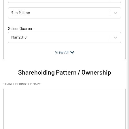
₹ in Million
Select Quarter
Mar 2018
(₹ in
Million
)
View All
Particulars
Mar 2018
Shareholding Pattern / Ownership
Audited / UnAudited
UnAudited
SHAREHOLDING SUMMARY
Net Sales
15.84
Total Expenditure
24.71
PBIDT (Excl OI)
-8.87