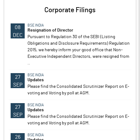
Corporate Filings
BSE INDIA
08
Resignation of Director
DEC
Pursuant to Regulation 30 of the SEBI (Listing
Obligations and Disclosure Requirements) Regulation
2015, we hereby inform your good office that Non-
Executive Independent Directors, were resigned from
..
BSE INDIA
27
Updates
SEP
Please find the Consolidated Scrutinizer Report on E-
voting and Voting by poll at AGM.
BSE INDIA
27
Updates
SEP
Please find the Consolidated Scrutinizer Report on E-
voting and Voting by poll at AGM.
BSE INDIA
26