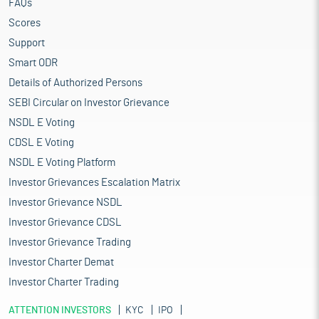
FAQs
Scores
Support
Smart ODR
Details of Authorized Persons
SEBI Circular on Investor Grievance
NSDL E Voting
CDSL E Voting
NSDL E Voting Platform
Investor Grievances Escalation Matrix
Investor Grievance NSDL
Investor Grievance CDSL
Investor Grievance Trading
Investor Charter Demat
Investor Charter Trading
ATTENTION INVESTORS
KYC
IPO