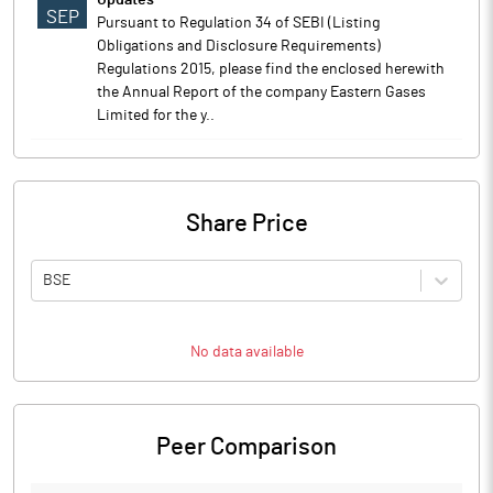
Updates
SEP
Pursuant to Regulation 34 of SEBI (Listing
Obligations and Disclosure Requirements)
Regulations 2015, please find the enclosed herewith
the Annual Report of the company Eastern Gases
Limited for the y..
Share Price
BSE
No data available
Peer Comparison