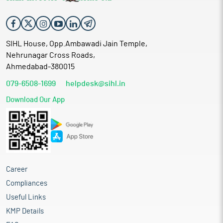
SIHL House, Opp.Ambawadi Jain Temple,
Nehrunagar Cross Roads,
Ahmedabad-380015
079-6508-1699
helpdesk@sihl.in
Download Our App
Career
Compliances
Useful Links
KMP Details