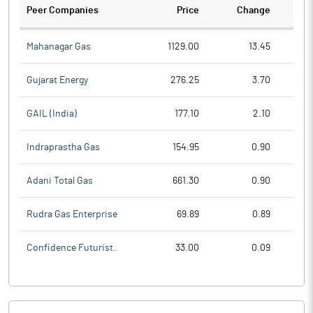
Peer Companies
Price
Change
Ch
Mahanagar Gas
1129.00
13.45
Gujarat Energy
276.25
3.70
GAIL (India)
177.10
2.10
Indraprastha Gas
154.95
0.90
Adani Total Gas
661.30
0.90
Rudra Gas Enterprise
69.89
0.89
Confidence Futurist.
33.00
0.09