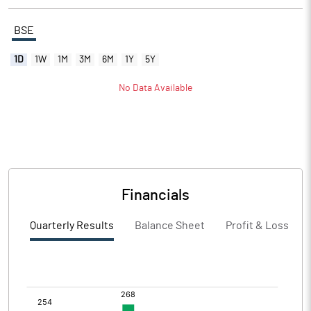
BSE
1D
1W
1M
3M
6M
1Y
5Y
No Data Available
Financials
Quarterly Results
Balance Sheet
Profit & Loss