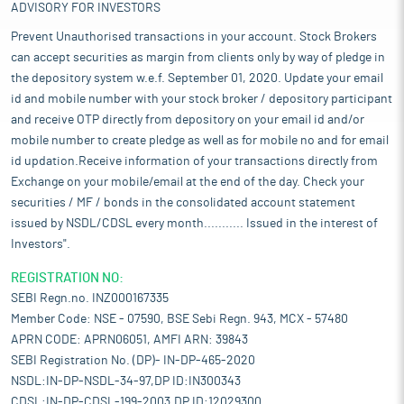
ADVISORY FOR INVESTORS
Prevent Unauthorised transactions in your account. Stock Brokers
can accept securities as margin from clients only by way of pledge in
the depository system w.e.f. September 01, 2020. Update your email
id and mobile number with your stock broker / depository participant
and receive OTP directly from depository on your email id and/or
mobile number to create pledge as well as for mobile no and for email
id updation.Receive information of your transactions directly from
Exchange on your mobile/email at the end of the day. Check your
securities / MF / bonds in the consolidated account statement
issued by NSDL/CDSL every month........... Issued in the interest of
Investors".
REGISTRATION NO:
SEBI Regn.no. INZ000167335
Member Code: NSE - 07590, BSE Sebi Regn. 943, MCX - 57480
APRN CODE: APRN06051, AMFI ARN: 39843
SEBI Registration No. (DP)- IN-DP-465-2020
NSDL:IN-DP-NSDL-34-97,DP ID:IN300343
CDSL:IN-DP-CDSL-199-2003,DP ID:12029300