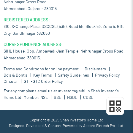
Nehrunagar Cross Road,
Ahmedabad, Gujarat – 380015
REGISTERED ADDRESS:
810, X-Change Plaza, DSCCSL (53E), Road 5E, Block 53, Zone 5, Gift
City, Gandhinagar 382050
CORRESPONDENCE ADDRESS:
SIHL House, Opp. Ambawadi Jain Temple, Nehrunagar Cross Road,
Ahmedabad-380015.
Terms and Conditions for online payment
Disclaimers
Do's & Dont's
Key Terms
Safety Guidelines
Privacy Policy
Circular
GTT-GTC Order Policy
For any complains email us at
investors@sihl.in
Shah Investor's
Home Ltd. Member:
NSE
BSE
NSDL
CDSL
Copyright © 2025 Shah Investor's Home Ltd
Designed, Developed & Content Powered by
Accord Fintech Pvt. Ltd.