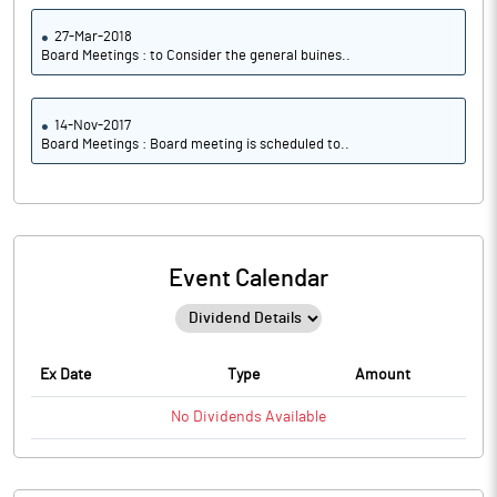
27-Mar-2018
Board Meetings : to Consider the general buines..
14-Nov-2017
Board Meetings : Board meeting is scheduled to..
Event Calendar
Ex Date
Type
Amount
No
Dividends
Available