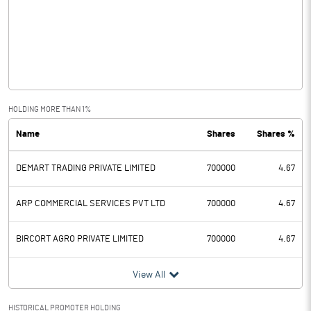
Other Income
3.03
Operating Profit
-5.84
Interest
Exceptional Items
-11.32
HOLDING MORE THAN 1%
Name
Shares
Shares %
PBDT
-17.16
DEMART TRADING PRIVATE LIMITED
700000
4.67
Depreciation
6.32
Profit Before Tax
-23.47
ARP COMMERCIAL SERVICES PVT LTD
700000
4.67
Tax
-3.00
BIRCORT AGRO PRIVATE LIMITED
700000
4.67
Provisions and contingencies
View All
Profit After Tax
-20.47
HISTORICAL PROMOTER HOLDING