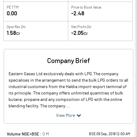
PE TTM
Price to
Book Value
0.00
-2.48
Oper Rev Qtr
Net Profit Qtr
1.58
-2.05
Cr
Cr
Company Brief
Eastern Gases Ltd exclusively deals with LPG.The company
specialises in the arrangement to send the bulk LPG orders to all
industrial customers from the Haldia import-export terminal of
its principle. The company offers unlimited quantities of bulk
butane, propane and any composition of LPG with the online
blending facility. The company ...
View More
Volume NSE+BSE :
0
M
BSE 06 Sep, 2018 12:00 AM