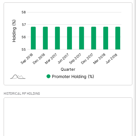
[/]
Extraordinary Items
:
Prior Period Expenses
Other Adjustments
Net Profit
-20.47
Equity Capital
150.00
Face Value (IN RS)
10.00
HISTORICAL MF HOLDING
Reserves
Calculated EPS
-1.36
Calculated EPS (Annualised)
-5.46