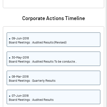
Corporate Actions Timeline
09-Jun-2018
Board Meetings : Audited Results (Revised)
30-May-2018
Board Meetings : Audited Results To be conducte..
08-Mar-2018
Board Meetings : Quarterly Results
07-Jun-2018
Board Meetings : Audited Results