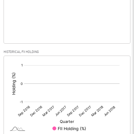
No of Public Share Holdings
6476050.00
% of Public Share Holdings
43.17
PBIDTM% (Excl OI)
-56.00
HISTORICAL FII HOLDING
[/]
PBIDTM%
-36.87
:
PBDTM%
-108.27
PBTM%
-148.17
PATM%
-129.23
Notes