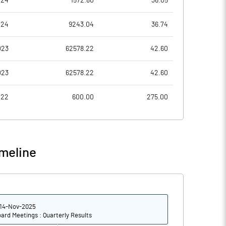
024
1572.80
36.05
-0.09
0.00
024
9243.04
36.74
-0.36
0.01
023
62578.22
42.60
1901196686.00
1901196686.00
023
62578.22
42.60
52.28
52.28
022
600.00
275.00
3.35
0.84
meline
10.21
6.02
-33.97
4.87
14-Nov-2025
-37.89
1.78
ard Meetings : Quarterly Results