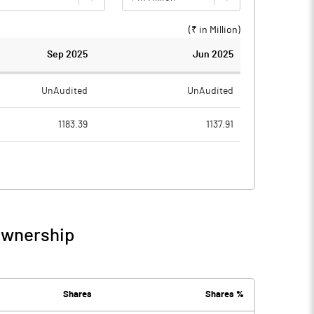
(₹ in
Million
)
Sep 2025
Jun 2025
UnAudited
UnAudited
1183.39
1137.91
1143.79
1128.38
39.60
9.53
81.21
59.00
Ownership
120.81
68.53
13.20
13.08
Shares
Shares %