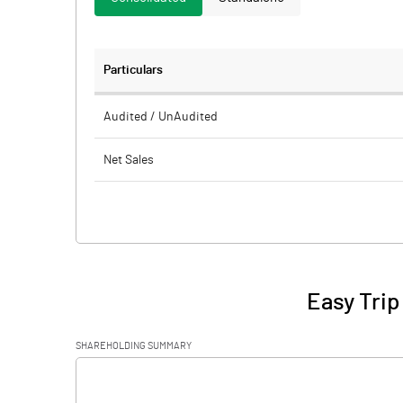
Particulars
Audited / UnAudited
Net Sales
Total Expenditure
PBIDT (Excl OI)
Other Income
Easy Trip
Operating Profit
SHAREHOLDING SUMMARY
Interest
[/]