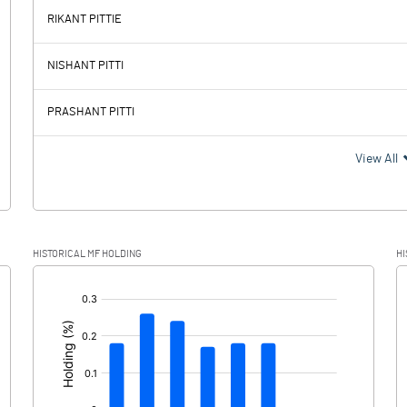
RIKANT PITTIE
-119.15
123.52
NISHANT PITTI
35.38
42.94
PRASHANT PITTI
-154.53
80.58
View All
-7.35
49.53
HISTORICAL MF HOLDING
HI
-147.18
31.05
[/]
: