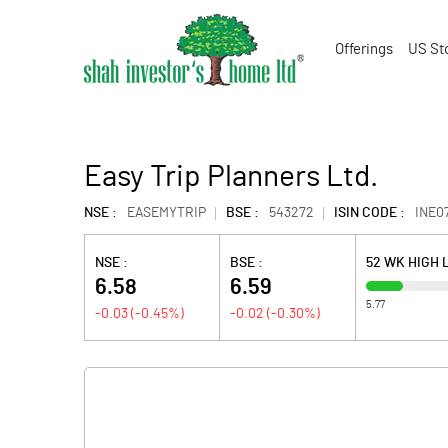
Offerings
US St
Easy Trip Planners Ltd.
NSE :
EASEMYTRIP
BSE :
543272
ISIN CODE :
INE0
NSE :
BSE :
52 WK HIGH
6.58
6.59
5.77
-0.03
(
-0.45
%)
-0.02
(
-0.30
%)