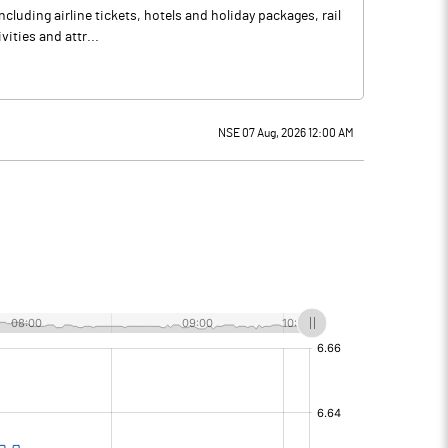
luding airline tickets, hotels and holiday packages, rail
vities and attr...
NSE 07 Aug, 2026 12:00 AM