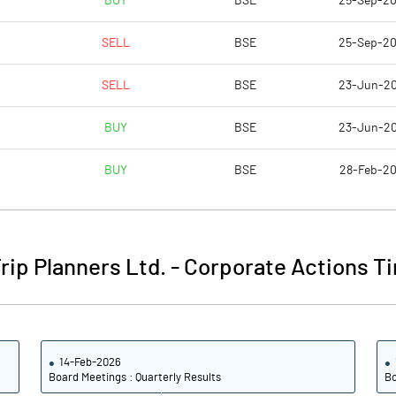
BUY
BSE
25-Sep-2
-0.04
0.02
SELL
BSE
25-Sep-2
-0.15
0.06
SELL
BSE
23-Jun-2
1901196686.00
1901196686.00
BUY
BSE
23-Jun-2
52.28
52.28
BUY
BSE
28-Feb-2
-15.85
2.82
rip Planners Ltd.
-
Corporate Actions Ti
-6.58
9.17
-7.84
8.14
14-Feb-2026
-10.17
5.31
Board Meetings : Quarterly Results
Bo