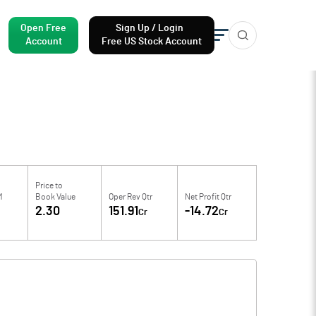
Open Free
Sign Up / Login
Account
Free US Stock Account
Price to
M
Book Value
Oper Rev Qtr
Net Profit Qtr
2.30
151.91
-14.72
Cr
Cr