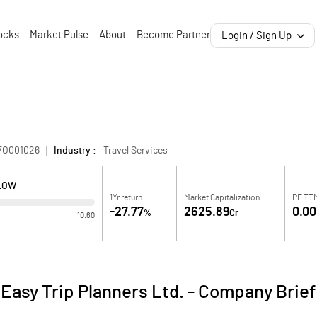
ocks
Market Pulse
About
Become Partner
Login / Sign Up
7O001026
Industry :
Travel Services
 LOW
1Yr return
Market Capitalization
PE TT
-27.77
2625.89
0.00
%
Cr
10.60
Easy Trip Planners Ltd.
-
Company Brief