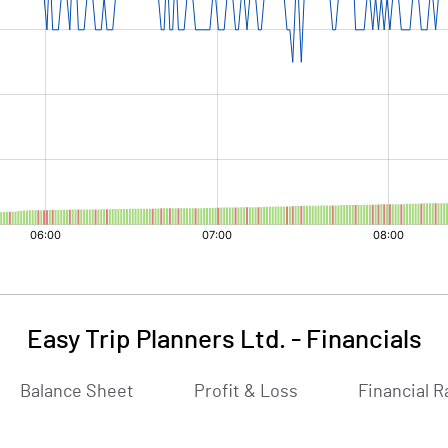
Easy Trip Planners Ltd.
-
Financials
Balance Sheet
Profit & Loss
Financial R