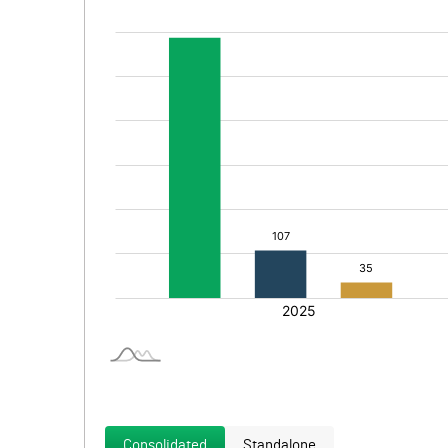
Consolidated
Standalone