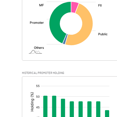
:
Exceptional Items
PBDT
Depreciation
Profit Before Tax
Tax
Provisions and contingencies
HISTORICAL PROMOTER HOLDING
Profit After Tax
[/]
:
Extraordinary Items
Prior Period Expenses