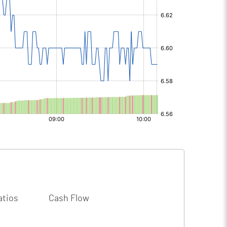
atios
Cash Flow