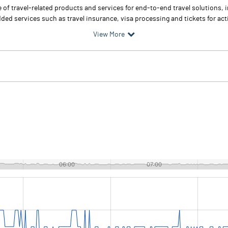
f travel-related products and services for end-to-end travel solutions, inc
added services such as travel insurance, visa processing and tickets for acti
View More