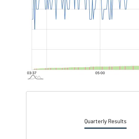
Quarterly Results