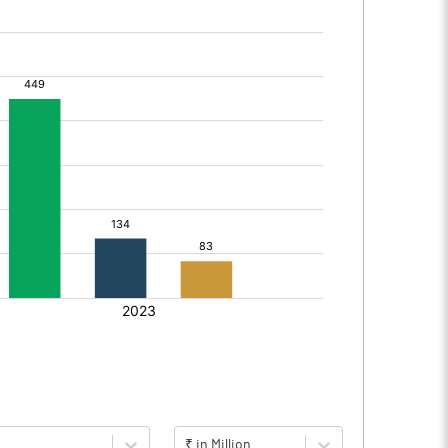
₹ in Million