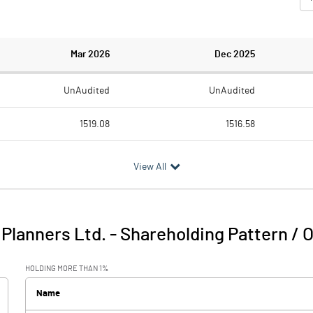
Mar 2026
Dec 2025
UnAudited
UnAudited
1519.08
1516.58
1759.89
1473.88
View All
-240.81
42.70
140.91
96.42
 Planners Ltd.
-
Shareholding Pattern / 
-99.90
139.12
HOLDING MORE THAN 1%
19.25
15.60
Name