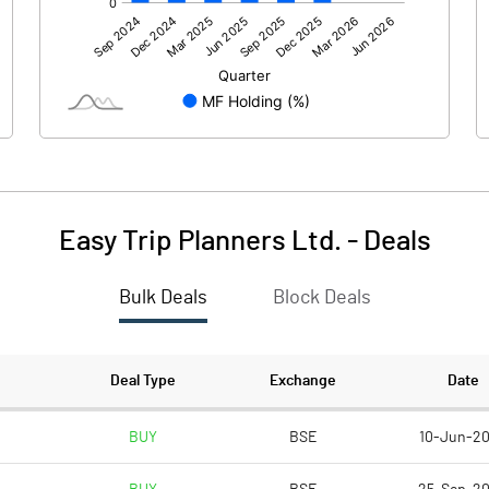
-147.18
31.05
18.26
24.39
-6.92
3.08
Easy Trip Planners Ltd.
-
Deals
Bulk Deals
Block Deals
-135.84
58.52
3636.85
3636.85
Deal Type
Exchange
Date
1.00
1.00
BUY
BSE
10-Jun-2