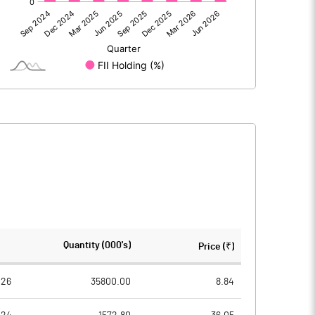
-353.20
10.81
33.43
8.81
-7.22
-6.38
-327.00
13.24
3636.85
3636.85
Quantity (000's)
Price (₹)
1.00
1.00
026
35800.00
8.84