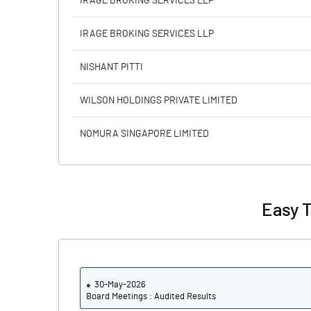
IRAGE BROKING SERVICES LLP
Calculated EPS
IRAGE BROKING SERVICES LLP
Calculated EPS (Annualised)
NISHANT PITTI
No of Public Share Holdings
WILSON HOLDINGS PRIVATE LIMITED
% of Public Share Holdings
NOMURA SINGAPORE LIMITED
PBIDTM% (Excl OI)
Easy T
PBIDTM%
PBDTM%
30-May-2026
PBTM%
Board Meetings : Audited Results