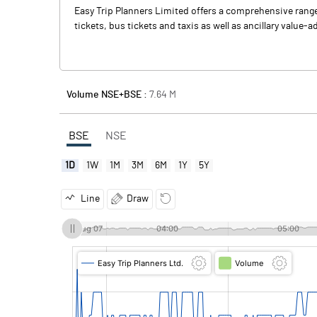
Easy Trip Planners Limited offers a comprehensive range o
tickets, bus tickets and taxis as well as ancillary value-
Volume NSE+BSE :
7.64
M
BSE
NSE
1D
1W
1M
3M
6M
1Y
5Y
Line
Draw