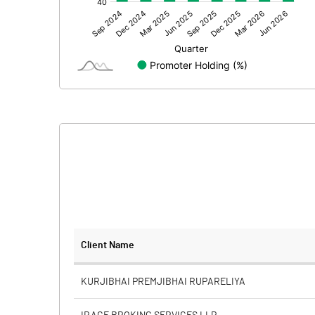
Other Adjustments
Net Profit
Minority Interest
Shares of Associates
Other related items
Misc. Expenses Written off
Consolidated Net Profit
Equity Capital
Client Name
Face Value (IN RS)
KURJIBHAI PREMJIBHAI RUPARELIYA
Reserves