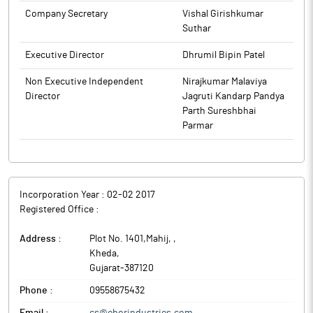
Company Secretary
Vishal Girishkumar
Suthar
Executive Director
Dhrumil Bipin Patel
Non Executive Independent
Nirajkumar Malaviya
Director
Jagruti Kandarp Pandya
Parth Sureshbhai
Parmar
Incorporation Year :
02-02 2017
Registered Office :
Address :
Plot No. 1401,Mahij,
,
Kheda
,
Gujarat
-
387120
Phone :
09558675432