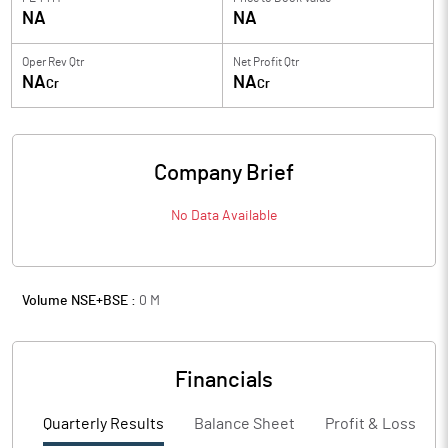
NA
NA
Oper Rev Qtr
Net Profit Qtr
NA
NA
Cr
Cr
Company Brief
No Data Available
Volume NSE+BSE :
0
M
Financials
Quarterly Results
Balance Sheet
Profit & Loss