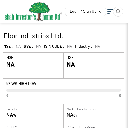
Login / Sign Up
Ebor Industries Ltd.
NSE :
NA
BSE :
NA
ISIN CODE :
NA
Industry :
NA
NSE :
BSE :
NA
NA
52 WK HIGH LOW
0
0
1Yr return
Market Capitalization
NA
NA
%
Cr
PE TTM
Price to
Book Value