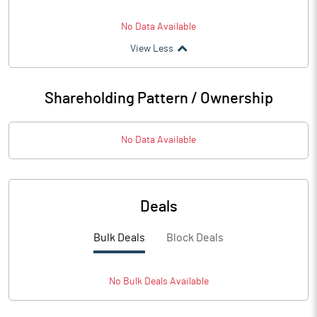
No Data Available
View Less
Shareholding Pattern / Ownership
No Data Available
Deals
Bulk Deals
Block Deals
No
Bulk
Deals Available