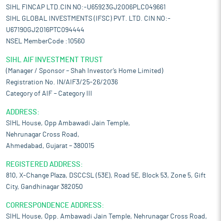
SIHL FINCAP LTD.CIN NO:-U65923GJ2006PLC049661
SIHL GLOBAL INVESTMENTS (IFSC) PVT. LTD. CIN NO:-
U67190GJ2016PTC094444
NSEL MemberCode :10560
SIHL AIF INVESTMENT TRUST
(Manager / Sponsor – Shah Investor’s Home Limited)
Registration No. IN/AIF3/25-26/2036
Category of AIF – Category III
ADDRESS:
SIHL House, Opp Ambawadi Jain Temple,
Nehrunagar Cross Road,
Ahmedabad, Gujarat – 380015
REGISTERED ADDRESS:
810, X-Change Plaza, DSCCSL (53E), Road 5E, Block 53, Zone 5, Gift
City, Gandhinagar 382050
CORRESPONDENCE ADDRESS:
SIHL House, Opp. Ambawadi Jain Temple, Nehrunagar Cross Road,