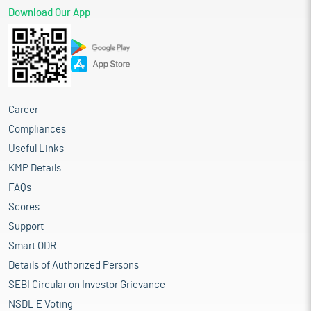
Download Our App
Career
Compliances
Useful Links
KMP Details
FAQs
Scores
Support
Smart ODR
Details of Authorized Persons
SEBI Circular on Investor Grievance
NSDL E Voting