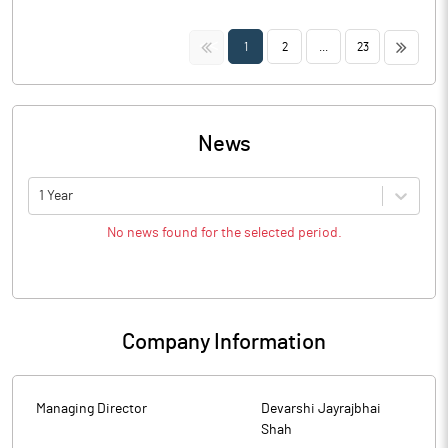
<<
>>
1
2
...
23
News
1 Year
No news found for the selected period.
Company Information
Managing Director
Devarshi Jayrajbhai
Shah