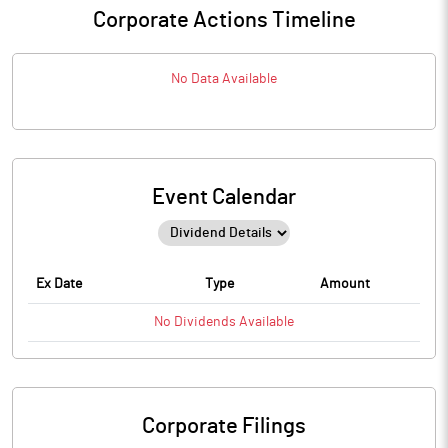
Corporate Actions Timeline
No Data Available
Event Calendar
Ex Date
Type
Amount
No
Dividends
Available
Corporate Filings