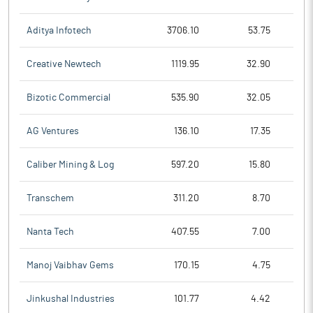
Aditya Infotech
3706.10
53.75
Creative Newtech
1119.95
32.90
Bizotic Commercial
535.90
32.05
AG Ventures
136.10
17.35
Caliber Mining & Log
597.20
15.80
Transchem
311.20
8.70
Nanta Tech
407.55
7.00
Manoj Vaibhav Gems
170.15
4.75
Jinkushal Industries
101.77
4.42