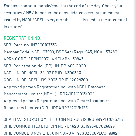
Exchange on your mobile/email at the end of the day. Check your
securities / MF / bonds in the consolidated account statement
issued by NSDL/CDSL every month........... Issued in the interest of
Investors".
REGISTRATION NO:
SEBI Regn.no. INZ000167335
Member Code: NSE - 07590, BSE Sebi Regn. 943, MCX - 57480
APRN CODE: APRN06051, AMFI ARN: 39843
SEBI Registration No. (DP)- IN-DP-465-2020
NSDL:IN-DP-NSDL-34-97,DP ID:IN300343
CDSL:IN-DP-CDSL-199-2003,DP ID:12029300
Approved person Registration no. with NSDL Database
Management Limited(NDML) :IRDA/IR1/2013/004
Approved person Registration no. with Center Insurance
Repository Limited (CIR): IRDA/IR2/2013/123
SHAH INVESTOR'S HOME LTD. CIN NO:-U67120GJ1994PLC023257
SIHL COMMODITIES LTD. CIN NO:-U45201GJ1995PLC025825
SIHL CONSULTANCY LTD. CIN NO:-U74140GJ2006PLC049662