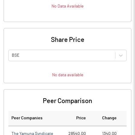
No Data Available
Share Price
BSE
No data available
Peer Comparison
Peer Companies
Price
Change
Ch
The Yamuna Syndicate
28540.00
1340.00