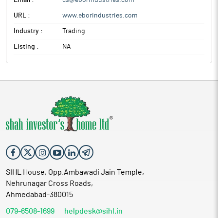
Email :
cs@eborindustries.com
URL :
www.eborindustries.com
Industry :
Trading
Listing :
NA
SIHL House, Opp.Ambawadi Jain Temple,
Nehrunagar Cross Roads,
Ahmedabad-380015
079-6508-1699
helpdesk@sihl.in