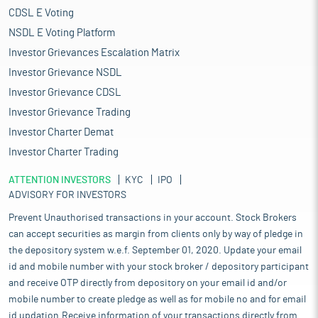
CDSL E Voting
NSDL E Voting Platform
Investor Grievances Escalation Matrix
Investor Grievance NSDL
Investor Grievance CDSL
Investor Grievance Trading
Investor Charter Demat
Investor Charter Trading
ATTENTION INVESTORS
KYC
IPO
ADVISORY FOR INVESTORS
Prevent Unauthorised transactions in your account. Stock Brokers
can accept securities as margin from clients only by way of pledge in
the depository system w.e.f. September 01, 2020. Update your email
id and mobile number with your stock broker / depository participant
and receive OTP directly from depository on your email id and/or
mobile number to create pledge as well as for mobile no and for email
id updation.Receive information of your transactions directly from