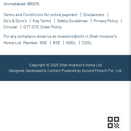
Ahmedabad-380015.
Terms and Conditions for online payment
Disclaimers
Do's & Dont's
Key Terms
Safety Guidelines
Privacy Policy
Circular
GTT-GTC Order Policy
For any complains email us at
investors@sihl.in
Shah Investor's
Home Ltd. Member:
NSE
BSE
NSDL
CDSL
Copyright © 2025 Shah Investor's Home Ltd
Designed, Developed & Content Powered by
Accord Fintech Pvt. Ltd.