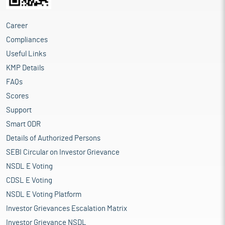
Career
Compliances
Useful Links
KMP Details
FAQs
Scores
Support
Smart ODR
Details of Authorized Persons
SEBI Circular on Investor Grievance
NSDL E Voting
CDSL E Voting
NSDL E Voting Platform
Investor Grievances Escalation Matrix
Investor Grievance NSDL