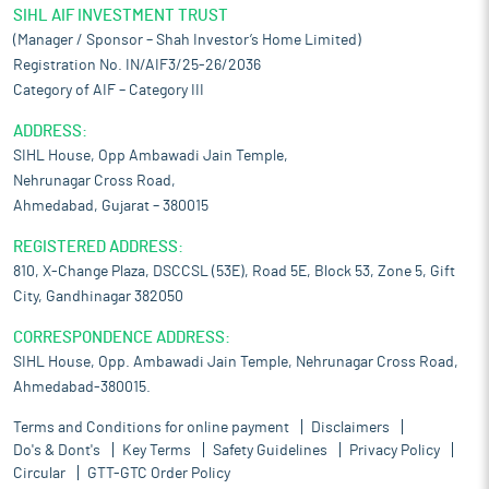
SIHL AIF INVESTMENT TRUST
(Manager / Sponsor – Shah Investor’s Home Limited)
Registration No. IN/AIF3/25-26/2036
Category of AIF – Category III
ADDRESS:
SIHL House, Opp Ambawadi Jain Temple,
Nehrunagar Cross Road,
Ahmedabad, Gujarat – 380015
REGISTERED ADDRESS:
810, X-Change Plaza, DSCCSL (53E), Road 5E, Block 53, Zone 5, Gift
City, Gandhinagar 382050
CORRESPONDENCE ADDRESS:
SIHL House, Opp. Ambawadi Jain Temple, Nehrunagar Cross Road,
Ahmedabad-380015.
Terms and Conditions for online payment
Disclaimers
Do's & Dont's
Key Terms
Safety Guidelines
Privacy Policy
Circular
GTT-GTC Order Policy