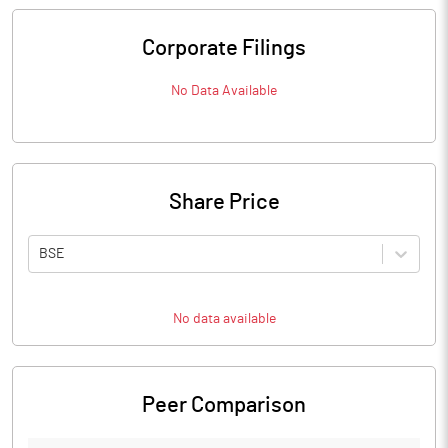
Corporate Filings
No Data Available
Share Price
BSE
No data available
Peer Comparison