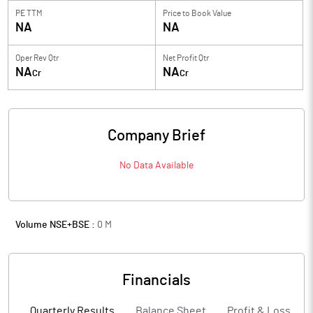
PE TTM
Price to
Book Value
NA
NA
Oper Rev Qtr
Net Profit Qtr
NA
NA
Cr
Cr
Company Brief
No Data Available
Volume NSE+BSE :
0
M
Financials
Quarterly Results
Balance Sheet
Profit & Loss