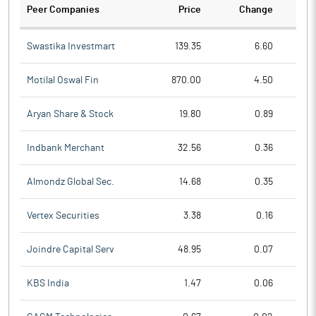
Peer Companies
Price
Change
Ch
Swastika Investmart
139.35
6.60
Motilal Oswal Fin
870.00
4.50
Aryan Share & Stock
19.80
0.89
Indbank Merchant
32.56
0.36
Almondz Global Sec.
14.68
0.35
Vertex Securities
3.38
0.16
Joindre Capital Serv
48.95
0.07
KBS India
1.47
0.06