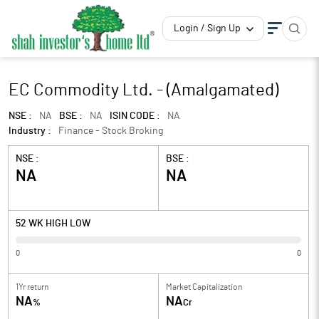
Login / Sign Up
EC Commodity Ltd. - (Amalgamated)
NSE :
NA
BSE :
NA
ISIN CODE :
NA
Industry :
Finance - Stock Broking
NSE :
BSE :
NA
NA
52 WK HIGH LOW
0
0
1Yr return
Market Capitalization
NA
NA
%
Cr