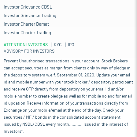
Investor Grievance CDSL
Investor Grievance Trading
Investor Charter Demat
Investor Charter Trading
ATTENTION INVESTORS
KYC
IPO
ADVISORY FOR INVESTORS
Prevent Unauthorised transactions in your account. Stock Brokers
can accept securities as margin from clients only by way of pledge in
the depository system w.e.f. September 01, 2020. Update your email
id and mobile number with your stock broker / depository participant
and receive OTP directly from depository on your email id and/or
mobile number to create pledge as well as for mobile no and for email
id updation.Receive information of your transactions directly from
Exchange on your mobile/email at the end of the day. Check your
securities / MF / bonds in the consolidated account statement
issued by NSDL/CDSL every month........... Issued in the interest of
Investors".