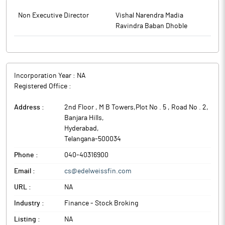
Non Executive Director
Vishal Narendra Madia
Ravindra Baban Dhoble
Incorporation Year :
NA
Registered Office :
Address :
2nd Floor , M B Towers,Plot No . 5 , Road No . 2,
Banjara Hills
,
Hyderabad
,
Telangana
-
500034
Phone :
040-40316900
Email :
cs@edelweissfin.com
URL :
NA
Industry :
Finance - Stock Broking
Listing :
NA