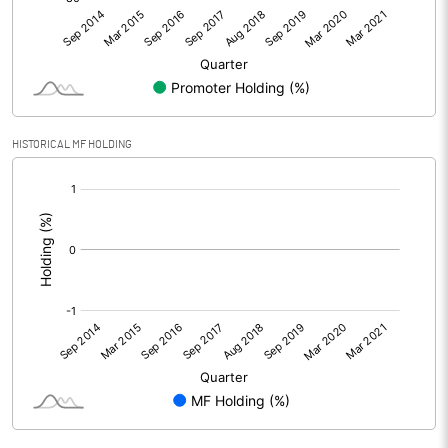
HISTORICAL MF HOLDING
[/]
: