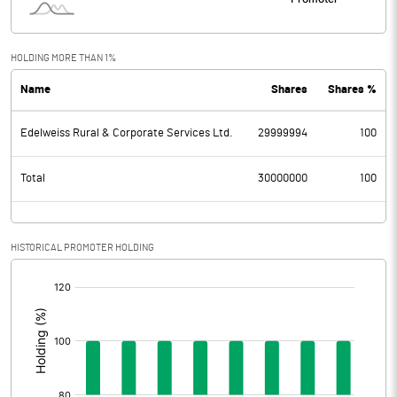
HOLDING MORE THAN 1%
Name
Shares
Shares %
Edelweiss Rural & Corporate Services Ltd.
29999994
100
Total
30000000
100
HISTORICAL PROMOTER HOLDING
[/]
: