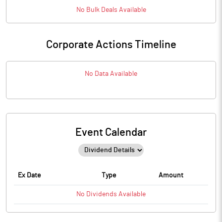
No
Bulk
Deals Available
Corporate Actions Timeline
No Data Available
Event Calendar
Ex Date
Type
Amount
No
Dividends
Available