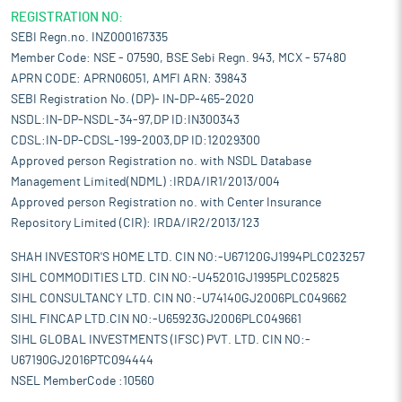
REGISTRATION NO:
SEBI Regn.no. INZ000167335
Member Code: NSE - 07590, BSE Sebi Regn. 943, MCX - 57480
APRN CODE: APRN06051, AMFI ARN: 39843
SEBI Registration No. (DP)- IN-DP-465-2020
NSDL:IN-DP-NSDL-34-97,DP ID:IN300343
CDSL:IN-DP-CDSL-199-2003,DP ID:12029300
Approved person Registration no. with NSDL Database
Management Limited(NDML) :IRDA/IR1/2013/004
Approved person Registration no. with Center Insurance
Repository Limited (CIR): IRDA/IR2/2013/123
SHAH INVESTOR'S HOME LTD. CIN NO:-U67120GJ1994PLC023257
SIHL COMMODITIES LTD. CIN NO:-U45201GJ1995PLC025825
SIHL CONSULTANCY LTD. CIN NO:-U74140GJ2006PLC049662
SIHL FINCAP LTD.CIN NO:-U65923GJ2006PLC049661
SIHL GLOBAL INVESTMENTS (IFSC) PVT. LTD. CIN NO:-
U67190GJ2016PTC094444
NSEL MemberCode :10560