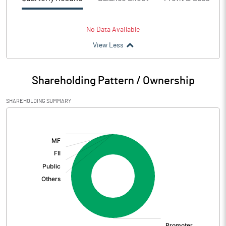
No Data Available
View Less
Shareholding Pattern / Ownership
SHAREHOLDING SUMMARY
[/]
: