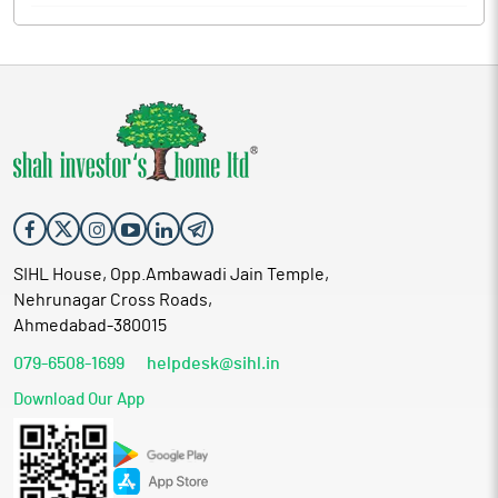
SIHL House, Opp.Ambawadi Jain Temple,
Nehrunagar Cross Roads,
Ahmedabad-380015
079-6508-1699
helpdesk@sihl.in
Download Our App