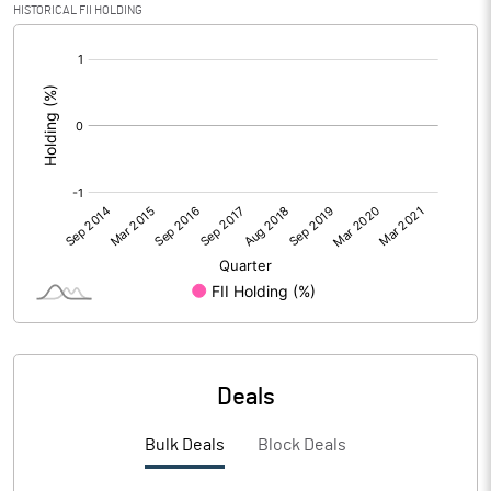
HISTORICAL FII HOLDING
[/]
:
Deals
Bulk Deals
Block Deals