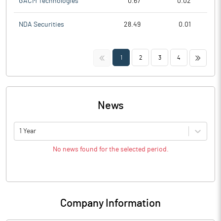
GACM Technologies
0.67
0.02
NDA Securities
28.49
0.01
<<
>>
1
2
3
4
News
1 Year
No news found for the selected period.
Company Information