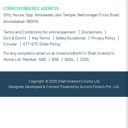
CORRESPONDENCE ADDRESS:
SIHL House, Opp. Ambawadi Jain Temple, Nehrunagar Cross Road,
Ahmedabad-380015.
Terms and Conditions for online payment
Disclaimers
Do's & Dont's
Key Terms
Safety Guidelines
Privacy Policy
Circular
GTT-GTC Order Policy
For any complains email us at
investors@sihl.in
Shah Investor's
Home Ltd. Member:
NSE
BSE
NSDL
CDSL
Copyright © 2025 Shah Investor's Home Ltd
Designed, Developed & Content Powered by
Accord Fintech Pvt. Ltd.