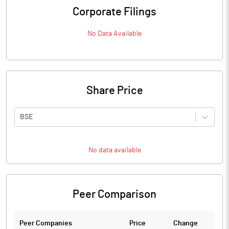
Corporate Filings
No Data Available
Share Price
BSE
No data available
Peer Comparison
Peer Companies
Price
Change
Ch