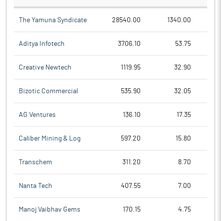
The Yamuna Syndicate
28540.00
1340.00
Aditya Infotech
3706.10
53.75
Creative Newtech
1119.95
32.90
Bizotic Commercial
535.90
32.05
AG Ventures
136.10
17.35
Caliber Mining & Log
597.20
15.80
Transchem
311.20
8.70
Nanta Tech
407.55
7.00
Manoj Vaibhav Gems
170.15
4.75