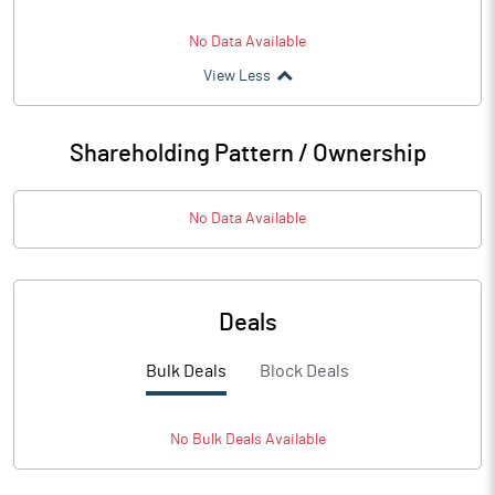
No Data Available
View Less
Shareholding Pattern / Ownership
No Data Available
Deals
Bulk Deals
Block Deals
No
Bulk
Deals Available