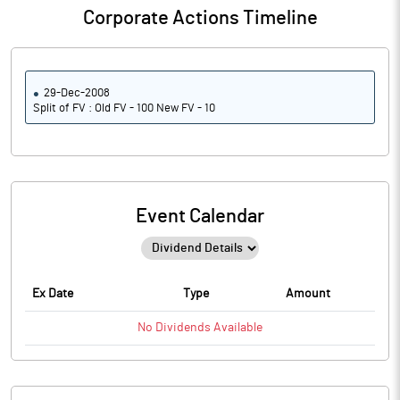
Corporate Actions Timeline
29-Dec-2008
Split of FV : Old FV - 100 New FV - 10
Event Calendar
Ex Date
Type
Amount
No
Dividends
Available