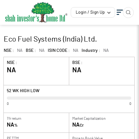
Login / Sign Up
Eco Fuel Systems (India) Ltd.
NSE :
NA
BSE :
NA
ISIN CODE :
NA
Industry :
NA
NSE :
BSE :
NA
NA
52 WK HIGH LOW
0
0
1Yr return
Market Capitalization
NA
NA
%
Cr
PE TTM
Price to
Book Value