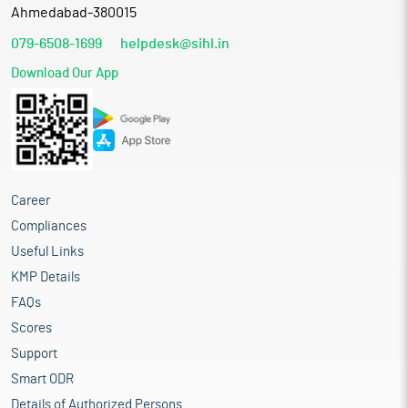
Ahmedabad-380015
079-6508-1699
helpdesk@sihl.in
Download Our App
Career
Compliances
Useful Links
KMP Details
FAQs
Scores
Support
Smart ODR
Details of Authorized Persons