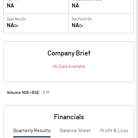
NA
NA
Oper Rev Qtr
Net Profit Qtr
NA
NA
Cr
Cr
Company Brief
No Data Available
Volume NSE+BSE :
0
M
Financials
Quarterly Results
Balance Sheet
Profit & Loss