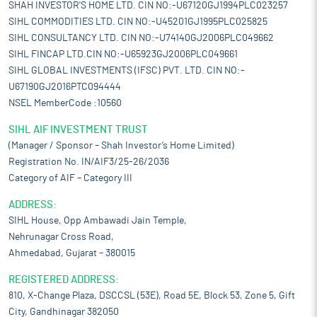
SHAH INVESTOR'S HOME LTD. CIN NO:-U67120GJ1994PLC023257
SIHL COMMODITIES LTD. CIN NO:-U45201GJ1995PLC025825
SIHL CONSULTANCY LTD. CIN NO:-U74140GJ2006PLC049662
SIHL FINCAP LTD.CIN NO:-U65923GJ2006PLC049661
SIHL GLOBAL INVESTMENTS (IFSC) PVT. LTD. CIN NO:-
U67190GJ2016PTC094444
NSEL MemberCode :10560
SIHL AIF INVESTMENT TRUST
(Manager / Sponsor – Shah Investor’s Home Limited)
Registration No. IN/AIF3/25-26/2036
Category of AIF – Category III
ADDRESS:
SIHL House, Opp Ambawadi Jain Temple,
Nehrunagar Cross Road,
Ahmedabad, Gujarat – 380015
REGISTERED ADDRESS:
810, X-Change Plaza, DSCCSL (53E), Road 5E, Block 53, Zone 5, Gift
City, Gandhinagar 382050