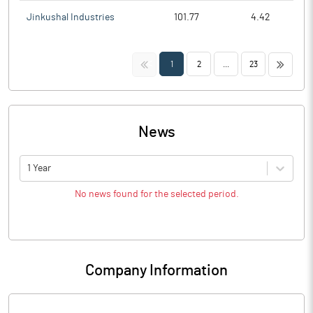
Jinkushal Industries
101.77
4.42
<<
>>
1
2
...
23
News
1 Year
No news found for the selected period.
Company Information