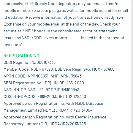
and receive OTP directly from depository on your email id and/or
mobile number to create pledge as well as for mobile no and for email
id updation.Receive information of your transactions directly from
Exchange on your mobile/email at the end of the day. Check your
securities / MF / bonds in the consolidated account statement
issued by NSDL/CDSL every month........... Issued in the interest of
Investors".
REGISTRATION NO:
SEBI Regn.no. INZ000167335
Member Code: NSE - 07590, BSE Sebi Regn. 943, MCX - 57480
APRN CODE: APRN06051, AMFI ARN: 39843
SEBI Registration No. (DP)- IN-DP-465-2020
NSDL:IN-DP-NSDL-34-97,DP ID:IN300343
CDSL:IN-DP-CDSL-199-2003,DP ID:12029300
Approved person Registration no. with NSDL Database
Management Limited(NDML) :IRDA/IR1/2013/004
Approved person Registration no. with Center Insurance
Repository Limited (CIR): IRDA/IR2/2013/123