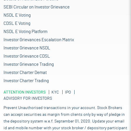
SEBI Circular on Investor Grievance
NSDL E Voting
CDSL E Voting
NSDL E Voting Platform
Investor Grievances Escalation Matrix
Investor Grievance NSDL
Investor Grievance CDSL
Investor Grievance Trading
Investor Charter Demat
Investor Charter Trading
ATTENTION INVESTORS
KYC
IPO
ADVISORY FOR INVESTORS
Prevent Unauthorised transactions in your account. Stock Brokers
can accept securities as margin from clients only by way of pledge in
the depository system w.e.f. September 01, 2020. Update your email
id and mobile number with your stock broker / depository participant