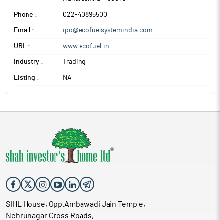
Phone :
022-40895500
Email :
ipo@ecofuelsystemindia.com
URL :
www.ecofuel.in
Industry :
Trading
Listing :
NA
SIHL House, Opp.Ambawadi Jain Temple,
Nehrunagar Cross Roads,