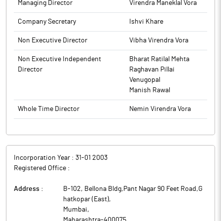
Managing Director
Virendra Maneklal Vora
Company Secretary
Ishvi Khare
Non Executive Director
Vibha Virendra Vora
Non Executive Independent
Bharat Ratilal Mehta
Director
Raghavan Pillai
Venugopal
Manish Rawal
Whole Time Director
Nemin Virendra Vora
Incorporation Year :
31-01 2003
Registered Office :
Address :
B-102, Bellona Bldg,Pant Nagar 90 Feet Road,G
hatkopar (East)
,
Mumbai
,
Maharashtra
-
400075