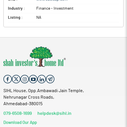
Industry :
Finance - Investment
Listing :
NA
SIHL House, Opp.Ambawadi Jain Temple,
Nehrunagar Cross Roads,
Ahmedabad-380015
079-6508-1699
helpdesk@sihl.in
Download Our App