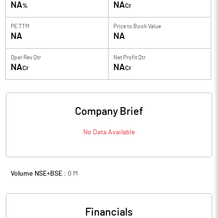
NA
NA
%
Cr
PE TTM
Price to
Book Value
NA
NA
Oper Rev Qtr
Net Profit Qtr
NA
NA
Cr
Cr
Company Brief
No Data Available
Volume NSE+BSE :
0
M
Financials