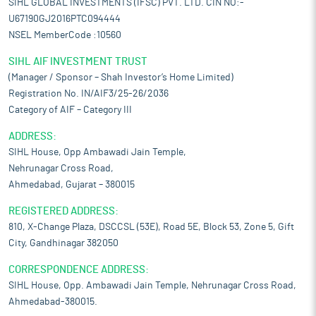
SIHL GLOBAL INVESTMENTS (IFSC) PVT. LTD. CIN NO:-
U67190GJ2016PTC094444
NSEL MemberCode :10560
SIHL AIF INVESTMENT TRUST
(Manager / Sponsor – Shah Investor’s Home Limited)
Registration No. IN/AIF3/25-26/2036
Category of AIF – Category III
ADDRESS:
SIHL House, Opp Ambawadi Jain Temple,
Nehrunagar Cross Road,
Ahmedabad, Gujarat – 380015
REGISTERED ADDRESS:
810, X-Change Plaza, DSCCSL (53E), Road 5E, Block 53, Zone 5, Gift
City, Gandhinagar 382050
CORRESPONDENCE ADDRESS:
SIHL House, Opp. Ambawadi Jain Temple, Nehrunagar Cross Road,
Ahmedabad-380015.