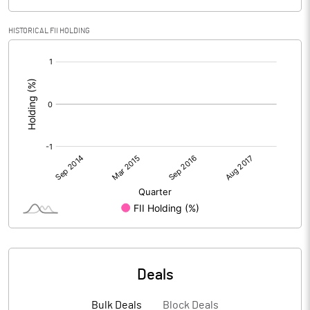
HISTORICAL FII HOLDING
[/]
:
Deals
Bulk Deals
Block Deals