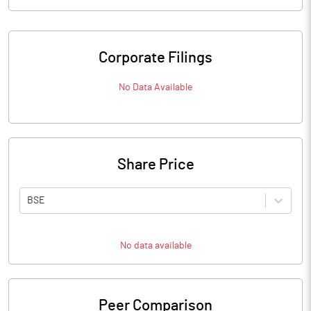
Corporate Filings
No Data Available
Share Price
BSE
No data available
Peer Comparison