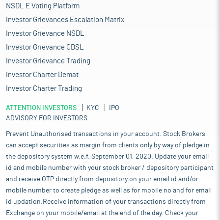
NSDL E Voting Platform
Investor Grievances Escalation Matrix
Investor Grievance NSDL
Investor Grievance CDSL
Investor Grievance Trading
Investor Charter Demat
Investor Charter Trading
ATTENTION INVESTORS
KYC
IPO
ADVISORY FOR INVESTORS
Prevent Unauthorised transactions in your account. Stock Brokers
can accept securities as margin from clients only by way of pledge in
the depository system w.e.f. September 01, 2020. Update your email
id and mobile number with your stock broker / depository participant
and receive OTP directly from depository on your email id and/or
mobile number to create pledge as well as for mobile no and for email
id updation.Receive information of your transactions directly from
Exchange on your mobile/email at the end of the day. Check your