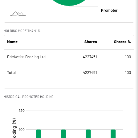
HOLDING MORE THAN 1%
Name
Shares
Shares %
Edelweiss Broking Ltd.
4227451
100
Total
4227451
100
HISTORICAL PROMOTER HOLDING
[/]
: