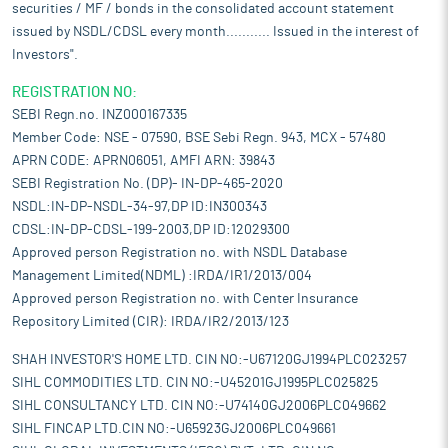
securities / MF / bonds in the consolidated account statement
issued by NSDL/CDSL every month........... Issued in the interest of
Investors".
REGISTRATION NO:
SEBI Regn.no. INZ000167335
Member Code: NSE - 07590, BSE Sebi Regn. 943, MCX - 57480
APRN CODE: APRN06051, AMFI ARN: 39843
SEBI Registration No. (DP)- IN-DP-465-2020
NSDL:IN-DP-NSDL-34-97,DP ID:IN300343
CDSL:IN-DP-CDSL-199-2003,DP ID:12029300
Approved person Registration no. with NSDL Database
Management Limited(NDML) :IRDA/IR1/2013/004
Approved person Registration no. with Center Insurance
Repository Limited (CIR): IRDA/IR2/2013/123
SHAH INVESTOR'S HOME LTD. CIN NO:-U67120GJ1994PLC023257
SIHL COMMODITIES LTD. CIN NO:-U45201GJ1995PLC025825
SIHL CONSULTANCY LTD. CIN NO:-U74140GJ2006PLC049662
SIHL FINCAP LTD.CIN NO:-U65923GJ2006PLC049661