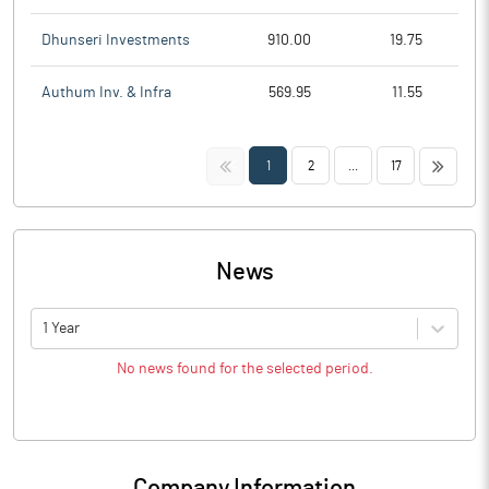
Dhunseri Investments
910.00
19.75
Authum Inv. & Infra
569.95
11.55
<<
>>
1
2
...
17
News
1 Year
No news found for the selected period.
Company Information