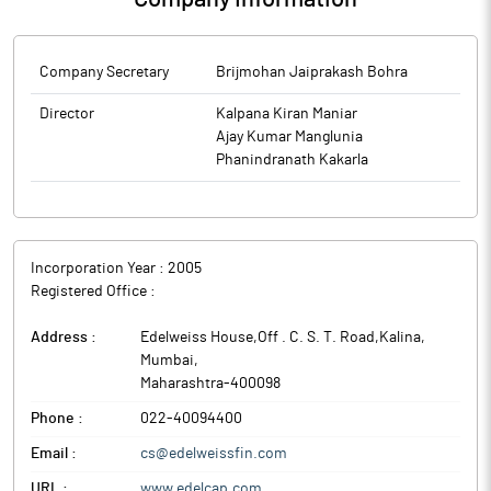
Company Secretary
Brijmohan Jaiprakash Bohra
Director
Kalpana Kiran Maniar
Ajay Kumar Manglunia
Phanindranath Kakarla
Incorporation Year :
2005
Registered Office :
Address :
Edelweiss House,Off . C. S. T. Road,Kalina
,
Mumbai
,
Maharashtra
-
400098
Phone :
022-40094400
Email :
cs@edelweissfin.com
URL :
www.edelcap.com