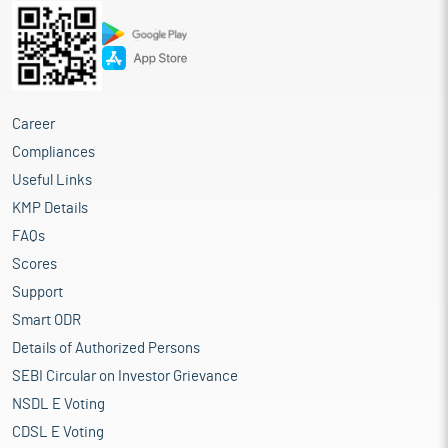
Career
Compliances
Useful Links
KMP Details
FAQs
Scores
Support
Smart ODR
Details of Authorized Persons
SEBI Circular on Investor Grievance
NSDL E Voting
CDSL E Voting