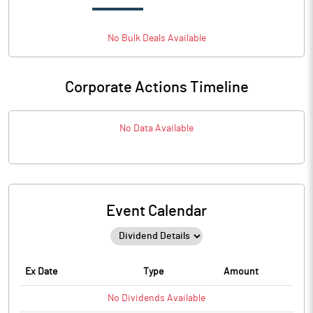
No
Bulk
Deals Available
Corporate Actions Timeline
No Data Available
Event Calendar
Ex Date
Type
Amount
No
Dividends
Available