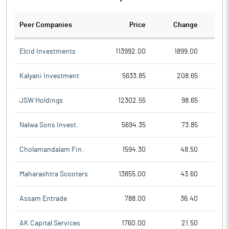
Peer Companies
Price
Change
Ch
Elcid Investments
113992.00
1899.00
Kalyani Investment
5633.85
208.65
JSW Holdings
12302.55
98.65
Nalwa Sons Invest.
5694.35
73.85
Cholamandalam Fin.
1594.30
48.50
Maharashtra Scooters
13855.00
43.60
Assam Entrade
788.00
36.40
AK Capital Services
1760.00
21.50