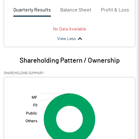
Quarterly Results
Balance Sheet
Profit & Loss
No Data Available
View Less
Shareholding Pattern / Ownership
SHAREHOLDING SUMMARY
[/]
: