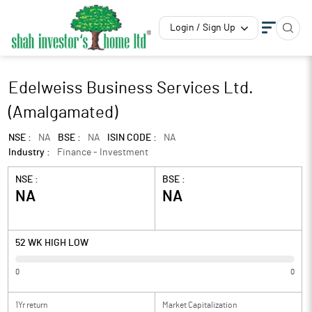
Login / Sign Up
Edelweiss Business Services Ltd.
(Amalgamated)
NSE :
NA
BSE :
NA
ISIN CODE :
NA
Industry :
Finance - Investment
NSE :
BSE :
NA
NA
52 WK HIGH LOW
0
0
1Yr return
Market Capitalization