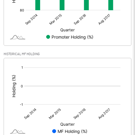
HISTORICAL MF HOLDING
[/]
: