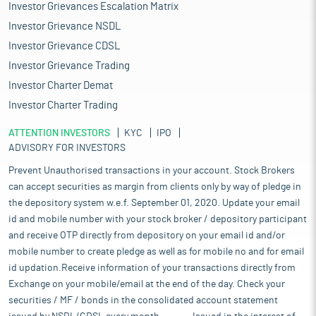
Investor Grievances Escalation Matrix
Investor Grievance NSDL
Investor Grievance CDSL
Investor Grievance Trading
Investor Charter Demat
Investor Charter Trading
ATTENTION INVESTORS
KYC
IPO
ADVISORY FOR INVESTORS
Prevent Unauthorised transactions in your account. Stock Brokers
can accept securities as margin from clients only by way of pledge in
the depository system w.e.f. September 01, 2020. Update your email
id and mobile number with your stock broker / depository participant
and receive OTP directly from depository on your email id and/or
mobile number to create pledge as well as for mobile no and for email
id updation.Receive information of your transactions directly from
Exchange on your mobile/email at the end of the day. Check your
securities / MF / bonds in the consolidated account statement