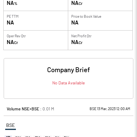
NA
NA
%
Cr
PE TTM
Price to
Book Value
NA
NA
Oper Rev Qtr
Net Profit Qtr
NA
NA
Cr
Cr
Company Brief
No Data Available
Volume NSE+BSE :
0.01
M
BSE 13 Mar, 2023 12:00 AM
BSE