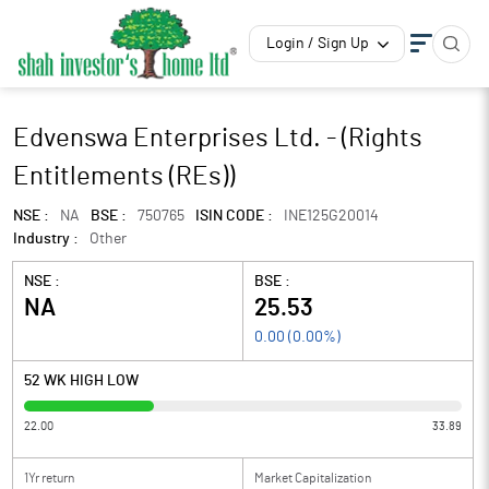
Login / Sign Up
Edvenswa Enterprises Ltd. - (Rights
Entitlements (REs))
NSE :
NA
BSE :
750765
ISIN CODE :
INE125G20014
Industry :
Other
NSE :
BSE :
NA
25.53
0.00
(
0.00
%)
52 WK HIGH LOW
22.00
33.89
1Yr return
Market Capitalization