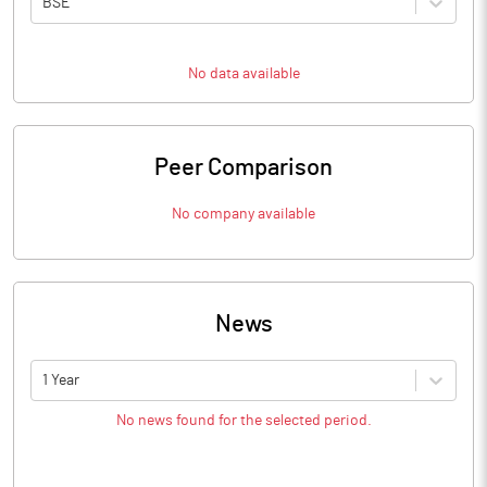
BSE
No data available
Peer Comparison
No company available
News
1 Year
No news found for the selected period.