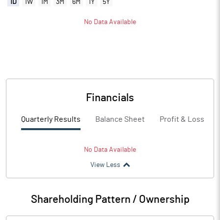
1D
1W
1M
3M
6M
1Y
5Y
No Data Available
Financials
Quarterly Results
Balance Sheet
Profit & Loss
No Data Available
View Less
Shareholding Pattern / Ownership