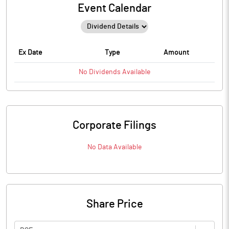
Event Calendar
Ex Date
Type
Amount
No
Dividends
Available
Corporate Filings
No Data Available
Share Price