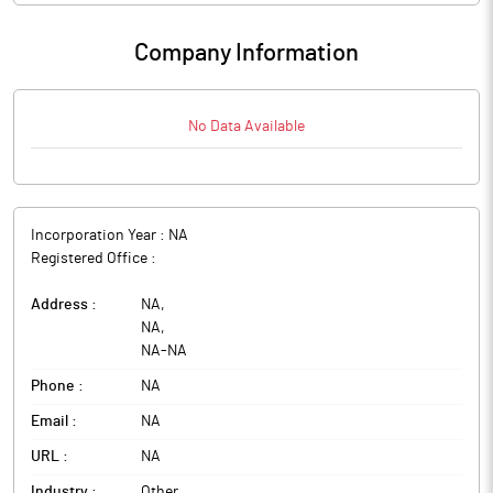
Company Information
No Data Available
Incorporation Year :
NA
Registered Office :
Address :
NA
,
NA
,
NA
-
NA
Phone :
NA
Email :
NA
URL :
NA
Industry :
Other