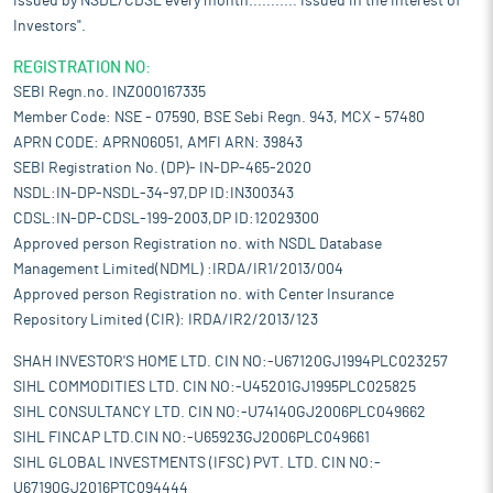
issued by NSDL/CDSL every month........... Issued in the interest of
Investors".
REGISTRATION NO:
SEBI Regn.no. INZ000167335
Member Code: NSE - 07590, BSE Sebi Regn. 943, MCX - 57480
APRN CODE: APRN06051, AMFI ARN: 39843
SEBI Registration No. (DP)- IN-DP-465-2020
NSDL:IN-DP-NSDL-34-97,DP ID:IN300343
CDSL:IN-DP-CDSL-199-2003,DP ID:12029300
Approved person Registration no. with NSDL Database
Management Limited(NDML) :IRDA/IR1/2013/004
Approved person Registration no. with Center Insurance
Repository Limited (CIR): IRDA/IR2/2013/123
SHAH INVESTOR'S HOME LTD. CIN NO:-U67120GJ1994PLC023257
SIHL COMMODITIES LTD. CIN NO:-U45201GJ1995PLC025825
SIHL CONSULTANCY LTD. CIN NO:-U74140GJ2006PLC049662
SIHL FINCAP LTD.CIN NO:-U65923GJ2006PLC049661
SIHL GLOBAL INVESTMENTS (IFSC) PVT. LTD. CIN NO:-
U67190GJ2016PTC094444