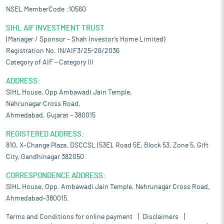
NSEL MemberCode :10560
SIHL AIF INVESTMENT TRUST
(Manager / Sponsor – Shah Investor’s Home Limited)
Registration No. IN/AIF3/25-26/2036
Category of AIF – Category III
ADDRESS:
SIHL House, Opp Ambawadi Jain Temple,
Nehrunagar Cross Road,
Ahmedabad, Gujarat – 380015
REGISTERED ADDRESS:
810, X-Change Plaza, DSCCSL (53E), Road 5E, Block 53, Zone 5, Gift
City, Gandhinagar 382050
CORRESPONDENCE ADDRESS:
SIHL House, Opp. Ambawadi Jain Temple, Nehrunagar Cross Road,
Ahmedabad-380015.
Terms and Conditions for online payment
Disclaimers