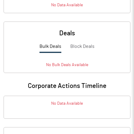
No Data Available
Deals
Bulk Deals
Block Deals
No
Bulk
Deals Available
Corporate Actions Timeline
No Data Available