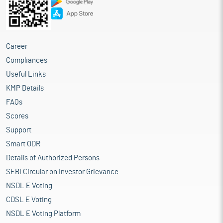
Career
Compliances
Useful Links
KMP Details
FAQs
Scores
Support
Smart ODR
Details of Authorized Persons
SEBI Circular on Investor Grievance
NSDL E Voting
CDSL E Voting
NSDL E Voting Platform