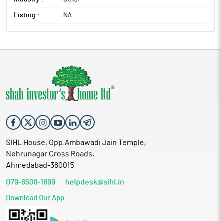
Listing :
NA
SIHL House, Opp.Ambawadi Jain Temple,
Nehrunagar Cross Roads,
Ahmedabad-380015
079-6508-1699
helpdesk@sihl.in
Download Our App