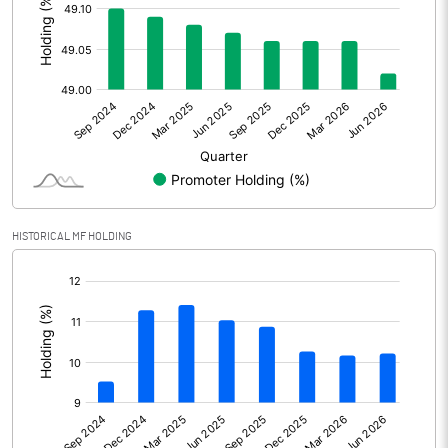
Other Adjustments
Net Profit
12950.10
Minority Interest
Shares of Associates
1675.00
Other related items
HISTORICAL MF HOLDING
Misc. Expenses Written off
[/]
Consolidated Net Profit
14625.10
:
Equity Capital
274.50
Face Value (IN RS)
1.00
Reserves