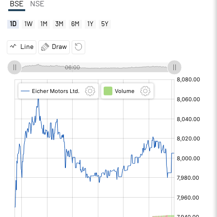
BSE
NSE
1D
1W
1M
3M
6M
1Y
5Y
Line
Draw