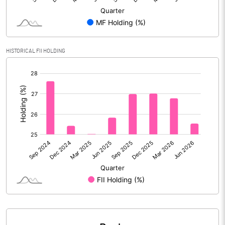
Calculated EPS
53.28
Calculated EPS (Annualised)
213.12
HISTORICAL FII HOLDING
No of Public Share Holdings
139932586.00
[/]
:
% of Public Share Holdings
50.98
PBIDTM% (Excl OI)
23.98
PBIDTM%
31.01
PBDTM%
30.69
PBTM%
26.50