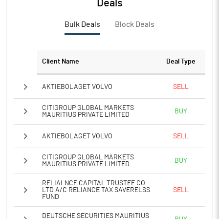
Deals
PATM%
19.53
Bulk Deals
Block Deals
Notes
Client Name
Deal Type
AKTIEBOLAGET VOLVO
SELL
CITIGROUP GLOBAL MARKETS
BUY
MAURITIUS PRIVATE LIMITED
AKTIEBOLAGET VOLVO
SELL
CITIGROUP GLOBAL MARKETS
BUY
MAURITIUS PRIVATE LIMITED
RELIALNCE CAPITAL TRUSTEE CO.
LTD A/C RELIANCE TAX SAVERELSS
SELL
FUND
DEUTSCHE SECURITIES MAURITIUS