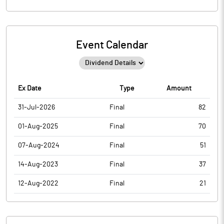
Event Calendar
Ex Date
Type
Amount
31-Jul-2026
Final
82
01-Aug-2025
Final
70
07-Aug-2024
Final
51
14-Aug-2023
Final
37
12-Aug-2022
Final
21