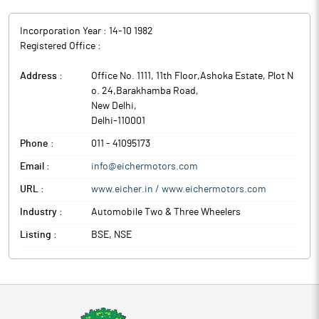
Incorporation Year :
14-10 1982
Registered Office :
Address :
Office No. 1111, 11th Floor,Ashoka Estate, Plot N
o. 24,Barakhamba Road
,
New Delhi
,
Delhi
-
110001
Phone :
011 - 41095173
Email :
info@eichermotors.com
URL :
www.eicher.in / www.eichermotors.com
Industry :
Automobile Two & Three Wheelers
Listing :
BSE, NSE