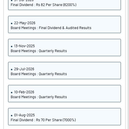
31-Jul-2026
Final Dividend : Rs 82 Per Share (8200%)
22-May-2026
Board Meetings : Final Dividend & Audited Results
13-Nov-2025
Board Meetings : Quarterly Results
29-Jul-2026
Board Meetings : Quarterly Results
10-Feb-2026
Board Meetings : Quarterly Results
01-Aug-2025
Final Dividend : Rs 70 Per Share (7000%)