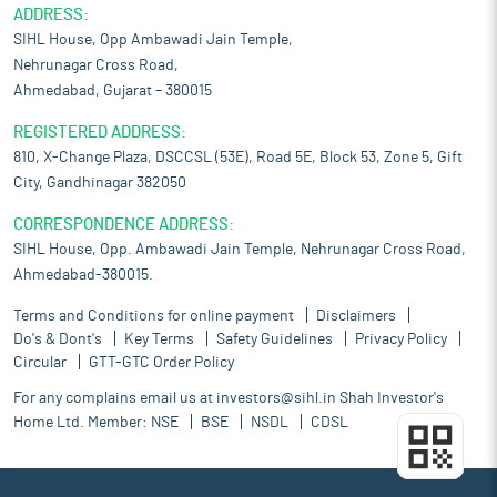
ADDRESS:
SIHL House, Opp Ambawadi Jain Temple,
Nehrunagar Cross Road,
Ahmedabad, Gujarat – 380015
REGISTERED ADDRESS:
810, X-Change Plaza, DSCCSL (53E), Road 5E, Block 53, Zone 5, Gift
City, Gandhinagar 382050
CORRESPONDENCE ADDRESS:
SIHL House, Opp. Ambawadi Jain Temple, Nehrunagar Cross Road,
Ahmedabad-380015.
Terms and Conditions for online payment
Disclaimers
Do's & Dont's
Key Terms
Safety Guidelines
Privacy Policy
Circular
GTT-GTC Order Policy
For any complains email us at
investors@sihl.in
Shah Investor's
Home Ltd. Member:
NSE
BSE
NSDL
CDSL