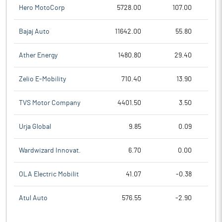
Hero MotoCorp
5728.00
107.00
Bajaj Auto
11642.00
55.80
Ather Energy
1480.80
29.40
Zelio E-Mobility
710.40
13.90
TVS Motor Company
4401.50
3.50
Urja Global
9.85
0.09
Wardwizard Innovat.
6.70
0.00
OLA Electric Mobilit
41.07
-0.38
Atul Auto
576.55
-2.90