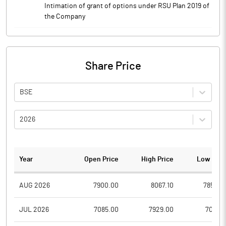
Intimation of grant of options under RSU Plan 2019 of
the Company
Share Price
BSE
2026
Year
Open Price
High Price
Low Pric
AUG 2026
7900.00
8067.10
7850.0
JUL 2026
7085.00
7929.00
7051.3