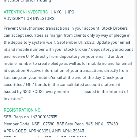
Investor Charter Trading
ATTENTION INVESTORS
KYC
IPO
ADVISORY FOR INVESTORS
Prevent Unauthorised transactions in your account. Stock Brokers
can accept securities as margin from clients only by way of pledge in
the depository system w.e.f. September 01, 2020. Update your email
id and mobile number with your stock broker / depository participant
and receive OTP directly from depository on your email id and/or
mobile number to create pledge as well as for mobile no and for email
id updation.Receive information of your transactions directly from
Exchange on your mobile/email at the end of the day. Check your
securities / MF / bonds in the consolidated account statement
issued by NSDL/CDSL every month........... Issued in the interest of
Investors".
REGISTRATION NO:
SEBI Regn.no. INZ000167335
Member Code: NSE - 07590, BSE Sebi Regn. 943, MCX - 57480
APRN CODE: APRN06051, AMFI ARN: 39843