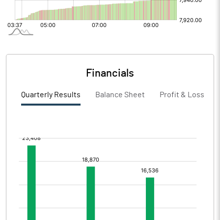
Financials
Quarterly Results
Balance Sheet
Profit & Loss