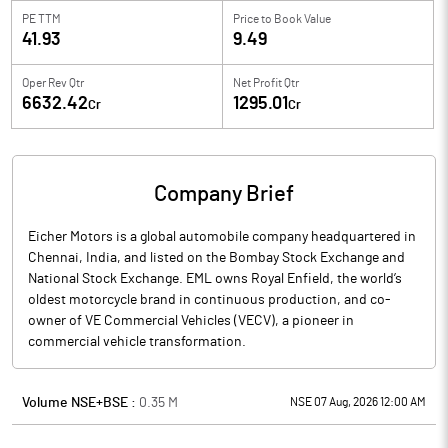
PE TTM
Price to
Book Value
41.93
9.49
Oper Rev Qtr
Net Profit Qtr
6632.42
1295.01
Cr
Cr
Company Brief
Eicher Motors is a global automobile company headquartered in
Chennai, India, and listed on the Bombay Stock Exchange and
National Stock Exchange. EML owns Royal Enfield, the world’s
oldest motorcycle brand in continuous production, and co-
owner of VE Commercial Vehicles (VECV), a pioneer in
commercial vehicle transformation.
Volume NSE+BSE :
0.35
M
NSE 07 Aug, 2026 12:00 AM