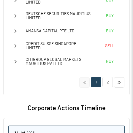
BUY
LIMITED
DEUTSCHE SECURITIES MAURITIUS
BUY
LIMITED
AMANSA CAPITAL PTE LTD
BUY
CREDIT SUISSE SINGAPORE
SELL
LIMITED
CITIGROUP GLOBAL MARKETS
BUY
MAURITIUS PVT LTD
<<
>>
1
2
Corporate Actions Timeline