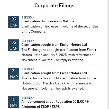
Corporate Filings
BSE INDIA
03
Clarification On Increase In Volume.
JAN
Clarification on Increase in volume of the securities
of the Company.
BSE INDIA
03
Clarification sought from Eicher Motors Ltd
JAN
The Exchange has sought clarification from Eicher
Motors Ltd on January 3, 2025, with reference to
Movement in Volume. The reply is awaited.
BSE INDIA
21
Clarification sought from Eicher Motors Ltd
MAR
The Exchange has sought clarification from Eicher
Motors Ltd on March 21, 2024, with reference to
Movement in Volume. The reply is awaited.
BSE INDIA
11
Announcement under Regulation 30 (LODR)-
MAY
Allotment of ESOP / ESPS