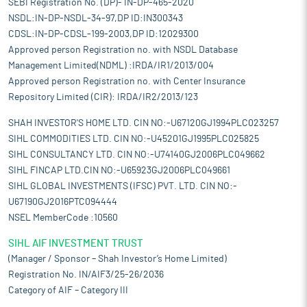
SEBI Registration No. (DP)- IN-DP-465-2020
NSDL:IN-DP-NSDL-34-97,DP ID:IN300343
CDSL:IN-DP-CDSL-199-2003,DP ID:12029300
Approved person Registration no. with NSDL Database
Management Limited(NDML) :IRDA/IR1/2013/004
Approved person Registration no. with Center Insurance
Repository Limited (CIR): IRDA/IR2/2013/123
SHAH INVESTOR'S HOME LTD. CIN NO:-U67120GJ1994PLC023257
SIHL COMMODITIES LTD. CIN NO:-U45201GJ1995PLC025825
SIHL CONSULTANCY LTD. CIN NO:-U74140GJ2006PLC049662
SIHL FINCAP LTD.CIN NO:-U65923GJ2006PLC049661
SIHL GLOBAL INVESTMENTS (IFSC) PVT. LTD. CIN NO:-
U67190GJ2016PTC094444
NSEL MemberCode :10560
SIHL AIF INVESTMENT TRUST
(Manager / Sponsor – Shah Investor’s Home Limited)
Registration No. IN/AIF3/25-26/2036
Category of AIF – Category III