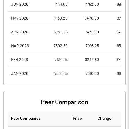
JUN 2026
7171.00
7752.00
6947.9
MAY 2026
7130.20
7470.00
6751.0
APR 2026
6730.25
7435.00
6439.4
MAR 2026
7502.80
7998.25
6573.7
FEB 2026
7134.95
8232.80
6743.8
JAN 2026
7336.65
7610.00
6851.2
Peer Comparison
Peer Companies
Price
Change
Ch