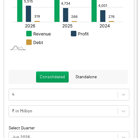
Consolidated
Standalone
4
₹ in Million
Select Quarter
Jun 2026