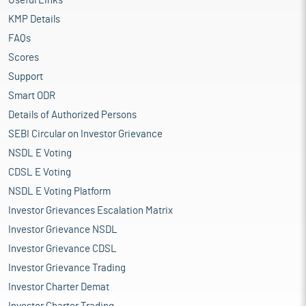
Useful Links
KMP Details
FAQs
Scores
Support
Smart ODR
Details of Authorized Persons
SEBI Circular on Investor Grievance
NSDL E Voting
CDSL E Voting
NSDL E Voting Platform
Investor Grievances Escalation Matrix
Investor Grievance NSDL
Investor Grievance CDSL
Investor Grievance Trading
Investor Charter Demat