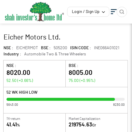
Login / Sign Up
Eicher Motors Ltd.
NSE :
EICHERMOT
BSE :
505200
ISIN CODE :
INE066A01021
Industry :
Automobile Two & Three Wheelers
NSE :
BSE :
8020.00
8005.00
52.50
(
+0.66
%)
75.00
(
+0.95
%)
52 WK HIGH LOW
5643.00
8230.00
1Yr return
Market Capitalization
41.41
219754.63
%
Cr