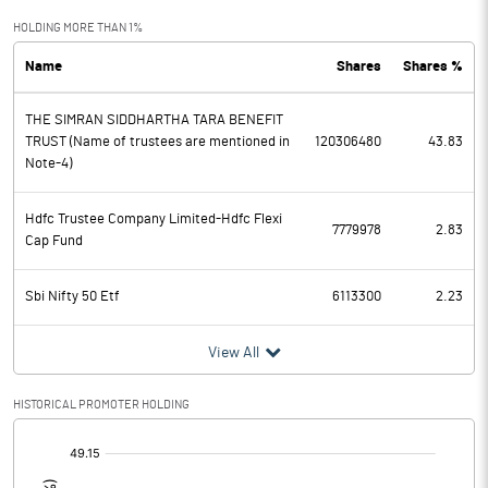
Exceptional Items
HOLDING MORE THAN 1%
Name
Shares
Shares %
PBDT
20352.80
THE SIMRAN SIDDHARTHA TARA BENEFIT
Depreciation
2775.50
TRUST (Name of trustees are mentioned in
120306480
43.83
Note-4)
Profit Before Tax
17577.30
Hdfc Trustee Company Limited-Hdfc Flexi
Tax
4627.20
7779978
2.83
Cap Fund
Provisions and contingencies
Sbi Nifty 50 Etf
6113300
2.23
Profit After Tax
12950.10
View All
Extraordinary Items
HISTORICAL PROMOTER HOLDING
Prior Period Expenses
[/]
: