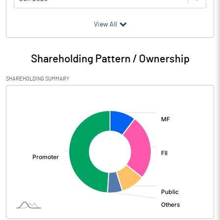
(₹ in
Million
)
View All
Particulars
Jun 2026
Shareholding Pattern / Ownership
Audited / UnAudited
UnAudited
SHAREHOLDING SUMMARY
Net Sales
66324.20
[/]
:
Total Expenditure
50418.00
PBIDT (Excl OI)
15906.20
Other Income
4663.10
Operating Profit
20569.30
Interest
216.50