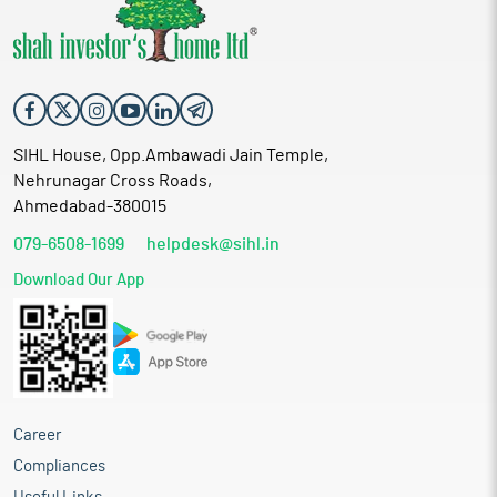
SIHL House, Opp.Ambawadi Jain Temple,
Nehrunagar Cross Roads,
Ahmedabad-380015
079-6508-1699
helpdesk@sihl.in
Download Our App
Career
Compliances