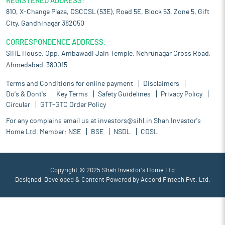
REGISTERED ADDRESS:
810, X-Change Plaza, DSCCSL (53E), Road 5E, Block 53, Zone 5, Gift
City, Gandhinagar 382050
CORRESPONDENCE ADDRESS:
SIHL House, Opp. Ambawadi Jain Temple, Nehrunagar Cross Road,
Ahmedabad-380015.
Terms and Conditions for online payment
Disclaimers
Do's & Dont's
Key Terms
Safety Guidelines
Privacy Policy
Circular
GTT-GTC Order Policy
For any complains email us at
investors@sihl.in
Shah Investor's
Home Ltd. Member:
NSE
BSE
NSDL
CDSL
Copyright © 2025 Shah Investor's Home Ltd
Designed, Developed & Content Powered by
Accord Fintech Pvt. Ltd.