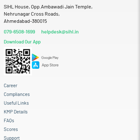
SIHL House, Opp.Ambawadi Jain Temple,
Nehrunagar Cross Roads,
Ahmedabad-380015
079-6508-1699
helpdesk@sihl.in
Download Our App
Career
Compliances
Useful Links
KMP Details
FAQs
Scores
Support