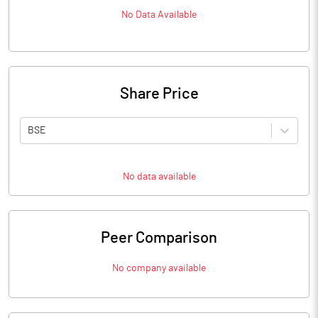
No Data Available
Share Price
BSE
No data available
Peer Comparison
No company available