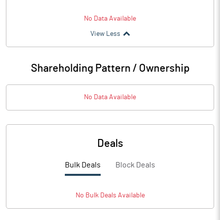
No Data Available
View Less
Shareholding Pattern / Ownership
No Data Available
Deals
Bulk Deals
Block Deals
No
Bulk
Deals Available