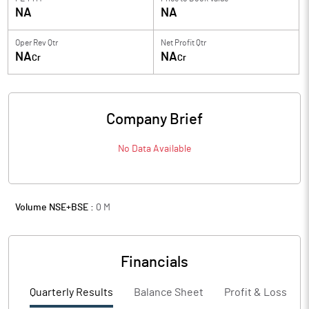
NA
NA
Oper Rev Qtr
Net Profit Qtr
NA
NA
Cr
Cr
Company Brief
No Data Available
Volume NSE+BSE :
0
M
Financials
Quarterly Results
Balance Sheet
Profit & Loss