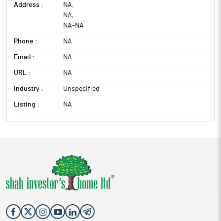
Address :
NA
,
NA
,
NA
-
NA
Phone :
NA
Email :
NA
URL :
NA
Industry :
Unspecified
Listing :
NA