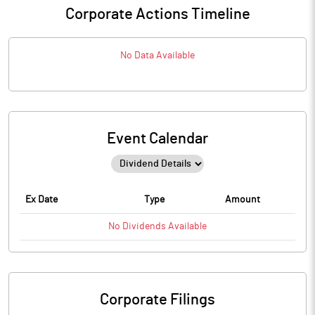
Corporate Actions Timeline
No Data Available
Event Calendar
Ex Date
Type
Amount
No
Dividends
Available
Corporate Filings