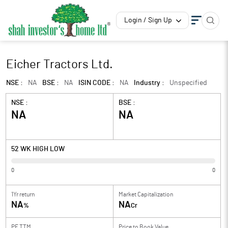
Login / Sign Up
Eicher Tractors Ltd.
NSE :
NA
BSE :
NA
ISIN CODE :
NA
Industry :
Unspecified
NSE :
BSE :
NA
NA
52 WK HIGH LOW
0
0
1Yr return
Market Capitalization
NA
NA
%
Cr
PE TTM
Price to
Book Value