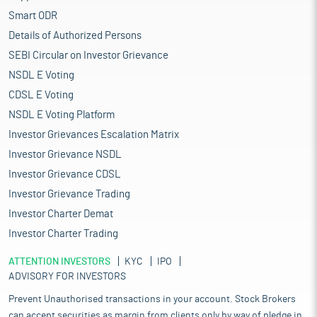
Smart ODR
Details of Authorized Persons
SEBI Circular on Investor Grievance
NSDL E Voting
CDSL E Voting
NSDL E Voting Platform
Investor Grievances Escalation Matrix
Investor Grievance NSDL
Investor Grievance CDSL
Investor Grievance Trading
Investor Charter Demat
Investor Charter Trading
ATTENTION INVESTORS
KYC
IPO
ADVISORY FOR INVESTORS
Prevent Unauthorised transactions in your account. Stock Brokers
can accept securities as margin from clients only by way of pledge in