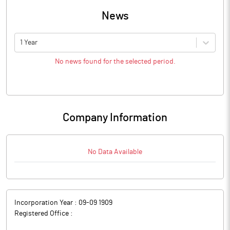
News
1 Year
No news found for the selected period.
Company Information
No Data Available
Incorporation Year :
09-09 1909
Registered Office :