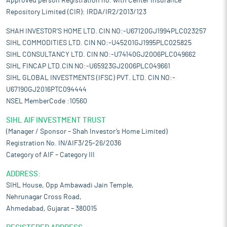
Approved person Registration no. with Center Insurance
Repository Limited (CIR): IRDA/IR2/2013/123
SHAH INVESTOR'S HOME LTD. CIN NO:-U67120GJ1994PLC023257
SIHL COMMODITIES LTD. CIN NO:-U45201GJ1995PLC025825
SIHL CONSULTANCY LTD. CIN NO:-U74140GJ2006PLC049662
SIHL FINCAP LTD.CIN NO:-U65923GJ2006PLC049661
SIHL GLOBAL INVESTMENTS (IFSC) PVT. LTD. CIN NO:-
U67190GJ2016PTC094444
NSEL MemberCode :10560
SIHL AIF INVESTMENT TRUST
(Manager / Sponsor – Shah Investor’s Home Limited)
Registration No. IN/AIF3/25-26/2036
Category of AIF – Category III
ADDRESS:
SIHL House, Opp Ambawadi Jain Temple,
Nehrunagar Cross Road,
Ahmedabad, Gujarat – 380015