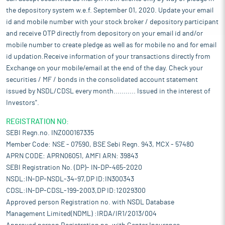
the depository system w.e.f. September 01, 2020. Update your email
id and mobile number with your stock broker / depository participant
and receive OTP directly from depository on your email id and/or
mobile number to create pledge as well as for mobile no and for email
id updation.Receive information of your transactions directly from
Exchange on your mobile/email at the end of the day. Check your
securities / MF / bonds in the consolidated account statement
issued by NSDL/CDSL every month........... Issued in the interest of
Investors".
REGISTRATION NO:
SEBI Regn.no. INZ000167335
Member Code: NSE - 07590, BSE Sebi Regn. 943, MCX - 57480
APRN CODE: APRN06051, AMFI ARN: 39843
SEBI Registration No. (DP)- IN-DP-465-2020
NSDL:IN-DP-NSDL-34-97,DP ID:IN300343
CDSL:IN-DP-CDSL-199-2003,DP ID:12029300
Approved person Registration no. with NSDL Database
Management Limited(NDML) :IRDA/IR1/2013/004