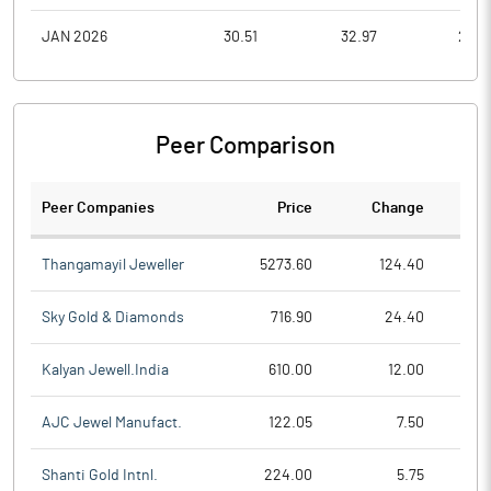
JAN 2026
30.51
32.97
29.7
Peer Comparison
Peer Companies
Price
Change
Ch
Thangamayil Jeweller
5273.60
124.40
Sky Gold & Diamonds
716.90
24.40
Kalyan Jewell.India
610.00
12.00
AJC Jewel Manufact.
122.05
7.50
Shanti Gold Intnl.
224.00
5.75