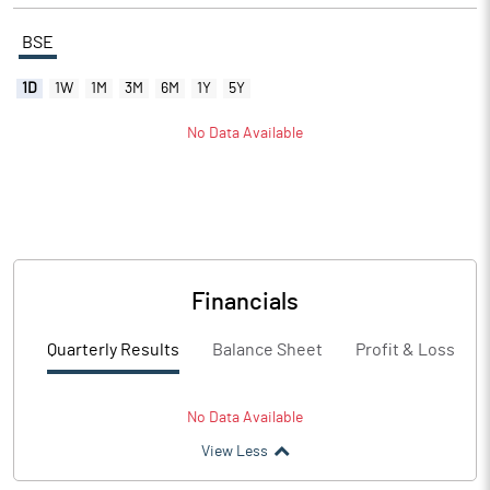
BSE
1D
1W
1M
3M
6M
1Y
5Y
No Data Available
Financials
Quarterly Results
Balance Sheet
Profit & Loss
No Data Available
View Less