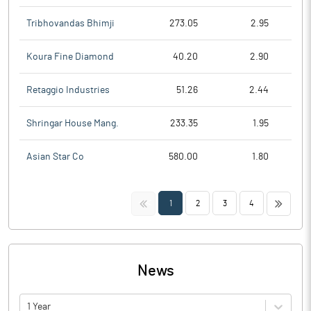
Tribhovandas Bhimji
273.05
2.95
Koura Fine Diamond
40.20
2.90
Retaggio Industries
51.26
2.44
Shringar House Mang.
233.35
1.95
Asian Star Co
580.00
1.80
<<
>>
1
2
3
4
News
1 Year