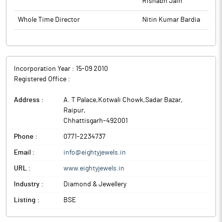
Rishabh Jain
Whole Time Director
Nitin Kumar Bardia
Incorporation Year :
15-09 2010
Registered Office :
Address :
A. T Palace,Kotwali Chowk,Sadar Bazar
,
Raipur
,
Chhattisgarh
-
492001
Phone :
0771-2234737
Email :
info@eightyjewels.in
URL :
www.eightyjewels.in
Industry :
Diamond & Jewellery
Listing :
BSE