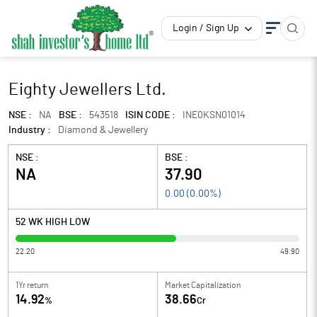
Login / Sign Up
Eighty Jewellers Ltd.
NSE :
NA
BSE :
543518
ISIN CODE :
INE0KSN01014
Industry :
Diamond & Jewellery
NSE :
BSE :
NA
37.90
0.00
(
0.00
%)
52 WK HIGH LOW
22.20
49.90
1Yr return
Market Capitalization
14.92
38.66
%
Cr