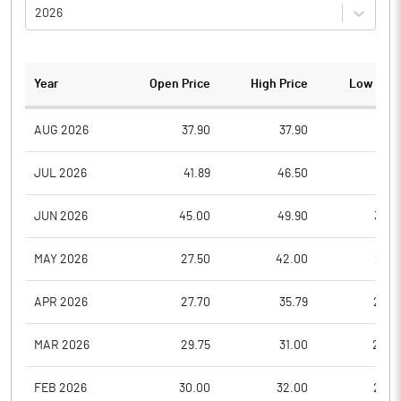
2026
Year
Open Price
High Price
Low Pric
AUG 2026
37.90
37.90
37.9
JUL 2026
41.89
46.50
39.8
JUN 2026
45.00
49.90
38.0
MAY 2026
27.50
42.00
27.5
APR 2026
27.70
35.79
26.0
MAR 2026
29.75
31.00
22.2
FEB 2026
30.00
32.00
26.2