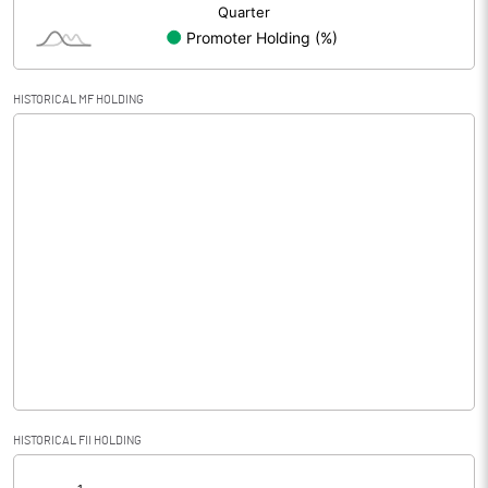
HISTORICAL MF HOLDING
HISTORICAL FII HOLDING
[/]