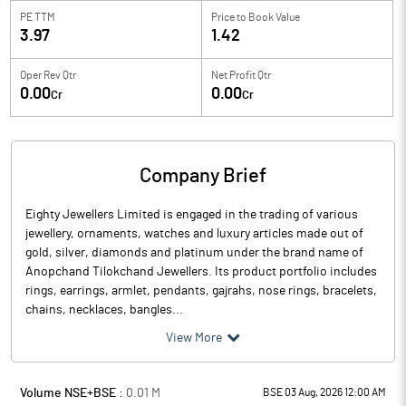
PE TTM
Price to
Book Value
3.97
1.42
Oper Rev Qtr
Net Profit Qtr
0.00
0.00
Cr
Cr
Company Brief
Eighty Jewellers Limited is engaged in the trading of various
jewellery, ornaments, watches and luxury articles made out of
gold, silver, diamonds and platinum under the brand name of
Anopchand Tilokchand Jewellers. Its product portfolio includes
rings, earrings, armlet, pendants, gajrahs, nose rings, bracelets,
chains, necklaces, bangles...
View More
Volume NSE+BSE :
0.01
M
BSE 03 Aug, 2026 12:00 AM