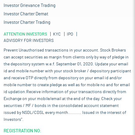
Investor Grievance Trading
Investor Charter Demat
Investor Charter Trading
ATTENTION INVESTORS
KYC
IPO
ADVISORY FOR INVESTORS
Prevent Unauthorised transactions in your account. Stock Brokers
can accept securities as margin from clients only by way of pledge in
the depository system w.e.f. September 01, 2020. Update your email
id and mobile number with your stock broker / depository participant
and receive OTP directly from depository on your email id and/or
mobile number to create pledge as well as for mobile no and for email
id updation.Receive information of your transactions directly from
Exchange on your mobile/email at the end of the day. Check your
securities / MF / bonds in the consolidated account statement
issued by NSDL/CDSL every month........... Issued in the interest of
Investors".
REGISTRATION NO: