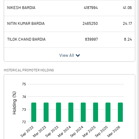
NIKESH BARDIA
4187994
41.06
NITIN KUMAR BARDIA
2465250
24.17
TILOK CHAND BARDIA
839997
8.24
View All
HISTORICAL PROMOTER HOLDING
[/]
: