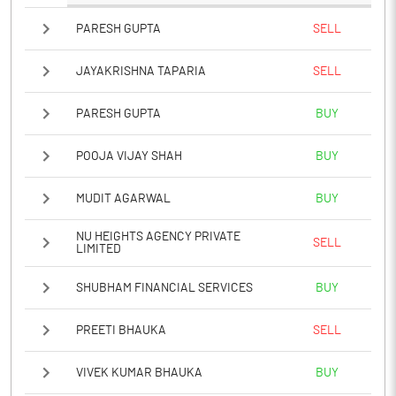
PARESH GUPTA
SELL
JAYAKRISHNA TAPARIA
SELL
PARESH GUPTA
BUY
POOJA VIJAY SHAH
BUY
MUDIT AGARWAL
BUY
NU HEIGHTS AGENCY PRIVATE
SELL
LIMITED
SHUBHAM FINANCIAL SERVICES
BUY
PREETI BHAUKA
SELL
VIVEK KUMAR BHAUKA
BUY