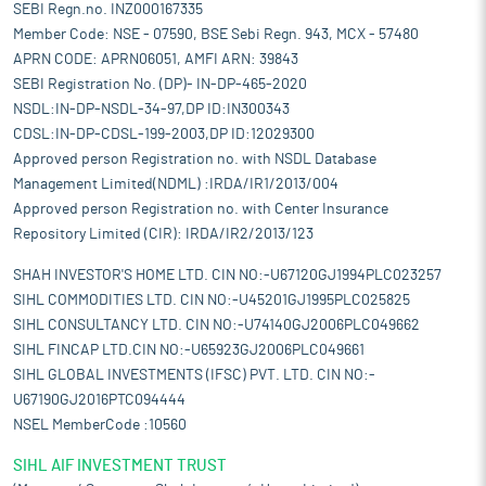
SEBI Regn.no. INZ000167335
Member Code: NSE - 07590, BSE Sebi Regn. 943, MCX - 57480
APRN CODE: APRN06051, AMFI ARN: 39843
SEBI Registration No. (DP)- IN-DP-465-2020
NSDL:IN-DP-NSDL-34-97,DP ID:IN300343
CDSL:IN-DP-CDSL-199-2003,DP ID:12029300
Approved person Registration no. with NSDL Database
Management Limited(NDML) :IRDA/IR1/2013/004
Approved person Registration no. with Center Insurance
Repository Limited (CIR): IRDA/IR2/2013/123
SHAH INVESTOR'S HOME LTD. CIN NO:-U67120GJ1994PLC023257
SIHL COMMODITIES LTD. CIN NO:-U45201GJ1995PLC025825
SIHL CONSULTANCY LTD. CIN NO:-U74140GJ2006PLC049662
SIHL FINCAP LTD.CIN NO:-U65923GJ2006PLC049661
SIHL GLOBAL INVESTMENTS (IFSC) PVT. LTD. CIN NO:-
U67190GJ2016PTC094444
NSEL MemberCode :10560
SIHL AIF INVESTMENT TRUST