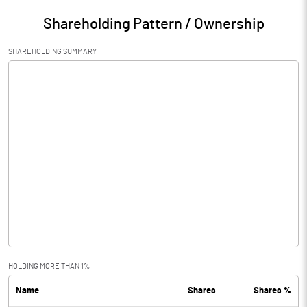
Shareholding Pattern / Ownership
SHAREHOLDING SUMMARY
HOLDING MORE THAN 1%
Name
Shares
Shares %