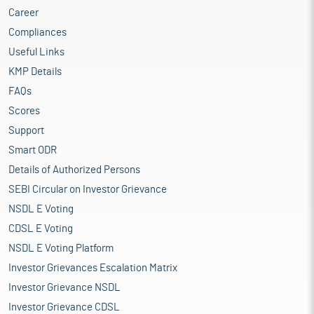
Career
Compliances
Useful Links
KMP Details
FAQs
Scores
Support
Smart ODR
Details of Authorized Persons
SEBI Circular on Investor Grievance
NSDL E Voting
CDSL E Voting
NSDL E Voting Platform
Investor Grievances Escalation Matrix
Investor Grievance NSDL
Investor Grievance CDSL