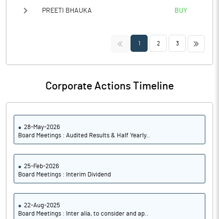
PREETI BHAUKA
BUY
<<
>>
1
2
3
Corporate Actions Timeline
28-May-2026
Board Meetings : Audited Results & Half Yearly..
25-Feb-2026
Board Meetings : Interim Dividend
22-Aug-2025
Board Meetings : Inter alia, to consider and ap..