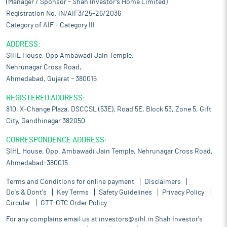
(Manager / Sponsor – Shah Investor’s Home Limited)
Registration No. IN/AIF3/25-26/2036
Category of AIF – Category III
ADDRESS:
SIHL House, Opp Ambawadi Jain Temple,
Nehrunagar Cross Road,
Ahmedabad, Gujarat – 380015
REGISTERED ADDRESS:
810, X-Change Plaza, DSCCSL (53E), Road 5E, Block 53, Zone 5, Gift
City, Gandhinagar 382050
CORRESPONDENCE ADDRESS:
SIHL House, Opp. Ambawadi Jain Temple, Nehrunagar Cross Road,
Ahmedabad-380015.
Terms and Conditions for online payment
Disclaimers
Do's & Dont's
Key Terms
Safety Guidelines
Privacy Policy
Circular
GTT-GTC Order Policy
For any complains email us at
investors@sihl.in
Shah Investor's