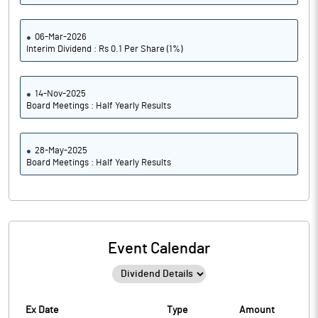
06-Mar-2026
Interim Dividend : Rs 0.1 Per Share (1%)
14-Nov-2025
Board Meetings : Half Yearly Results
28-May-2025
Board Meetings : Half Yearly Results
Event Calendar
Ex Date
Type
Amount