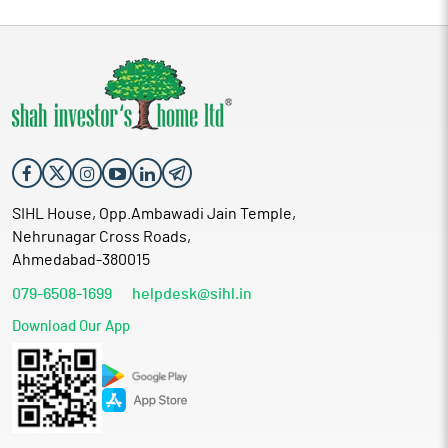
SIHL House, Opp.Ambawadi Jain Temple,
Nehrunagar Cross Roads,
Ahmedabad-380015
079-6508-1699
helpdesk@sihl.in
Download Our App