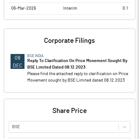
06-Mar-2026
Interim
0.1
Corporate Filings
BSE INDIA
08
Reply To Clarification On Price Movement Sought By
DEC
BSE Limited Dated 08.12.2023
Please find the attached reply to clarification on Price
Movement sought by BSE Limited dated 08.12.2023
Share Price
BSE