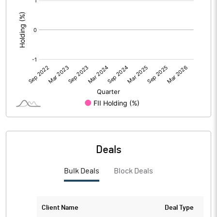
:
Deals
Bulk Deals
Block Deals
Client Name
Deal Type