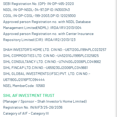
SEBI Registration No. (DP)- IN-DP-465-2020
NSDL:IN-DP-NSDL-34-97,DP ID:IN300343
CDSL:IN-DP-CDSL-199-2003,DP ID:12029300
Approved person Registration no. with NSDL Database
Management Limited(NDML) :IRDA/IR1/2013/004
Approved person Registration no. with Center Insurance
Repository Limited (CIR): IRDA/IR2/2013/123
SHAH INVESTOR'S HOME LTD. CIN NO:-U67120GJ1994PLC023257
SIHL COMMODITIES LTD. CIN NO:-U45201GJ1995PLC025825
SIHL CONSULTANCY LTD. CIN NO:-U74140GJ2006PLC049662
SIHL FINCAP LTD.CIN NO:-U65923GJ2006PLC049661
SIHL GLOBAL INVESTMENTS (IFSC) PVT. LTD. CIN NO:-
U67190GJ2016PTC094444
NSEL MemberCode :10560
SIHL AIF INVESTMENT TRUST
(Manager / Sponsor – Shah Investor’s Home Limited)
Registration No. IN/AIF3/25-26/2036
Category of AIF – Category III