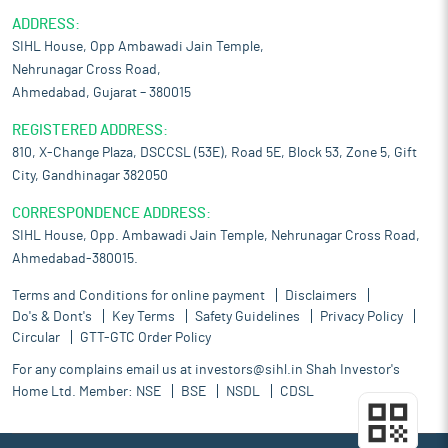
ADDRESS:
SIHL House, Opp Ambawadi Jain Temple,
Nehrunagar Cross Road,
Ahmedabad, Gujarat – 380015
REGISTERED ADDRESS:
810, X-Change Plaza, DSCCSL (53E), Road 5E, Block 53, Zone 5, Gift
City, Gandhinagar 382050
CORRESPONDENCE ADDRESS:
SIHL House, Opp. Ambawadi Jain Temple, Nehrunagar Cross Road,
Ahmedabad-380015.
Terms and Conditions for online payment
Disclaimers
Do's & Dont's
Key Terms
Safety Guidelines
Privacy Policy
Circular
GTT-GTC Order Policy
For any complains email us at
investors@sihl.in
Shah Investor's
Home Ltd. Member:
NSE
BSE
NSDL
CDSL