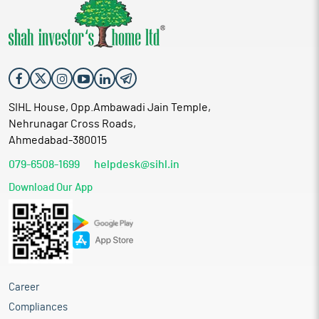
SIHL House, Opp.Ambawadi Jain Temple,
Nehrunagar Cross Roads,
Ahmedabad-380015
079-6508-1699
helpdesk@sihl.in
Download Our App
Career
Compliances