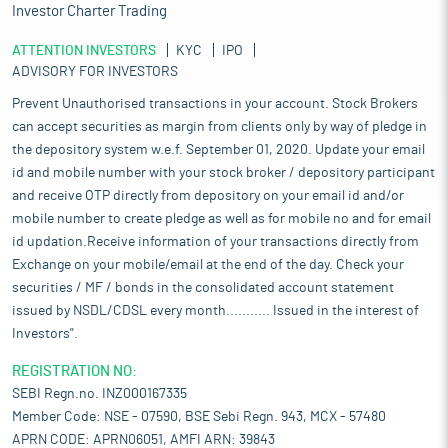
Investor Charter Trading
ATTENTION INVESTORS
KYC
IPO
ADVISORY FOR INVESTORS
Prevent Unauthorised transactions in your account. Stock Brokers
can accept securities as margin from clients only by way of pledge in
the depository system w.e.f. September 01, 2020. Update your email
id and mobile number with your stock broker / depository participant
and receive OTP directly from depository on your email id and/or
mobile number to create pledge as well as for mobile no and for email
id updation.Receive information of your transactions directly from
Exchange on your mobile/email at the end of the day. Check your
securities / MF / bonds in the consolidated account statement
issued by NSDL/CDSL every month........... Issued in the interest of
Investors".
REGISTRATION NO:
SEBI Regn.no. INZ000167335
Member Code: NSE - 07590, BSE Sebi Regn. 943, MCX - 57480
APRN CODE: APRN06051, AMFI ARN: 39843