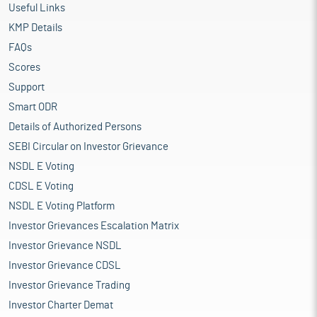
Useful Links
KMP Details
FAQs
Scores
Support
Smart ODR
Details of Authorized Persons
SEBI Circular on Investor Grievance
NSDL E Voting
CDSL E Voting
NSDL E Voting Platform
Investor Grievances Escalation Matrix
Investor Grievance NSDL
Investor Grievance CDSL
Investor Grievance Trading
Investor Charter Demat