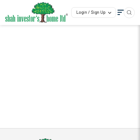
Login / Sign Up