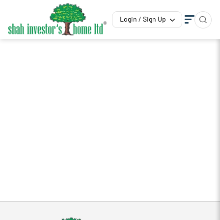
Login / Sign Up