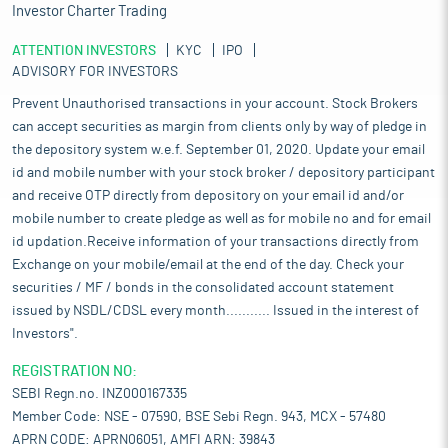
Investor Charter Trading
ATTENTION INVESTORS
KYC
IPO
ADVISORY FOR INVESTORS
Prevent Unauthorised transactions in your account. Stock Brokers
can accept securities as margin from clients only by way of pledge in
the depository system w.e.f. September 01, 2020. Update your email
id and mobile number with your stock broker / depository participant
and receive OTP directly from depository on your email id and/or
mobile number to create pledge as well as for mobile no and for email
id updation.Receive information of your transactions directly from
Exchange on your mobile/email at the end of the day. Check your
securities / MF / bonds in the consolidated account statement
issued by NSDL/CDSL every month........... Issued in the interest of
Investors".
REGISTRATION NO:
SEBI Regn.no. INZ000167335
Member Code: NSE - 07590, BSE Sebi Regn. 943, MCX - 57480
APRN CODE: APRN06051, AMFI ARN: 39843