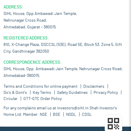
ADDRESS:
SIHL House, Opp Ambawadi Jain Temple,
Nehrunagar Cross Road,
Ahmedabad, Gujarat – 380015
REGISTERED ADDRESS:
810, X-Change Plaza, DSCCSL (53E), Road 5E, Block 53, Zone 5, Gift
City, Gandhinagar 382050
CORRESPONDENCE ADDRESS:
SIHL House, Opp. Ambawadi Jain Temple, Nehrunagar Cross Road,
Ahmedabad-380015.
Terms and Conditions for online payment
Disclaimers
Do's & Dont's
Key Terms
Safety Guidelines
Privacy Policy
Circular
GTT-GTC Order Policy
For any complains email us at
investors@sihl.in
Shah Investor's
Home Ltd. Member:
NSE
BSE
NSDL
CDSL