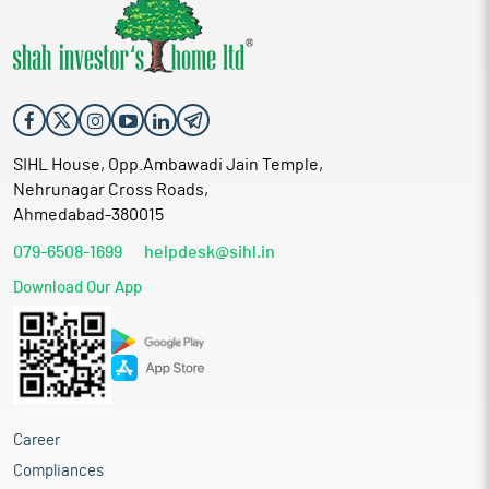
SIHL House, Opp.Ambawadi Jain Temple,
Nehrunagar Cross Roads,
Ahmedabad-380015
079-6508-1699
helpdesk@sihl.in
Download Our App
Career
Compliances