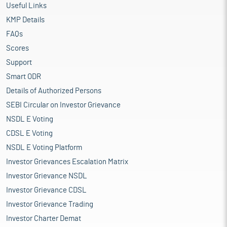
Useful Links
KMP Details
FAQs
Scores
Support
Smart ODR
Details of Authorized Persons
SEBI Circular on Investor Grievance
NSDL E Voting
CDSL E Voting
NSDL E Voting Platform
Investor Grievances Escalation Matrix
Investor Grievance NSDL
Investor Grievance CDSL
Investor Grievance Trading
Investor Charter Demat