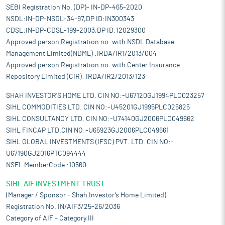
SEBI Registration No. (DP)- IN-DP-465-2020
NSDL:IN-DP-NSDL-34-97,DP ID:IN300343
CDSL:IN-DP-CDSL-199-2003,DP ID:12029300
Approved person Registration no. with NSDL Database
Management Limited(NDML) :IRDA/IR1/2013/004
Approved person Registration no. with Center Insurance
Repository Limited (CIR): IRDA/IR2/2013/123
SHAH INVESTOR'S HOME LTD. CIN NO:-U67120GJ1994PLC023257
SIHL COMMODITIES LTD. CIN NO:-U45201GJ1995PLC025825
SIHL CONSULTANCY LTD. CIN NO:-U74140GJ2006PLC049662
SIHL FINCAP LTD.CIN NO:-U65923GJ2006PLC049661
SIHL GLOBAL INVESTMENTS (IFSC) PVT. LTD. CIN NO:-
U67190GJ2016PTC094444
NSEL MemberCode :10560
SIHL AIF INVESTMENT TRUST
(Manager / Sponsor – Shah Investor’s Home Limited)
Registration No. IN/AIF3/25-26/2036
Category of AIF – Category III