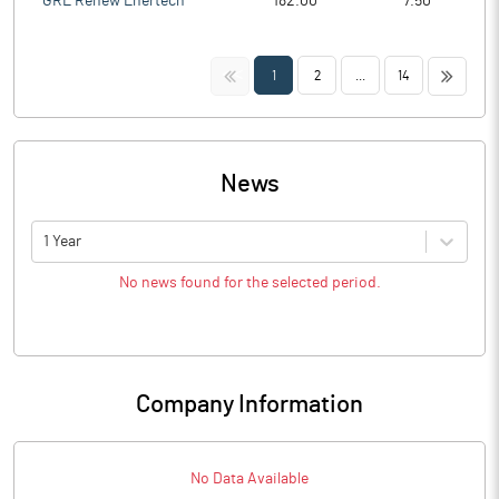
GRE Renew Enertech
182.00
7.50
<<
>>
1
2
...
14
News
1 Year
No news found for the selected period.
Company Information
No Data Available