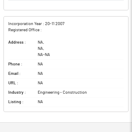
Incorporation Year :
20-11 2007
Registered Office :
Address :
NA
,
NA
,
NA
-
NA
Phone :
NA
Email :
NA
URL :
NA
Industry :
Engineering - Construction
Listing :
NA