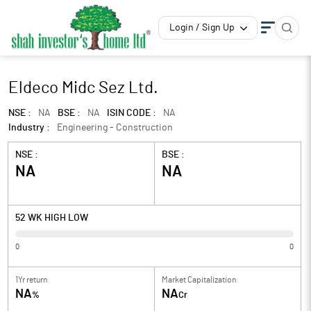
Login / Sign Up
Eldeco Midc Sez Ltd.
NSE :
NA
BSE :
NA
ISIN CODE :
NA
Industry :
Engineering - Construction
NSE :
BSE :
NA
NA
52 WK HIGH LOW
0
0
1Yr return
Market Capitalization
NA
NA
%
Cr