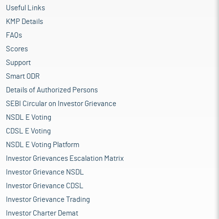
Useful Links
KMP Details
FAQs
Scores
Support
Smart ODR
Details of Authorized Persons
SEBI Circular on Investor Grievance
NSDL E Voting
CDSL E Voting
NSDL E Voting Platform
Investor Grievances Escalation Matrix
Investor Grievance NSDL
Investor Grievance CDSL
Investor Grievance Trading
Investor Charter Demat