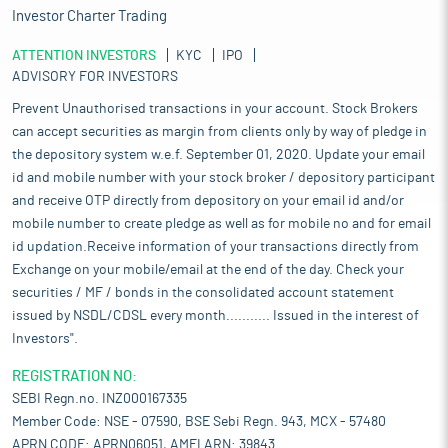
Investor Charter Trading
ATTENTION INVESTORS
KYC
IPO
ADVISORY FOR INVESTORS
Prevent Unauthorised transactions in your account. Stock Brokers
can accept securities as margin from clients only by way of pledge in
the depository system w.e.f. September 01, 2020. Update your email
id and mobile number with your stock broker / depository participant
and receive OTP directly from depository on your email id and/or
mobile number to create pledge as well as for mobile no and for email
id updation.Receive information of your transactions directly from
Exchange on your mobile/email at the end of the day. Check your
securities / MF / bonds in the consolidated account statement
issued by NSDL/CDSL every month........... Issued in the interest of
Investors".
REGISTRATION NO:
SEBI Regn.no. INZ000167335
Member Code: NSE - 07590, BSE Sebi Regn. 943, MCX - 57480
APRN CODE: APRN06051, AMFI ARN: 39843