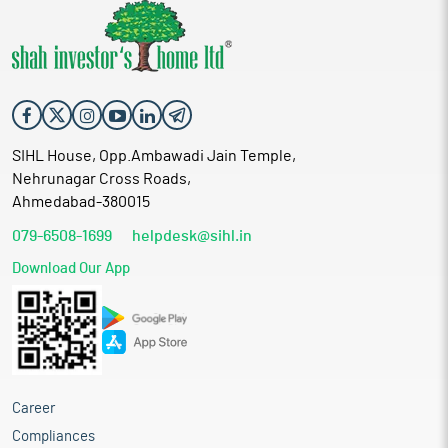
SIHL House, Opp.Ambawadi Jain Temple,
Nehrunagar Cross Roads,
Ahmedabad-380015
079-6508-1699
helpdesk@sihl.in
Download Our App
Career
Compliances