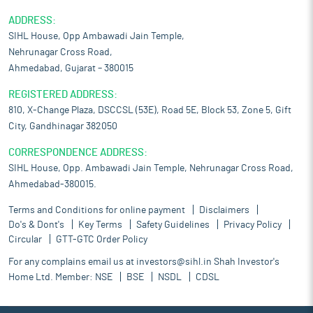
ADDRESS:
SIHL House, Opp Ambawadi Jain Temple,
Nehrunagar Cross Road,
Ahmedabad, Gujarat – 380015
REGISTERED ADDRESS:
810, X-Change Plaza, DSCCSL (53E), Road 5E, Block 53, Zone 5, Gift
City, Gandhinagar 382050
CORRESPONDENCE ADDRESS:
SIHL House, Opp. Ambawadi Jain Temple, Nehrunagar Cross Road,
Ahmedabad-380015.
Terms and Conditions for online payment
Disclaimers
Do's & Dont's
Key Terms
Safety Guidelines
Privacy Policy
Circular
GTT-GTC Order Policy
For any complains email us at
investors@sihl.in
Shah Investor's
Home Ltd. Member:
NSE
BSE
NSDL
CDSL