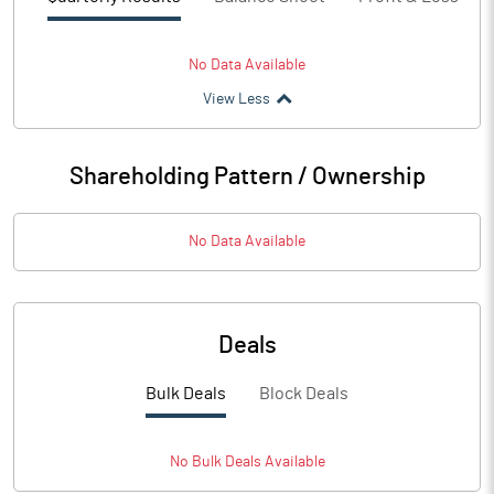
No Data Available
View Less
Shareholding Pattern / Ownership
No Data Available
Deals
Bulk Deals
Block Deals
No
Bulk
Deals Available