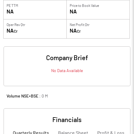
PE TTM
Price to
Book Value
NA
NA
Oper Rev Qtr
Net Profit Qtr
NA
NA
Cr
Cr
Company Brief
No Data Available
Volume NSE+BSE :
0
M
Financials
Quarterly Results
Balance Sheet
Profit & Loss