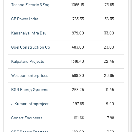
Techno Electric &Eng
1066.15
73.65
GE Power India
763.55
36.35
Kaushalya Infra Dev
979.00
33.00
Goel Construction Co
483.00
23.00
Kalpataru Projects
1316.40
22.45
Welspun Enterprises
589.20
20.95
BGR Energy Systems
268.25
11.45
J Kumar Infraproject
497.65
9.40
Conart Engineers
101.66
7.98