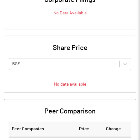
No Data Available
Share Price
BSE
No data available
Peer Comparison
Peer Companies
Price
Change
Ch