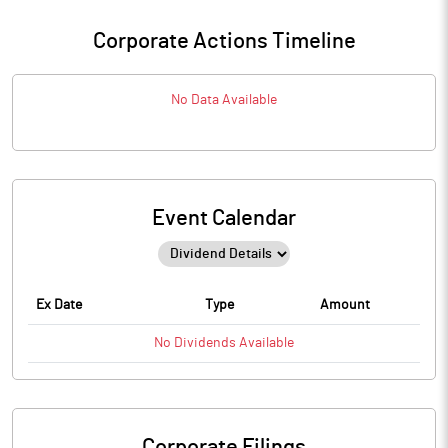
Corporate Actions Timeline
No Data Available
Event Calendar
Ex Date
Type
Amount
No
Dividends
Available
Corporate Filings