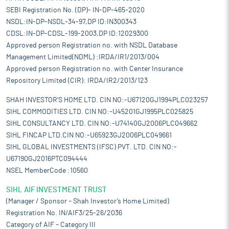
SEBI Registration No. (DP)- IN-DP-465-2020
NSDL:IN-DP-NSDL-34-97,DP ID:IN300343
CDSL:IN-DP-CDSL-199-2003,DP ID:12029300
Approved person Registration no. with NSDL Database
Management Limited(NDML) :IRDA/IR1/2013/004
Approved person Registration no. with Center Insurance
Repository Limited (CIR): IRDA/IR2/2013/123
SHAH INVESTOR'S HOME LTD. CIN NO:-U67120GJ1994PLC023257
SIHL COMMODITIES LTD. CIN NO:-U45201GJ1995PLC025825
SIHL CONSULTANCY LTD. CIN NO:-U74140GJ2006PLC049662
SIHL FINCAP LTD.CIN NO:-U65923GJ2006PLC049661
SIHL GLOBAL INVESTMENTS (IFSC) PVT. LTD. CIN NO:-
U67190GJ2016PTC094444
NSEL MemberCode :10560
SIHL AIF INVESTMENT TRUST
(Manager / Sponsor – Shah Investor’s Home Limited)
Registration No. IN/AIF3/25-26/2036
Category of AIF – Category III