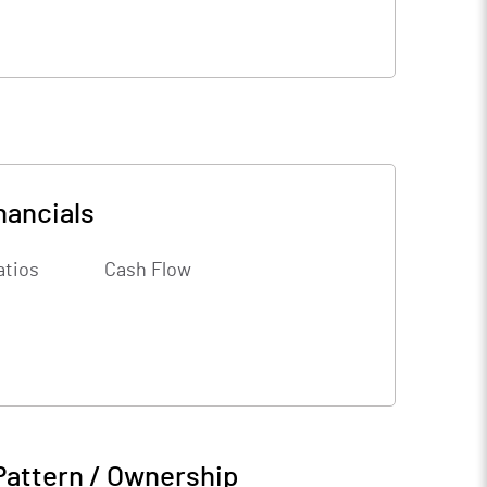
nancials
atios
Cash Flow
Pattern / Ownership