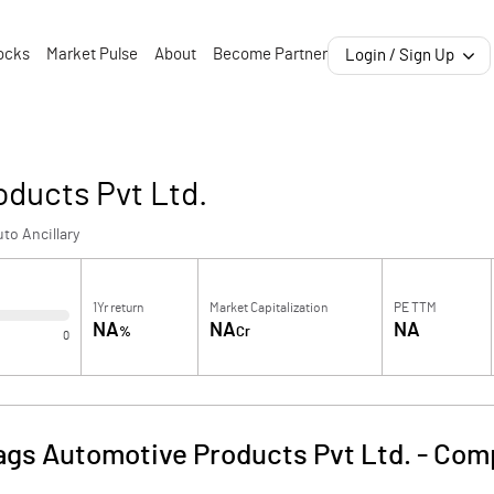
ocks
Market Pulse
About
Become Partner
Login / Sign Up
ducts Pvt Ltd.
to Ancillary
1Yr return
Market Capitalization
PE TTM
NA
NA
NA
%
Cr
0
gs Automotive Products Pvt Ltd.
-
Comp