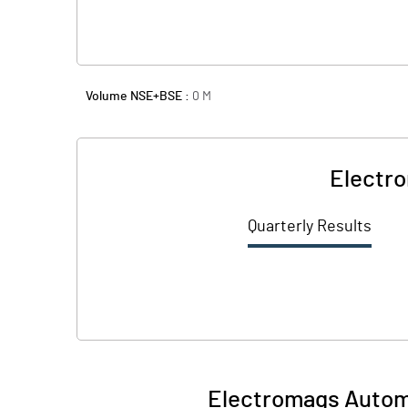
Volume NSE+BSE :
0
M
Electro
Quarterly Results
Electromags Automo