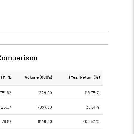
Comparison
TTM PE
Volume (000's)
1 Year Return (%)
1751.62
229.00
119.75 %
26.07
7033.00
36.61 %
79.89
8146.00
203.52 %