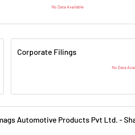
No Data Available
Corporate Filings
No Data Avai
mags Automotive Products Pvt Ltd.
-
Sha