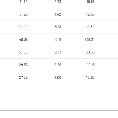
71.60
9.73
19.66
61.25
1.42
112.55
54.40
5.51
15.34
48.35
0.11
939.21
36.00
2.13
30.35
29.55
2.56
49.18
27.25
1.06
42.67