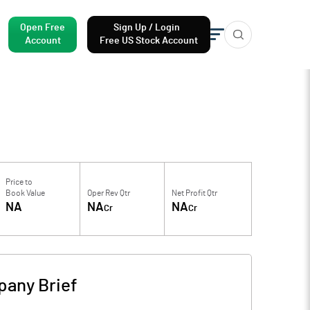
Open Free
Sign Up / Login
Account
Free US Stock Account
Price to
Book Value
Oper Rev Qtr
Net Profit Qtr
NA
NA
NA
Cr
Cr
any Brief