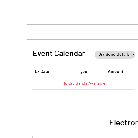
Event Calendar
Ex Date
Type
Amount
No
Dividends
Available
Electro