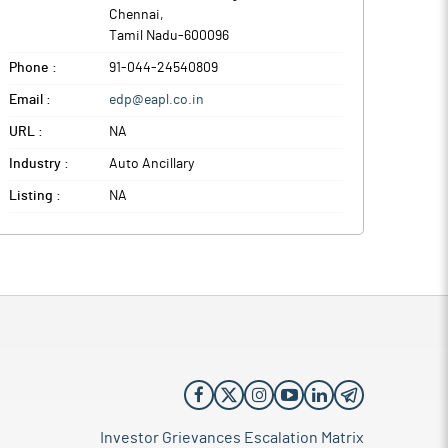
Chennai
,
Tamil Nadu
-
600096
Phone :
91-044-24540809
Email :
edp@eapl.co.in
URL :
NA
Industry :
Auto Ancillary
Listing :
NA
Investor Grievances Escalation Matrix