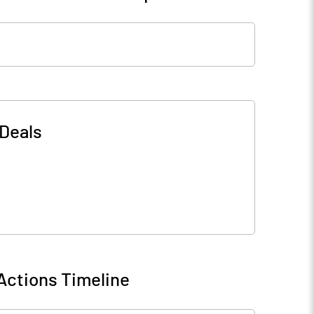
Deals
Actions Timeline