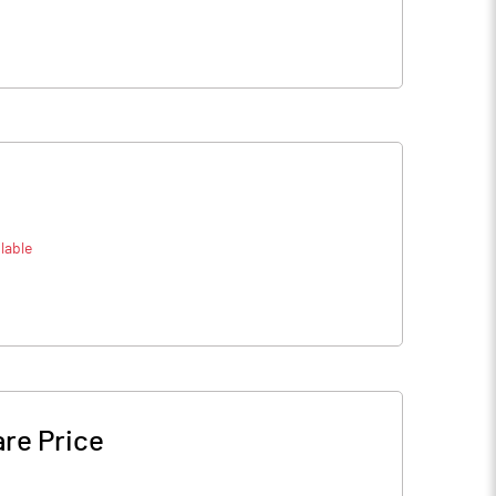
lable
re Price