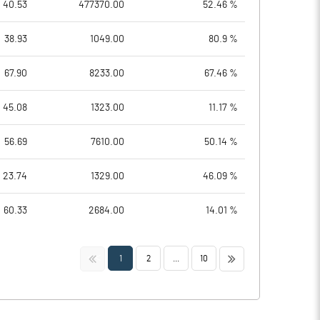
40.53
477370.00
52.46 %
38.93
1049.00
80.9 %
67.90
8233.00
67.46 %
45.08
1323.00
11.17 %
56.69
7610.00
50.14 %
23.74
1329.00
46.09 %
60.33
2684.00
14.01 %
<<
>>
1
2
...
10