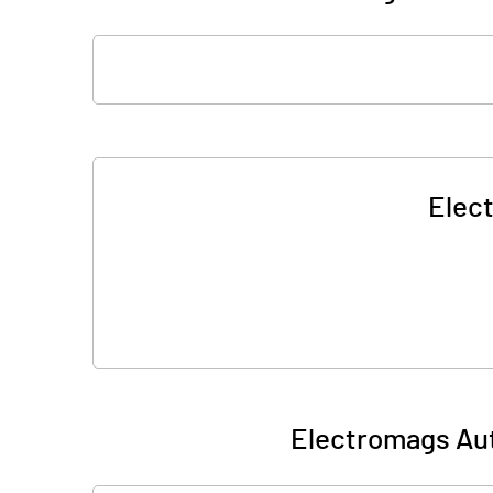
Elec
Electromags Aut