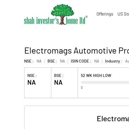
Offerings
US St
Electromags Automotive Pro
NSE :
NA
BSE :
NA
ISIN CODE :
NA
Industry :
Au
NSE :
BSE :
52 WK HIGH LOW
NA
NA
0
Electroma