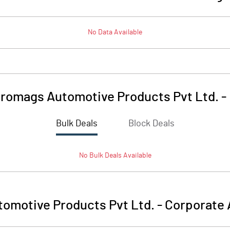
No Data Available
tromags Automotive Products Pvt Ltd.
-
Bulk Deals
Block Deals
No
Bulk
Deals Available
omotive Products Pvt Ltd.
-
Corporate 