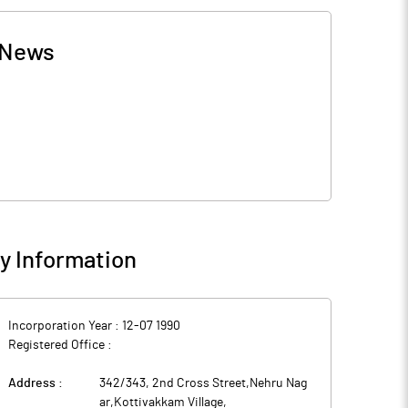
News
 Information
Incorporation Year :
12-07 1990
Registered Office :
Address :
342/343, 2nd Cross Street,Nehru Nag
ar,Kottivakkam Village
,