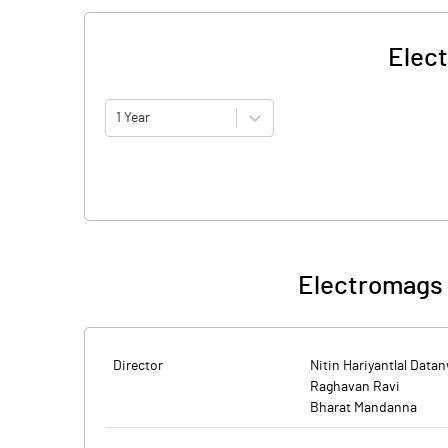
Elec
1 Year
Electromags 
Director
Nitin Hariyantlal Data
Raghavan Ravi
Bharat Mandanna