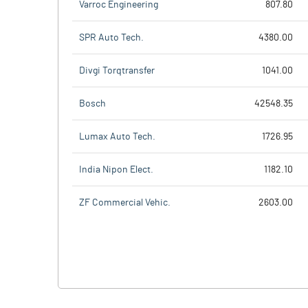
Varroc Engineering
807.80
SPR Auto Tech.
4380.00
Divgi Torqtransfer
1041.00
Bosch
42548.35
Lumax Auto Tech.
1726.95
India Nipon Elect.
1182.10
ZF Commercial Vehic.
2603.00