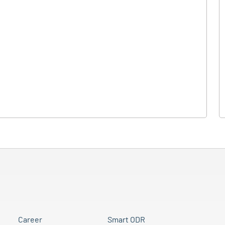
Career
Smart ODR