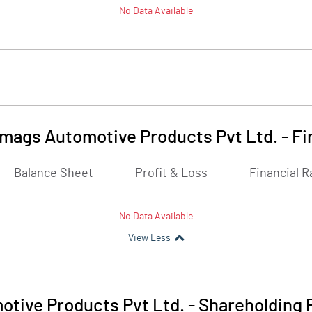
No Data Available
mags Automotive Products Pvt Ltd.
-
Fi
Balance Sheet
Profit & Loss
Financial R
No Data Available
View Less
tive Products Pvt Ltd.
-
Shareholding 