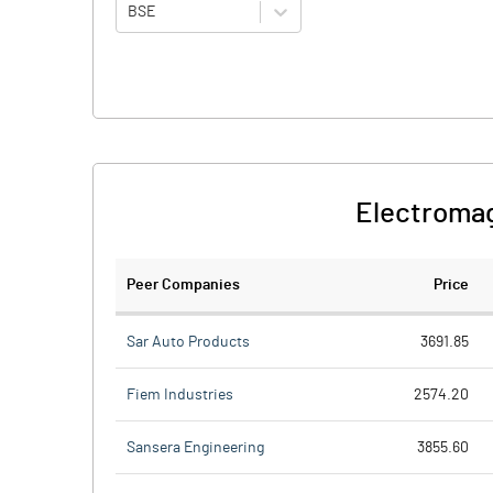
BSE
Electromag
Peer Companies
Price
Sar Auto Products
3691.85
Fiem Industries
2574.20
Sansera Engineering
3855.60