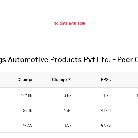
No data available
s Automotive Products Pvt Ltd.
-
Peer 
Change
Change %
EPSc
127.85
3.59
1.93
95.15
3.84
96.46
74.55
1.97
47.78