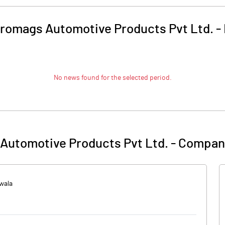
tromags Automotive Products Pvt Ltd.
-
No news found for the selected period.
Automotive Products Pvt Ltd.
-
Company
nwala