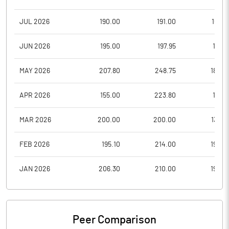
JUL 2026
190.00
191.00
169.9
JUN 2026
195.00
197.95
171.6
MAY 2026
207.80
248.75
180.0
APR 2026
155.00
223.80
151.7
MAR 2026
200.00
200.00
132.7
FEB 2026
195.10
214.00
190.0
JAN 2026
206.30
210.00
190.0
Peer Comparison