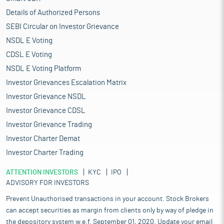
Details of Authorized Persons
SEBI Circular on Investor Grievance
NSDL E Voting
CDSL E Voting
NSDL E Voting Platform
Investor Grievances Escalation Matrix
Investor Grievance NSDL
Investor Grievance CDSL
Investor Grievance Trading
Investor Charter Demat
Investor Charter Trading
ATTENTION INVESTORS
KYC
IPO
ADVISORY FOR INVESTORS
Prevent Unauthorised transactions in your account. Stock Brokers
can accept securities as margin from clients only by way of pledge in
the depository system w.e.f. September 01, 2020. Update your email