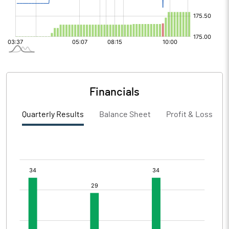
Financials
Quarterly Results
Balance Sheet
Profit & Loss