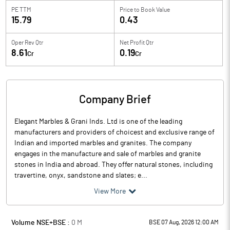
PE TTM
Price to
Book Value
15.79
0.43
Oper Rev Qtr
Net Profit Qtr
8.61
0.19
Cr
Cr
Company Brief
Elegant Marbles & Grani Inds. Ltd is one of the leading
manufacturers and providers of choicest and exclusive range of
Indian and imported marbles and granites. The company
engages in the manufacture and sale of marbles and granite
stones in India and abroad. They offer natural stones, including
travertine, onyx, sandstone and slates; e...
View More
Volume NSE+BSE :
0
M
BSE 07 Aug, 2026 12:00 AM