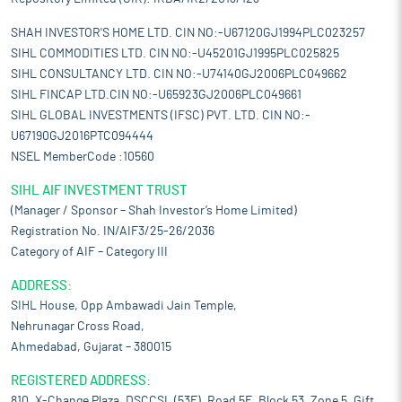
SHAH INVESTOR'S HOME LTD. CIN NO:-U67120GJ1994PLC023257
SIHL COMMODITIES LTD. CIN NO:-U45201GJ1995PLC025825
SIHL CONSULTANCY LTD. CIN NO:-U74140GJ2006PLC049662
SIHL FINCAP LTD.CIN NO:-U65923GJ2006PLC049661
SIHL GLOBAL INVESTMENTS (IFSC) PVT. LTD. CIN NO:-
U67190GJ2016PTC094444
NSEL MemberCode :10560
SIHL AIF INVESTMENT TRUST
(Manager / Sponsor – Shah Investor’s Home Limited)
Registration No. IN/AIF3/25-26/2036
Category of AIF – Category III
ADDRESS:
SIHL House, Opp Ambawadi Jain Temple,
Nehrunagar Cross Road,
Ahmedabad, Gujarat – 380015
REGISTERED ADDRESS:
810, X-Change Plaza, DSCCSL (53E), Road 5E, Block 53, Zone 5, Gift