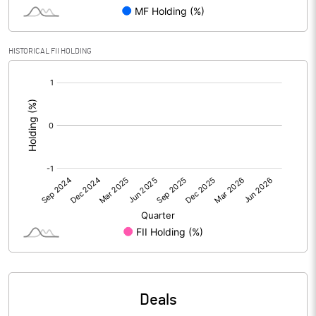
PBIDTM% (Excl OI)
9.92
HISTORICAL FII HOLDING
[/]
PBIDTM%
9.77
:
PBDTM%
10.87
PBTM%
7.11
PATM%
2.20
Notes
Deals