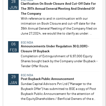
BSE INDIA
28
Clarification On Book-Closure And Cut-Off Date For
JUN
The 39Th Annual General Meeting And Dividend Of
The Company
With reference to and in continuation with our
intimation on Book Closure and cut-off date for the
39th Annual General Meeting of the Company filed on
June 27,2024, we would like to clarify as under: ..
BSE INDIA
06
Announcements Under Regulation 30 (LODR) -
FEB
Closure Of Buyback
Completion of Extinguishment of 6,97,000 Equity
Shares bought back by the Company under Buyback -
Tender Offer Route.
BSE INDIA
29
Post Buyback Public Announcement
JAN
Sundae Capital Advisors Pvt Ltd ("Manager to the
Buyback Offer") has submitted to BSE a copy of Post
Buyback Public Announcement for the attention of
the EquityShareholders / Benficial Owners of the e..