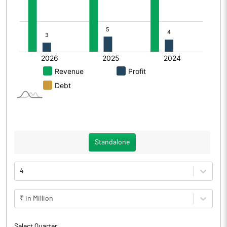
Standalone
4
₹ in Million
Select Quarter