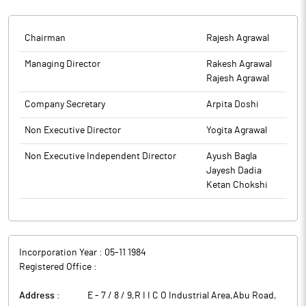
Chairman
Rajesh Agrawal
Managing Director
Rakesh Agrawal
Rajesh Agrawal
Company Secretary
Arpita Doshi
Non Executive Director
Yogita Agrawal
Non Executive Independent Director
Ayush Bagla
Jayesh Dadia
Ketan Chokshi
Incorporation Year :
05-11 1984
Registered Office :
Address :
E - 7 / 8 / 9,R I I C O Industrial Area,Abu Road
,