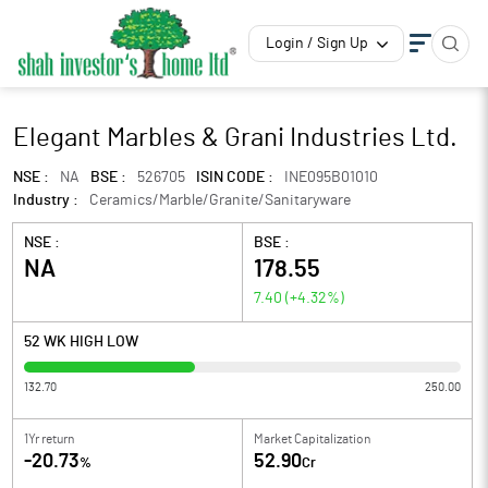
Login / Sign Up
Elegant Marbles & Grani Industries Ltd.
NSE :
NA
BSE :
526705
ISIN CODE :
INE095B01010
Industry :
Ceramics/Marble/Granite/Sanitaryware
NSE :
BSE :
NA
178.55
7.40
(
+4.32
%)
52 WK HIGH LOW
132.70
250.00
1Yr return
Market Capitalization
-20.73
52.90
%
Cr