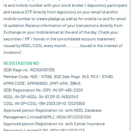
id and mobile number with your stock broker / depository participant
and receive OTP directly from depository on your email id and/or
mobile number to create pledge as well as for mobile no and for email
id updation.Receive information of your transactions directly from
Exchange on your mobile/email at the end of the day. Check your
securities / MF / bonds in the consolidated account statement
issued by NSDL/CDSL every month........... Issued in the interest of
Investors".
REGISTRATION NO:
SEBI Regn.no. INZ000167335
Member Code: NSE - 07590, BSE Sebi Regn. 943, MCX - 57480
APRN CODE: APRN06051, AMFI ARN: 39843
SEBI Registration No. (DP)- IN-DP-465-2020
NSDL:IN-DP-NSDL-34-97,DP ID:IN300343
CDSL:IN-DP-CDSL-199-2003,DP ID:12029300
Approved person Registration no. with NSDL Database
Management Limited(NDML) :IRDA/IR1/2013/004
Approved person Registration no. with Center Insurance
Repository Limited (CIR): IRDA/IR2/2013/123