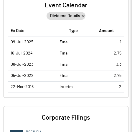
Event Calendar
Ex Date
Type
Amount
09-Jul-2025
Final
1
16-Jul-2024
Final
2.75
06-Jul-2023
Final
3.3
05-Jul-2022
Final
2.75
22-Mar-2016
Interim
2
Corporate Filings