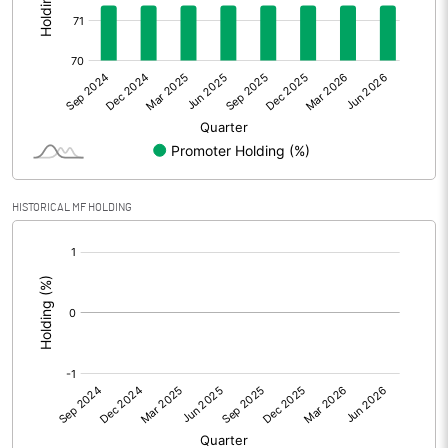
Other Adjustments
0.00
Net Profit
1.89
Equity Capital
29.63
Face Value (IN RS)
10.00
HISTORICAL MF HOLDING
Reserves
[/]
:
Calculated EPS
0.64
Calculated EPS (Annualised)
2.55
No of Public Share Holdings
848470.00
% of Public Share Holdings
28.64