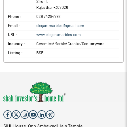
Sirohi
,
Rajasthan
-
307026
Phone :
029 74294792
Email :
elegantmarbles@gmail.com
URL :
www.elegentmarbles.com
Industry :
Ceramics/Marble/Granite/Sanitaryware
Listing :
BSE
SIHL House, Opp.Ambawadi Jain Temple,