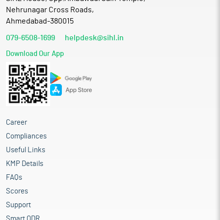
Nehrunagar Cross Roads,
Ahmedabad-380015
079-6508-1699
helpdesk@sihl.in
Download Our App
Career
Compliances
Useful Links
KMP Details
FAQs
Scores
Support
Smart ODR