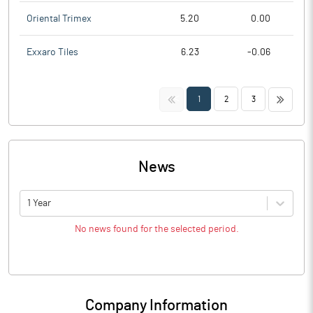
Oriental Trimex
5.20
0.00
Exxaro Tiles
6.23
-0.06
<<
>>
1
2
3
News
1 Year
No news found for the selected period.
Company Information