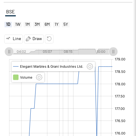
BSE
1D
1W
1M
3M
6M
1Y
5Y
Line
Draw