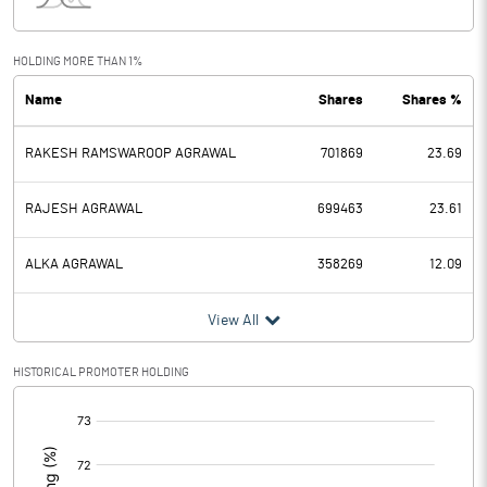
Interest
Exceptional Items
0.95
HOLDING MORE THAN 1%
Name
Shares
Shares %
PBDT
9.36
RAKESH RAMSWAROOP AGRAWAL
701869
23.69
Depreciation
3.24
Profit Before Tax
6.12
RAJESH AGRAWAL
699463
23.61
Tax
4.23
ALKA AGRAWAL
358269
12.09
Provisions and contingencies
View All
Profit After Tax
1.89
HISTORICAL PROMOTER HOLDING
[/]
Extraordinary Items
:
Prior Period Expenses