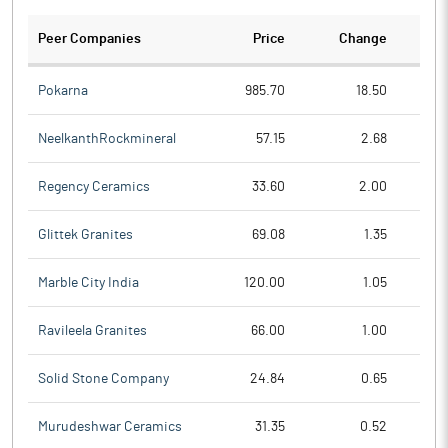
Peer Companies
Price
Change
Ch
Pokarna
985.70
18.50
NeelkanthRockmineral
57.15
2.68
Regency Ceramics
33.60
2.00
Glittek Granites
69.08
1.35
Marble City India
120.00
1.05
Ravileela Granites
66.00
1.00
Solid Stone Company
24.84
0.65
Murudeshwar Ceramics
31.35
0.52