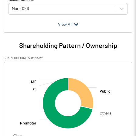
Mar 2026
(₹ in
Million
)
View All
Particulars
Mar 2026
Shareholding Pattern / Ownership
Audited / UnAudited
UnAudited
SHAREHOLDING SUMMARY
Net Sales
86.10
[/]
:
Total Expenditure
77.56
PBIDT (Excl OI)
8.54
Other Income
-0.12
Operating Profit
8.41