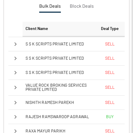
Bulk Deals
Block Deals
Client Name
Deal Type
S S K SCRIPTS PRIVATE LIMITED
SELL
S S K SCRIPTS PRIVATE LIMITED
SELL
S S K SCRIPTS PRIVATE LIMITED
SELL
VALUE ROCK BROKING SERVICES
SELL
PRIVATE LIMITED
NISHITH RAMESH PAREKH
SELL
RAJESH RAMSWAROOP AGRAWAL
BUY
RAXA MAYUR PARIKH
SELL