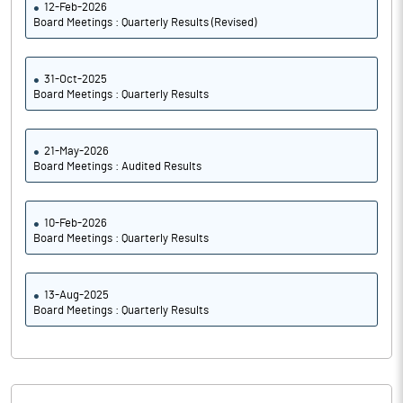
12-Feb-2026
Board Meetings : Quarterly Results (Revised)
31-Oct-2025
Board Meetings : Quarterly Results
21-May-2026
Board Meetings : Audited Results
10-Feb-2026
Board Meetings : Quarterly Results
13-Aug-2025
Board Meetings : Quarterly Results