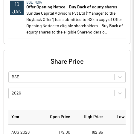
BSE INDIA
10
Offer Opening Notice - Buy Back of equity shares
JAN
Sundae Capital Advisors Pvt Ltd ("Manager to the
Buyback Offer") has submitted to BSE a copy of Offer
Opening Notice to eligible shareholders - Buy Back of
equity shares to the eligible Shareholders o..
Share Price
BSE
2026
Year
Open Price
High Price
Low Pric
AUG 2026
179.00
182.95
171.0