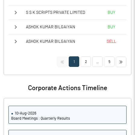
S S K SCRIPTS PRIVATE LIMITED
BUY
ASHOK KUMAR BILGAIYAN
BUY
ASHOK KUMAR BILGAIYAN
SELL
<<
>>
1
2
...
5
Corporate Actions Timeline
10-Aug-2026
Board Meetings : Quarterly Results