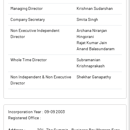
Managing Director
Krishnan Sudarshan
Company Secretary
Smita Singh
Non Executive Independent
Archana Niranjan
Director
Hingorani
Rajat Kumar Jain
Anand Balasundaram
Whole Time Director
Subramanian
Krishnaprakash
Non Independent & Non Executive
Shekhar Ganapathy
Director
Incorporation Year :
09-09 2003
Registered Office :