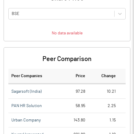
BSE
No data available
Peer Comparison
Peer Companies
Price
Change
Ch
Sagarsoft (India)
97.28
10.21
PAN HR Solution
58.95
2.25
Urban Company
143.80
1.15