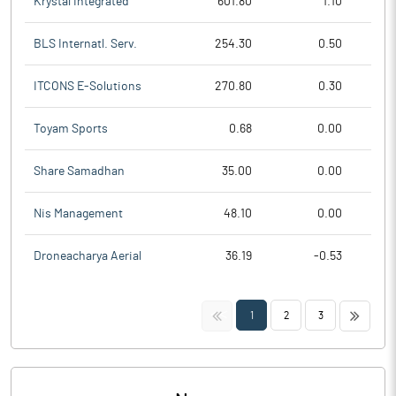
Krystal Integrated
601.80
1.10
BLS Internatl. Serv.
254.30
0.50
ITCONS E-Solutions
270.80
0.30
Toyam Sports
0.68
0.00
Share Samadhan
35.00
0.00
Nis Management
48.10
0.00
Droneacharya Aerial
36.19
-0.53
<<
>>
1
2
3