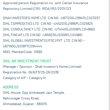
Approved person Registration no. with Center Insurance
Repository Limited (CIR): IRDA/IR2/2013/123
SHAH INVESTOR'S HOME LTD. CIN NO:-U67120GJ1994PLC023257
SIHL COMMODITIES LTD. CIN NO:-U45201GJ1995PLC025825
SIHL CONSULTANCY LTD. CIN NO:-U74140GJ2006PLC049662
SIHL FINCAP LTD.CIN NO:-U65923GJ2006PLC049661
SIHL GLOBAL INVESTMENTS (IFSC) PVT. LTD. CIN NO:-
U67190GJ2016PTC094444
NSEL MemberCode :10560
SIHL AIF INVESTMENT TRUST
(Manager / Sponsor – Shah Investor’s Home Limited)
Registration No. IN/AIF3/25-26/2036
Category of AIF – Category III
ADDRESS:
SIHL House, Opp Ambawadi Jain Temple,
Nehrunagar Cross Road,
Ahmedabad, Gujarat – 380015