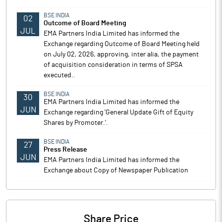
BSE INDIA
02
Outcome of Board Meeting
JUL
EMA Partners India Limited has informed the
Exchange regarding Outcome of Board Meeting held
on July 02, 2026, approving, inter alia, the payment
of acquisition consideration in terms of SPSA
executed..
BSE INDIA
30
EMA Partners India Limited has informed the
JUN
Exchange regarding 'General Update Gift of Equity
Shares by Promoter.'.
BSE INDIA
27
Press Release
JUN
EMA Partners India Limited has informed the
Exchange about Copy of Newspaper Publication
Share Price