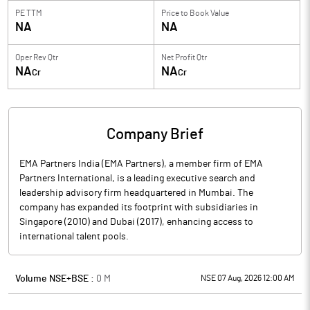
PE TTM
Price to
Book Value
NA
NA
Oper Rev Qtr
Net Profit Qtr
NA
NA
Cr
Cr
Company Brief
EMA Partners India (EMA Partners), a member firm of EMA
Partners International, is a leading executive search and
leadership advisory firm headquartered in Mumbai. The
company has expanded its footprint with subsidiaries in
Singapore (2010) and Dubai (2017), enhancing access to
international talent pools.
Volume NSE+BSE :
0
M
NSE 07 Aug, 2026 12:00 AM