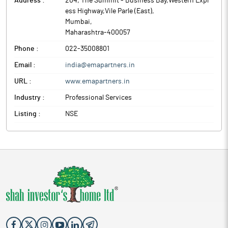
Address :
204, The Summit - Business Bay,Western Expr
ess Highway,Vile Parle (East)
,
Mumbai
,
Maharashtra
-
400057
Phone :
022-35008801
Email :
india@emapartners.in
URL :
www.emapartners.in
Industry :
Professional Services
Listing :
NSE