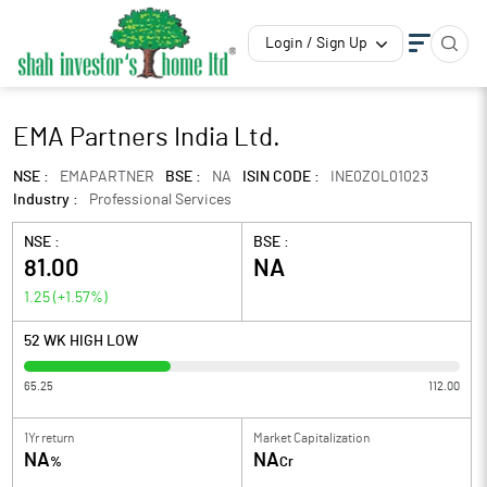
Login / Sign Up
EMA Partners India Ltd.
NSE :
EMAPARTNER
BSE :
NA
ISIN CODE :
INE0ZOL01023
Industry :
Professional Services
NSE :
BSE :
81.00
NA
1.25
(
+1.57
%)
52 WK HIGH LOW
65.25
112.00
1Yr return
Market Capitalization
NA
NA
%
Cr