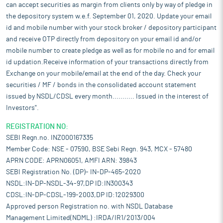
can accept securities as margin from clients only by way of pledge in
the depository system w.e.f. September 01, 2020. Update your email
id and mobile number with your stock broker / depository participant
and receive OTP directly from depository on your email id and/or
mobile number to create pledge as well as for mobile no and for email
id updation.Receive information of your transactions directly from
Exchange on your mobile/email at the end of the day. Check your
securities / MF / bonds in the consolidated account statement
issued by NSDL/CDSL every month........... Issued in the interest of
Investors".
REGISTRATION NO:
SEBI Regn.no. INZ000167335
Member Code: NSE - 07590, BSE Sebi Regn. 943, MCX - 57480
APRN CODE: APRN06051, AMFI ARN: 39843
SEBI Registration No. (DP)- IN-DP-465-2020
NSDL:IN-DP-NSDL-34-97,DP ID:IN300343
CDSL:IN-DP-CDSL-199-2003,DP ID:12029300
Approved person Registration no. with NSDL Database
Management Limited(NDML) :IRDA/IR1/2013/004