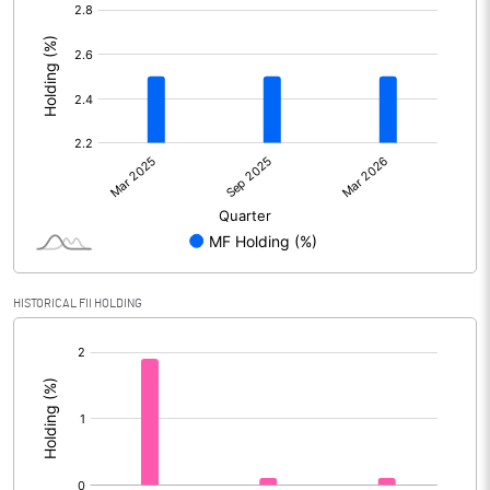
[/]
:
HISTORICAL FII HOLDING
[/]
: