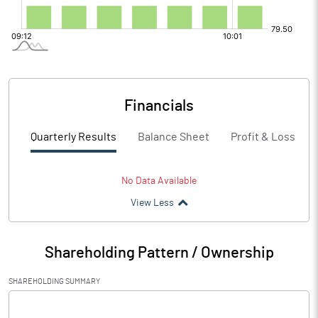
Financials
Quarterly Results
Balance Sheet
Profit & Loss
No Data Available
View Less
Shareholding Pattern / Ownership
SHAREHOLDING SUMMARY
[/]