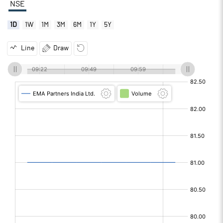
NSE
1D
1W
1M
3M
6M
1Y
5Y
Line
Draw