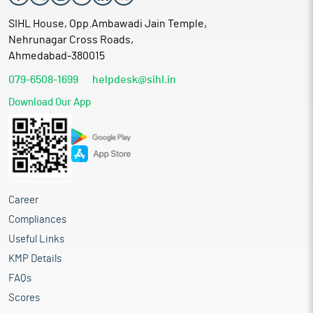
SIHL House, Opp.Ambawadi Jain Temple,
Nehrunagar Cross Roads,
Ahmedabad-380015
079-6508-1699
helpdesk@sihl.in
Download Our App
Career
Compliances
Useful Links
KMP Details
FAQs
Scores