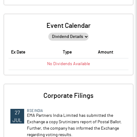
Event Calendar
Ex Date
Type
Amount
No
Dividends
Available
Corporate Filings
BSE INDIA
27
EMA Partners India Limited has submitted the
JUL
Exchange a copy Srutinizers report of Postal Ballot.
Further, the company has informed the Exchange
regarding voting results.