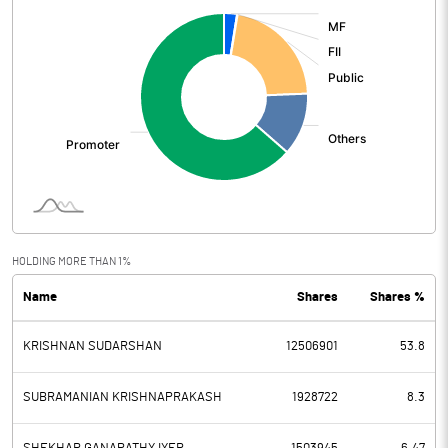
:
HOLDING MORE THAN 1%
Name
Shares
Shares %
KRISHNAN SUDARSHAN
12506901
53.8
SUBRAMANIAN KRISHNAPRAKASH
1928722
8.3