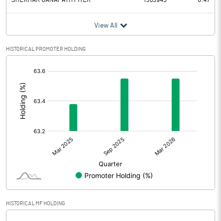
SHEKHAR GANAPATHY IYER
1503945
6.47
View All
HISTORICAL PROMOTER HOLDING
[/]
:
HISTORICAL MF HOLDING