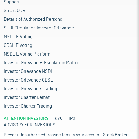
Support
Smart ODR
Details of Authorized Persons
SEBI Circular on Investor Grievance
NSDL E Voting
CDSL E Voting
NSDL E Voting Platform
Investor Grievances Escalation Matrix
Investor Grievance NSDL
Investor Grievance CDSL
Investor Grievance Trading
Investor Charter Demat
Investor Charter Trading
ATTENTION INVESTORS
KYC
IPO
ADVISORY FOR INVESTORS
Prevent Unauthorised transactions in your account. Stock Brokers