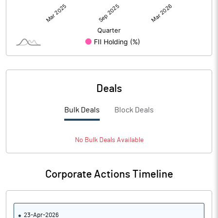
Deals
Bulk Deals
Block Deals
No
Bulk
Deals Available
Corporate Actions Timeline
23-Apr-2026