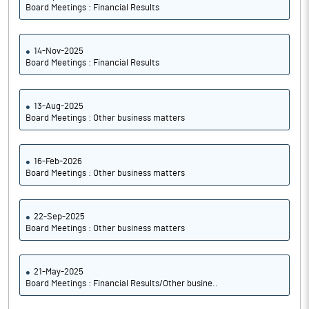
Board Meetings : Financial Results
14-Nov-2025
Board Meetings : Financial Results
13-Aug-2025
Board Meetings : Other business matters
16-Feb-2026
Board Meetings : Other business matters
22-Sep-2025
Board Meetings : Other business matters
21-May-2025
Board Meetings : Financial Results/Other busine..