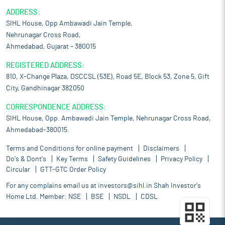
ADDRESS:
SIHL House, Opp Ambawadi Jain Temple,
Nehrunagar Cross Road,
Ahmedabad, Gujarat – 380015
REGISTERED ADDRESS:
810, X-Change Plaza, DSCCSL (53E), Road 5E, Block 53, Zone 5, Gift
City, Gandhinagar 382050
CORRESPONDENCE ADDRESS:
SIHL House, Opp. Ambawadi Jain Temple, Nehrunagar Cross Road,
Ahmedabad-380015.
Terms and Conditions for online payment
Disclaimers
Do's & Dont's
Key Terms
Safety Guidelines
Privacy Policy
Circular
GTT-GTC Order Policy
For any complains email us at
investors@sihl.in
Shah Investor's
Home Ltd. Member:
NSE
BSE
NSDL
CDSL