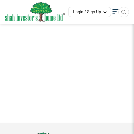
Login / Sign Up