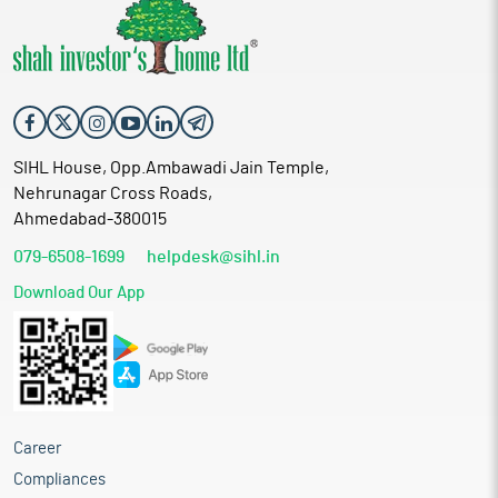
SIHL House, Opp.Ambawadi Jain Temple,
Nehrunagar Cross Roads,
Ahmedabad-380015
079-6508-1699
helpdesk@sihl.in
Download Our App
Career
Compliances