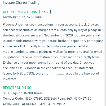
Investor Charter Trading
ATTENTION INVESTORS
KYC
IPO
ADVISORY FOR INVESTORS
Prevent Unauthorised transactions in your account. Stock Brokers
can accept securities as margin from clients only by way of pledge in
the depository system w.e.f. September 01, 2020. Update your email
id and mobile number with your stock broker / depository participant
and receive OTP directly from depository on your email id and/or
mobile number to create pledge as well as for mobile no and for email
id updation.Receive information of your transactions directly from
Exchange on your mobile/email at the end of the day. Check your
securities / MF / bonds in the consolidated account statement
issued by NSDL/CDSL every month........... Issued in the interest of
Investors".
REGISTRATION NO:
SEBI Regn.no. INZ000167335
Member Code: NSE - 07590, BSE Sebi Regn. 943, MCX - 57480
APRN CODE: APRN06051, AMFI ARN: 39843