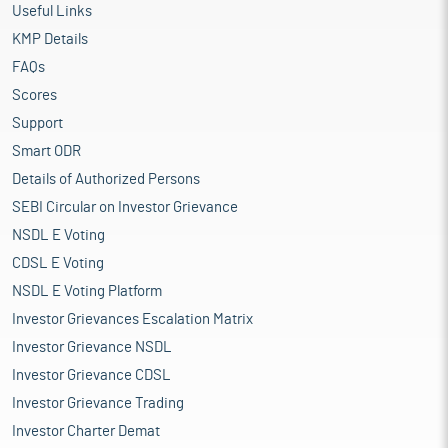
Useful Links
KMP Details
FAQs
Scores
Support
Smart ODR
Details of Authorized Persons
SEBI Circular on Investor Grievance
NSDL E Voting
CDSL E Voting
NSDL E Voting Platform
Investor Grievances Escalation Matrix
Investor Grievance NSDL
Investor Grievance CDSL
Investor Grievance Trading
Investor Charter Demat