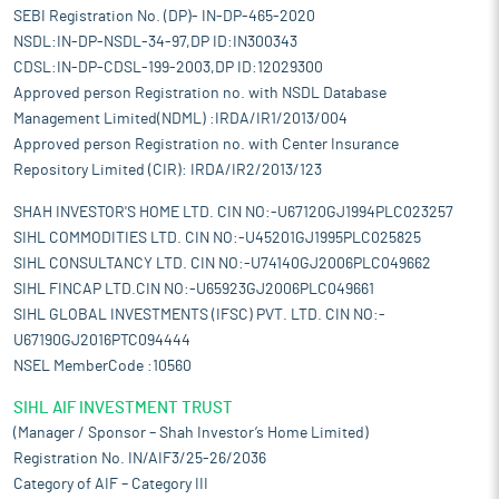
SEBI Registration No. (DP)- IN-DP-465-2020
NSDL:IN-DP-NSDL-34-97,DP ID:IN300343
CDSL:IN-DP-CDSL-199-2003,DP ID:12029300
Approved person Registration no. with NSDL Database
Management Limited(NDML) :IRDA/IR1/2013/004
Approved person Registration no. with Center Insurance
Repository Limited (CIR): IRDA/IR2/2013/123
SHAH INVESTOR'S HOME LTD. CIN NO:-U67120GJ1994PLC023257
SIHL COMMODITIES LTD. CIN NO:-U45201GJ1995PLC025825
SIHL CONSULTANCY LTD. CIN NO:-U74140GJ2006PLC049662
SIHL FINCAP LTD.CIN NO:-U65923GJ2006PLC049661
SIHL GLOBAL INVESTMENTS (IFSC) PVT. LTD. CIN NO:-
U67190GJ2016PTC094444
NSEL MemberCode :10560
SIHL AIF INVESTMENT TRUST
(Manager / Sponsor – Shah Investor’s Home Limited)
Registration No. IN/AIF3/25-26/2036
Category of AIF – Category III